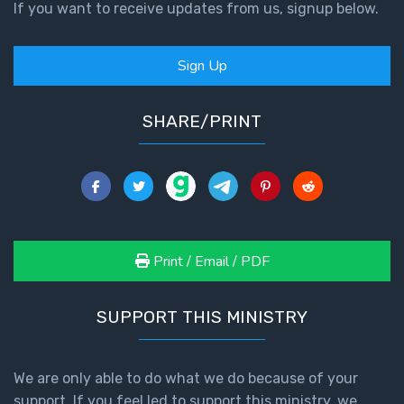
If you want to receive updates from us, signup below.
Sign Up
SHARE/PRINT
Print / Email / PDF
SUPPORT THIS MINISTRY
We are only able to do what we do because of your
support. If you feel led to support this ministry, we