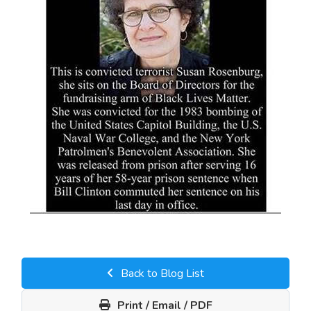
Back to Blog List
Print / Email / PDF