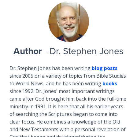
Author
- Dr. Stephen Jones
Dr. Stephen Jones has been writing
blog posts
since 2005 on a variety of topics from Bible Studies
to World News, and he has been writing
books
since 1992. Dr. Jones' most important writings
came after God brought him back into the full-time
ministry in 1991. It is here that all his earlier years
of searching the Scriptures began to come into
clear focus. He combines a knowledge of the Old
and New Testaments with a personal revelation of