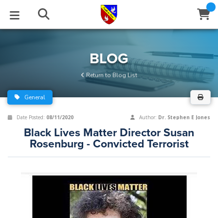
STUDIES
EVENTS
ABOUT
BLOG
HELP
BLOG
Email
Return to Blog List
Latest Posts
Books
Calendar
About Us
Contact Us
General
Blog Series
Tracts
Conference Center
Statement of Beliefs
Instructions
Date Posted:
08/11/2020
Author:
Dr. Stephen E Jones
Black Lives Matter Director Susan
Blog Archive
Videos
Live Stream
Testimonials
Support
Rosenburg - Convicted Terrorist
Audios
Gallery
Close
Subscribe
Window
FFI Newsletter
Friends
rticles