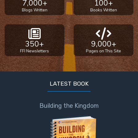
7,000+
100+
Blogs Written
Books Written
350+
9,000+
FFI Newsletters
Pages on This Site
LATEST BOOK
Building the Kingdom