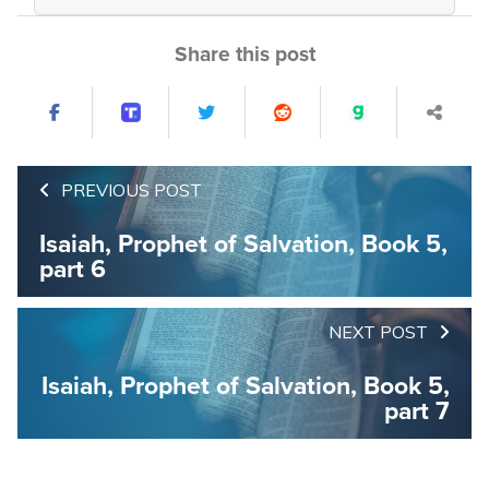
Share this post
PREVIOUS POST
Isaiah, Prophet of Salvation, Book 5,
part 6
NEXT POST
Isaiah, Prophet of Salvation, Book 5,
part 7