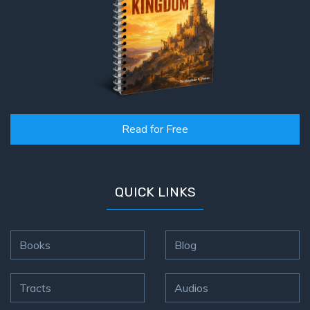
Read for Free
QUICK LINKS
Books
Blog
Tracts
Audios