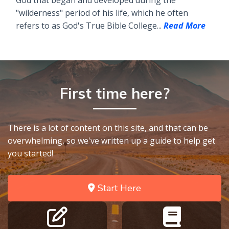
God that began and developed during the
"wilderness" period of his life, which he often
refers to as God's True Bible College...
Read More
First time here?
There is a lot of content on this site, and that can be
overwhelming, so we've written up a guide to help get
you started!
Start Here