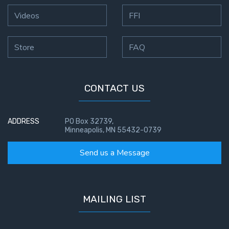
Videos
FFI
Store
FAQ
CONTACT US
ADDRESS
PO Box 32739,
Minneapolis, MN 55432-0739
Send us a Message
MAILING LIST