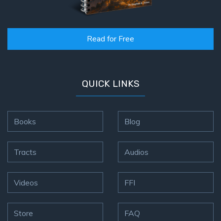
Read for Free
QUICK LINKS
Books
Blog
Tracts
Audios
Videos
FFI
Store
FAQ