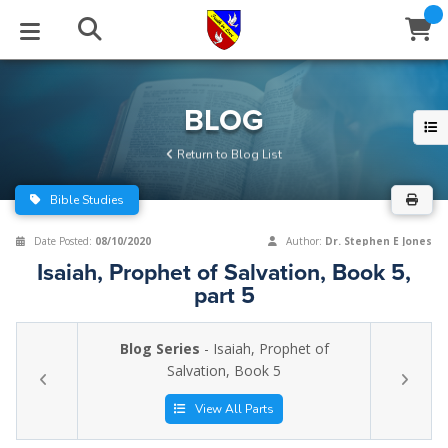
STUDIES
EVENTS
ABOUT
BLOG
HELP
BLOG
Email
Return to Blog List
Latest Posts
Books
Calendar
About Us
Contact Us
Bible Studies
Blog Series
Tracts
Conference Center
Statement of Beliefs
Instructions
Date Posted:
08/10/2020
Author:
Dr. Stephen E Jones
Isaiah, Prophet of Salvation, Book 5,
Blog Archive
Videos
Live Stream
Testimonials
Support
part 5
Audios
Gallery
Blog Series
- Isaiah, Prophet of
Close
Salvation, Book 5
Subscribe
Window
FFI Newsletter
Friends
View All Parts
rticles