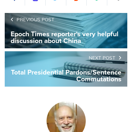
PREVIOUS POST
Epoch Times reporter's very helpful
discussion about China
NEXT POST
Total Presidential Pardons/Sentence
Commutations