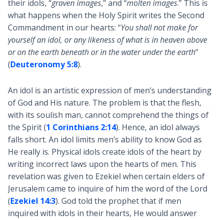
their idols, “
graven images
,” and “
molten images
.” This is
what happens when the Holy Spirit writes the Second
Commandment in our hearts: “
You shall not make for
yourself an idol, or any likeness of what is in heaven above
or on the earth beneath or in the water under the earth
”
(
Deuteronomy 5:8
).
An idol is an artistic expression of men’s understanding
of God and His nature. The problem is that the flesh,
with its soulish man, cannot comprehend the things of
the Spirit (
1 Corinthians 2:14
). Hence, an idol always
falls short. An idol limits men’s ability to know God as
He really is. Physical idols create idols of the heart by
writing incorrect laws upon the hearts of men. This
revelation was given to Ezekiel when certain elders of
Jerusalem came to inquire of him the word of the Lord
(
Ezekiel 14:3
). God told the prophet that if men
inquired with idols in their hearts, He would answer