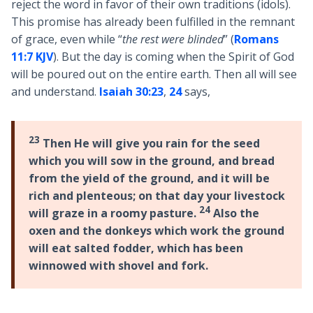
reject the word in favor of their own traditions (idols).
This promise has already been fulfilled in the remnant
of grace, even while “
the rest were blinded
” (
Romans
11:7 KJV
). But the day is coming when the Spirit of God
will be poured out on the entire earth. Then all will see
and understand.
Isaiah 30:23
,
24
says,
23
Then He will give you rain for the seed
which you will sow in the ground, and bread
from the yield of the ground, and it will be
rich and plenteous; on that day your livestock
24
will graze in a roomy pasture.
Also the
oxen and the donkeys which work the ground
will eat salted fodder, which has been
winnowed with shovel and fork.