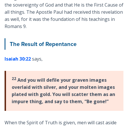
the sovereignty of God and that He is the First Cause of
all things. The Apostle Paul had received this revelation
as well, for it was the foundation of his teachings in
Romans 9
.
The Result of Repentance
Isaiah 30:22
says,
22
And you will defile your graven images
overlaid with silver, and your molten images
plated with gold. You will scatter them as an
impure thing, and say to them, “Be gone!”
When the Spirit of Truth is given, men will cast aside