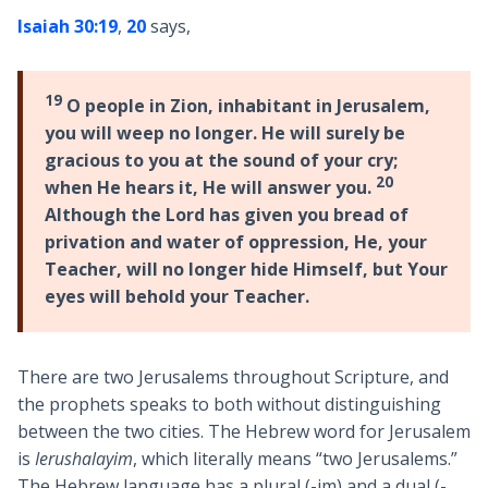
Isaiah 30:19
,
20
says,
19
O people in Zion, inhabitant in Jerusalem,
you will weep no longer. He will surely be
gracious to you at the sound of your cry;
20
when He hears it, He will answer you.
Although the Lord has given you bread of
privation and water of oppression, He, your
Teacher, will no longer hide Himself, but Your
eyes will behold your Teacher.
There are two Jerusalems throughout Scripture, and
the prophets speaks to both without distinguishing
between the two cities. The Hebrew word for Jerusalem
is
Ierushalayim
, which literally means “two Jerusalems.”
The Hebrew language has a plural (-im) and a dual (-