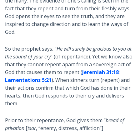
the many. The evidence of one’s calling is seen in the
fact that they repent and turn from their fleshly ways.
God opens their eyes to see the truth, and they are
inspired to change direction and to learn the ways of
God.
So the prophet says, “
He will surely be gracious to you at
the sound of your cry
” (of repentance). Yet we know also
that they cannot repent apart from a sovereign act of
God that causes them to repent (
Jeremiah 31:18
;
Lamentations 5:21
). When sinners turn (repent) and
their actions confirm that which God has done in their
hearts, then God responds to their cry and delivers
them.
Prior to their repentance, God gives them “
bread of
privation
[
tsar
, “enemy, distress, affliction”]