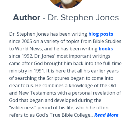
Author
- Dr. Stephen Jones
Dr. Stephen Jones has been writing
blog posts
since 2005 on a variety of topics from Bible Studies
to World News, and he has been writing
books
since 1992. Dr. Jones' most important writings
came after God brought him back into the full-time
ministry in 1991. It is here that all his earlier years
of searching the Scriptures began to come into
clear focus. He combines a knowledge of the Old
and New Testaments with a personal revelation of
God that began and developed during the
"wilderness" period of his life, which he often
refers to as God's True Bible College...
Read More