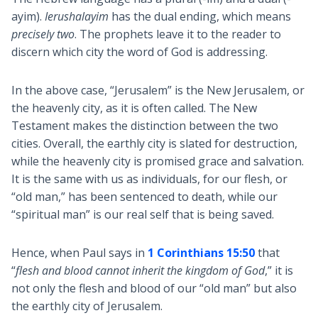
ayim).
Ierushalayim
has the dual ending, which means
precisely two
. The prophets leave it to the reader to
discern which city the word of God is addressing.
In the above case, “Jerusalem” is the New Jerusalem, or
the heavenly city, as it is often called. The New
Testament makes the distinction between the two
cities. Overall, the earthly city is slated for destruction,
while the heavenly city is promised grace and salvation.
It is the same with us as individuals, for our flesh, or
“old man,” has been sentenced to death, while our
“spiritual man” is our real self that is being saved.
Hence, when Paul says in
1 Corinthians 15:50
that
“
flesh and blood cannot inherit the kingdom of God
,” it is
not only the flesh and blood of our “old man” but also
the earthly city of Jerusalem.