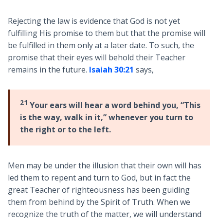
Rejecting the law is evidence that God is not yet
fulfilling His promise to them but that the promise will
be fulfilled in them only at a later date. To such, the
promise that their eyes will behold their Teacher
remains in the future.
Isaiah 30:21
says,
21
Your ears will hear a word behind you, “This
is the way, walk in it,” whenever you turn to
the right or to the left.
Men may be under the illusion that their own will has
led them to repent and turn to God, but in fact the
great Teacher of righteousness has been guiding
them from behind by the Spirit of Truth. When we
recognize the truth of the matter, we will understand