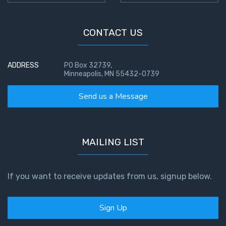
CONTACT US
ADDRESS
PO Box 32739,
Minneapolis, MN 55432-0739
Send us a Message
MAILING LIST
If you want to receive updates from us, signup below.
Sign Up