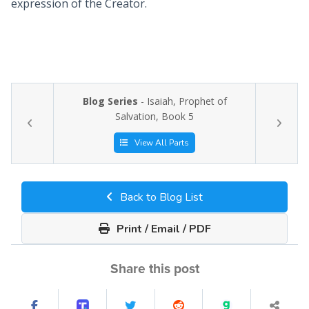
expression of the Creator.
Blog Series
- Isaiah, Prophet of
Salvation, Book 5
View All Parts
Back to Blog List
Print / Email / PDF
Share this post