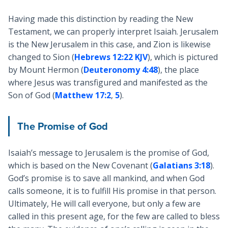
Having made this distinction by reading the New
Testament, we can properly interpret Isaiah. Jerusalem
is the New Jerusalem in this case, and Zion is likewise
changed to Sion (
Hebrews 12:22 KJV
), which is pictured
by Mount Hermon (
Deuteronomy 4:48
), the place
where Jesus was transfigured and manifested as the
Son of God (
Matthew 17:2
,
5
).
The Promise of God
Isaiah’s message to Jerusalem is the promise of God,
which is based on the New Covenant (
Galatians 3:18
).
God’s promise is to save all mankind, and when God
calls someone, it is to fulfill His promise in that person.
Ultimately, He will call everyone, but only a few are
called in this present age, for the few are called to bless