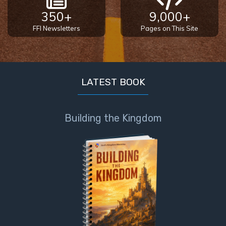
350+
9,000+
FFI Newsletters
Pages on This Site
LATEST BOOK
Building the Kingdom