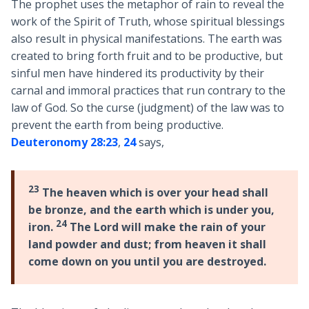
The prophet uses the metaphor of rain to reveal the
work of the Spirit of Truth, whose spiritual blessings
also result in physical manifestations. The earth was
created to bring forth fruit and to be productive, but
sinful men have hindered its productivity by their
carnal and immoral practices that run contrary to the
law of God. So the curse (judgment) of the law was to
prevent the earth from being productive.
Deuteronomy 28:23
,
24
says,
23
The heaven which is over your head shall
be bronze, and the earth which is under you,
24
iron.
The Lord will make the rain of your
land powder and dust; from heaven it shall
come down on you until you are destroyed.