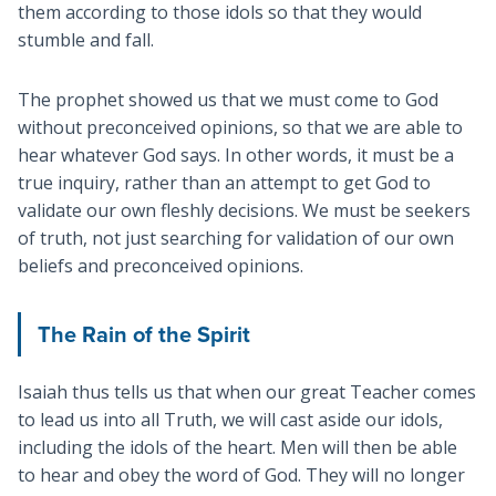
them according to those idols so that they would
stumble and fall.
The prophet showed us that we must come to God
without preconceived opinions, so that we are able to
hear whatever God says. In other words, it must be a
true inquiry, rather than an attempt to get God to
validate our own fleshly decisions. We must be seekers
of truth, not just searching for validation of our own
beliefs and preconceived opinions.
The Rain of the Spirit
Isaiah thus tells us that when our great Teacher comes
to lead us into all Truth, we will cast aside our idols,
including the idols of the heart. Men will then be able
to hear and obey the word of God. They will no longer