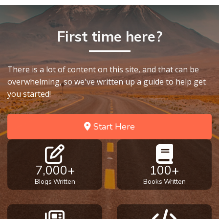
First time here?
There is a lot of content on this site, and that can be
overwhelming, so we've written up a guide to help get
you started!
Start Here
7,000+
100+
Blogs Written
Books Written