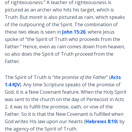
of righteousness.” A teacher of righteousness is
pictured as an archer who hits his target, which is
Truth. But
moreh
is also pictured as rain, which speaks
of the outpouring of the Spirit. The combination of
these two ideas is seen in
John 15:26
, where Jesus
spoke of “the Spirit of Truth who proceeds from the
Father.” Hence, even as rain comes down from heaven,
so also does the Spirit of Truth proceed from the
Father.
The Spirit of Truth is “
the promise of the Father
” (
Acts
1:4 KJV
). Any time Scripture speaks of the promise of
God, it is a New Covenant feature. When the Holy Spirit
was sent to the church on the day of Pentecost in Acts
2
, it was to fulfill the promise, oath, or vow of the
Father. So it is that the New Covenant is fulfilled when
God writes His law upon our hearts (
Hebrews 8:10
) by
the agency of the Spirit of Truth.