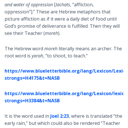
and water of oppression
[
lachats
, “affliction,
oppression”].” These are Hebrew metaphors that
picture affliction as if it were a daily diet of food until
God’s promise of deliverance is fulfilled. Then they will
see their Teacher (
moreh
).
The Hebrew word
moreh
literally means an archer. The
root word is
yarah
, “to shoot, to teach.”
https://www.blueletterbible.org/lang/Lexicon/Lexic
strongs=H4175&t=NASB
https://www.blueletterbible.org/lang/Lexicon/lexico
strongs=H3384&t=NASB
It is the word used in
Joel 2:23
, where is translated “the
early rain,” but which could also be rendered “Teacher