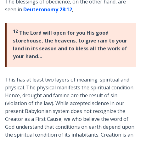
The blessings of obedience, on the other hand, are
seen in
Deuteronomy 28:12
,
12
The Lord will open for you His good
storehouse, the heavens, to give rain to your
land in its season and to bless all the work of
your hand…
This has at least two layers of meaning: spiritual and
physical. The physical manifests the spiritual condition.
Hence, drought and famine are the result of sin
(violation of the law). While accepted science in our
present Babylonian system does not recognize the
Creator as a First Cause, we who believe the word of
God understand that conditions on earth depend upon
the spiritual condition of its inhabitants. Creation is an