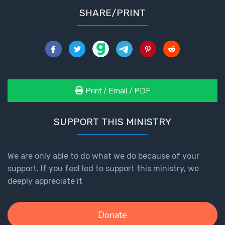
SHARE/PRINT
Print / Email / PDF
SUPPORT THIS MINISTRY
We are only able to do what we do because of your
support. If you feel led to support this ministry, we
deeply appreciate it
Donate