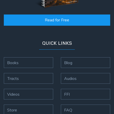
Read for Free
QUICK LINKS
Books
Blog
Tracts
Audios
Videos
FFI
Store
FAQ