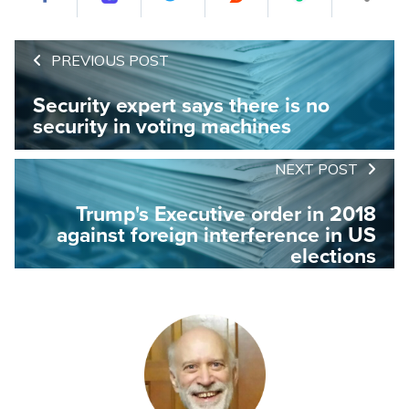
PREVIOUS POST
Security expert says there is no
security in voting machines
NEXT POST
Trump's Executive order in 2018
against foreign interference in US
elections