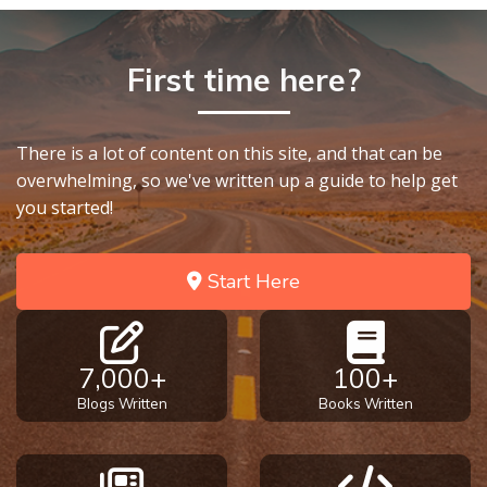
First time here?
There is a lot of content on this site, and that can be
overwhelming, so we've written up a guide to help get
you started!
Start Here
7,000+
100+
Blogs Written
Books Written