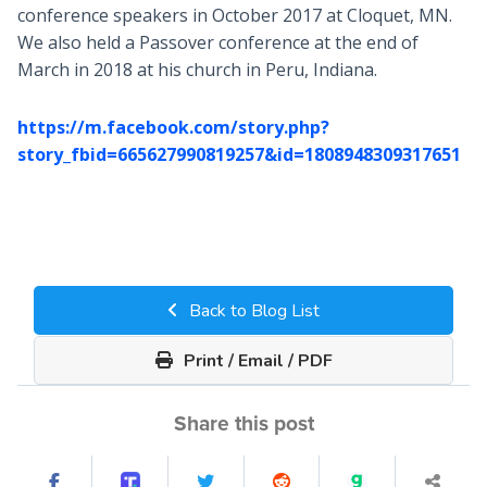
conference speakers in October 2017 at Cloquet, MN.
We also held a Passover conference at the end of
March in 2018 at his church in Peru, Indiana.
https://m.facebook.com/story.php?
story_fbid=665627990819257&id=1808948309317651
Back to Blog List
Print / Email / PDF
Share this post