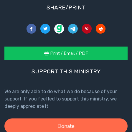
SHARE/PRINT
Print / Email / PDF
SUPPORT THIS MINISTRY
We are only able to do what we do because of your
support. If you feel led to support this ministry, we
deeply appreciate it
Donate