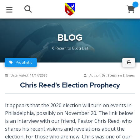
STUDIES
EVENTS
ABOUT
BLOG
HELP
BLOG
Email
Return to Blog List
Latest Posts
Books
Calendar
About Us
Contact Us
Prophetic
Blog Series
Tracts
Conference Center
Statement of Beliefs
Instructions
Date Posted:
11/14/2020
Author:
Dr. Stephen E Jones
Chris Reed's Election Prophecy
Blog Archive
Videos
Live Stream
Testimonials
Support
Audios
Gallery
It appears that the 2020 election will turn on events in
Philadelphia, possibly on November 20. The link below
Close
Subscribe
Window
FFI Newsletter
Friends
is an interview with our friend, Pastor Chris Reed, who
shares his recent visions and revelations about the
rticles
election. For those who are new, Chris was one of our