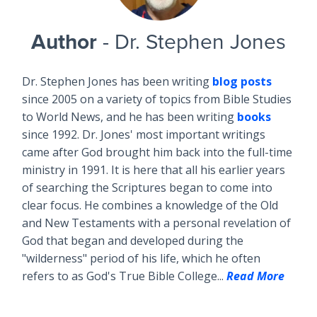
Author
- Dr. Stephen Jones
Dr. Stephen Jones has been writing
blog posts
since 2005 on a variety of topics from Bible Studies
to World News, and he has been writing
books
since 1992. Dr. Jones' most important writings
came after God brought him back into the full-time
ministry in 1991. It is here that all his earlier years
of searching the Scriptures began to come into
clear focus. He combines a knowledge of the Old
and New Testaments with a personal revelation of
God that began and developed during the
"wilderness" period of his life, which he often
refers to as God's True Bible College...
Read More