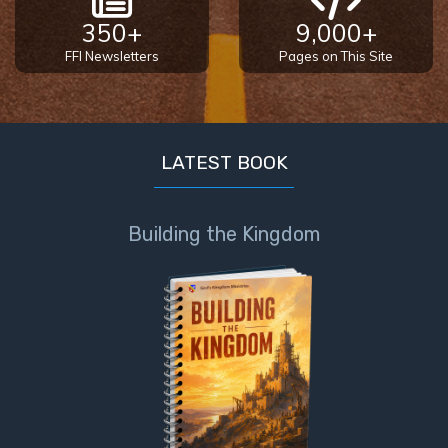
350+
9,000+
FFI Newsletters
Pages on This Site
LATEST BOOK
Building the Kingdom