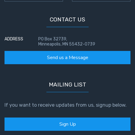
CONTACT US
ADDRESS
PO Box 32739,
Minneapolis, MN 55432-0739
Send us a Message
MAILING LIST
If you want to receive updates from us, signup below.
Sign Up