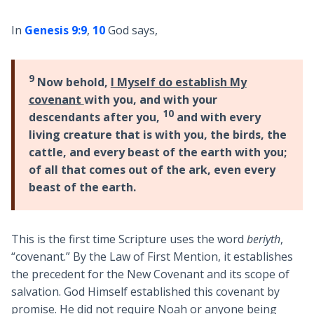
In
Genesis 9:9
,
10
God says,
9
Now behold,
I Myself do establish My
covenant
with you, and with your
10
descendants after you,
and with every
living creature that is with you, the birds, the
cattle, and every beast of the earth with you;
of all that comes out of the ark, even every
beast of the earth.
This is the first time Scripture uses the word
beriyth
,
“covenant.” By the Law of First Mention, it establishes
the precedent for the New Covenant and its scope of
salvation. God Himself established this covenant by
promise. He did not require Noah or anyone being