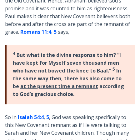
the Old Covenant. Hence, Abraham believed God’s
promise and it was counted to him as righteousness.
Paul makes it clear that New Covenant believers both
before and after the cross are part of the remnant of
grace.
Romans 11:4
,
5
says,
4
But what is the divine response to him? “I
have kept for Myself seven thousand men
5
who have not bowed the knee to Baal.”
In
the same way then, there has also come to
be
at the present time a remnant
according
to God’s gracious choice.
So in
Isaiah 54:4
,
5
, God was speaking specifically to
this New Covenant remnant as if He were talking to
Sarah and her New Covenant children. Though many