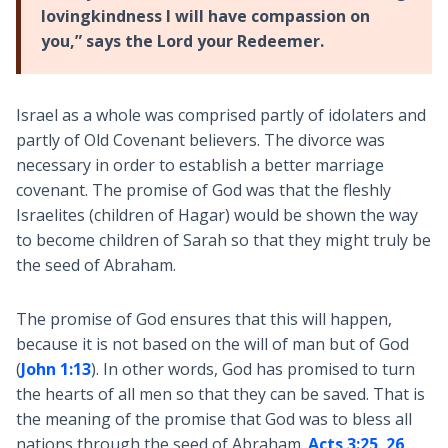
lovingkindness I will have compassion on
you,” says the Lord your Redeemer.
Israel as a whole was comprised partly of idolaters and
partly of Old Covenant believers. The divorce was
necessary in order to establish a better marriage
covenant. The promise of God was that the fleshly
Israelites (children of Hagar) would be shown the way
to become children of Sarah so that they might truly be
the seed of Abraham.
The promise of God ensures that this will happen,
because it is not based on the will of man but of God
(
John 1:13
). In other words, God has promised to turn
the hearts of all men so that they can be saved. That is
the meaning of the promise that God was to bless all
nations through the seed of Abraham.
Acts 3:25
,
26