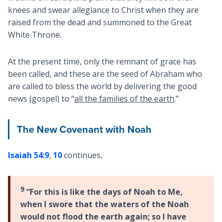
knees and swear allegiance to Christ when they are
raised from the dead and summoned to the Great
White Throne.
At the present time, only the remnant of grace has
been called, and these are the seed of Abraham who
are called to bless the world by delivering the good
news (gospel) to “
all the families of the earth
.”
The New Covenant with Noah
Isaiah 54:9
,
10
continues,
9
“For this is like the days of Noah to Me,
when I swore that the waters of the Noah
would not flood the earth again; so I have