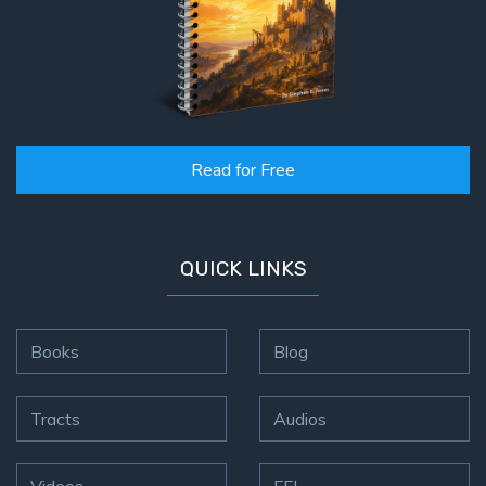
Read for Free
QUICK LINKS
Books
Blog
Tracts
Audios