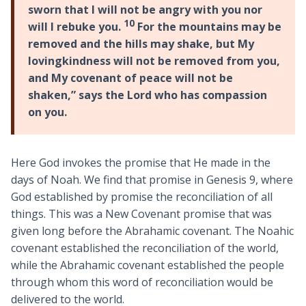
sworn that I will not be angry with you nor
10
will I rebuke you.
For the mountains may be
removed and the hills may shake, but My
lovingkindness will not be removed from you,
and My covenant of peace will not be
shaken,” says the Lord who has compassion
on you.
Here God invokes the promise that He made in the
days of Noah. We find that promise in Genesis 9
, where
God established by promise the reconciliation of all
things. This was a New Covenant promise that was
given long before the Abrahamic covenant. The Noahic
covenant established the reconciliation of the world,
while the Abrahamic covenant established the people
through whom this word of reconciliation would be
delivered to the world.