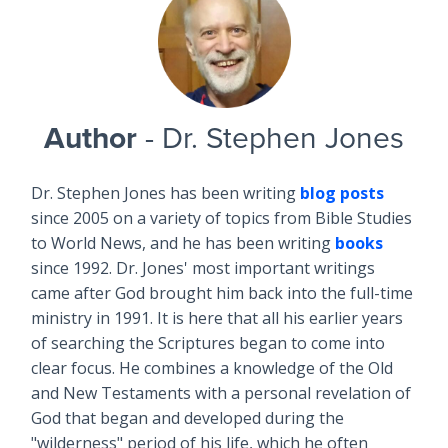
Author
- Dr. Stephen Jones
Dr. Stephen Jones has been writing
blog posts
since 2005 on a variety of topics from Bible Studies
to World News, and he has been writing
books
since 1992. Dr. Jones' most important writings
came after God brought him back into the full-time
ministry in 1991. It is here that all his earlier years
of searching the Scriptures began to come into
clear focus. He combines a knowledge of the Old
and New Testaments with a personal revelation of
God that began and developed during the
"wilderness" period of his life, which he often