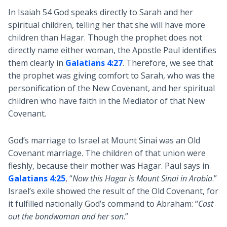
In Isaiah 54
God speaks directly to Sarah and her
spiritual children, telling her that she will have more
children than Hagar. Though the prophet does not
directly name either woman, the Apostle Paul identifies
them clearly in
Galatians 4:27
. Therefore, we see that
the prophet was giving comfort to Sarah, who was the
personification of the New Covenant, and her spiritual
children who have faith in the Mediator of that New
Covenant.
God’s marriage to Israel at Mount Sinai was an Old
Covenant marriage. The children of that union were
fleshly, because their mother was Hagar. Paul says in
Galatians 4:25
, “
Now this Hagar is Mount Sinai in Arabia
.”
Israel’s exile showed the result of the Old Covenant, for
it fulfilled nationally God’s command to Abraham: “
Cast
out the bondwoman and her son
.”