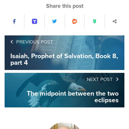
Share this post
PREVIOUS POST
Isaiah, Prophet of Salvation, Book 8,
part 4
NEXT POST
The midpoint between the two
eclipses