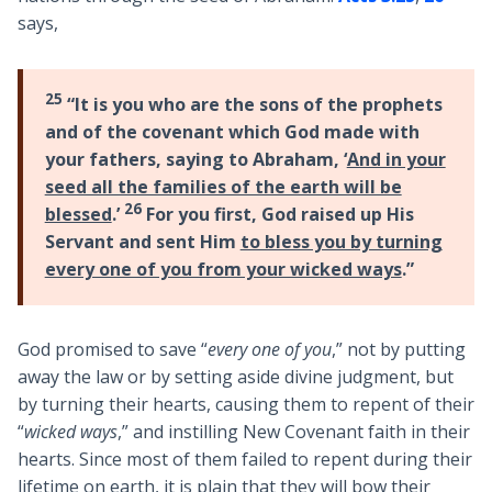
says,
25
“It is you who are the sons of the prophets
and of the covenant which God made with
your fathers, saying to Abraham, ‘
And in your
seed all the families of the earth will be
26
blessed
.’
For you first, God raised up His
Servant and sent Him
to bless you by turning
every one of you from your wicked ways
.”
God promised to save “
every one of you
,” not by putting
away the law or by setting aside divine judgment, but
by turning their hearts, causing them to repent of their
“
wicked ways
,” and instilling New Covenant faith in their
hearts. Since most of them failed to repent during their
lifetime on earth, it is plain that they will bow their