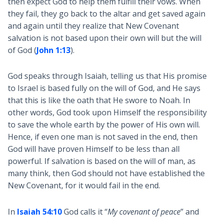
then expect God to help them fulfill their vows. When
they fail, they go back to the altar and get saved again
and again until they realize that New Covenant
salvation is not based upon their own will but the will
of God (
John 1:13
).
God speaks through Isaiah, telling us that His promise
to Israel is based fully on the will of God, and He says
that this is like the oath that He swore to Noah. In
other words, God took upon Himself the responsibility
to save the whole earth by the power of His own will.
Hence, if even one man is not saved in the end, then
God will have proven Himself to be less than all
powerful. If salvation is based on the will of man, as
many think, then God should not have established the
New Covenant, for it would fail in the end.
In
Isaiah 54:10
God calls it “
My covenant of peace
” and