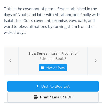
This is the covenant of peace, first established in the
days of Noah, and later with Abraham, and finally with
Isaiah. It is God’s covenant, promise, vow, oath, and
word to bless all nations by turning them from their
wicked ways.
Blog Series
- Isaiah, Prophet of
Salvation, Book 8
View All Parts
Back to Blog List
Print / Email / PDF