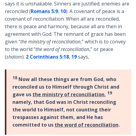
says it is unshakable. Sinners are justified; enemies are
reconciled (
Romans 5:9
,
10
). A covenant of peace is a
covenant of reconciliation. When all are reconciled,
there is peace and harmony, because all are then in
agreement with God. The remnant of grace has been
given “
the ministry of reconciliation
,” which is to convey
to the world “
the word of reconciliation
,” or peace
(
shalom
).
2 Corinthians 5:18
,
19
says,
18
Now all these things are from God, who
reconciled us to Himself through Christ and
19
gave us
the ministry of reconciliation
,
namely, that God was in Christ reconciling
the world to Himself, not counting their
trespasses against them, and He has
committed to us
the word of reconciliation
.