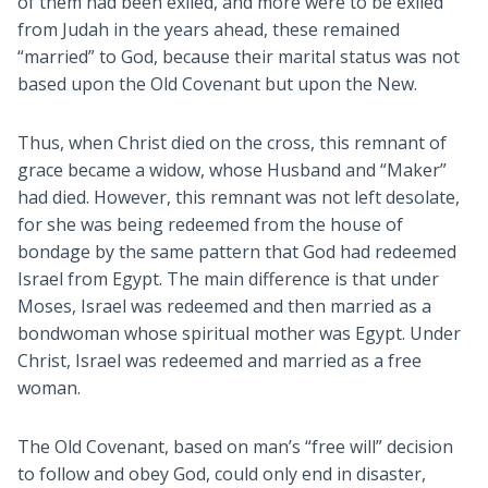
of them had been exiled, and more were to be exiled
from Judah in the years ahead, these remained
“married” to God, because their marital status was not
based upon the Old Covenant but upon the New.
Thus, when Christ died on the cross, this remnant of
grace became a widow, whose Husband and “Maker”
had died. However, this remnant was not left desolate,
for she was being redeemed from the house of
bondage by the same pattern that God had redeemed
Israel from Egypt. The main difference is that under
Moses, Israel was redeemed and then married as a
bondwoman whose spiritual mother was Egypt. Under
Christ, Israel was redeemed and married as a free
woman.
The Old Covenant, based on man’s “free will” decision
to follow and obey God, could only end in disaster,