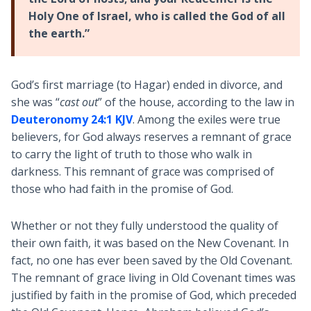
Holy One of Israel, who is called the God of all
the earth.”
God’s first marriage (to Hagar) ended in divorce, and
she was “
cast out
” of the house, according to the law in
Deuteronomy 24:1 KJV
. Among the exiles were true
believers, for God always reserves a remnant of grace
to carry the light of truth to those who walk in
darkness. This remnant of grace was comprised of
those who had faith in the promise of God.
Whether or not they fully understood the quality of
their own faith, it was based on the New Covenant. In
fact, no one has ever been saved by the Old Covenant.
The remnant of grace living in Old Covenant times was
justified by faith in the promise of God, which preceded