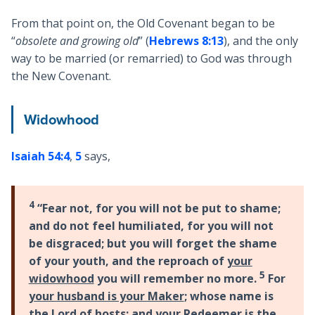
From that point on, the Old Covenant began to be
“
obsolete and growing old
” (
Hebrews 8:13
), and the only
way to be married (or remarried) to God was through
the New Covenant.
Widowhood
Isaiah 54:4
,
5
says,
4
“Fear not, for you will not be put to shame;
and do not feel humiliated, for you will not
be disgraced; but you will forget the shame
of your youth, and the reproach of
your
5
widowhood
you will remember no more.
For
your husband is your Maker
; whose name is
the Lord of hosts; and your Redeemer is the