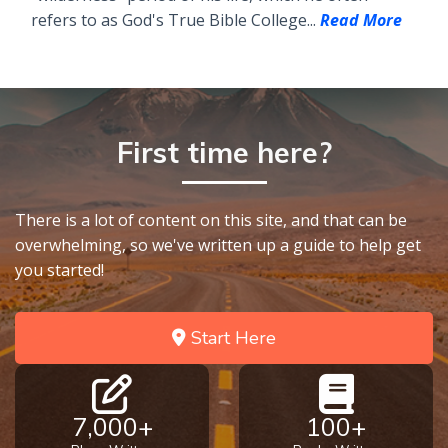
refers to as God's True Bible College...
Read More
First time here?
There is a lot of content on this site, and that can be
overwhelming, so we've written up a guide to help get
you started!
Start Here
7,000+
100+