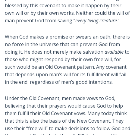
blessed by this covenant to make it happen by their
own will or by their own works. Neither could the will of
man prevent God from saving “
every living creature
.”
When God makes a promise or swears an oath, there is
no force in the universe that can prevent God from
doing it. He does not merely make salvation
available
to
those who might respond by their own free will, for
such would be an Old Covenant pattern. Any covenant
that depends upon man’s will for its fulfillment will fail
in the end, regardless of men’s good intentions.
Under the Old Covenant, men made vows to God,
believing that their prayers would cause God to help
them fulfill their Old Covenant vows. Many today think
that this is also the basis of the New Covenant. They
use their “free will” to make decisions to follow God and