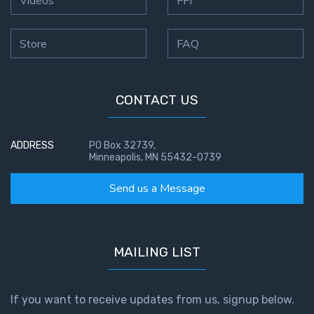
Videos
FFI
Store
FAQ
CONTACT US
ADDRESS
PO Box 32739,
Minneapolis, MN 55432-0739
Send us a Message
MAILING LIST
If you want to receive updates from us, signup below.