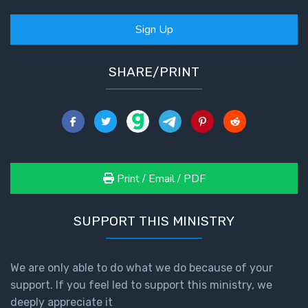
Sign Up
SHARE/PRINT
Print / Email / PDF
SUPPORT THIS MINISTRY
We are only able to do what we do because of your
support. If you feel led to support this ministry, we
deeply appreciate it