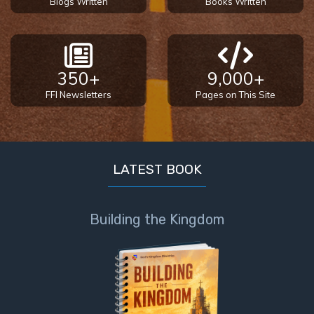
Blogs Written
Books Written
350+
9,000+
FFI Newsletters
Pages on This Site
LATEST BOOK
Building the Kingdom