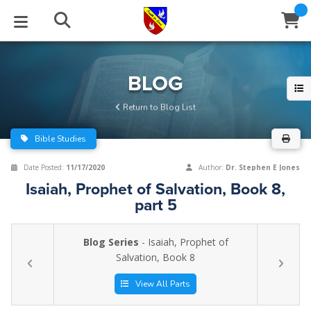
STUDIES
EVENTS
ABOUT
BLOG
HELP
BLOG
Email
Return to Blog List
Latest Posts
Books
Calendar
About Us
Contact Us
Bible Studies
Blog Series
Tracts
Conference Center
Statement of Beliefs
Instructions
Date Posted:
11/17/2020
Author:
Dr. Stephen E Jones
Isaiah, Prophet of Salvation, Book 8,
Blog Archive
Videos
Live Stream
Testimonials
Support
part 5
Audios
Gallery
Blog Series
- Isaiah, Prophet of
Close
Salvation, Book 8
Subscribe
Window
FFI Newsletter
Friends
View All Parts
rticles