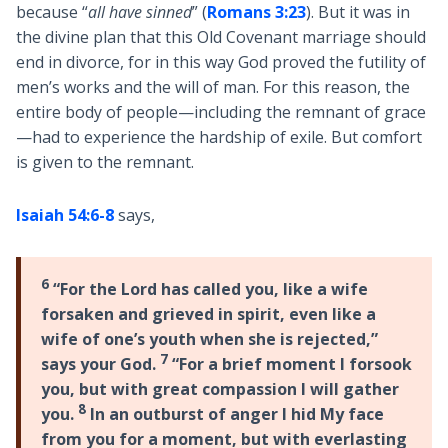
because “
all have sinned
” (
Romans 3:23
). But it was in
the divine plan that this Old Covenant marriage should
end in divorce, for in this way God proved the futility of
men’s works and the will of man. For this reason, the
entire body of people—including the remnant of grace
—had to experience the hardship of exile. But comfort
is given to the remnant.
Isaiah 54:6-8
says,
6
“For the Lord has called you, like a wife
forsaken and grieved in spirit, even like a
wife of one’s youth when she is rejected,”
7
says your God.
“For a brief moment I forsook
you, but with great compassion I will gather
8
you.
In an outburst of anger I hid My face
from you for a moment, but with everlasting