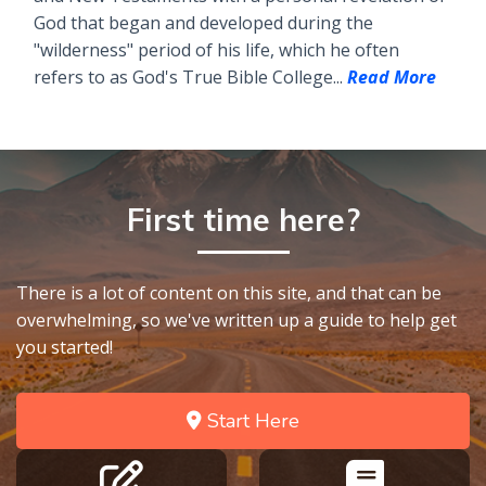
God that began and developed during the
"wilderness" period of his life, which he often
refers to as God's True Bible College...
Read More
First time here?
There is a lot of content on this site, and that can be
overwhelming, so we've written up a guide to help get
you started!
Start Here