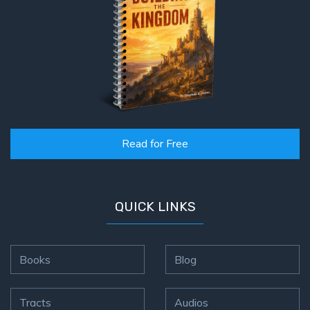
Read for Free
QUICK LINKS
Books
Blog
Tracts
Audios