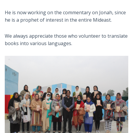
He is now working on the commentary on Jonah, since
he is a prophet of interest in the entire Mideast.
We always appreciate those who volunteer to translate
books into various languages.