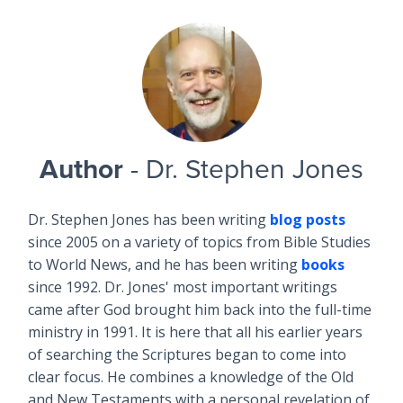
Author
- Dr. Stephen Jones
Dr. Stephen Jones has been writing
blog posts
since 2005 on a variety of topics from Bible Studies
to World News, and he has been writing
books
since 1992. Dr. Jones' most important writings
came after God brought him back into the full-time
ministry in 1991. It is here that all his earlier years
of searching the Scriptures began to come into
clear focus. He combines a knowledge of the Old
and New Testaments with a personal revelation of