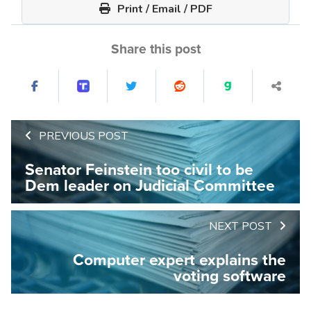
Print / Email / PDF
Share this post
PREVIOUS POST
Senator Feinstein too civil to be
Dem leader on Judicial Committee
NEXT POST
Computer expert explains the
voting software