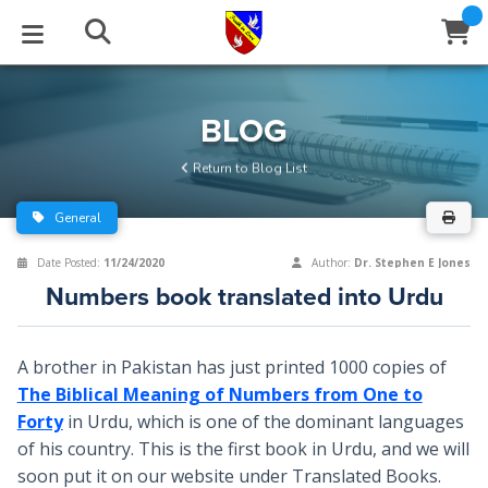
STUDIES
EVENTS
ABOUT
BLOG
HELP
BLOG
Email
Return to Blog List
Latest Posts
Books
Calendar
About Us
Contact Us
General
Blog Series
Tracts
Conference Center
Statement of Beliefs
Instructions
Date Posted:
11/24/2020
Author:
Dr. Stephen E Jones
Numbers book translated into Urdu
Blog Archive
Videos
Live Stream
Testimonials
Support
Audios
Gallery
A brother in Pakistan has just printed 1000 copies of
The Biblical Meaning of Numbers from One to
Close
Subscribe
Window
FFI Newsletter
Friends
Forty
in Urdu, which is one of the dominant languages
of his country. This is the first book in Urdu, and we will
rticles
soon put it on our website under Translated Books.