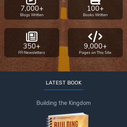
7,000+
100+
Blogs Written
Books Written
350+
9,000+
FFI Newsletters
Pages on This Site
LATEST BOOK
Building the Kingdom