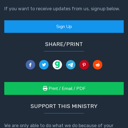
If you want to receive updates from us, signup below.
Sign Up
SHARE/PRINT
Print / Email / PDF
SUPPORT THIS MINISTRY
We are only able to do what we do because of your