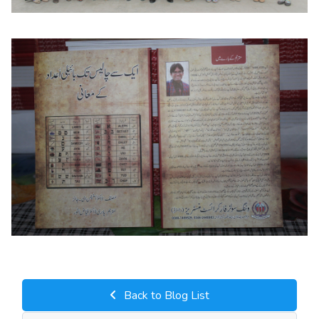
Back to Blog List