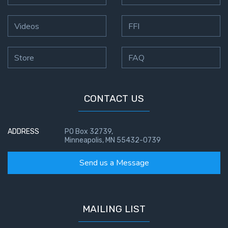
Videos
FFI
Store
FAQ
CONTACT US
ADDRESS
PO Box 32739,
Minneapolis, MN 55432-0739
Send us a Message
MAILING LIST