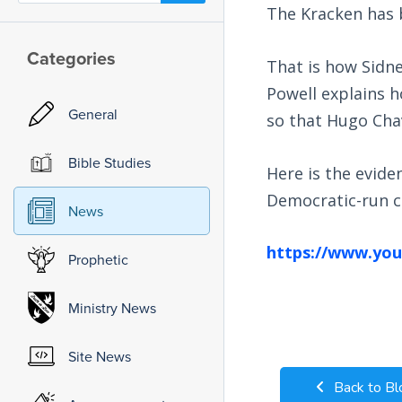
The Kracken has 
Categories
That is how Sidne
Powell explains 
General
so that Hugo Chav
Bible Studies
Here is the evide
Democratic-run ci
News
https://www.yo
Prophetic
Ministry News
Site News
Back to Bl