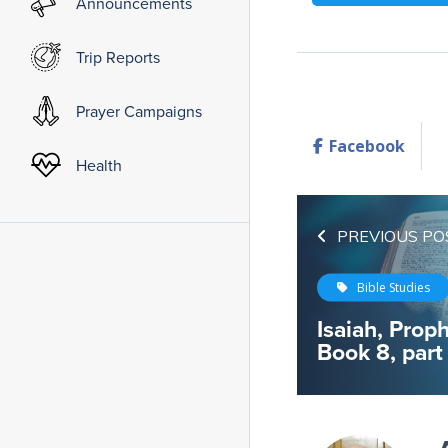
Announcements
Trip Reports
Prayer Campaigns
Facebook
Health
PREVIOUS PO
Bible Studies
Isaiah, Proph
Book 8, part