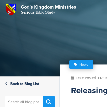
God's Kingdom Ministries
GKM
Serious
Bible Study
S
E
Email
 Posts
ar
 Us
t Us
eries
ence Center
ent of Beliefs
ctions
News
rchive
tream
onials
rt
Date Posted:
11/19
Back to Blog List
Close
Subscribe
Releasing
Window
wsletter
s
s