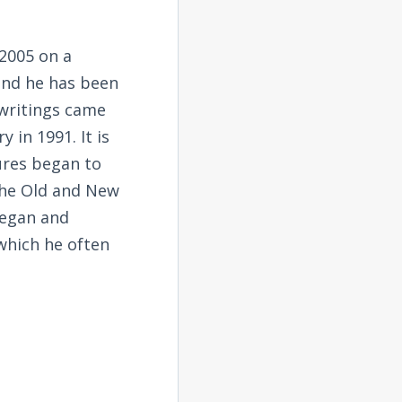
2005 on a
and he has been
 writings came
 in 1991. It is
tures began to
the Old and New
began and
 which he often