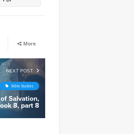
PDF
More
NEXT POST
Bible Studies
 of Salvation,
ook 8, part 8