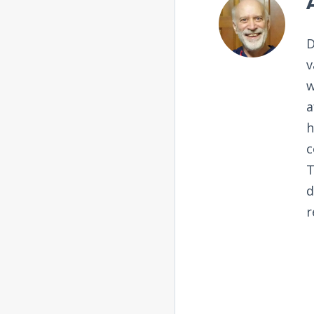
D
v
w
a
h
c
T
d
r