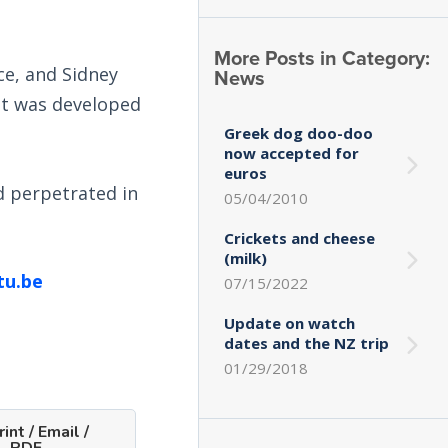
More Posts in Category:
ce, and Sidney
News
It was developed
Greek dog doo-doo
now accepted for
euros
d perpetrated in
05/04/2010
Crickets and cheese
(milk)
tu.be
07/15/2022
Update on watch
dates and the NZ trip
01/29/2018
int / Email /