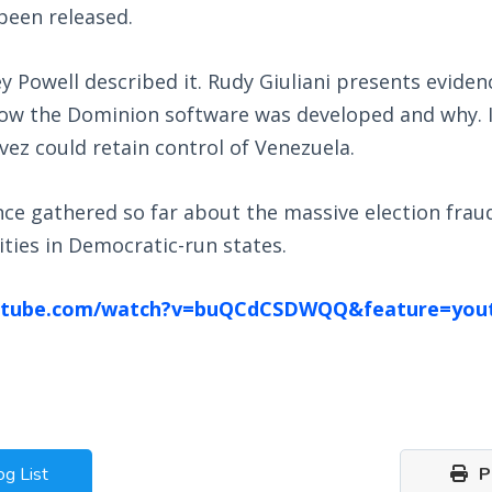
been released.
y Powell described it. Rudy Giuliani presents eviden
how the Dominion software was developed and why. 
ez could retain control of Venezuela.
nce gathered so far about the massive election frau
ties in Democratic-run states.
utube.com/watch?v=buQCdCSDWQQ&feature=you
og List
Pr