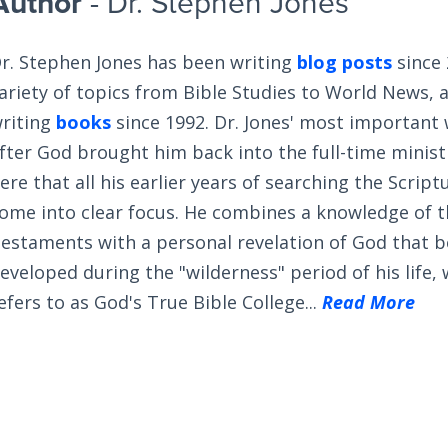
Author
- Dr. Stephen Jones
r. Stephen Jones has been writing
blog posts
since 
ariety of topics from Bible Studies to World News, 
riting
books
since 1992. Dr. Jones' most important
fter God brought him back into the full-time ministry
ere that all his earlier years of searching the Scrip
ome into clear focus. He combines a knowledge of 
estaments with a personal revelation of God that 
eveloped during the "wilderness" period of his life,
efers to as God's True Bible College...
Read More