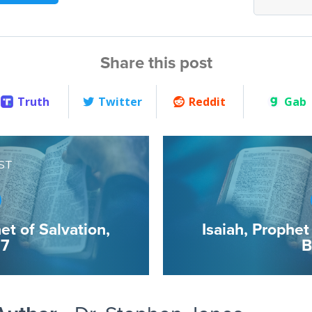
Share this post
Truth
Twitter
Reddit
Gab
ST
et of Salvation,
Isaiah, Prophet
 7
B