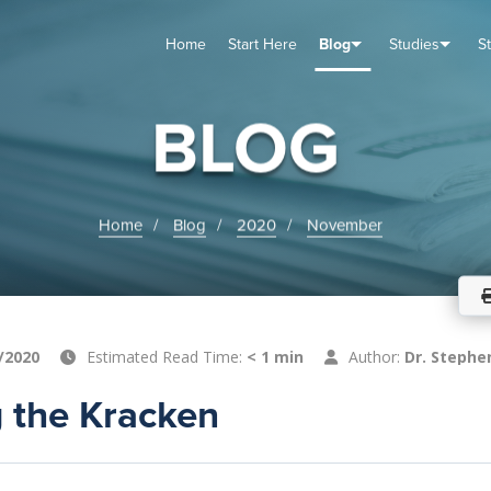
Home
Start Here
Blog
Studies
S
TUDIES
VENTS
ABOUT
BLOG
HELP
BLOG
Home
Blog
2020
November
/2020
Estimated Read Time:
< 1 min
Author:
Dr. Stephe
 the Kracken