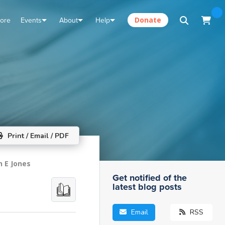
tore
Events
About
Help
Donate
Print / Email / PDF
n E Jones
Get notified of the
latest blog posts
Email
RSS