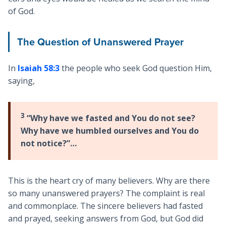
of God.
The Question of Unanswered Prayer
In
Isaiah 58:3
the people who seek God question Him,
saying,
3
“Why have we fasted and You do not see?
Why have we humbled ourselves and You do
not notice?”…
This is the heart cry of many believers. Why are there
so many unanswered prayers? The complaint is real
and commonplace. The sincere believers had fasted
and prayed, seeking answers from God, but God did