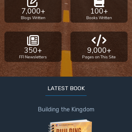
7,000+
100+
Blogs Written
Books Written
350+
9,000+
FFI Newsletters
Pages on This Site
LATEST BOOK
Building the Kingdom