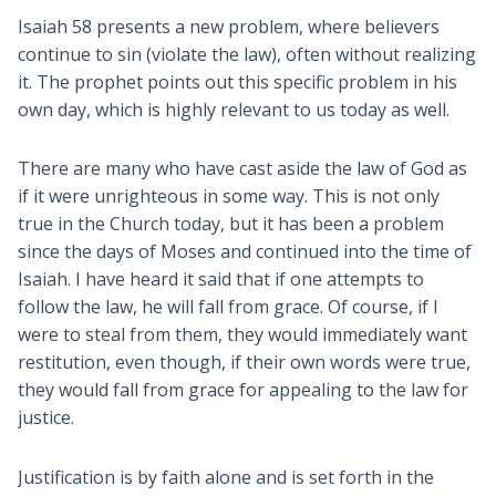
Isaiah 58
presents a new problem, where believers
continue to sin (violate the law), often without realizing
it. The prophet points out this specific problem in his
own day, which is highly relevant to us today as well.
There are many who have cast aside the law of God as
if it were unrighteous in some way. This is not only
true in the Church today, but it has been a problem
since the days of Moses and continued into the time of
Isaiah. I have heard it said that if one attempts to
follow the law, he will fall from grace. Of course, if I
were to steal from them, they would immediately want
restitution, even though, if their own words were true,
they would fall from grace for appealing to the law for
justice.
Justification is by faith alone and is set forth in the