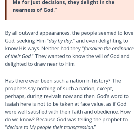
Me for just decisions, they delight in the
nearness of God.”
By all outward appearances, the people seemed to love
God, seeking Him “
day by day
,” and even delighting to
know His ways. Neither had they “
forsaken the ordinance
of their God
.” They wanted to know the will of God and
delighted to draw near to Him.
Has there ever been such a nation in history? The
prophets say nothing of such a nation, except,
perhaps, during revivals now and then. God’s word to
Isaiah here is not to be taken at face value, as if God
were well satisfied with their faith and obedience. How
do we know? Because God was telling the prophet to
“
declare to My people their transgression
.”