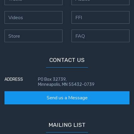
Videos
FFI
Store
FAQ
CONTACT US
ADDRESS
PO Box 32739,
Minneapolis, MN 55432-0739
Send us a Message
MAILING LIST