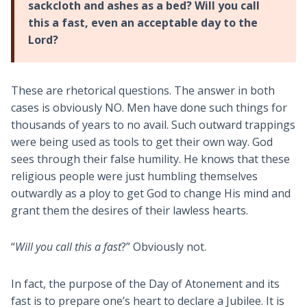
sackcloth and ashes as a bed? Will you call
this a fast, even an acceptable day to the
Lord?
These are rhetorical questions. The answer in both
cases is obviously NO. Men have done such things for
thousands of years to no avail. Such outward trappings
were being used as tools to get their own way. God
sees through their false humility. He knows that these
religious people were just humbling themselves
outwardly as a ploy to get God to change His mind and
grant them the desires of their lawless hearts.
“
Will you call this a fast
?” Obviously not.
In fact, the purpose of the Day of Atonement and its
fast is to prepare one’s heart to declare a Jubilee. It is