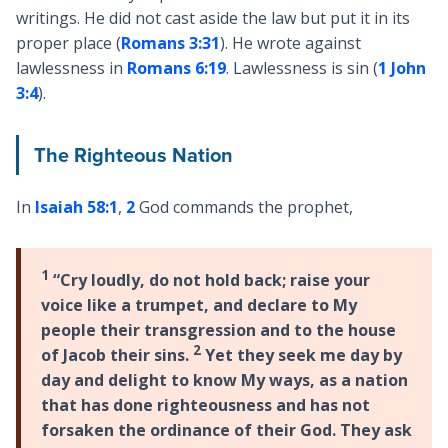
writings. He did not cast aside the law but put it in its
proper place (
Romans 3:31
). He wrote against
lawlessness in
Romans 6:19
. Lawlessness is sin (
1 John
3:4
).
The Righteous Nation
In
Isaiah 58:1
,
2
God commands the prophet,
1
“Cry loudly, do not hold back; raise your
voice like a trumpet, and declare to My
people their transgression and to the house
2
of Jacob their sins.
Yet they seek me day by
day and delight to know My ways, as a nation
that has done righteousness and has not
forsaken the ordinance of their God. They ask