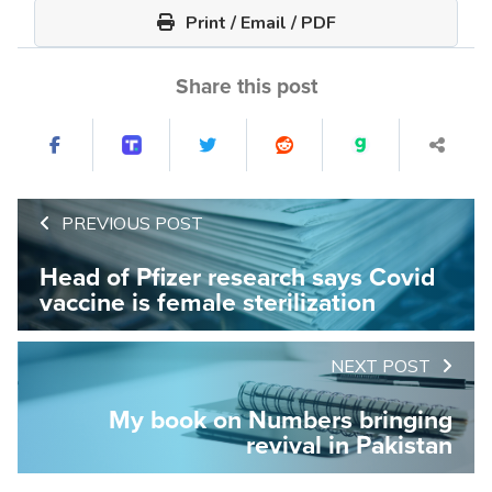
Print / Email / PDF
Share this post
PREVIOUS POST
Head of Pfizer research says Covid
vaccine is female sterilization
NEXT POST
My book on Numbers bringing
revival in Pakistan