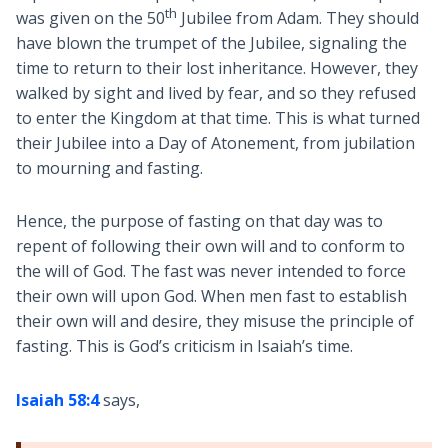
th
was given on the 50
Jubilee from Adam. They should
have blown the trumpet of the Jubilee, signaling the
time to return to their lost inheritance. However, they
walked by sight and lived by fear, and so they refused
to enter the Kingdom at that time. This is what turned
their Jubilee into a Day of Atonement, from jubilation
to mourning and fasting.
Hence, the purpose of fasting on that day was to
repent of following their own will and to conform to
the will of God. The fast was never intended to force
their own will upon God. When men fast to establish
their own will and desire, they misuse the principle of
fasting. This is God’s criticism in Isaiah’s time.
Isaiah 58:4
says,