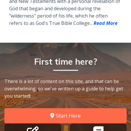
and New Testaments with a personal revelation of
God that began and developed during the
"wilderness" period of his life, which he often
refers to as God's True Bible College...
Read More
First time here?
There is a lot of content on this site, and that can be
overwhelming, so we've written up a guide to help get
you started!
Start Here