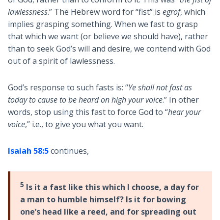
lawlessness
.” The Hebrew word for “fist” is
egrof
, which
implies grasping something. When we fast to grasp
that which we want (or believe we should have), rather
than to seek God’s will and desire, we contend with God
out of a spirit of lawlessness.
God’s response to such fasts is: “
Ye shall not fast as
today to cause to be heard on high your voice
.” In other
words, stop using this fast to force God to “
hear your
voice
,” i.e., to give you what you want.
Isaiah 58:5
continues,
5
Is it a fast like this which I choose, a day for
a man to humble himself? Is it for bowing
one’s head like a reed, and for spreading out