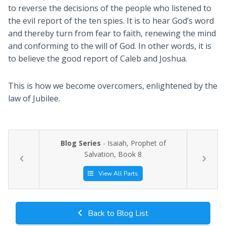
to reverse the decisions of the people who listened to
the evil report of the ten spies. It is to hear God’s word
and thereby turn from fear to faith, renewing the mind
and conforming to the will of God. In other words, it is
to believe the good report of Caleb and Joshua.
This is how we become overcomers, enlightened by the
law of Jubilee.
Blog Series
- Isaiah, Prophet of
Salvation, Book 8
View All Parts
Back to Blog List