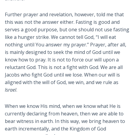
Further prayer and revelation, however, told me that
this was not the answer either. Fasting is good and
serves a good purpose, but one should not use fasting
like a hunger strike. We cannot tell God, “I will eat
nothing until You answer my prayer.” Prayer, after all,
is mainly designed to seek the mind of God until we
know how to pray. It is not to force our will upon a
reluctant God. This is not a fight with God. We are all
Jacobs who fight God until we lose. When our will is
aligned with the will of God, we win, and we rule as
Israel
.
When we know His mind, when we know what He is
currently declaring from heaven, then we are able to
bear witness in earth. In this way, we bring heaven to
earth incrementally, and the Kingdom of God