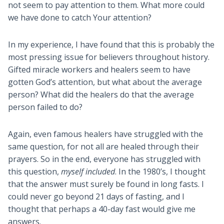
not seem to pay attention to them. What more could
we have done to catch Your attention?
In my experience, I have found that this is probably the
most pressing issue for believers throughout history.
Gifted miracle workers and healers seem to have
gotten God’s attention, but what about the average
person? What did the healers do that the average
person failed to do?
Again, even famous healers have struggled with the
same question, for not all are healed through their
prayers. So in the end, everyone has struggled with
this question,
myself included
. In the 1980’s, I thought
that the answer must surely be found in long fasts. I
could never go beyond 21 days of fasting, and I
thought that perhaps a 40-day fast would give me
answers.