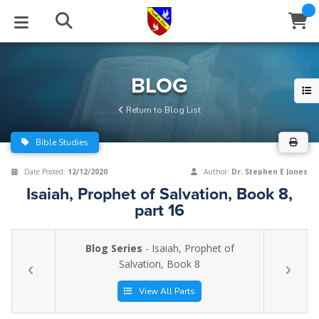
STUDIES
EVENTS
ABOUT
BLOG
HELP
BLOG
Email
Return to Blog List
Latest Posts
Books
Calendar
About Us
Contact Us
Bible Studies
Blog Series
Tracts
Conference Center
Statement of Beliefs
Instructions
Date Posted:
12/12/2020
Author:
Dr. Stephen E Jones
Isaiah, Prophet of Salvation, Book 8,
Blog Archive
Videos
Live Stream
Testimonials
Support
part 16
Audios
Gallery
Blog Series
- Isaiah, Prophet of
Close
Salvation, Book 8
Subscribe
Window
FFI Newsletter
Friends
View All Parts
rticles