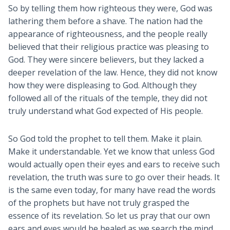
So by telling them how righteous they were, God was
lathering them before a shave. The nation had the
appearance of righteousness, and the people really
believed that their religious practice was pleasing to
God. They were sincere believers, but they lacked a
deeper revelation of the law. Hence, they did not know
how they were displeasing to God. Although they
followed all of the rituals of the temple, they did not
truly understand what God expected of His people.
So God told the prophet to tell them. Make it plain.
Make it understandable. Yet we know that unless God
would actually open their eyes and ears to receive such
revelation, the truth was sure to go over their heads. It
is the same even today, for many have read the words
of the prophets but have not truly grasped the
essence of its revelation. So let us pray that our own
ears and eyes would be healed as we search the mind