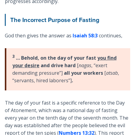
progresses accordingly.
The Incorrect Purpose of Fasting
God then gives the answer as
Isaiah 58:3
continues,
3
… Behold, on the day of your fast
you find
your desire
and drive hard
[
nagas
, “exert
demanding pressure”]
all your workers
[
atsab
,
“servants, hired laborers”]
.
The day of your fast is a specific reference to the Day
of Atonement, which was a national day of fasting
every year on the tenth day of the seventh month. The
day was established after the people believed the evil
report of the ten spies (
Numbers 13:32
). This report