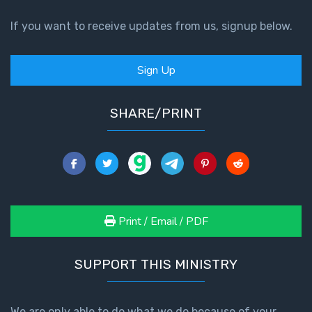
If you want to receive updates from us, signup below.
Sign Up
SHARE/PRINT
Print / Email / PDF
SUPPORT THIS MINISTRY
We are only able to do what we do because of your