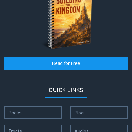
Read for Free
QUICK LINKS
Books
Blog
Tracts
Audios