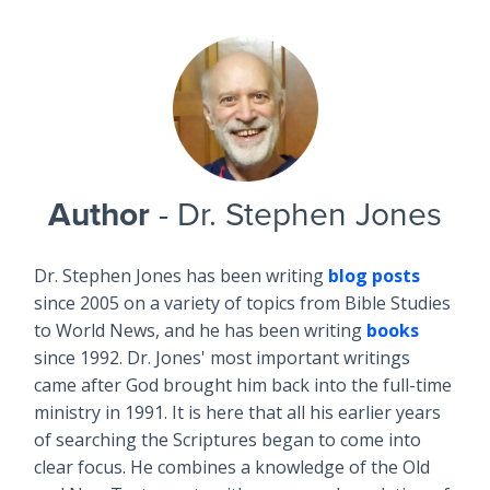
Author
- Dr. Stephen Jones
Dr. Stephen Jones has been writing
blog posts
since 2005 on a variety of topics from Bible Studies
to World News, and he has been writing
books
since 1992. Dr. Jones' most important writings
came after God brought him back into the full-time
ministry in 1991. It is here that all his earlier years
of searching the Scriptures began to come into
clear focus. He combines a knowledge of the Old