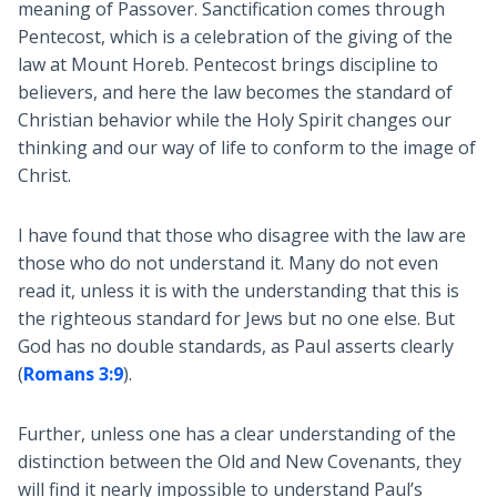
meaning of Passover. Sanctification comes through
Pentecost, which is a celebration of the giving of the
law at Mount Horeb. Pentecost brings discipline to
believers, and here the law becomes the standard of
Christian behavior while the Holy Spirit changes our
thinking and our way of life to conform to the image of
Christ.
I have found that those who disagree with the law are
those who do not understand it. Many do not even
read it, unless it is with the understanding that this is
the righteous standard for Jews but no one else. But
God has no double standards, as Paul asserts clearly
(
Romans 3:9
).
Further, unless one has a clear understanding of the
distinction between the Old and New Covenants, they
will find it nearly impossible to understand Paul’s