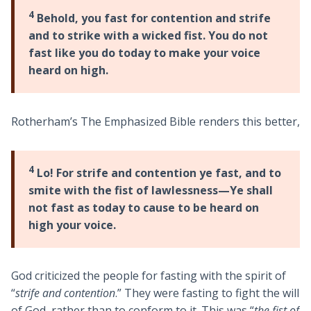
4
Behold, you fast for contention and strife
and to strike with a wicked fist. You do not
fast like you do today to make your voice
heard on high.
Rotherham’s The Emphasized Bible renders this better,
4
Lo! For strife and contention ye fast, and to
smite with the fist of lawlessness—Ye shall
not fast as today to cause to be heard on
high your voice.
God criticized the people for fasting with the spirit of
“
strife and contention
.” They were fasting to fight the will
of God, rather than to conform to it. This was “
the fist of