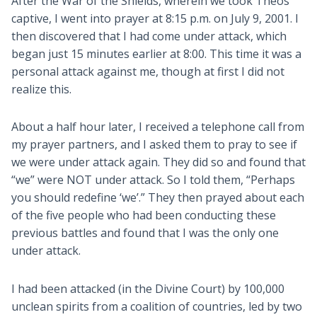
After the War of the Shields, wherein we took Theos
captive, I went into prayer at 8:15 p.m. on July 9, 2001. I
then discovered that I had come under attack, which
began just 15 minutes earlier at 8:00. This time it was a
personal attack against me, though at first I did not
realize this.
About a half hour later, I received a telephone call from
my prayer partners, and I asked them to pray to see if
we were under attack again. They did so and found that
“we” were NOT under attack. So I told them, “Perhaps
you should redefine ‘we’.” They then prayed about each
of the five people who had been conducting these
previous battles and found that I was the only one
under attack.
I had been attacked (in the Divine Court) by 100,000
unclean spirits from a coalition of countries, led by two