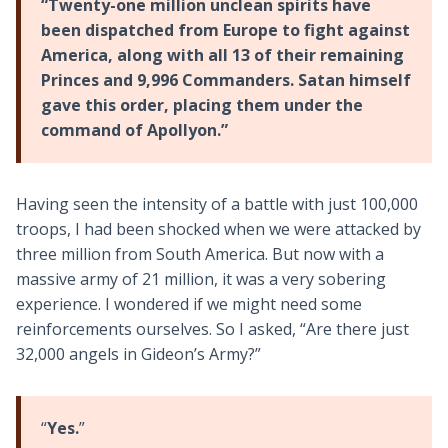
“Twenty-one million unclean spirits have
been dispatched from Europe to fight against
America, along with all 13 of their remaining
Princes and 9,996 Commanders. Satan himself
gave this order, placing them under the
command of Apollyon.”
Having seen the intensity of a battle with just 100,000
troops, I had been shocked when we were attacked by
three million from South America. But now with a
massive army of 21 million, it was a very sobering
experience. I wondered if we might need some
reinforcements ourselves. So I asked, “Are there just
32,000 angels in Gideon’s Army?”
“
Yes.
”