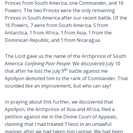
Princes from South America, one Commander, and 16
Powers. The two Princes were the only remaining
Princes in South America after our recent battle. Of the
16 Powers, 7 were from South America, 5 from
Antarctica, 1 from Africa, 1 from Asia, 1 from the
Dominican Republic, and 1 from Nicaragua.
The Lord gave us the name of the Archprince of South
America:
Confining Poor People
. We discovered July 10
th
that after he lost the July 9
battle against me
Apollyon demoted him to the rank of Commander. That
sounded like an improvement, but who can say?
In praying about this further, we discovered that
Apollyon, the Archprince of Asia and Africa, filed a
petition against me in the Divine Court of Appeals,
claiming that I had treated Theos in an unlawful
manner after we had taken him captive. We had been