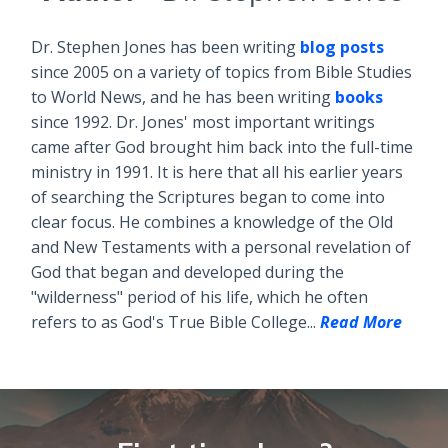
Dr. Stephen Jones has been writing
blog posts
since 2005 on a variety of topics from Bible Studies
to World News, and he has been writing
books
since 1992. Dr. Jones' most important writings
came after God brought him back into the full-time
ministry in 1991. It is here that all his earlier years
of searching the Scriptures began to come into
clear focus. He combines a knowledge of the Old
and New Testaments with a personal revelation of
God that began and developed during the
"wilderness" period of his life, which he often
refers to as God's True Bible College...
Read More