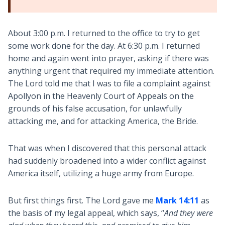
About 3:00 p.m. I returned to the office to try to get
some work done for the day. At 6:30 p.m. I returned
home and again went into prayer, asking if there was
anything urgent that required my immediate attention.
The Lord told me that I was to file a complaint against
Apollyon in the Heavenly Court of Appeals on the
grounds of his false accusation, for unlawfully
attacking me, and for attacking America, the Bride.
That was when I discovered that this personal attack
had suddenly broadened into a wider conflict against
America itself, utilizing a huge army from Europe.
But first things first. The Lord gave me
Mark 14:11
as
the basis of my legal appeal, which says, “
And they were