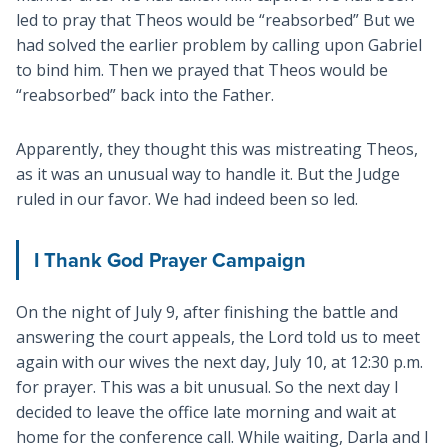
led to pray that Theos would be “reabsorbed” But we
had solved the earlier problem by calling upon Gabriel
to bind him. Then we prayed that Theos would be
“reabsorbed” back into the Father.
Apparently, they thought this was mistreating Theos,
as it was an unusual way to handle it. But the Judge
ruled in our favor. We had indeed been so led.
I Thank God Prayer Campaign
On the night of July 9, after finishing the battle and
answering the court appeals, the Lord told us to meet
again with our wives the next day, July 10, at 12:30 p.m.
for prayer. This was a bit unusual. So the next day I
decided to leave the office late morning and wait at
home for the conference call. While waiting, Darla and I