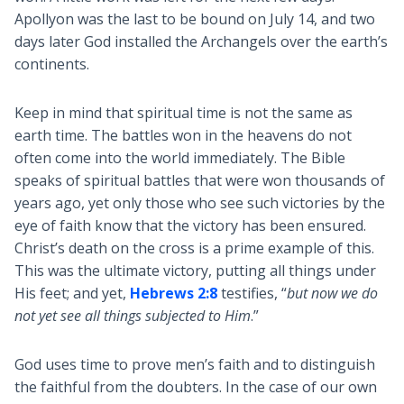
Apollyon was the last to be bound on July 14, and two
days later God installed the Archangels over the earth’s
continents.
Keep in mind that spiritual time is not the same as
earth time. The battles won in the heavens do not
often come into the world immediately. The Bible
speaks of spiritual battles that were won thousands of
years ago, yet only those who see such victories by the
eye of faith know that the victory has been ensured.
Christ’s death on the cross is a prime example of this.
This was the ultimate victory, putting all things under
His feet; and yet,
Hebrews 2:8
testifies, “
but now we do
not yet see all things subjected to Him
.”
God uses time to prove men’s faith and to distinguish
the faithful from the doubters. In the case of our own