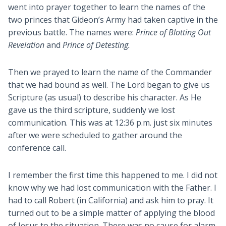
went into prayer together to learn the names of the
two princes that Gideon’s Army had taken captive in the
previous battle. The names were:
Prince of Blotting Out
Revelation
and
Prince of Detesting.
Then we prayed to learn the name of the Commander
that we had bound as well. The Lord began to give us
Scripture (as usual) to describe his character. As He
gave us the third scripture, suddenly we lost
communication. This was at 12:36 p.m. just six minutes
after we were scheduled to gather around the
conference call.
I remember the first time this happened to me. I did not
know why we had lost communication with the Father. I
had to call Robert (in California) and ask him to pray. It
turned out to be a simple matter of applying the blood
of Jesus to the situation. There was no cause for alarm.