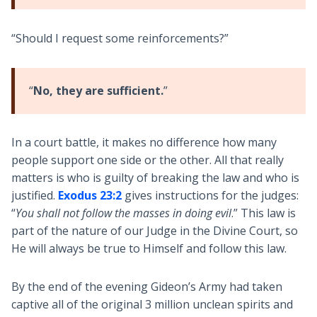
“Should I request some reinforcements?”
“
No, they are sufficient.
”
In a court battle, it makes no difference how many
people support one side or the other. All that really
matters is who is guilty of breaking the law and who is
justified.
Exodus 23:2
gives instructions for the judges:
“
You shall not follow the masses in doing evil
.” This law is
part of the nature of our Judge in the Divine Court, so
He will always be true to Himself and follow this law.
By the end of the evening Gideon’s Army had taken
captive all of the original 3 million unclean spirits and