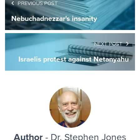
PREVIOUS POST
Nebuchadnezzar's insanity
NEXT POST
Israelis protest against Netanyahu
Author
- Dr. Stephen Jones