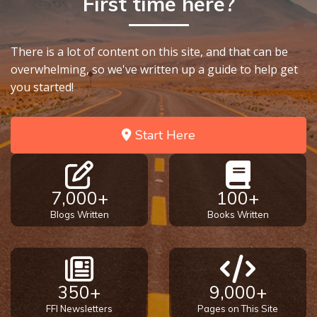
First time here?
There is a lot of content on this site, and that can be
overwhelming, so we've written up a guide to help get
you started!
Start Here
7,000+
100+
Blogs Written
Books Written
350+
9,000+
FFI Newsletters
Pages on This Site