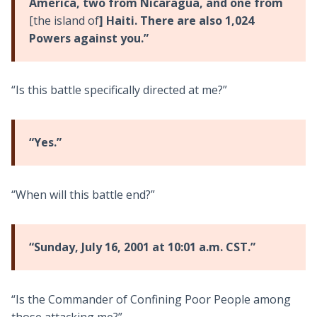
America, two from Nicaragua, and one from
[the island of
] Haiti. There are also 1,024
Powers against you.”
“Is this battle specifically directed at me?”
“Yes.”
“When will this battle end?”
“Sunday, July 16, 2001 at 10:01 a.m. CST.”
“Is the Commander of Confining Poor People among
those attacking me?”