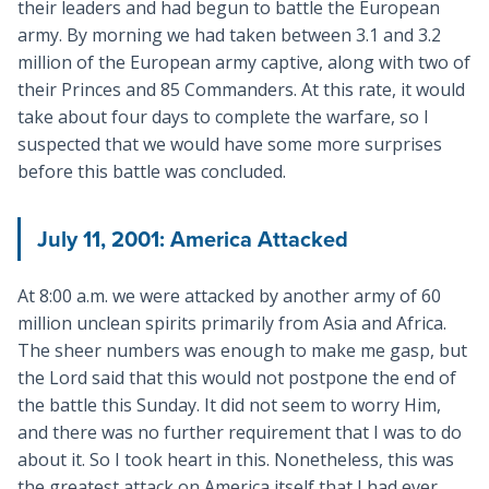
their leaders and had begun to battle the European
army. By morning we had taken between 3.1 and 3.2
million of the European army captive, along with two of
their Princes and 85 Commanders. At this rate, it would
take about four days to complete the warfare, so I
suspected that we would have some more surprises
before this battle was concluded.
July 11, 2001
: America Attacked
At 8:00 a.m. we were attacked by another army of 60
million unclean spirits primarily from Asia and Africa.
The sheer numbers was enough to make me gasp, but
the Lord said that this would not postpone the end of
the battle this Sunday. It did not seem to worry Him,
and there was no further requirement that I was to do
about it. So I took heart in this. Nonetheless, this was
the greatest attack on America itself that I had ever