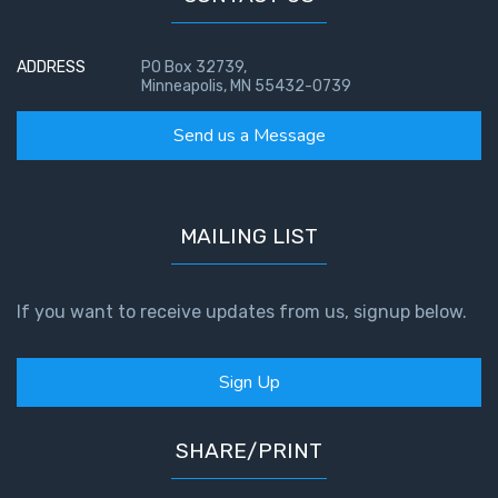
ADDRESS
PO Box 32739,
Minneapolis, MN 55432-0739
Send us a Message
MAILING LIST
If you want to receive updates from us, signup below.
Sign Up
SHARE/PRINT