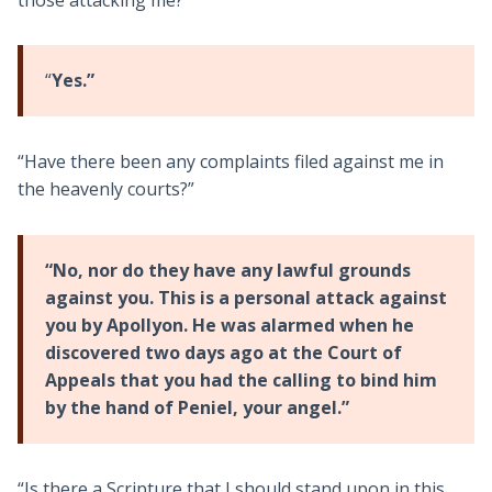
“
Yes.”
“Have there been any complaints filed against me in
the heavenly courts?”
“No, nor do they have any lawful grounds
against you. This is a personal attack against
you by Apollyon. He was alarmed when he
discovered two days ago at the Court of
Appeals that you had the calling to bind him
by the hand of Peniel, your angel.”
“Is there a Scripture that I should stand upon in this