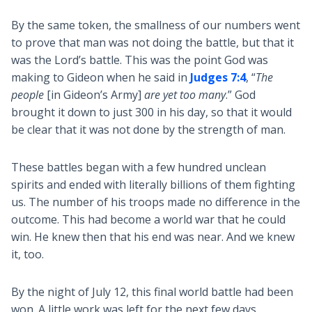
By the same token, the smallness of our numbers went
to prove that man was not doing the battle, but that it
was the Lord’s battle. This was the point God was
making to Gideon when he said in
Judges 7:4
, “
The
people
[in Gideon’s Army]
are yet too many
.” God
brought it down to just 300 in his day, so that it would
be clear that it was not done by the strength of man.
These battles began with a few hundred unclean
spirits and ended with literally billions of them fighting
us. The number of his troops made no difference in the
outcome. This had become a world war that he could
win. He knew then that his end was near. And we knew
it, too.
By the night of July 12, this final world battle had been
won. A little work was left for the next few days.