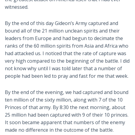
witnessed.
By the end of this day Gideon’s Army captured and
bound all of the 21 million unclean spirits and their
leaders from Europe and had begun to decimate the
ranks of the 60 million spirits from Asia and Africa who
had attacked us. I noticed that the rate of capture was
very high compared to the beginning of the battle. I did
not know why until I was told later that a number of
people had been led to pray and fast for me that week.
By the end of the evening, we had captured and bound
ten million of the sixty million, along with 7 of the 10
Princes of that army. By 8:30 the next morning, about
25 million had been captured with 9 of their 10 princes.
It soon became apparent that numbers of the enemy
made no difference in the outcome of the battle.