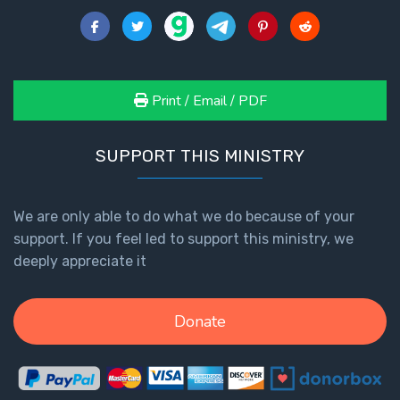
Print / Email / PDF
SUPPORT THIS MINISTRY
We are only able to do what we do because of your
support. If you feel led to support this ministry, we
deeply appreciate it
Donate