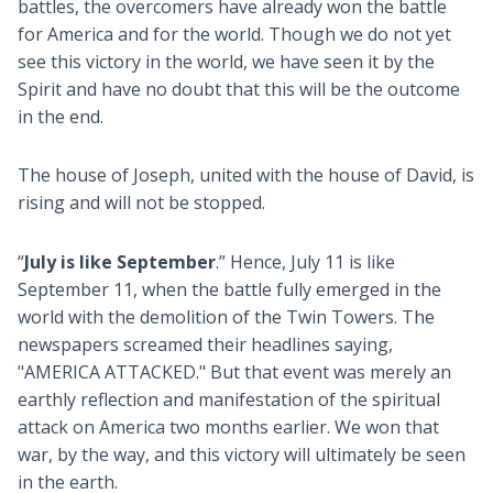
battles, the overcomers have already won the battle
for America and for the world. Though we do not yet
see this victory in the world, we have seen it by the
Spirit and have no doubt that this will be the outcome
in the end.
The house of Joseph, united with the house of David, is
rising and will not be stopped.
“
July is like September
.” Hence, July 11 is like
September 11, when the battle fully emerged in the
world with the demolition of the Twin Towers. The
newspapers screamed their headlines saying,
"AMERICA ATTACKED." But that event was merely an
earthly reflection and manifestation of the spiritual
attack on America two months earlier. We won that
war, by the way, and this victory will ultimately be seen
in the earth.