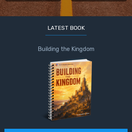
LATEST BOOK
Building the Kingdom