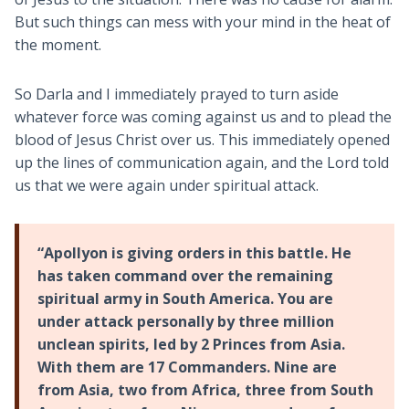
But such things can mess with your mind in the heat of
the moment.
So Darla and I immediately prayed to turn aside
whatever force was coming against us and to plead the
blood of Jesus Christ over us. This immediately opened
up the lines of communication again, and the Lord told
us that we were again under spiritual attack.
“Apollyon is giving orders in this battle. He
has taken command over the remaining
spiritual army in South America. You are
under attack personally by three million
unclean spirits, led by 2 Princes from Asia.
With them are 17 Commanders. Nine are
from Asia, two from Africa, three from South