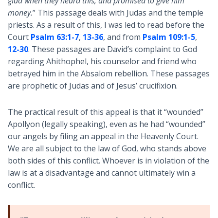
glad when they heard this, and promised to give him
money.
” This passage deals with Judas and the temple
priests. As a result of this, I was led to read before the
Court
Psalm 63:1-7
,
13-36
, and from
Psalm 109:1-5
,
12-30
. These passages are David’s complaint to God
regarding Ahithophel, his counselor and friend who
betrayed him in the Absalom rebellion. These passages
are prophetic of Judas and of Jesus’ crucifixion.
The practical result of this appeal is that it “wounded”
Apollyon (legally speaking), even as he had “wounded”
our angels by filing an appeal in the Heavenly Court.
We are all subject to the law of God, who stands above
both sides of this conflict. Whoever is in violation of the
law is at a disadvantage and cannot ultimately win a
conflict.