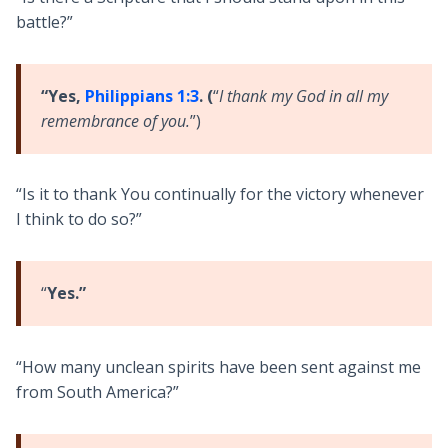
battle?”
“Yes,
Philippians 1:3
. (
“
I thank my God in all my
remembrance of you.
”)
“Is it to thank You continually for the victory whenever
I think to do so?”
“
Yes.”
“How many unclean spirits have been sent against me
from South America?”