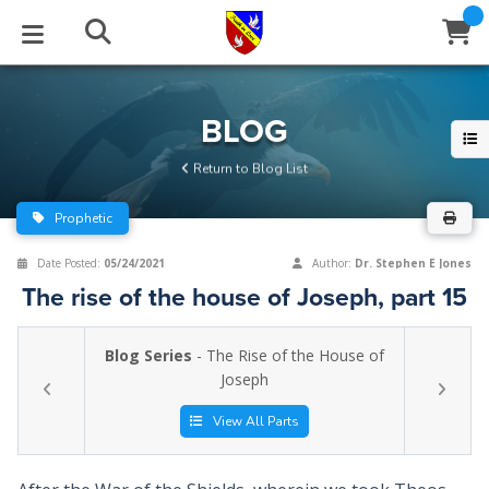
STUDIES
EVENTS
ABOUT
BLOG
HELP
BLOG
Email
Return to Blog List
Latest Posts
Books
Calendar
About Us
Contact Us
Prophetic
Blog Series
Tracts
Conference Center
Statement of Beliefs
Instructions
Date Posted:
05/24/2021
Author:
Dr. Stephen E Jones
The rise of the house of Joseph, part 15
Blog Archive
Videos
Live Stream
Testimonials
Support
Blog Series
- The Rise of the House of
Audios
Gallery
Joseph
Close
Subscribe
Window
FFI Newsletter
Friends
View All Parts
rticles