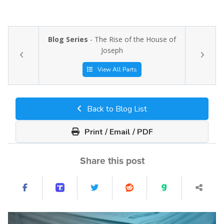
Blog Series
- The Rise of the House of
Joseph
View All Parts
Back to Blog List
Print / Email / PDF
Share this post