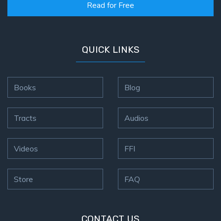
Read for Free
QUICK LINKS
Books
Blog
Tracts
Audios
Videos
FFI
Store
FAQ
CONTACT US