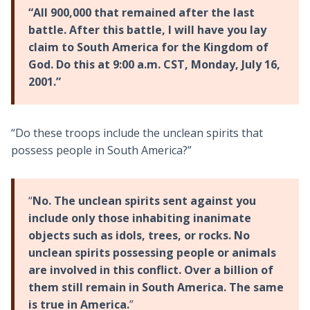
“All 900,000 that remained after the last
battle. After this battle, I will have you lay
claim to South America for the Kingdom of
God. Do this at 9:00 a.m. CST, Monday, July 16,
2001.”
“Do these troops include the unclean spirits that
possess people in South America?”
“
No. The unclean spirits sent against you
include only those inhabiting inanimate
objects such as idols, trees, or rocks. No
unclean spirits possessing people or animals
are involved in this conflict. Over a billion of
them still remain in South America. The same
is true in America.
”