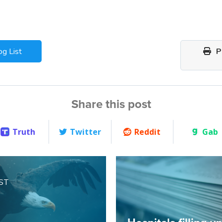
og List
Pr
Share this post
Truth
Twitter
Reddit
Gab
ST