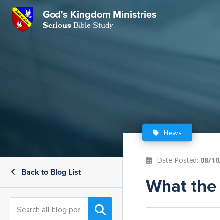
God's Kingdom Ministries
GKM
Serious
Bible Study
S
E
Email
 Posts
ar
 Us
t Us
eries
ence Center
ent of Beliefs
ctions
News
rchive
tream
onials
rt
Date Posted:
08/10
Back to Blog List
Close
Subscribe
What the 
Window
wsletter
s
s