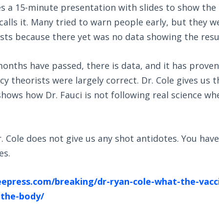
es a 15-minute presentation with slides to show the 
 calls it. Many tried to warn people early, but they w
sts because there yet was no data showing the resu
nths have passed, there is data, and it has proven s
y theorists were largely correct. Dr. Cole gives us th
shows how Dr. Fauci is not following real science w
. Cole does not give us any shot antidotes. You have
es.
reepress.com/breaking/dr-ryan-cole-what-the-vacc
-the-body/