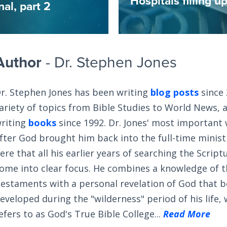
Hospitals filling 
al, part 2
Author
- Dr. Stephen Jones
r. Stephen Jones has been writing
blog posts
since 
ariety of topics from Bible Studies to World News, 
riting
books
since 1992. Dr. Jones' most important
fter God brought him back into the full-time ministry
ere that all his earlier years of searching the Scrip
ome into clear focus. He combines a knowledge of 
estaments with a personal revelation of God that 
eveloped during the "wilderness" period of his life,
efers to as God's True Bible College...
Read More