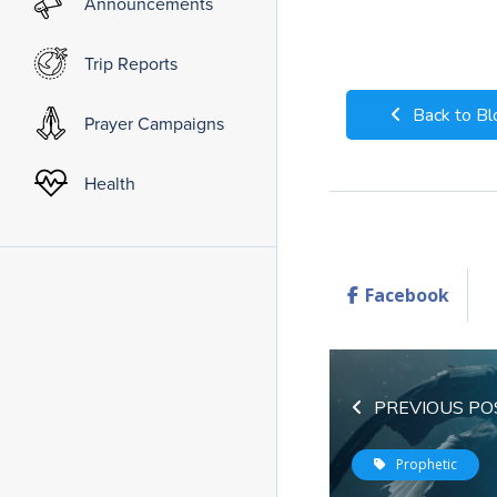
Announcements
Trip Reports
Back to Bl
Prayer Campaigns
Health
Facebook
PREVIOUS PO
Prophetic