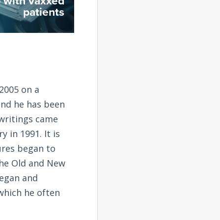
up with vaxxed
patients
2005 on a
and he has been
 writings came
 in 1991. It is
tures began to
the Old and New
began and
 which he often