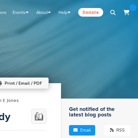
tore
Events
About
Help
Donate
Print / Email / PDF
n E Jones
Get notified of the
ody
latest blog posts
Email
RSS