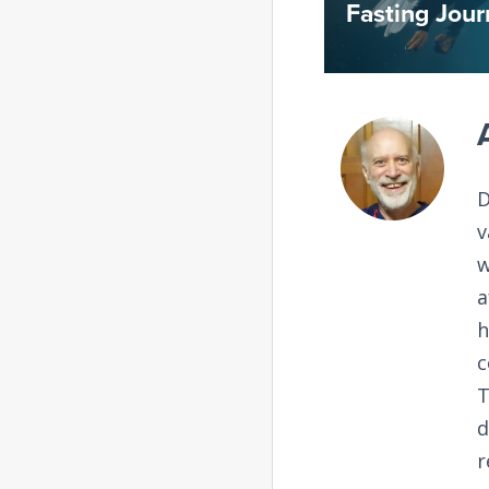
Fasting Journ
D
v
w
a
h
c
T
d
r