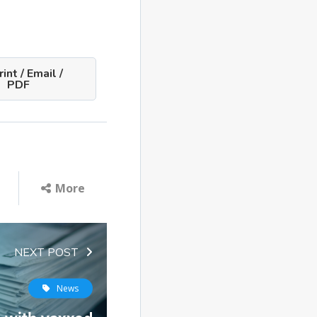
int / Email /
PDF
More
NEXT POST
News