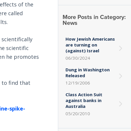
effects of the
ere called
More Posts in Category:
News
lts.
cientifically
How Jewish Americans
are turning on
e scientific
(against) Israel
hen he promotes
06/30/2024
Dung in Washington
Released
 to find that
12/19/2006
Class Action Suit
against banks in
Australia
ine-spike-
05/20/2010