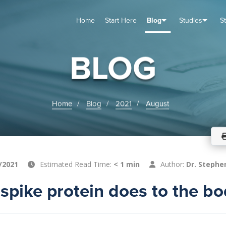
Home
Start Here
Blog
Studies
S
TUDIES
VENTS
ABOUT
BLOG
HELP
BLOG
Home
Blog
2021
August
/2021
Estimated Read Time:
< 1 min
Author:
Dr. Stephe
spike protein does to the b