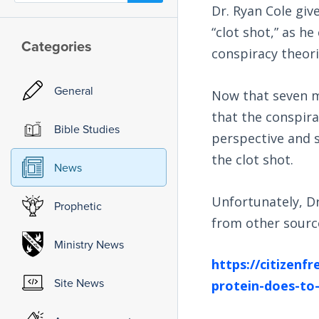
Dr. Ryan Cole giv
“clot shot,” as he
Categories
conspiracy theori
General
Now that seven mo
that the conspirac
Bible Studies
perspective and 
the clot shot.
News
Unfortunately, Dr
Prophetic
from other sourc
Ministry News
https://citizenf
Site News
protein-does-to