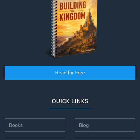
Read for Free
QUICK LINKS
Books
Blog