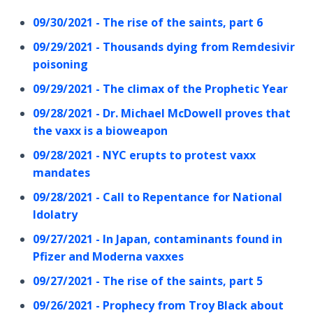
09/30/2021 - The rise of the saints, part 6
09/29/2021 - Thousands dying from Remdesivir
poisoning
09/29/2021 - The climax of the Prophetic Year
09/28/2021 - Dr. Michael McDowell proves that
the vaxx is a bioweapon
09/28/2021 - NYC erupts to protest vaxx
mandates
09/28/2021 - Call to Repentance for National
Idolatry
09/27/2021 - In Japan, contaminants found in
Pfizer and Moderna vaxxes
09/27/2021 - The rise of the saints, part 5
09/26/2021 - Prophecy from Troy Black about