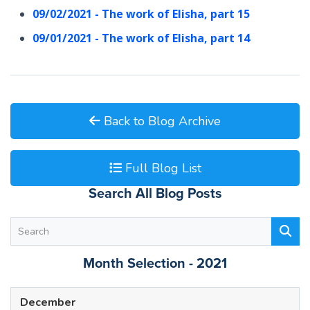
09/02/2021 - The work of Elisha, part 15
09/01/2021 - The work of Elisha, part 14
Back to Blog Archive
Full Blog List
Search All Blog Posts
Month Selection - 2021
December