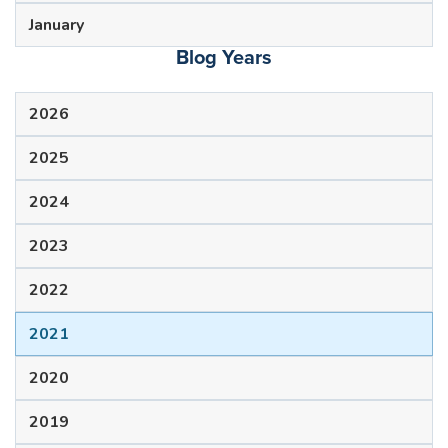
January
Blog Years
2026
2025
2024
2023
2022
2021
2020
2019