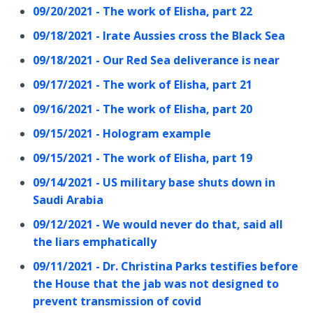
09/20/2021 - The work of Elisha, part 22
09/18/2021 - Irate Aussies cross the Black Sea
09/18/2021 - Our Red Sea deliverance is near
09/17/2021 - The work of Elisha, part 21
09/16/2021 - The work of Elisha, part 20
09/15/2021 - Hologram example
09/15/2021 - The work of Elisha, part 19
09/14/2021 - US military base shuts down in
Saudi Arabia
09/12/2021 - We would never do that, said all
the liars emphatically
09/11/2021 - Dr. Christina Parks testifies before
the House that the jab was not designed to
prevent transmission of covid