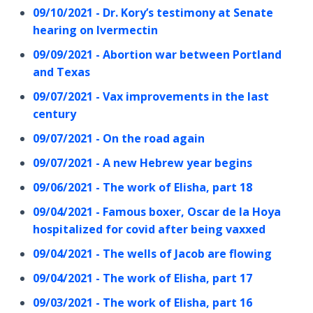
09/10/2021 - Dr. Kory’s testimony at Senate
hearing on Ivermectin
09/09/2021 - Abortion war between Portland
and Texas
09/07/2021 - Vax improvements in the last
century
09/07/2021 - On the road again
09/07/2021 - A new Hebrew year begins
09/06/2021 - The work of Elisha, part 18
09/04/2021 - Famous boxer, Oscar de la Hoya
hospitalized for covid after being vaxxed
09/04/2021 - The wells of Jacob are flowing
09/04/2021 - The work of Elisha, part 17
09/03/2021 - The work of Elisha, part 16