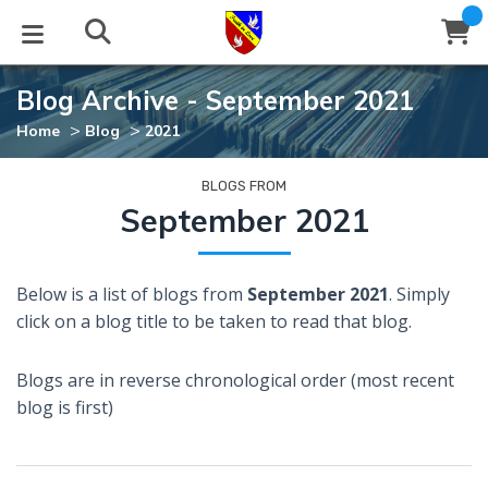
Blog Archive - September 2021
STUDIES
EVENTS
ABOUT
BLOG
HELP
>
>
Home
Blog
2021
Email
Latest Posts
Books
Calendar
About Us
Contact Us
BLOGS FROM
September 2021
Blog Series
Tracts
Conference Center
Statement of Beliefs
Instructions
Below is a list of blogs from
September 2021
. Simply
Blog Archive
Videos
Live Stream
Testimonials
Support
click on a blog title to be taken to read that blog.
Audios
Gallery
Blogs are in reverse chronological order (most recent
Close
blog is first)
Subscribe
Window
FFI Newsletter
Friends
rticles