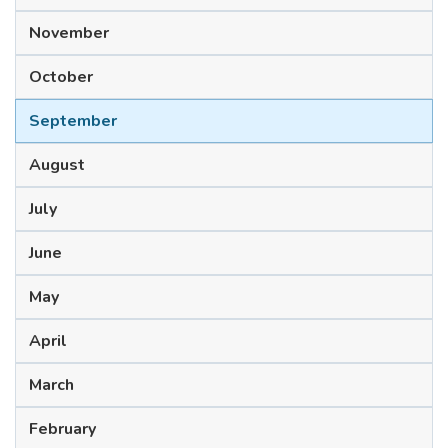
November
October
September
August
July
June
May
April
March
February