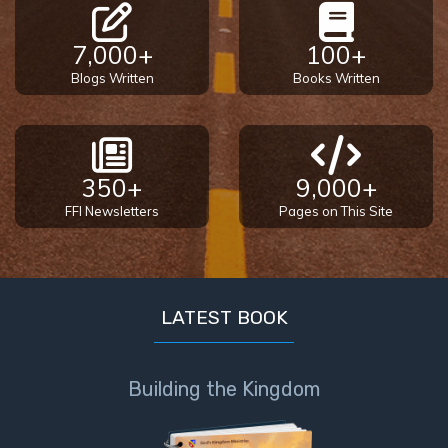
7,000+
100+
Blogs Written
Books Written
350+
9,000+
FFI Newsletters
Pages on This Site
LATEST BOOK
Building the Kingdom