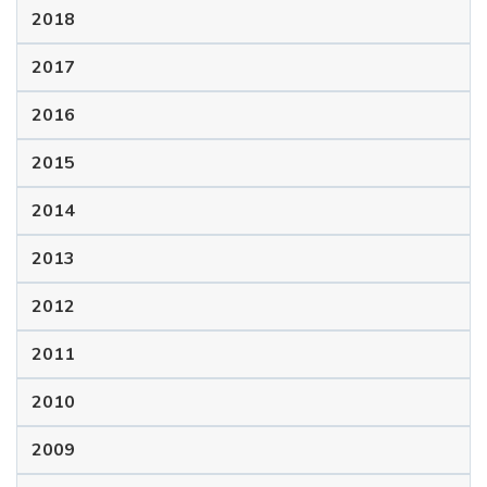
2018
2017
2016
2015
2014
2013
2012
2011
2010
2009