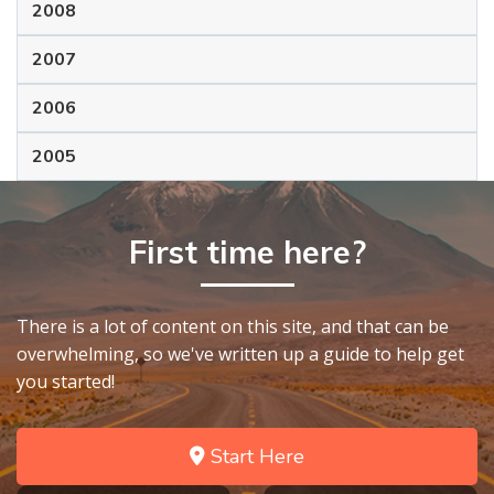
2008
2007
2006
2005
First time here?
There is a lot of content on this site, and that can be
overwhelming, so we've written up a guide to help get
you started!
Start Here