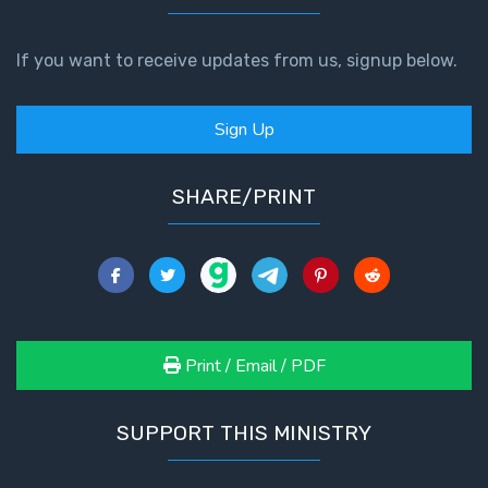
If you want to receive updates from us, signup below.
Sign Up
SHARE/PRINT
Print / Email / PDF
SUPPORT THIS MINISTRY