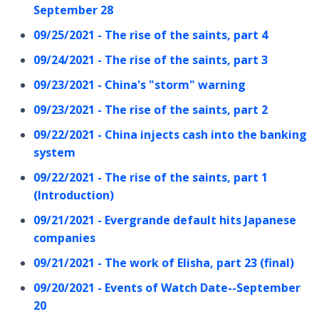
September 28
09/25/2021 - The rise of the saints, part 4
09/24/2021 - The rise of the saints, part 3
09/23/2021 - China's "storm" warning
09/23/2021 - The rise of the saints, part 2
09/22/2021 - China injects cash into the banking
system
09/22/2021 - The rise of the saints, part 1
(Introduction)
09/21/2021 - Evergrande default hits Japanese
companies
09/21/2021 - The work of Elisha, part 23 (final)
09/20/2021 - Events of Watch Date--September
20