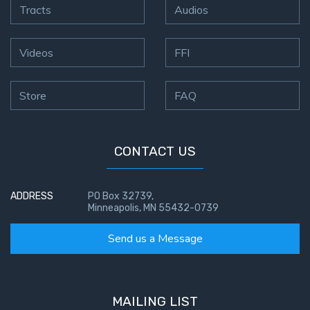
Tracts
Audios
Videos
FFI
Store
FAQ
CONTACT US
ADDRESS
PO Box 32739,
Minneapolis, MN 55432-0739
Send us a Message
MAILING LIST