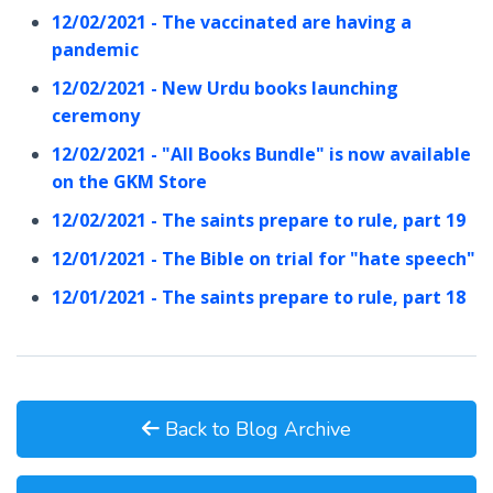
12/02/2021 - The vaccinated are having a
pandemic
12/02/2021 - New Urdu books launching
ceremony
12/02/2021 - "All Books Bundle" is now available
on the GKM Store
12/02/2021 - The saints prepare to rule, part 19
12/01/2021 - The Bible on trial for "hate speech"
12/01/2021 - The saints prepare to rule, part 18
Back to Blog Archive