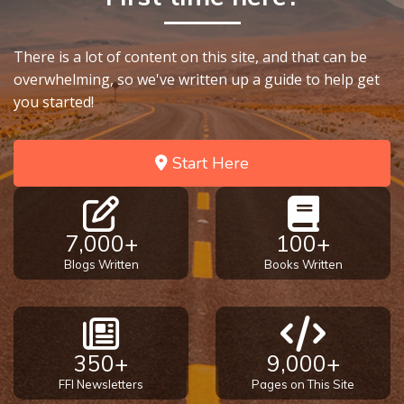
There is a lot of content on this site, and that can be
overwhelming, so we've written up a guide to help get
you started!
Start Here
7,000+
100+
Blogs Written
Books Written
350+
9,000+
FFI Newsletters
Pages on This Site