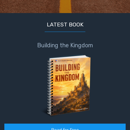
LATEST BOOK
Building the Kingdom