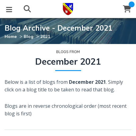
Blog Archive - December 2021
STUDIES
EVENTS
ABOUT
BLOG
HELP
>
>
Home
Blog
2021
Email
Latest Posts
Books
Calendar
About Us
Contact Us
BLOGS FROM
December 2021
Blog Series
Tracts
Conference Center
Statement of Beliefs
Instructions
Below is a list of blogs from
December 2021
. Simply
Blog Archive
Videos
Live Stream
Testimonials
Support
click on a blog title to be taken to read that blog.
Audios
Gallery
Blogs are in reverse chronological order (most recent
Close
blog is first)
Subscribe
Window
FFI Newsletter
Friends
rticles