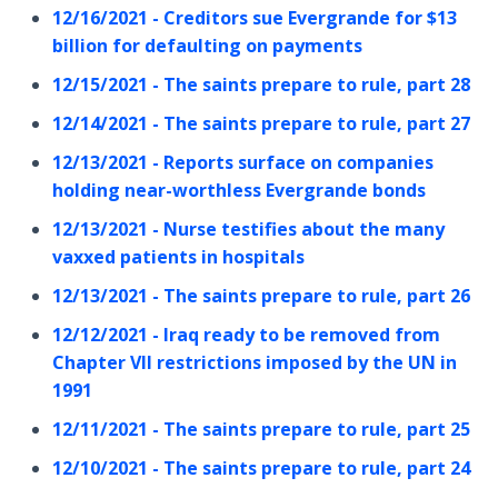
12/16/2021 - Creditors sue Evergrande for $13
billion for defaulting on payments
12/15/2021 - The saints prepare to rule, part 28
12/14/2021 - The saints prepare to rule, part 27
12/13/2021 - Reports surface on companies
holding near-worthless Evergrande bonds
12/13/2021 - Nurse testifies about the many
vaxxed patients in hospitals
12/13/2021 - The saints prepare to rule, part 26
12/12/2021 - Iraq ready to be removed from
Chapter VII restrictions imposed by the UN in
1991
12/11/2021 - The saints prepare to rule, part 25
12/10/2021 - The saints prepare to rule, part 24