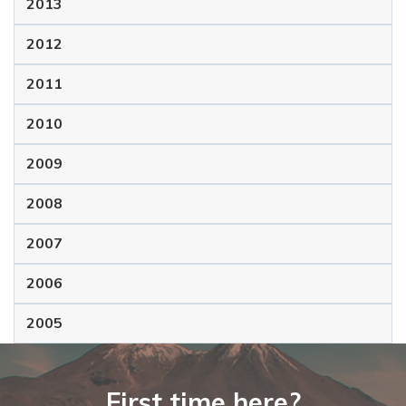
2013
2012
2011
2010
2009
2008
2007
2006
2005
First time here?