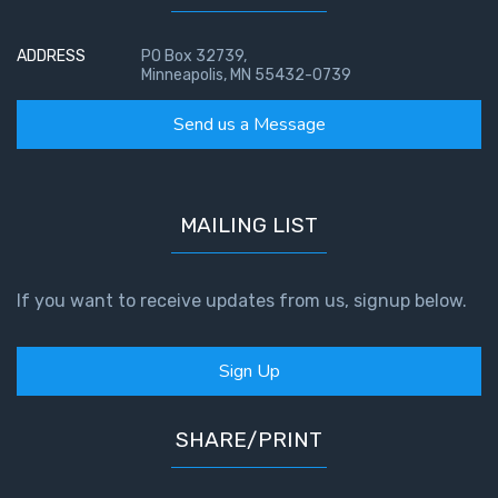
ADDRESS
PO Box 32739,
Minneapolis, MN 55432-0739
Send us a Message
MAILING LIST
If you want to receive updates from us, signup below.
Sign Up
SHARE/PRINT