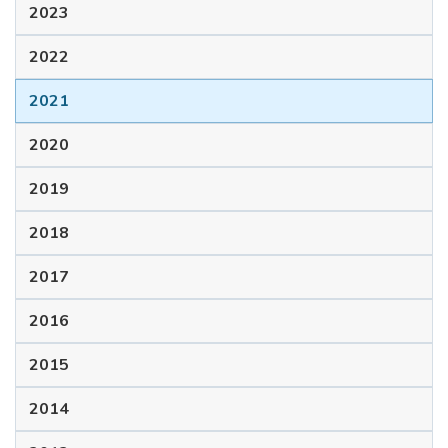
2023
2022
2021
2020
2019
2018
2017
2016
2015
2014