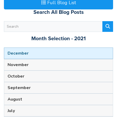
Full Blog List
Search All Blog Posts
Month Selection - 2021
December
November
October
September
August
July