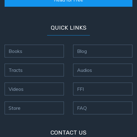
Read for Free
QUICK LINKS
Books
Blog
Tracts
Audios
Videos
FFI
Store
FAQ
CONTACT US