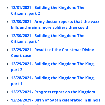
12/31/2021 - Building the Kingdom: The
Citizens, part 2
12/30/2021 - Army doctor reports that the vaxx
kills and maims more soldiers than covid
12/30/2021 - Building the Kingdom: The
Citizens, part 1
12/29/2021 - Results of the Christmas Divine
Court case
12/29/2021 - Building the Kingdom: The King,
part 2
12/28/2021 - Building the Kingdom: The King,
part 1
12/27/2021 - Progress report on the Kingdom
12/24/2021 - Birth of Satan celebrated in Illinois