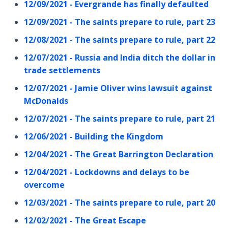
12/09/2021 - Evergrande has finally defaulted
12/09/2021 - The saints prepare to rule, part 23
12/08/2021 - The saints prepare to rule, part 22
12/07/2021 - Russia and India ditch the dollar in
trade settlements
12/07/2021 - Jamie Oliver wins lawsuit against
McDonalds
12/07/2021 - The saints prepare to rule, part 21
12/06/2021 - Building the Kingdom
12/04/2021 - The Great Barrington Declaration
12/04/2021 - Lockdowns and delays to be
overcome
12/03/2021 - The saints prepare to rule, part 20
12/02/2021 - The Great Escape