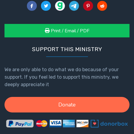
Print / Email / PDF
SUPPORT THIS MINISTRY
We are only able to do what we do because of your
support. If you feel led to support this ministry, we
deeply appreciate it
Donate