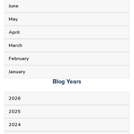
June
May
April
March
February
January
Blog Years
2026
2025
2024