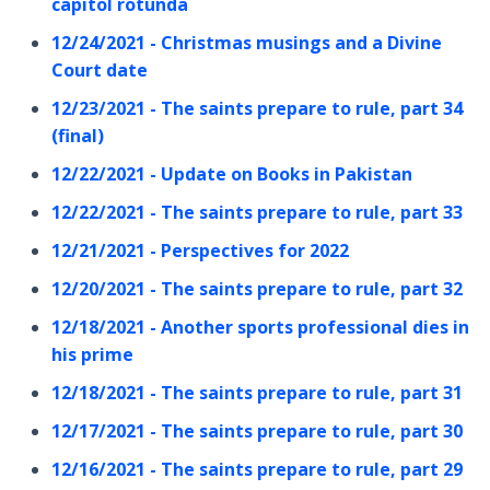
capitol rotunda
12/24/2021 - Christmas musings and a Divine
Court date
12/23/2021 - The saints prepare to rule, part 34
(final)
12/22/2021 - Update on Books in Pakistan
12/22/2021 - The saints prepare to rule, part 33
12/21/2021 - Perspectives for 2022
12/20/2021 - The saints prepare to rule, part 32
12/18/2021 - Another sports professional dies in
his prime
12/18/2021 - The saints prepare to rule, part 31
12/17/2021 - The saints prepare to rule, part 30
12/16/2021 - The saints prepare to rule, part 29