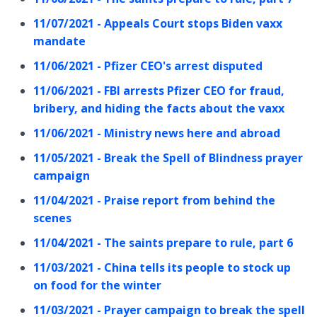
11/07/2021 - Appeals Court stops Biden vaxx
mandate
11/06/2021 - Pfizer CEO's arrest disputed
11/06/2021 - FBI arrests Pfizer CEO for fraud,
bribery, and hiding the facts about the vaxx
11/06/2021 - Ministry news here and abroad
11/05/2021 - Break the Spell of Blindness prayer
campaign
11/04/2021 - Praise report from behind the
scenes
11/04/2021 - The saints prepare to rule, part 6
11/03/2021 - China tells its people to stock up
on food for the winter
11/03/2021 - Prayer campaign to break the spell