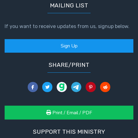
MAILING LIST
If you want to receive updates from us, signup below.
Sign Up
SHARE/PRINT
Print / Email / PDF
SUPPORT THIS MINISTRY