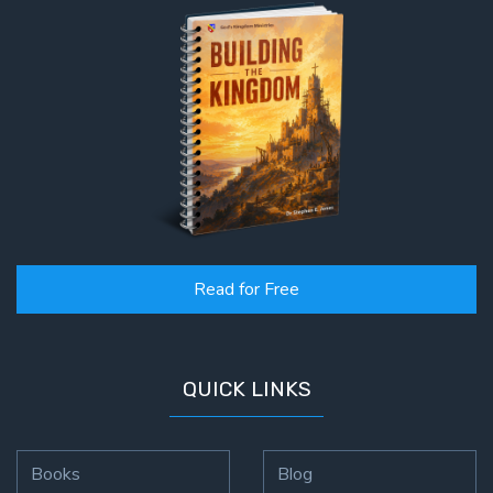
Read for Free
QUICK LINKS
Books
Blog