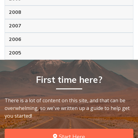
2008
2007
2006
2005
First time here?
There is a lot of content on this site, and that can be
overwhelming, so we've written up a guide to help get
you started!
Start Here