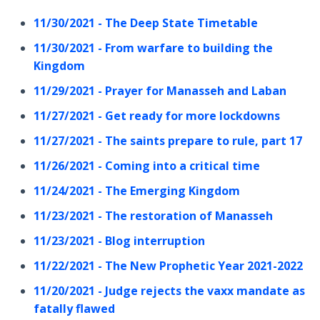
11/30/2021 - The Deep State Timetable
11/30/2021 - From warfare to building the
Kingdom
11/29/2021 - Prayer for Manasseh and Laban
11/27/2021 - Get ready for more lockdowns
11/27/2021 - The saints prepare to rule, part 17
11/26/2021 - Coming into a critical time
11/24/2021 - The Emerging Kingdom
11/23/2021 - The restoration of Manasseh
11/23/2021 - Blog interruption
11/22/2021 - The New Prophetic Year 2021-2022
11/20/2021 - Judge rejects the vaxx mandate as
fatally flawed