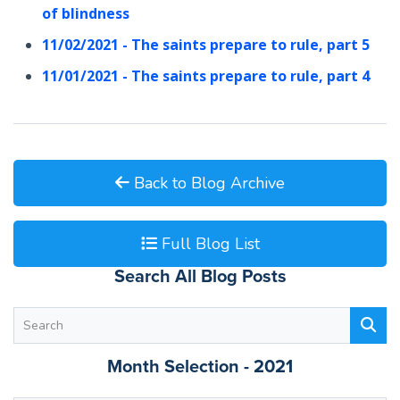
of blindness
11/02/2021 - The saints prepare to rule, part 5
11/01/2021 - The saints prepare to rule, part 4
Back to Blog Archive
Full Blog List
Search All Blog Posts
Month Selection - 2021