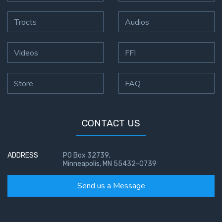
Tracts
Audios
Videos
FFI
Store
FAQ
CONTACT US
ADDRESS
PO Box 32739,
Minneapolis, MN 55432-0739
Send us a Message