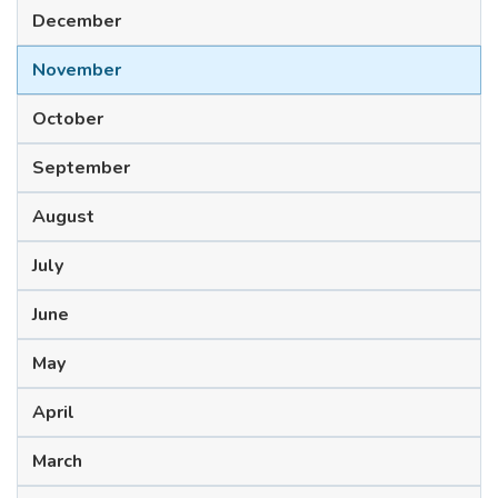
December
November
October
September
August
July
June
May
April
March