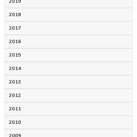
2019
2018
2017
2016
2015
2014
2013
2012
2011
2010
2009