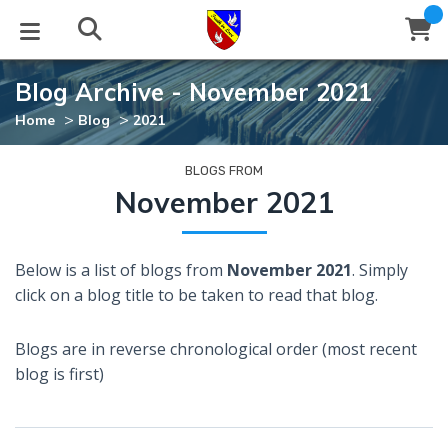
Blog Archive - November 2021
STUDIES
EVENTS
ABOUT
BLOG
HELP
>
>
Home
Blog
2021
Email
Latest Posts
Books
Calendar
About Us
Contact Us
BLOGS FROM
November 2021
Blog Series
Tracts
Conference Center
Statement of Beliefs
Instructions
Below is a list of blogs from
November 2021
. Simply
Blog Archive
Videos
Live Stream
Testimonials
Support
click on a blog title to be taken to read that blog.
Audios
Gallery
Blogs are in reverse chronological order (most recent
Close
blog is first)
Subscribe
Window
FFI Newsletter
Friends
rticles