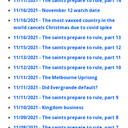
11/17/2021 - The saints prepare to rule, part 14
11/16/2021 - November 12 watch date
11/16/2021 - The most vaxxed country in the
world cancels Christmas due to covid spike
11/16/2021 - The saints prepare to rule, part 13
11/15/2021 - The saints prepare to rule, part 12
11/13/2021 - The saints prepare to rule, part 11
11/12/2021 - The saints prepare to rule, part 10
11/11/2021 - The Melbourne Uprising
11/11/2021 - Did Evergrande default?
11/11/2021 - The saints prepare to rule, part 9
11/10/2021 - Kingdom business
11/09/2021 - The saints prepare to rule, part 8
11/08/2021 - The saints prepare to rule, part 7