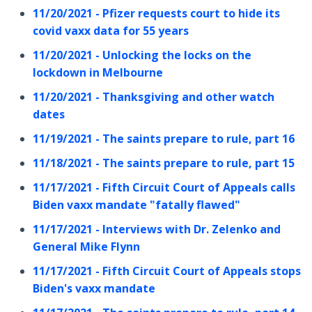
11/20/2021 - Pfizer requests court to hide its
covid vaxx data for 55 years
11/20/2021 - Unlocking the locks on the
lockdown in Melbourne
11/20/2021 - Thanksgiving and other watch
dates
11/19/2021 - The saints prepare to rule, part 16
11/18/2021 - The saints prepare to rule, part 15
11/17/2021 - Fifth Circuit Court of Appeals calls
Biden vaxx mandate "fatally flawed"
11/17/2021 - Interviews with Dr. Zelenko and
General Mike Flynn
11/17/2021 - Fifth Circuit Court of Appeals stops
Biden's vaxx mandate