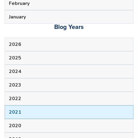
February
January
Blog Years
2026
2025
2024
2023
2022
2021
2020