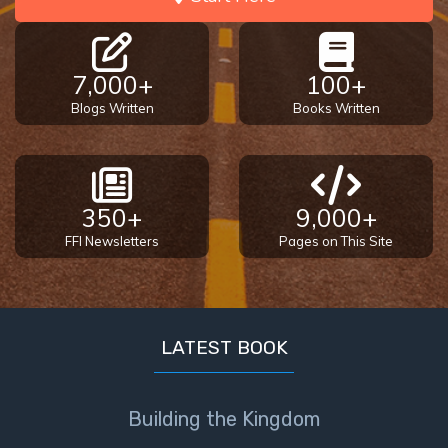
7,000+
100+
Blogs Written
Books Written
350+
9,000+
FFI Newsletters
Pages on This Site
LATEST BOOK
Building the Kingdom