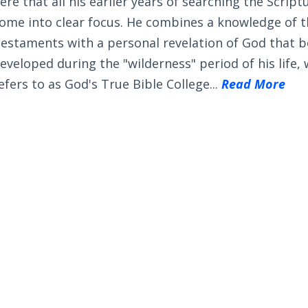
ere that all his earlier years of searching the Scrip
ome into clear focus. He combines a knowledge of 
estaments with a personal revelation of God that 
eveloped during the "wilderness" period of his life,
efers to as God's True Bible College...
Read More