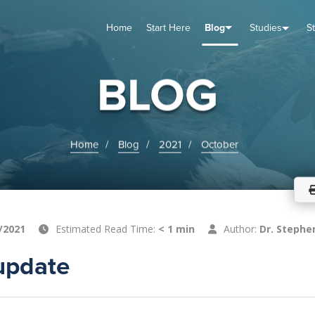
Home
Start Here
Blog
Studies
S
TUDIES
VENTS
ABOUT
BLOG
HELP
BLOG
Home
Blog
2021
October
/2021
Estimated Read Time:
< 1 min
Author:
Dr. Stephe
update