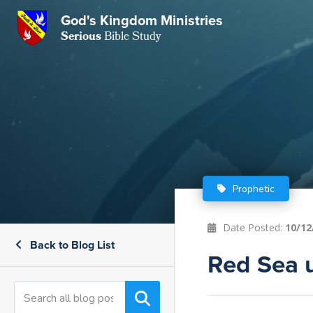
God's Kingdom Ministries
GKM
Serious
Bible Study
S
E
Email
 Posts
ar
 Us
t Us
eries
ence Center
ent of Beliefs
ctions
Prophetic
rchive
tream
onials
rt
Date Posted:
10/12
Back to Blog List
Close
Subscribe
Red Sea 
Window
wsletter
s
s