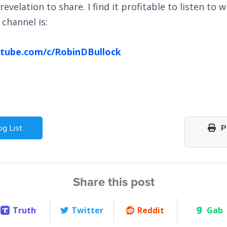
revelation to share. I find it profitable to listen to 
channel is:
tube.com/c/RobinDBullock
og List
Pr
Share this post
Truth
Twitter
Reddit
Gab