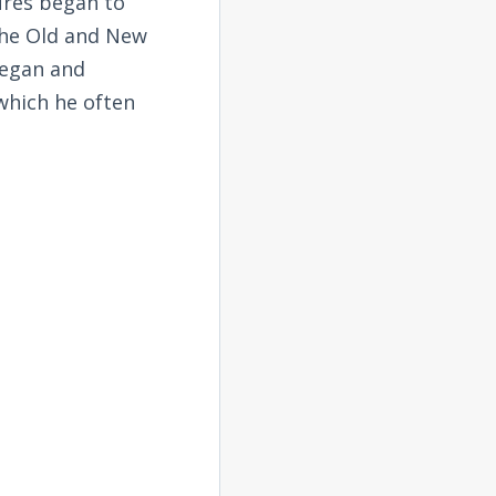
tures began to
the Old and New
began and
 which he often