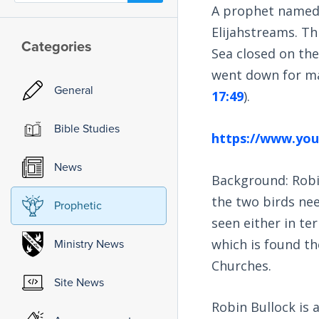
A prophet named 
Elijahstreams. Th
Categories
Sea closed on th
went down for man
General
17:49
).
Bible Studies
https://www.yo
News
Background: Robin
the two birds nee
Prophetic
seen either in ter
which is found th
Ministry News
Churches.
Site News
Robin Bullock is a