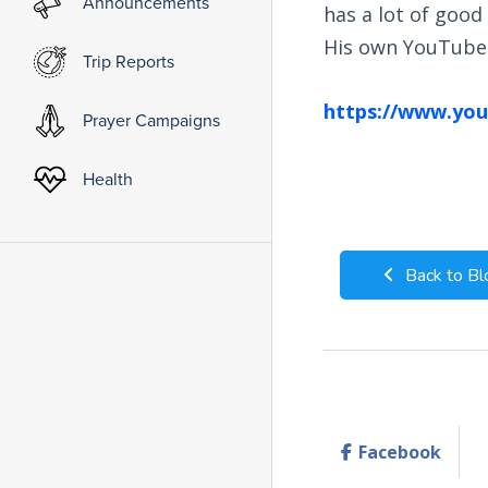
Announcements
has a lot of good 
His own YouTube 
Trip Reports
https://www.you
Prayer Campaigns
Health
Back to Bl
Facebook