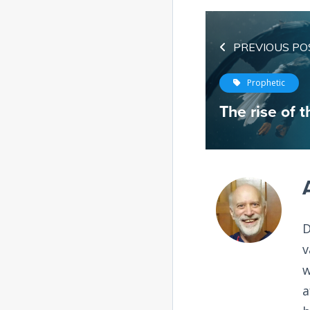
PREVIOUS PO
Prophetic
The rise of t
D
v
w
a