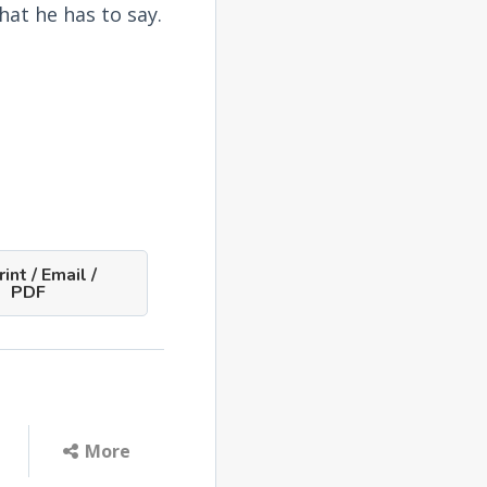
what he has to say.
int / Email /
PDF
More