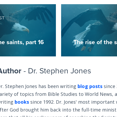
ST
he saints, part 16
The rise of the s
Author
- Dr. Stephen Jones
r. Stephen Jones has been writing
blog posts
since 
ariety of topics from Bible Studies to World News, 
riting
books
since 1992. Dr. Jones' most important
fter God brought him back into the full-time ministry