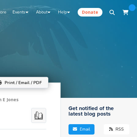
tore
Events
About
Help
Donate
Print / Email / PDF
n E Jones
Get notified of the
latest blog posts
Email
RSS