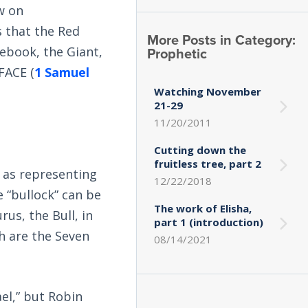
w on
s that the Red
More Posts in Category:
Prophetic
ebook, the Giant,
FACE (
1 Samuel
Watching November
21-29
11/20/2011
Cutting down the
fruitless tree, part 2
m as representing
12/22/2018
e “bullock” can be
The work of Elisha,
rus, the Bull, in
part 1 (introduction)
ch are the Seven
08/14/2021
ael,” but Robin