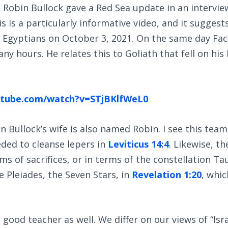
Robin Bullock gave a Red Sea update in an intervie
is is a particularly informative video, and it suggest
e Egyptians on October 3, 2021. On the same day Fac
y hours. He relates this to Goliath that fell on his 
utube.com/watch?v=STjBKlfWeL0
 Bullock’s wife is also named Robin. I see this tea
ded to cleanse lepers in
Leviticus 14:4
. Likewise, th
ms of sacrifices, or in terms of the constellation Tau
e Pleiades, the Seven Stars, in
Revelation 1:20
, whi
 good teacher as well. We differ on our views of “Isr