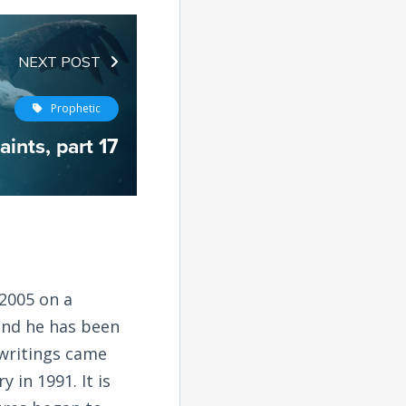
NEXT POST
Prophetic
aints, part 17
2005 on a
and he has been
 writings came
 in 1991. It is