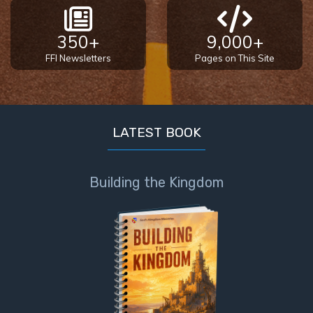
350+
9,000+
FFI Newsletters
Pages on This Site
LATEST BOOK
Building the Kingdom