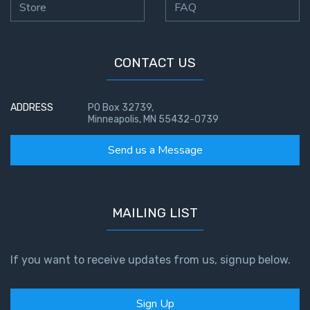
Store
FAQ
CONTACT US
ADDRESS
PO Box 32739,
Minneapolis, MN 55432-0739
Send us a Message
MAILING LIST
If you want to receive updates from us, signup below.
Sign Up