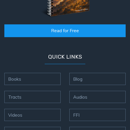
Read for Free
QUICK LINKS
Books
Blog
Tracts
Audios
Videos
FFI