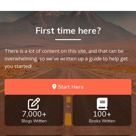
First time here?
There is a lot of content on this site, and that can be
overwhelming, so we've written up a guide to help get
you started!
Start Here
7,000+
100+
Blogs Written
Books Written