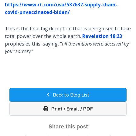
https://www.rt.com/usa/537637-supply-chain-
covid-unvaccinated-biden/
This is the final big deception that is being used to take
total power over the whole earth.
Revelation 18:23
prophesies this, saying, “
all the nations were deceived by
your sorcery
.”
Back to Blog List
Print / Email / PDF
Share this post