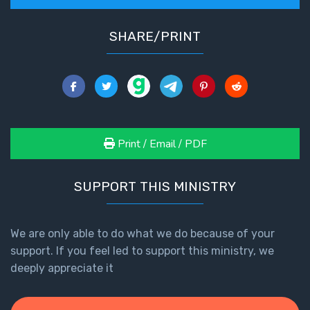
SHARE/PRINT
Print / Email / PDF
SUPPORT THIS MINISTRY
We are only able to do what we do because of your
support. If you feel led to support this ministry, we
deeply appreciate it