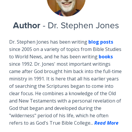
Author
- Dr. Stephen Jones
Dr. Stephen Jones has been writing
blog posts
since 2005 on a variety of topics from Bible Studies
to World News, and he has been writing
books
since 1992. Dr. Jones' most important writings
came after God brought him back into the full-time
ministry in 1991. It is here that all his earlier years
of searching the Scriptures began to come into
clear focus. He combines a knowledge of the Old
and New Testaments with a personal revelation of
God that began and developed during the
"wilderness" period of his life, which he often
refers to as God's True Bible College...
Read More