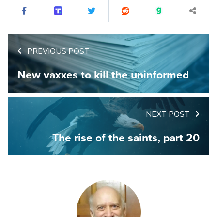
PREVIOUS POST
New vaxxes to kill the uninformed
NEXT POST
The rise of the saints, part 20