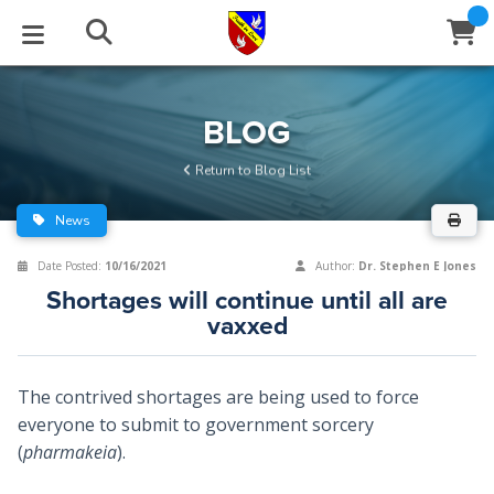
STUDIES
EVENTS
ABOUT
BLOG
HELP
BLOG
Email
Return to Blog List
Latest Posts
Books
Calendar
About Us
Contact Us
News
Blog Series
Tracts
Conference Center
Statement of Beliefs
Instructions
Date Posted:
10/16/2021
Author:
Dr. Stephen E Jones
Shortages will continue until all are
Blog Archive
Videos
Live Stream
Testimonials
Support
vaxxed
Audios
Gallery
The contrived shortages are being used to force
Close
Subscribe
Window
FFI Newsletter
Friends
everyone to submit to government sorcery
(
pharmakeia
).
rticles