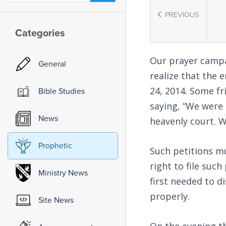
PREVIOUS
Categories
Our prayer camp
General
realize that the 
24, 2014. Some fr
Bible Studies
saying, “We were 
News
heavenly court. W
Prophetic
Such petitions mu
right to file suc
Ministry News
first needed to d
properly.
Site News
On the evening t