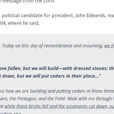
he message from the Lord.
, political candidate for president, John Edwards, 
04, where he said,
 Today on this day of remembrance and mourning,
we h
ave fallen, but we will build—with dressed stones; 
 down, but we will put cedars in their place…”
u how we are building and putting cedars in those thre
wers, the Pentagon, and the Field. Walk with me through 
hat
while those bricks fell and the sycamores cut down, o
edars rise
.