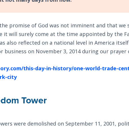
t the promise of God was not imminent and that we 
e it will surely come at the time appointed by the F
s also reflected on a national level in America itse
r business on November 3, 2014 during our prayer
ory.com/this-day-in-history/one-world-trade-cente
rk-city
edom Tower
owers were demolished on September 11, 2001, polit