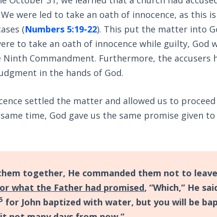
 We were led to take an oath of innocence, as this is
cases (
Numbers 5:19-22
). This put the matter into G
ere to take an oath of innocence while guilty, God wi
e Ninth Commandment. Furthermore, the accusers h
judgment in the hands of God.
cence settled the matter and allowed us to proceed
 same time, God gave us the same promise given to t
them together, He commanded them not to leave
for what the Father had promised
, “Which,” He sai
5
for John baptized with water, but you will be ba
rit not many days from now.”