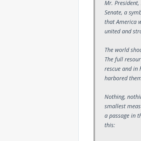
Mr. President, 
Senate, a symb
that America w
united and str
The world shou
The full resou
rescue and in
harbored them
Nothing, nothi
smallest measu
a passage in th
this: