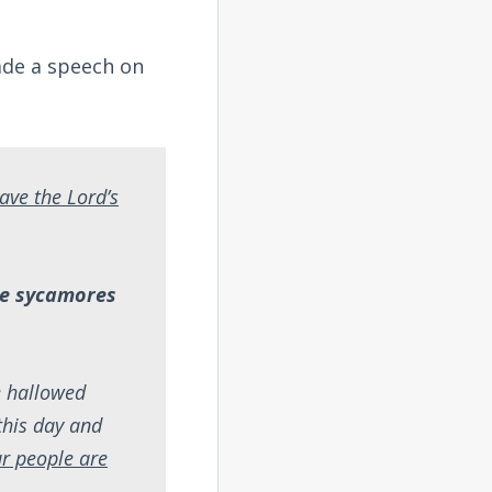
made a speech on
ave the Lord’s
the sycamores
e hallowed
this day and
ur people are