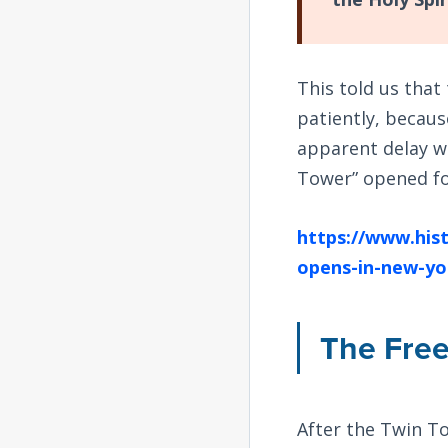
This told us tha
patiently, becaus
apparent delay wa
Tower” opened fo
https://www.hist
opens-in-new-yo
The Fre
After the Twin T