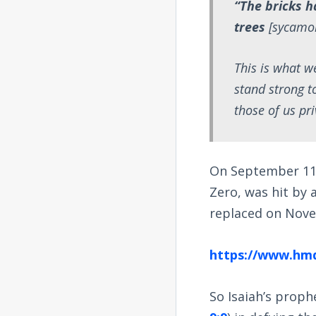
“The bricks h
trees
[sycamo
This is what w
stand strong t
those of us pri
On September 11,
Zero, was hit by
replaced on Novem
https://www.hm
So Isaiah’s proph