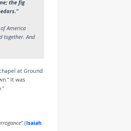
ne; the fig
cedars.”
e of America
d together. And
 chapel at Ground
n.” It was
.”
arrogance
” (
Isaiah