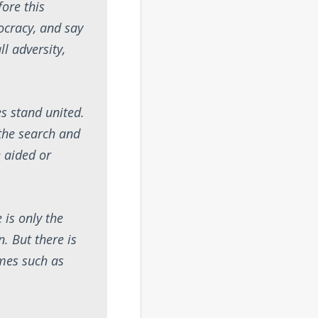
fore this
ocracy, and say
l adversity,
s stand united.
 the search and
 aided or
 is only the
. But there is
imes such as