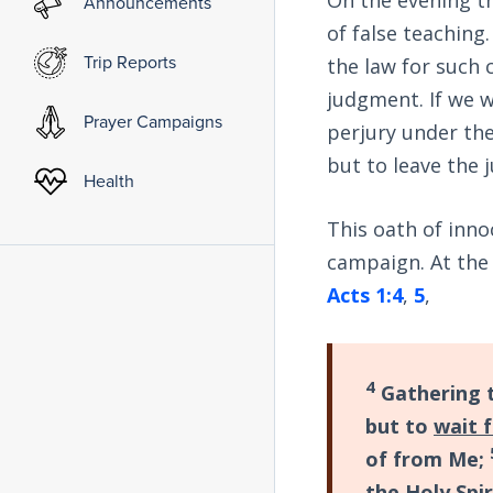
Announcements
of false teaching.
Trip Reports
the law for such 
judgment. If we w
Prayer Campaigns
perjury under th
but to leave the 
Health
This oath of inno
campaign. At the
Acts 1:4
,
5
,
4
Gathering 
but to
wait 
of from Me;
the Holy Spi