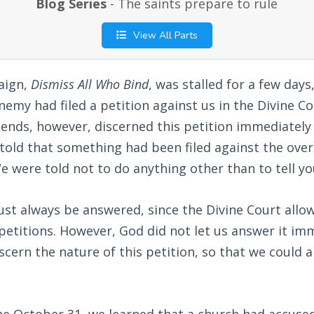
Blog Series
- The saints prepare to rule
View All Parts
aign,
Dismiss All Who Bind
, was stalled for a few days
enemy had filed a petition against us in the Divine 
iends, however, discerned this petition immediatel
told that something had been filed against the ove
e were told not to do anything other than to tell yo
st always be answered, since the Divine Court allo
h petitions. However, God did not let us answer it im
iscern the nature of this petition, so that we could 
he October 31, we learned that a church had accuse