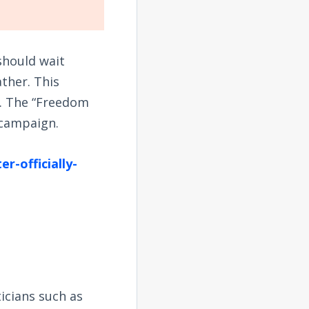
should wait
ather. This
lf. The “Freedom
 campaign.
r-officially-
icians such as