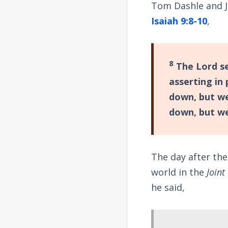
Tom Dashle and Jo
Isaiah 9:8-10
,
8
The Lord se
asserting in
down, but we
down, but we
The day after th
world in the
Joint
he said,