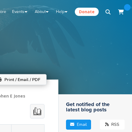
tore
Events
About
Help
Donate
Print / Email / PDF
phen E Jones
Get notified of the
latest blog posts
Email
RSS