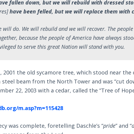
ave fallen down, but we will rebuild with dressed sto
res]
have been felled, but we will replace them with 
e will do. We will rebuild and we will recover. The peopl
ogether, because the people of America have always stoo
vileged to serve this great Nation will stand with you.
 2001 the old sycamore tree, which stood near the
 a steel beam from the North Tower and was “cut dow
ber 22, 2003 with a cedar, called the “Tree of Hope
db.org/m.asp?m=115428
ecy was complete, foretelling Daschle’s “
pride
” and “