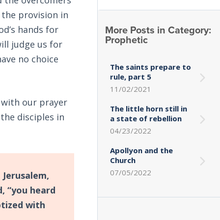
 the provision in
More Posts in Category:
od’s hands for
Prophetic
ll judge us for
ave no choice
The saints prepare to
rule, part 5
11/02/2021
 with our prayer
The little horn still in
he disciples in
a state of rebellion
04/23/2022
Apollyon and the
Church
07/05/2022
 Jerusalem,
d, “you heard
ptized with