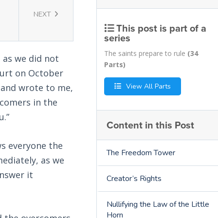
NEXT
This post is part of a
series
The saints prepare to rule
(34
, as we did not
Parts)
Court on October
View All Parts
y and wrote to me,
rcomers in the
u.”
Content in this Post
ws everyone the
The Freedom Tower
mediately, as we
answer it
Creator’s Rights
Nullifying the Law of the Little
Horn
d the overcomers