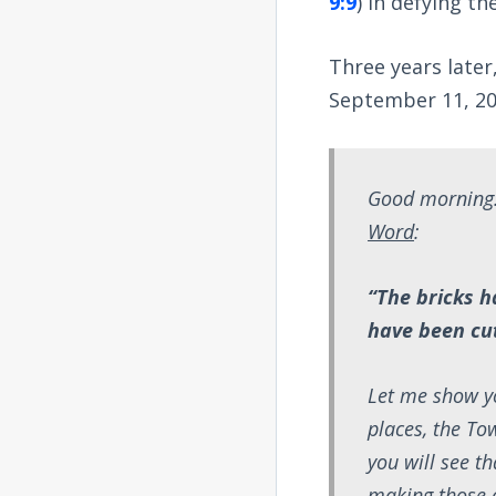
9:9
) in defying t
Three years later
September 11, 20
Good morning.
Word
:
“The bricks h
have been cut
Let me show yo
places, the To
you will see t
making those c