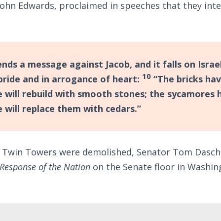
hn Edwards, proclaimed in speeches that they inten
nds a message against Jacob, and it falls on Israe
10
 pride and in arrogance of heart:
“The bricks hav
 will rebuild with smooth stones; the sycamores 
 will replace them with cedars.”
e Twin Towers were demolished, Senator Tom Dasch
 Response of the Nation
on the Senate floor in Washin