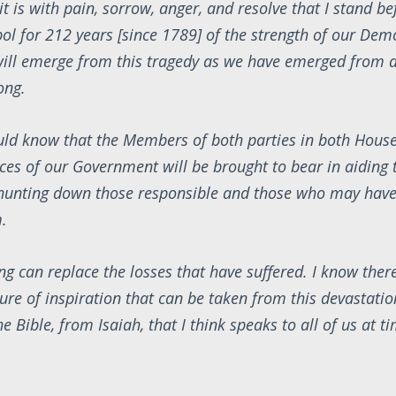
it is with pain, sorrow, anger, and resolve that I stand be
ol for 212 years [since 1789] of the strength of our Dem
ill emerge from this tragedy as we have emerged from al
ong.
ld know that the Members of both parties in both House
rces of our Government will be brought to bear in aiding
 hunting down those responsible and those who may have
.
ng can replace the losses that have suffered. I know there
re of inspiration that can be taken from this devastation
e Bible, from Isaiah, that I think speaks to all of us at t