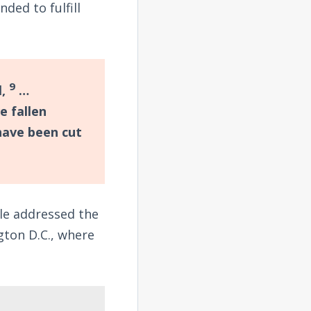
ded to fulfill
9
l,
…
e fallen
have been cut
le addressed the
gton D.C., where