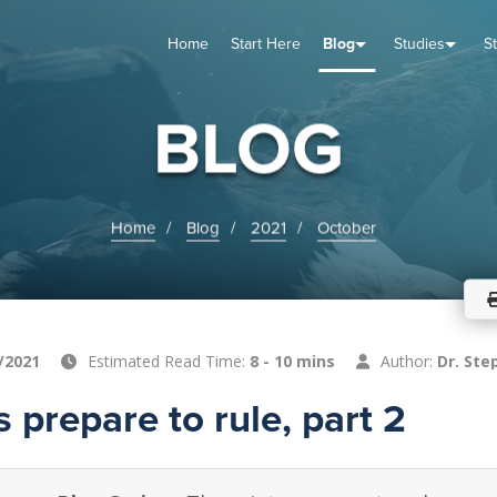
Home
Start Here
Blog
Studies
S
TUDIES
VENTS
ABOUT
BLOG
HELP
BLOG
Home
Blog
2021
October
/2021
Estimated Read Time:
8 - 10 mins
Author:
Dr. Ste
s prepare to rule, part 2