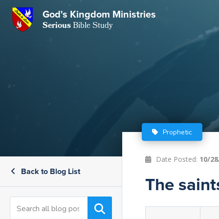
GKM
God's Kingdom Ministries
Serious
Bible Study
S
E
Email
 Posts
ar
 Us
t Us
eries
ence Center
ent of Beliefs
ctions
Prophetic
rchive
tream
onials
rt
Date Posted:
10/28
Back to Blog List
Close
The saint
Subscribe
Window
wsletter
s
s