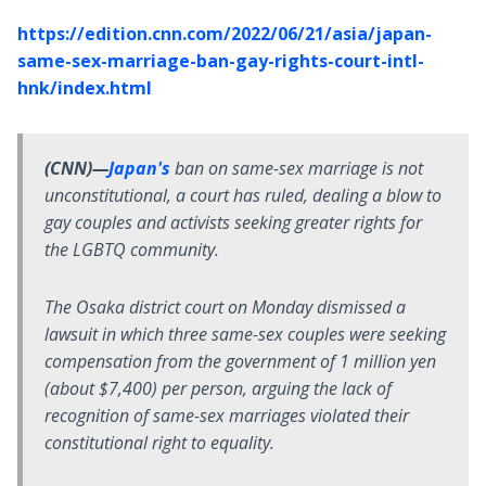
https://edition.cnn.com/2022/06/21/asia/japan-
same-sex-marriage-ban-gay-rights-court-intl-
hnk/index.html
(CNN)—
Japan's
ban on same-sex marriage is not
unconstitutional, a court has ruled, dealing a blow to
gay couples and activists seeking greater rights for
the LGBTQ community.
The Osaka district court on Monday dismissed a
lawsuit in which three same-sex couples were seeking
compensation from the government of 1 million yen
(about $7,400) per person, arguing the lack of
recognition of same-sex marriages violated their
constitutional right to equality.