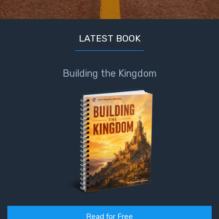
LATEST BOOK
Building the Kingdom
Read for Free