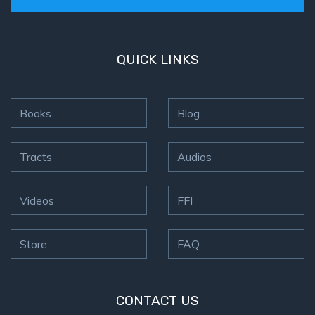
QUICK LINKS
Books
Blog
Tracts
Audios
Videos
FFI
Store
FAQ
CONTACT US