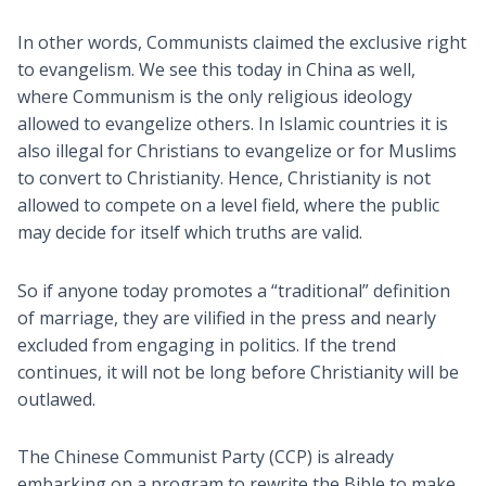
In other words, Communists claimed the exclusive right
to evangelism. We see this today in China as well,
where Communism is the only religious ideology
allowed to evangelize others. In Islamic countries it is
also illegal for Christians to evangelize or for Muslims
to convert to Christianity. Hence, Christianity is not
allowed to compete on a level field, where the public
may decide for itself which truths are valid.
So if anyone today promotes a “traditional” definition
of marriage, they are vilified in the press and nearly
excluded from engaging in politics. If the trend
continues, it will not be long before Christianity will be
outlawed.
The Chinese Communist Party (CCP) is already
embarking on a program to rewrite the Bible to make