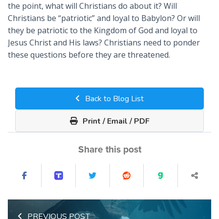
the point, what will Christians do about it? Will
Christians be “patriotic” and loyal to Babylon? Or will
they be patriotic to the Kingdom of God and loyal to
Jesus Christ and His laws? Christians need to ponder
these questions before they are threatened.
Back to Blog List
Print / Email / PDF
Share this post
PREVIOUS POST