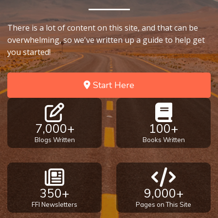
There is a lot of content on this site, and that can be
overwhelming, so we've written up a guide to help get
you started!
Start Here
7,000+
100+
Blogs Written
Books Written
350+
9,000+
FFI Newsletters
Pages on This Site