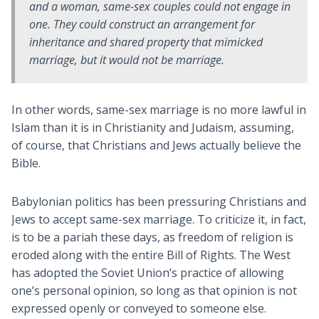
and a woman, same-sex couples could not engage in
one. They could construct an arrangement for
inheritance and shared property that mimicked
marriage, but it would not be marriage.
In other words, same-sex marriage is no more lawful in
Islam than it is in Christianity and Judaism, assuming,
of course, that Christians and Jews actually believe the
Bible.
Babylonian politics has been pressuring Christians and
Jews to accept same-sex marriage. To criticize it, in fact,
is to be a pariah these days, as freedom of religion is
eroded along with the entire Bill of Rights. The West
has adopted the Soviet Union’s practice of allowing
one’s personal opinion, so long as that opinion is not
expressed openly or conveyed to someone else.