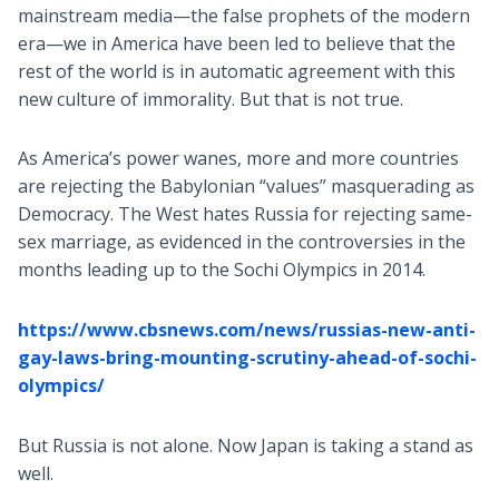
mainstream media—the false prophets of the modern
era—we in America have been led to believe that the
rest of the world is in automatic agreement with this
new culture of immorality. But that is not true.
As America’s power wanes, more and more countries
are rejecting the Babylonian “values” masquerading as
Democracy. The West hates Russia for rejecting same-
sex marriage, as evidenced in the controversies in the
months leading up to the Sochi Olympics in 2014.
https://www.cbsnews.com/news/russias-new-anti-
gay-laws-bring-mounting-scrutiny-ahead-of-sochi-
olympics/
But Russia is not alone. Now Japan is taking a stand as
well.