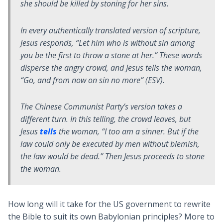
she should be killed by stoning for her sins.
In every authentically translated version of scripture,
Jesus responds, “Let him who is without sin among
you be the first to throw a stone at her.” These words
disperse the angry crowd, and Jesus tells the woman,
“Go, and from now on sin no more” (ESV).
The Chinese Communist Party’s version takes a
different turn. In this telling, the crowd leaves, but
Jesus
tells
the woman, “I too am a sinner. But if the
law could only be executed by men without blemish,
the law would be dead.” Then Jesus proceeds to stone
the woman.
How long will it take for the US government to rewrite
the Bible to suit its own Babylonian principles? More to