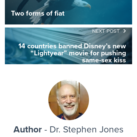
Two forms of fiat
NEXT POST
14 countries banned Disney’s new
“Lightyear” movie for pushing
same-sex kiss
Author
- Dr. Stephen Jones