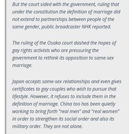
But the court sided with the government, ruling that
under the constitution the definition of marriage did
not extend to partnerships between people of the
same gender, public broadcaster NHK reported.
The ruling of the Osaka court dashed the hopes of
gay rights activists who are pressuring the
government to rethink its opposition to same-sex
marriage.
Japan accepts same-sex relationships and even gives
certificates to gay couples who wish to pursue that
lifestyle. However, it refuses to include them in the
definition of
marriage
. China too has been quietly
working to bring forth “real men” and “real women”
in order to strengthen its social order and also its
military order. They are not alone.