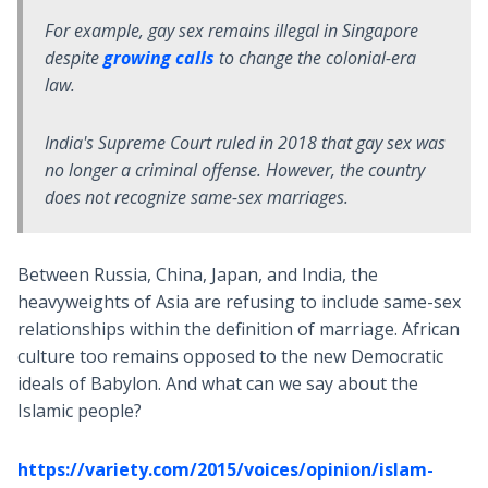
For example, gay sex remains illegal in Singapore
despite
growing calls
to change the colonial-era
law.
India's Supreme Court ruled in 2018 that gay sex was
no longer a criminal offense. However, the country
does not recognize same-sex marriages.
Between Russia, China, Japan, and India, the
heavyweights of Asia are refusing to include same-sex
relationships within the definition of marriage. African
culture too remains opposed to the new Democratic
ideals of Babylon. And what can we say about the
Islamic people?
https://variety.com/2015/voices/opinion/islam-