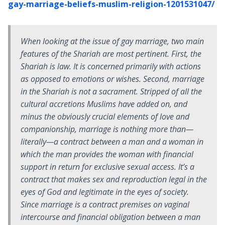
gay-marriage-beliefs-muslim-religion-1201531047/
When looking at the issue of gay marriage, two main
features of the Shariah are most pertinent. First, the
Shariah is law. It is concerned primarily with actions
as opposed to emotions or wishes. Second, marriage
in the Shariah is not a sacrament. Stripped of all the
cultural accretions Muslims have added on, and
minus the obviously crucial elements of love and
companionship, marriage is nothing more than—
literally—a contract between a man and a woman in
which the man provides the woman with financial
support in return for exclusive sexual access. It’s a
contract that makes sex and reproduction legal in the
eyes of God and legitimate in the eyes of society.
Since marriage is a contract premises on vaginal
intercourse and financial obligation between a man