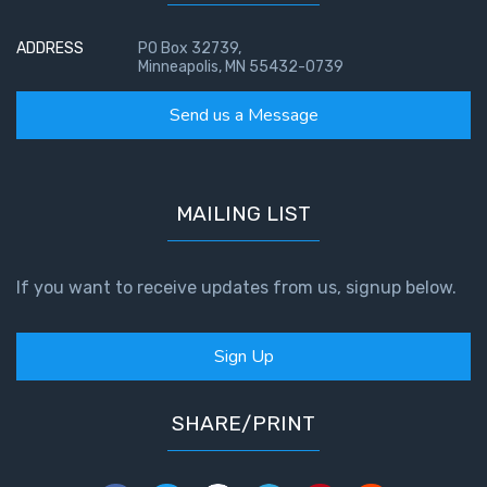
ADDRESS
PO Box 32739,
Minneapolis, MN 55432-0739
Send us a Message
MAILING LIST
If you want to receive updates from us, signup below.
Sign Up
SHARE/PRINT