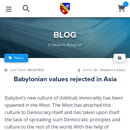
STUDIES
EVENTS
ABOUT
BLOG
HELP
BLOG
Email
Return to Blog List
Latest Posts
Books
Calendar
About Us
Contact Us
News
Blog Series
Tracts
Conference Center
Statement of Beliefs
Instructions
Date Posted:
06/22/2022
Author:
Dr. Stephen E Jones
Babylonian values rejected in Asia
Blog Archive
Videos
Live Stream
Testimonials
Support
Audios
Gallery
Babylon’s new culture of (biblical) immorality has been
spawned in the West. The West has attached this
Close
Subscribe
Window
FFI Newsletter
Friends
culture to Democracy itself and has taken upon itself
the task of spreading such Democratic principles and
rticles
culture to the rest of the world. With the help of