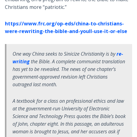
Christians more “patriotic.”
https://www.frc.org/op-eds/china-to-christians-
were-rewriting-the-bible-and-youll-use-it-or-else
One way China seeks to Sinicize Christianity is by
re-
writing
the Bible. A complete communist translation
has yet to be revealed. The news of one chapter’s
government-approved revision left Christians
outraged last month.
A textbook for a class on professional ethics and law
at the government-run University of Electronic
Science and Technology Press quotes the Bible’s book
of John, chapter eight. In this passage, an adulterous
woman is brought to Jesus, and her accusers ask if