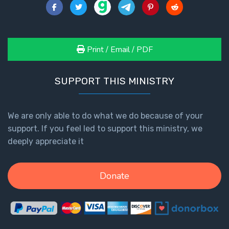
Print / Email / PDF
SUPPORT THIS MINISTRY
We are only able to do what we do because of your
support. If you feel led to support this ministry, we
deeply appreciate it
Donate