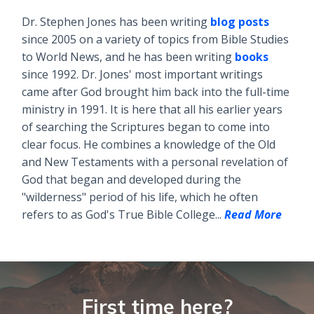
Dr. Stephen Jones has been writing
blog posts
since 2005 on a variety of topics from Bible Studies
to World News, and he has been writing
books
since 1992. Dr. Jones' most important writings
came after God brought him back into the full-time
ministry in 1991. It is here that all his earlier years
of searching the Scriptures began to come into
clear focus. He combines a knowledge of the Old
and New Testaments with a personal revelation of
God that began and developed during the
"wilderness" period of his life, which he often
refers to as God's True Bible College...
Read More
First time here?