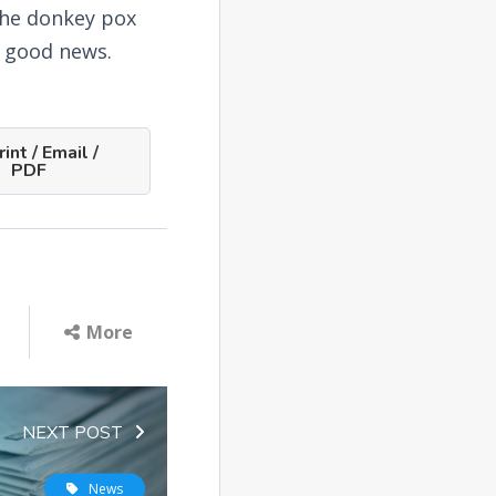
the donkey pox
is good news.
int / Email /
PDF
More
NEXT POST
News