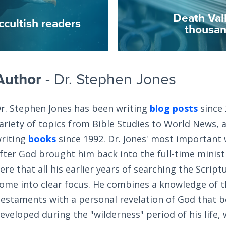
Death Val
ccultish readers
thousan
Author
- Dr. Stephen Jones
r. Stephen Jones has been writing
blog posts
since 
ariety of topics from Bible Studies to World News, 
riting
books
since 1992. Dr. Jones' most important
fter God brought him back into the full-time ministry
ere that all his earlier years of searching the Scrip
ome into clear focus. He combines a knowledge of 
estaments with a personal revelation of God that 
eveloped during the "wilderness" period of his life,