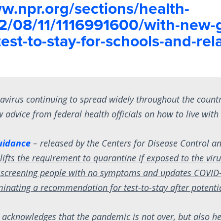
w.npr.org/sections/health-
2/08/11/1116991600/with-new-
est-to-stay-for-schools-and-rel
avirus continuing to spread widely throughout the count
 advice from federal health officials on how to live with 
uidance
– released by the Centers for Disease Control a
–
lifts the requirement to quarantine if exposed to the viru
screening people with no symptoms and updates COVID-
iminating a recommendation for test-to-stay after potent
 acknowledges that the pandemic is not over, but also h