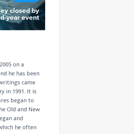
ley closed by
d-year event
2005 on a
and he has been
 writings came
 in 1991. It is
tures began to
the Old and New
began and
 which he often