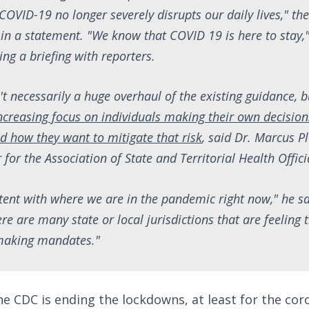
COVID-19 no longer severely disrupts our daily lives," t
 in a statement. "We know that COVID 19 is here to stay,
g a briefing with reporters.
't necessarily a huge overhaul of the existing guidance, 
ncreasing focus on individuals making their own decision
nd how they want to mitigate that risk
, said Dr. Marcus Pl
 for the Association of State and Territorial Health Offici
stent with where we are in the pandemic right now," he sai
ere are many state or local jurisdictions that are feeling 
 making mandates."
he CDC is ending the lockdowns, at least for the cor