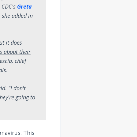
he CDC's
Greta
" she added in
but
it does
s about their
escia, chief
als.
d. "I don't
they're going to
onavirus. This