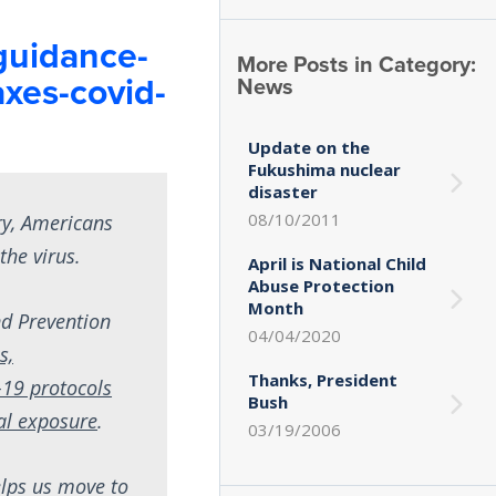
guidance-
More Posts in Category:
axes-covid-
News
Update on the
Fukushima nuclear
disaster
08/10/2011
ry, Americans
the virus.
April is National Child
Abuse Protection
Month
nd Prevention
04/04/2020
s,
Thanks, President
19 protocols
Bush
ial exposure
.
03/19/2006
elps us move to