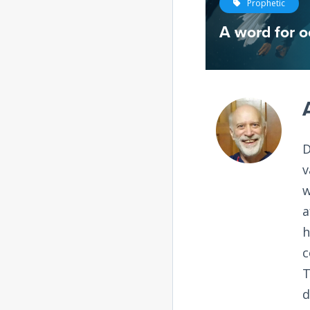
Prophetic
A word for o
D
v
w
a
h
c
T
d