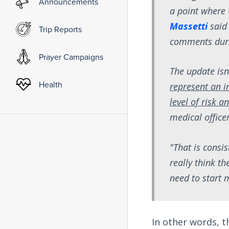
Announcements
a point where 
Massetti
said
Trip Reports
comments durin
Prayer Campaigns
The update isn
Health
represent an i
level of risk a
medical officer
"That is consi
really think th
need to start
In other words, t