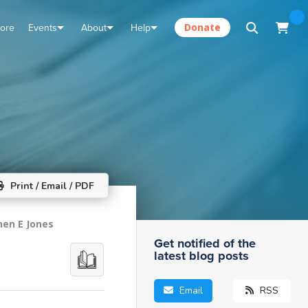
tore
Events
About
Help
Donate
Print / Email / PDF
hen E Jones
Get notified of the
latest blog posts
Email
RSS