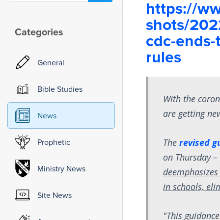
https://ww
shots/202
Categories
cdc-ends-t
rules
General
Bible Studies
With the coron
are getting new
News
The
revised g
Prophetic
on Thursday 
Ministry News
deemphasizes 
in schools, el
Site News
"This guidance