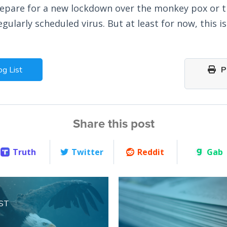
repare for a new lockdown over the monkey pox or 
egularly scheduled virus. But at least for now, this 
og List
Pr
Share this post
Truth
Twitter
Reddit
Gab
ST