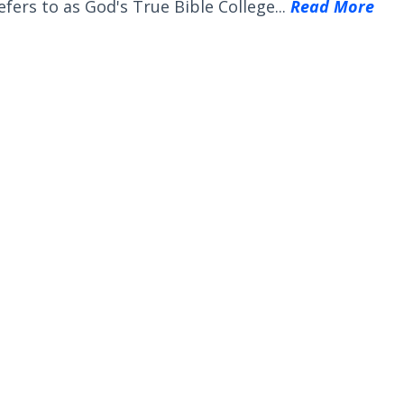
efers to as God's True Bible College...
Read More