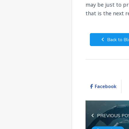
may be just to p
that is the next r
Back to Bl
Facebook
PREVIOUS PO