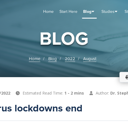
Home
Start Here
Blog
Studies
S
TUDIES
VENTS
ABOUT
BLOG
HELP
BLOG
Home
Blog
2022
August
/2022
Estimated Read Time:
1 - 2 mins
Author:
Dr. Step
rus lockdowns end