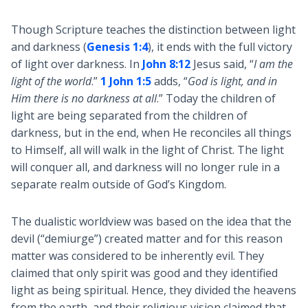
Though Scripture teaches the distinction between light
and darkness (
Genesis 1:4
), it ends with the full victory
of light over darkness. In
John 8:12
Jesus said, “
I am the
light of the world
.”
1 John 1:5
adds, “
God is light, and in
Him there is no darkness at all
.” Today the children of
light are being separated from the children of
darkness, but in the end, when He reconciles all things
to Himself, all will walk in the light of Christ. The light
will conquer all, and darkness will no longer rule in a
separate realm outside of God’s Kingdom.
The dualistic worldview was based on the idea that the
devil (“demiurge”) created matter and for this reason
matter was considered to be inherently evil. They
claimed that only spirit was good and they identified
light as being spiritual. Hence, they divided the heavens
from the earth, and their religious vision claimed that