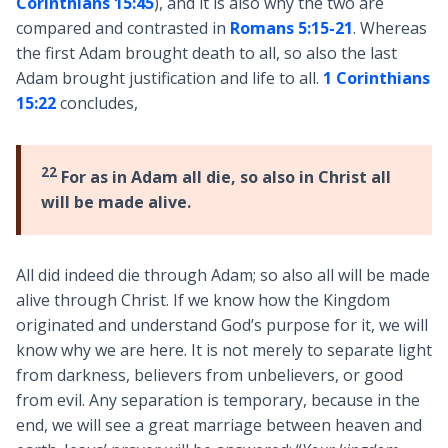
Corinthians 15:45
), and it is also why the two are
compared and contrasted in
Romans 5:15-21
. Whereas
the first Adam brought death to all, so also the last
Adam brought justification and life to all.
1 Corinthians
15:22
concludes,
22
For as in Adam all die, so also in Christ all
will be made alive.
All did indeed die through Adam; so also all will be made
alive through Christ. If we know how the Kingdom
originated and understand God’s purpose for it, we will
know why we are here. It is not merely to separate light
from darkness, believers from unbelievers, or good
from evil. Any separation is temporary, because in the
end, we will see a great marriage between heaven and