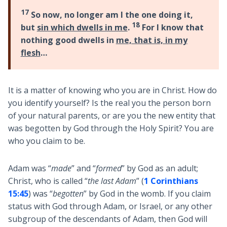
17
So now, no longer am I the one doing it,
18
but
sin which dwells in me
.
For I know that
nothing good dwells in
me, that is, in my
flesh
…
It is a matter of knowing who you are in Christ. How do
you identify yourself? Is the real you the person born
of your natural parents, or are you the new entity that
was begotten by God through the Holy Spirit? You are
who you claim to be.
Adam was “
made
” and “
formed
” by God as an adult;
Christ, who is called “
the last Adam
” (
1 Corinthians
15:45
) was “
begotten
” by God in the womb. If you claim
status with God through Adam, or Israel, or any other
subgroup of the descendants of Adam, then God will