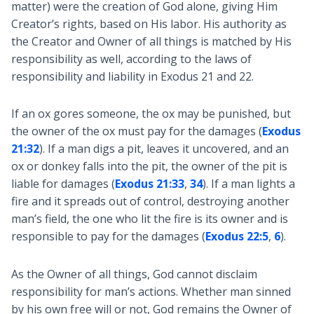
matter) were the creation of God alone, giving Him
Creator’s rights, based on His labor. His authority as
the Creator and Owner of all things is matched by His
responsibility as well, according to the laws of
responsibility and liability in Exodus 21
and 22.
If an ox gores someone, the ox may be punished, but
the owner of the ox must pay for the damages (
Exodus
21:32
). If a man digs a pit, leaves it uncovered, and an
ox or donkey falls into the pit, the owner of the pit is
liable for damages (
Exodus 21:33
,
34
). If a man lights a
fire and it spreads out of control, destroying another
man’s field, the one who lit the fire is its owner and is
responsible to pay for the damages (
Exodus 22:5
,
6
).
As the Owner of all things, God cannot disclaim
responsibility for man’s actions. Whether man sinned
by his own free will or not, God remains the Owner of