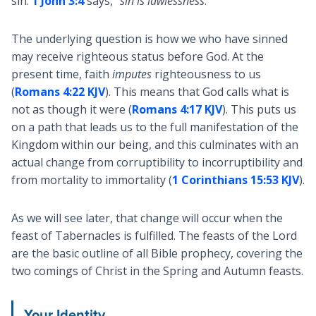
sin.
1 John 3:4
says, “
sin is lawlessness
.”
The underlying question is how we who have sinned
may receive righteous status before God. At the
present time, faith
imputes
righteousness to us
(
Romans 4:22 KJV
). This means that God calls what is
not as though it were (
Romans 4:17 KJV
). This puts us
on a path that leads us to the full manifestation of the
Kingdom within our being, and this culminates with an
actual change from corruptibility to incorruptibility and
from mortality to immortality (
1 Corinthians 15:53 KJV
).
As we will see later, that change will occur when the
feast of Tabernacles is fulfilled. The feasts of the Lord
are the basic outline of all Bible prophecy, covering the
two comings of Christ in the Spring and Autumn feasts.
Your Identity