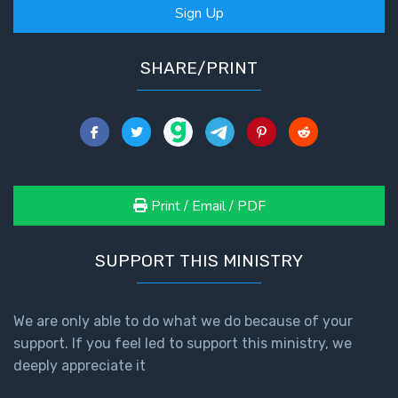
Sign Up
SHARE/PRINT
Print / Email / PDF
SUPPORT THIS MINISTRY
We are only able to do what we do because of your
support. If you feel led to support this ministry, we
deeply appreciate it