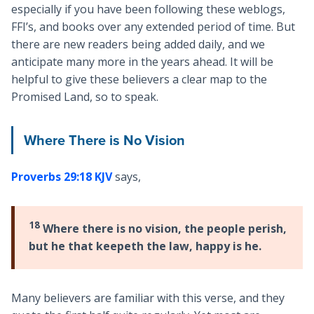
especially if you have been following these weblogs,
FFI’s, and books over any extended period of time. But
there are new readers being added daily, and we
anticipate many more in the years ahead. It will be
helpful to give these believers a clear map to the
Promised Land, so to speak.
Where There is No Vision
Proverbs 29:18 KJV
says,
18
Where there is no vision, the people perish,
but he that keepeth the law, happy is he.
Many believers are familiar with this verse, and they