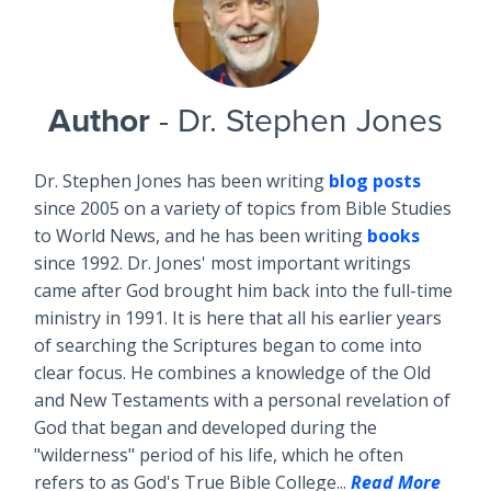
Author
- Dr. Stephen Jones
Dr. Stephen Jones has been writing
blog posts
since 2005 on a variety of topics from Bible Studies
to World News, and he has been writing
books
since 1992. Dr. Jones' most important writings
came after God brought him back into the full-time
ministry in 1991. It is here that all his earlier years
of searching the Scriptures began to come into
clear focus. He combines a knowledge of the Old
and New Testaments with a personal revelation of
God that began and developed during the
"wilderness" period of his life, which he often
refers to as God's True Bible College...
Read More