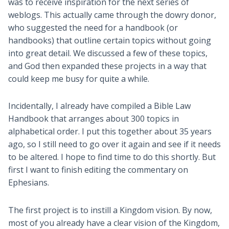
was to receive inspiration for the next series of
weblogs. This actually came through the dowry donor,
who suggested the need for a handbook (or
handbooks) that outline certain topics without going
into great detail. We discussed a few of these topics,
and God then expanded these projects in a way that
could keep me busy for quite a while.
Incidentally, I already have compiled a Bible Law
Handbook that arranges about 300 topics in
alphabetical order. I put this together about 35 years
ago, so I still need to go over it again and see if it needs
to be altered. I hope to find time to do this shortly. But
first I want to finish editing the commentary on
Ephesians.
The first project is to instill a Kingdom vision. By now,
most of you already have a clear vision of the Kingdom,