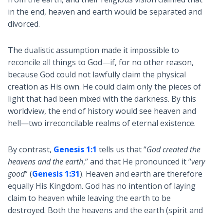
in the end, heaven and earth would be separated and
divorced.
The dualistic assumption made it impossible to
reconcile all things to God—if, for no other reason,
because God could not lawfully claim the physical
creation as His own. He could claim only the pieces of
light that had been mixed with the darkness. By this
worldview, the end of history would see heaven and
hell—two irreconcilable realms of eternal existence.
By contrast,
Genesis 1:1
tells us that “
God created the
heavens and the earth
,” and that He pronounced it “
very
good
” (
Genesis 1:31
). Heaven and earth are therefore
equally His Kingdom. God has no intention of laying
claim to heaven while leaving the earth to be
destroyed. Both the heavens and the earth (spirit and