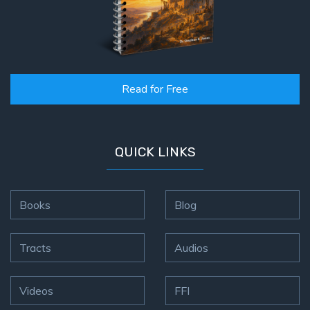
Read for Free
QUICK LINKS
Books
Blog
Tracts
Audios
Videos
FFI