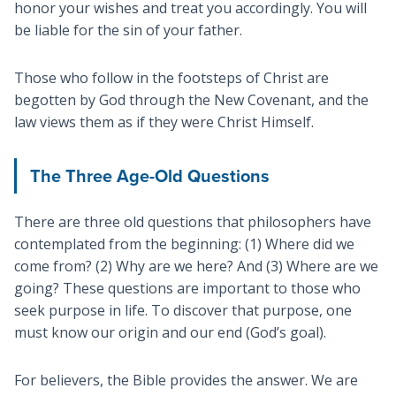
honor your wishes and treat you accordingly. You will
be liable for the sin of your father.
Those who follow in the footsteps of Christ are
begotten by God through the New Covenant, and the
law views them as if they were Christ Himself.
The Three Age-Old Questions
There are three old questions that philosophers have
contemplated from the beginning: (1) Where did we
come from? (2) Why are we here? And (3) Where are we
going? These questions are important to those who
seek purpose in life. To discover that purpose, one
must know our origin and our end (God’s goal).
For believers, the Bible provides the answer. We are