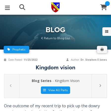
STUDIES
EVENTS
ABOUT
BLOG
HELP
BLOG
Email
Return to Blog List
Latest Posts
Books
Calendar
About Us
Contact Us
Prophetic
Blog Series
Tracts
Conference Center
Statement of Beliefs
Instructions
Date Posted:
11/25/2022
Author:
Dr. Stephen E Jones
Kingdom vision
Blog Archive
Videos
Live Stream
Testimonials
Support
Blog Series
- Kingdom Vision
Audios
Gallery
Close
View All Parts
Subscribe
Window
FFI Newsletter
Friends
One outcome of my recent trip to pick up the dowry
rticles