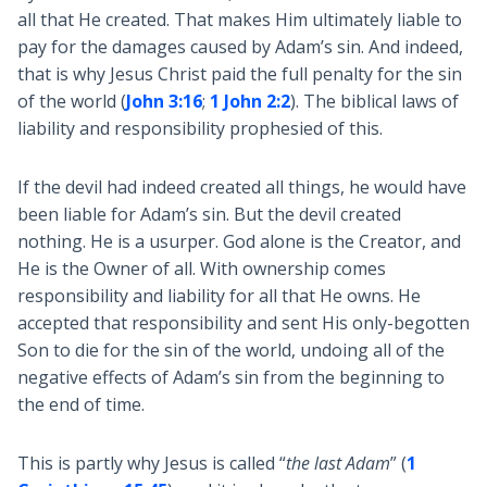
all that He created. That makes Him ultimately liable to
pay for the damages caused by Adam’s sin. And indeed,
that is why Jesus Christ paid the full penalty for the sin
of the world (
John 3:16
;
1 John 2:2
). The biblical laws of
liability and responsibility prophesied of this.
If the devil had indeed created all things, he would have
been liable for Adam’s sin. But the devil created
nothing. He is a usurper. God alone is the Creator, and
He is the Owner of all. With ownership comes
responsibility and liability for all that He owns. He
accepted that responsibility and sent His only-begotten
Son to die for the sin of the world, undoing all of the
negative effects of Adam’s sin from the beginning to
the end of time.
This is partly why Jesus is called “
the last Adam
” (
1