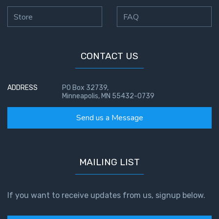
Store
FAQ
CONTACT US
ADDRESS
PO Box 32739,
Minneapolis, MN 55432-0739
Send us a Message
MAILING LIST
If you want to receive updates from us, signup below.