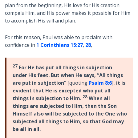
plan from the beginning, His love for His creation
compels Him, and His power makes it possible for Him
to accomplish His will and plan.
For this reason, Paul was able to proclaim with
confidence in
1 Corinthians 15:27
,
28
,
27
For He has put all things in subjection
under His feet. But when He says, “All things
are put in subjection”
[quoting
Psalm 8:6
]
, it is
evident that He is excepted who put all
28
things in subjection to Him.
When all
things are subjected to Him, then the Son
Himself also will be subjected to the One who
subjected all things to Him, so that God may
be all in all.