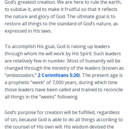
God’s greatest creation. We are here to rule the earth,
to subdue it, and to make it fruitful so that it reflects
the nature and glory of God. The ultimate goal is to
restore all things to the standard of God’s nature, as
expressed in His laws.
To accomplish His goal, God is raising up leaders
through whom He will work by His Spirit. Such leaders
are relatively few in number. Most of humanity will be
changed through the ministry of the leaders (known as
“
ambassadors
,”
2 Corinthians 5:20
). The present age is
a prophetic “week” of 7,000 years, during which time
those leaders have been called and trained to reconcile
all things in the “weeks” following.
God’s purpose for creation will be fulfilled, regardless
of sin, because God is able to do all things according to
the counsel of His own will. His wisdom devised the