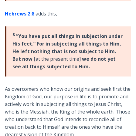
Hebrews 2:8
adds this,
8
“You have put all things in subjection under
His feet.” For in subjecting all things to Him,
He left nothing that is not subject to Him.
But now
[at the present time]
we do not yet
see all things subjected to Him.
As overcomers who know our origins and seek first the
Kingdom of God, our purpose in life is to promote and
actively work in subjecting all things to Jesus Christ,
who is the Messiah, the King of the whole earth. Those
who understand that God intends to reconcile all of
creation back to Himself are the ones who have the
clearest vision of the Kingdom.