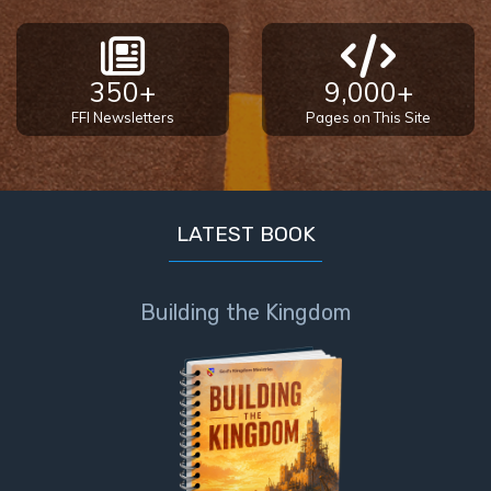
350+
9,000+
FFI Newsletters
Pages on This Site
LATEST BOOK
Building the Kingdom