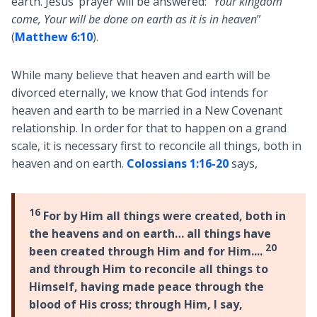
earth. Jesus’ prayer will be answered: “
Your kingdom
come, Your will be done on earth as it is in heaven
”
(
Matthew 6:10
).
While many believe that heaven and earth will be
divorced eternally, we know that God intends for
heaven and earth to be married in a New Covenant
relationship. In order for that to happen on a grand
scale, it is necessary first to reconcile all things, both in
heaven and on earth.
Colossians 1:16-20
says,
16
For by Him all things were created, both in
the heavens and on earth… all things have
20
been created through Him and for Him....
and through Him to reconcile all things to
Himself, having made peace through the
blood of His cross; through Him, I say,