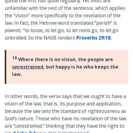
quote the first half quite regularly. Yet most are
unfamiliar with the rest of the sentence, which applies
the “vision” more specifically to the revelation of the
law. In fact, the Hebrew word translated “perish” is
pawrah
, “to loose, to let go, to let reins go, to let go
unbridled. So the NASB renders
Proverbs 29:18
,
18
Where there is no vision, the people are
unrestrained
, but happy is he who keeps the
law.
In other words, the verse says that we ought to have a
vision of the law, that is, its purpose and application,
because the law sets the standard of righteousness as
God’s nature. Those who have no revelation of the law
are “
unrestrained
,” thinking that they have the right to