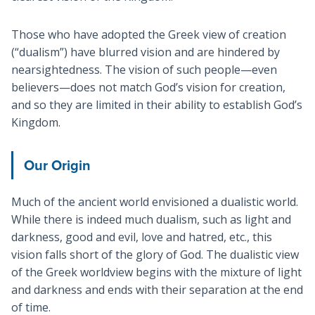
Those who have adopted the Greek view of creation
(“dualism”) have blurred vision and are hindered by
nearsightedness. The vision of such people—even
believers—does not match God’s vision for creation,
and so they are limited in their ability to establish God’s
Kingdom.
Our Origin
Much of the ancient world envisioned a dualistic world.
While there is indeed much dualism, such as light and
darkness, good and evil, love and hatred, etc., this
vision falls short of the glory of God. The dualistic view
of the Greek worldview begins with the mixture of light
and darkness and ends with their separation at the end
of time.