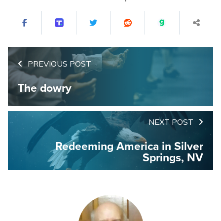
PREVIOUS POST
The dowry
NEXT POST
Redeeming America in Silver
Springs, NV