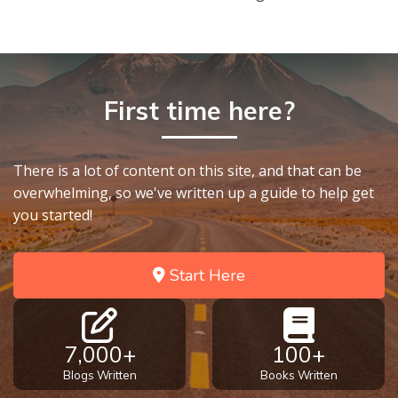
First time here?
There is a lot of content on this site, and that can be
overwhelming, so we've written up a guide to help get
you started!
Start Here
7,000+
100+
Blogs Written
Books Written