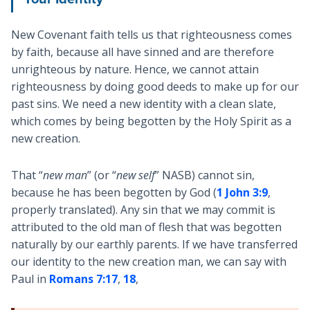
New Covenant faith tells us that righteousness comes
by faith, because all have sinned and are therefore
unrighteous by nature. Hence, we cannot attain
righteousness by doing good deeds to make up for our
past sins. We need a new identity with a clean slate,
which comes by being begotten by the Holy Spirit as a
new creation.
That “
new
man
” (or “
new self
” NASB) cannot sin,
because he has been begotten by God (
1 John 3:9
,
properly translated). Any sin that we may commit is
attributed to the old man of flesh that was begotten
naturally by our earthly parents. If we have transferred
our identity to the new creation man, we can say with
Paul in
Romans 7:17
,
18
,