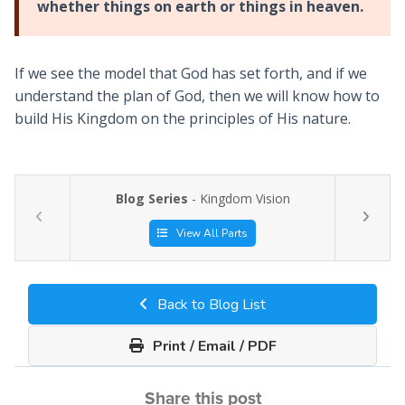
whether things on earth or things in heaven.
If we see the model that God has set forth, and if we
understand the plan of God, then we will know how to
build His Kingdom on the principles of His nature.
Blog Series
- Kingdom Vision
View All Parts
Back to Blog List
Print / Email / PDF
Share this post