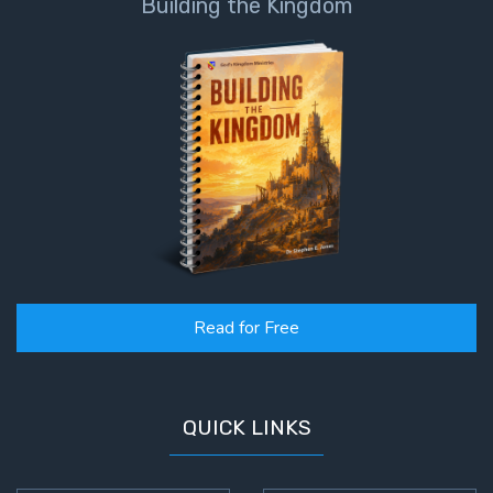
Building the Kingdom
Read for Free
QUICK LINKS