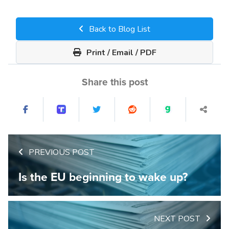
Back to Blog List
Print / Email / PDF
Share this post
PREVIOUS POST
Is the EU beginning to wake up?
NEXT POST