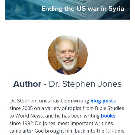
Ending the US war in Syria
Author
- Dr. Stephen Jones
Dr. Stephen Jones has been writing
blog posts
since 2005 on a variety of topics from Bible Studies
to World News, and he has been writing
books
since 1992. Dr. Jones' most important writings
came after God brought him back into the full-time