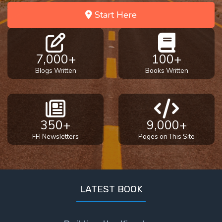
Start Here
7,000+
100+
Blogs Written
Books Written
350+
9,000+
FFI Newsletters
Pages on This Site
LATEST BOOK