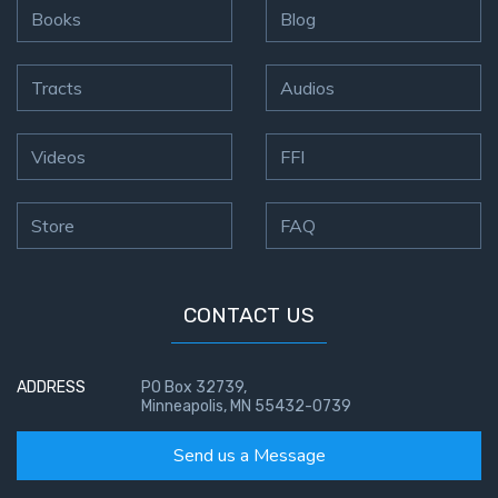
Books
Blog
Tracts
Audios
Videos
FFI
Store
FAQ
CONTACT US
ADDRESS
PO Box 32739,
Minneapolis, MN 55432-0739
Send us a Message