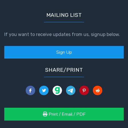
MAILING LIST
If you want to receive updates from us, signup below.
Sign Up
SHARE/PRINT
Print / Email / PDF