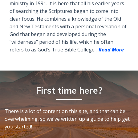
ministry in 1991. It is here that all his earlier years
of searching the Scriptures began to come into
clear focus. He combines a knowledge of the Old
and New Testaments with a personal revelation of
God that began and developed during the
"wilderness" period of his life, which he often
refers to as God's True Bible College...
Read More
First time here?
There is a lot of content on this site, and that can be
overwhelming, so we've written up a guide to help get
you started!