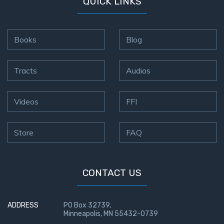
QUICK LINKS
Books
Blog
Tracts
Audios
Videos
FFI
Store
FAQ
CONTACT US
ADDRESS
PO Box 32739,
Minneapolis, MN 55432-0739