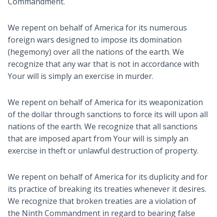
Commandment.
We repent on behalf of America for its numerous
foreign wars designed to impose its domination
(hegemony) over all the nations of the earth. We
recognize that any war that is not in accordance with
Your will is simply an exercise in murder.
We repent on behalf of America for its weaponization
of the dollar through sanctions to force its will upon all
nations of the earth. We recognize that all sanctions
that are imposed apart from Your will is simply an
exercise in theft or unlawful destruction of property.
We repent on behalf of America for its duplicity and for
its practice of breaking its treaties whenever it desires.
We recognize that broken treaties are a violation of
the Ninth Commandment in regard to bearing false