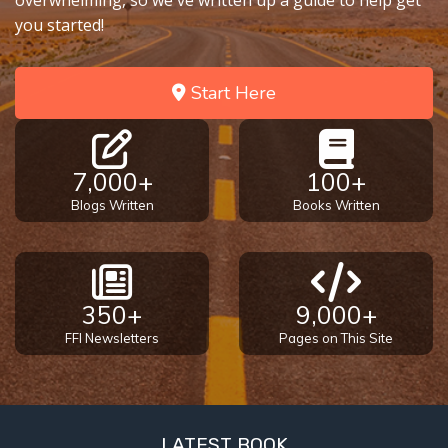
overwhelming, so we've written up a guide to help get
you started!
Start Here
7,000+
100+
Blogs Written
Books Written
350+
9,000+
FFI Newsletters
Pages on This Site
LATEST BOOK