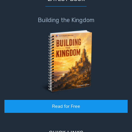
Building the Kingdom
Read for Free