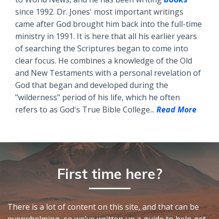
since 1992. Dr. Jones' most important writings
came after God brought him back into the full-time
ministry in 1991. It is here that all his earlier years
of searching the Scriptures began to come into
clear focus. He combines a knowledge of the Old
and New Testaments with a personal revelation of
God that began and developed during the
"wilderness" period of his life, which he often
refers to as God's True Bible College...
Read More
First time here?
There is a lot of content on this site, and that can be