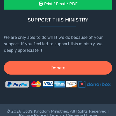
Print / Email / PDF
SUPPORT THIS MINISTRY
We are only able to do what we do because of your
support. If you feel led to support this ministry, we
deeply appreciate it
Donate
© 2026 God's Kingdom Ministries. All Rights Reserved. |
Privacy Policy
|
Terms of Service
|
Login