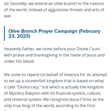
oil. Secondly, we extend an olive branch to the nations
of the world, instead of aggressive threats and acts of
war.
Olive Branch
Prayer Campaign (February
23, 2023)
Heavenly Father, we come before your Divine Court
with praise and thanksgiving in the name of Jesus and
under His blood.
We come to repent on behalf of America for its attempt
to set up a counterfeit kingdom that is based on what
it calls "Democracy," but which is actually the kingdom
of Mystery Babylon with its financial system, culture,
and immoral system. We recognize Jesus Christ as the
only true King of the world, according to the First