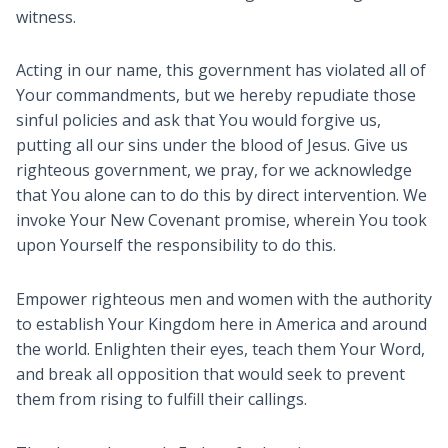
witness.
Acting in our name, this government has violated all of
Your commandments, but we hereby repudiate those
sinful policies and ask that You would forgive us,
putting all our sins under the blood of Jesus. Give us
righteous government, we pray, for we acknowledge
that You alone can to do this by direct intervention. We
invoke Your New Covenant promise, wherein You took
upon Yourself the responsibility to do this.
Empower righteous men and women with the authority
to establish Your Kingdom here in America and around
the world. Enlighten their eyes, teach them Your Word,
and break all opposition that would seek to prevent
them from rising to fulfill their callings.