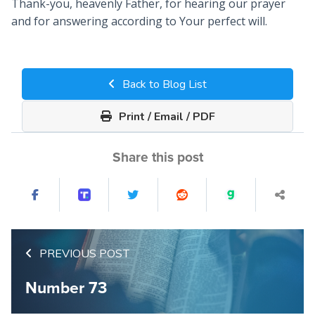
Thank-you, heavenly Father, for hearing our prayer
and for answering according to Your perfect will.
Back to Blog List
Print / Email / PDF
Share this post
PREVIOUS POST
Number 73