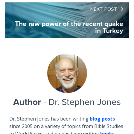
NEXT POST
The raw power of the recent quake
in Turkey
Author
- Dr. Stephen Jones
Dr. Stephen Jones has been writing
blog posts
since 2005 on a variety of topics from Bible Studies
to World News, and he has been writing
books