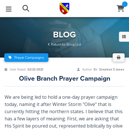
STUDIES
EVENTS
ABOUT
BLOG
HELP
BLOG
Email
Return to Blog List
Latest Posts
Books
Calendar
About Us
Contact Us
Prayer Campaigns
Blog Series
Tracts
Conference Center
Statement of Beliefs
Instructions
Date Posted:
02/23/2023
Author:
Dr. Stephen E Jones
Olive Branch Prayer Campaign
Blog Archive
Videos
Live Stream
Testimonials
Support
Audios
Gallery
We are being led to hold a one-day prayer campaign
today, naming it after Winter Storm "Olive" that is
Close
Subscribe
Window
FFI Newsletter
Friends
currently hitting the northern states. I believe that this
has a few layers of meaning. First, we are asking that
rticles
His Spirit be poured out, represented biblically by olive