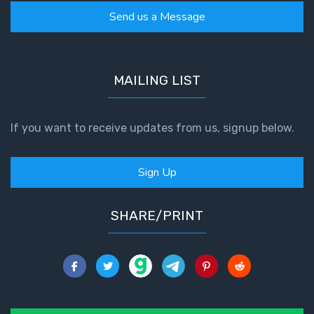
Send us a Message
MAILING LIST
If you want to receive updates from us, signup below.
Sign Up
SHARE/PRINT