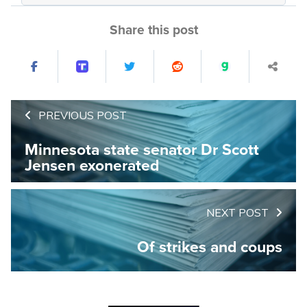
Share this post
PREVIOUS POST
Minnesota state senator Dr Scott
Jensen exonerated
NEXT POST
Of strikes and coups