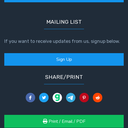
MAILING LIST
If you want to receive updates from us, signup below.
Sign Up
SHARE/PRINT
Print / Email / PDF