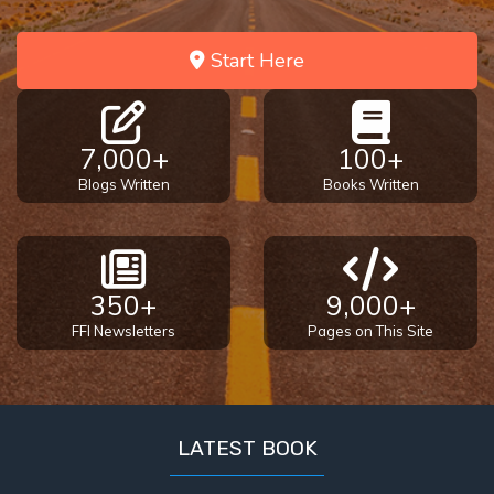
Start Here
7,000+
100+
Blogs Written
Books Written
350+
9,000+
FFI Newsletters
Pages on This Site
LATEST BOOK