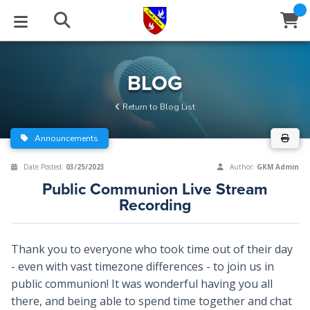
STUDIES
EVENTS
ABOUT
BLOG
HELP
BLOG
Email
Return to Blog List
Latest Posts
Books
Calendar
About Us
Contact Us
Announcements
Blog Series
Tracts
Conference Center
Statement of Beliefs
Instructions
Date Posted:
03/25/2023
Author:
GKM Admin
Public Communion Live Stream
Blog Archive
Videos
Live Stream
Testimonials
Support
Recording
Audios
Gallery
Thank you to everyone who took time out of their day
Close
Subscribe
Window
FFI Newsletter
Friends
- even with vast timezone differences - to join us in
public communion! It was wonderful having you all
there, and being able to spend time together and chat
rticles