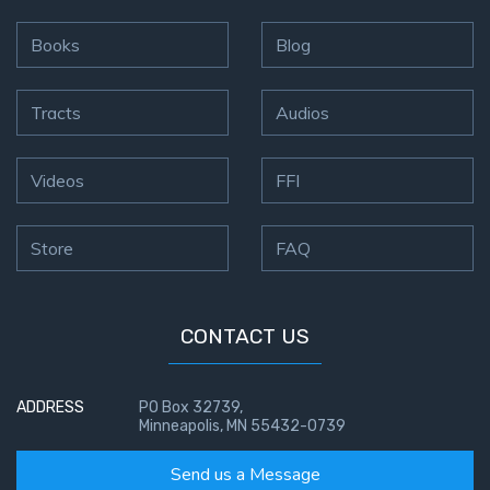
Books
Blog
Tracts
Audios
Videos
FFI
Store
FAQ
CONTACT US
ADDRESS
PO Box 32739,
Minneapolis, MN 55432-0739
Send us a Message