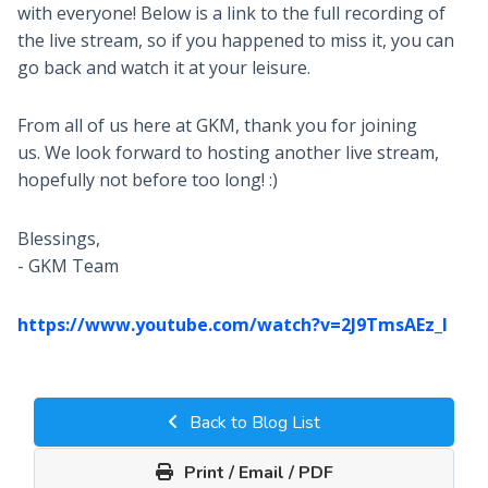
with everyone! Below is a link to the full recording of
the live stream, so if you happened to miss it, you can
go back and watch it at your leisure.
From all of us here at GKM, thank you for joining
us. We look forward to hosting another live stream,
hopefully not before too long! :)
Blessings,
- GKM Team
https://www.youtube.com/watch?v=2J9TmsAEz_I
Back to Blog List
Print / Email / PDF