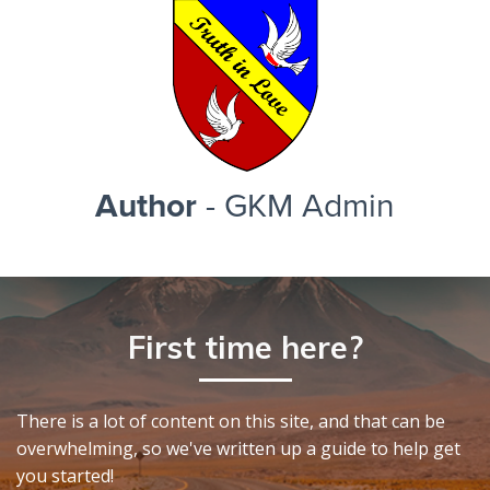
Author
- GKM Admin
First time here?
There is a lot of content on this site, and that can be
overwhelming, so we've written up a guide to help get
you started!