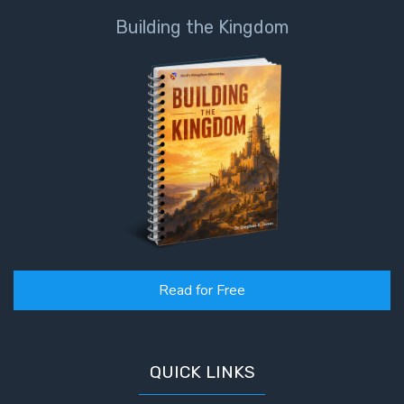
Building the Kingdom
Read for Free
QUICK LINKS