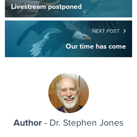
Livestream postponed
NEXT POST
Our time has come
Author
- Dr. Stephen Jones