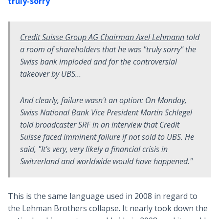
truly-sorry
Credit Suisse Group AG Chairman Axel Lehmann
told
a room of shareholders that he was "truly sorry" the
Swiss bank imploded and for the controversial
takeover by UBS…
And clearly, failure wasn't an option: On Monday,
Swiss National Bank Vice President Martin Schlegel
told broadcaster SRF in an interview that Credit
Suisse faced imminent failure if not sold to UBS. He
said, "It's very, very likely a financial crisis in
Switzerland and worldwide would have happened."
This is the same language used in 2008 in regard to
the Lehman Brothers collapse. It nearly took down the