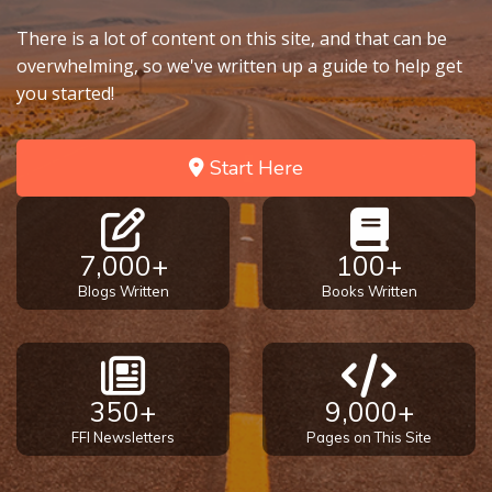
There is a lot of content on this site, and that can be
overwhelming, so we've written up a guide to help get
you started!
Start Here
7,000+
100+
Blogs Written
Books Written
350+
9,000+
FFI Newsletters
Pages on This Site