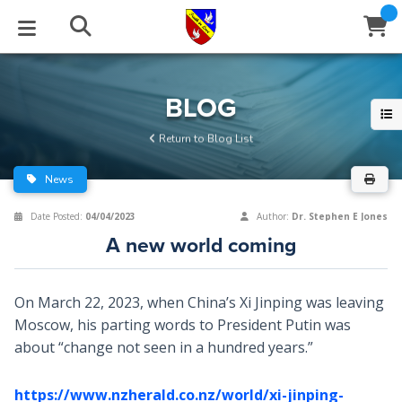
STUDIES
EVENTS
ABOUT
BLOG
HELP
BLOG
Email
Return to Blog List
Latest Posts
Books
Calendar
About Us
Contact Us
News
Blog Series
Tracts
Conference Center
Statement of Beliefs
Instructions
Date Posted:
04/04/2023
Author:
Dr. Stephen E Jones
A new world coming
Blog Archive
Videos
Live Stream
Testimonials
Support
Audios
Gallery
On March 22, 2023, when China’s Xi Jinping was leaving
Moscow, his parting words to President Putin was
Close
Subscribe
Window
FFI Newsletter
Friends
about “change not seen in a hundred years.”
rticles
https://www.nzherald.co.nz/world/xi-jinping-