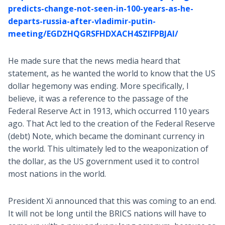
predicts-change-not-seen-in-100-years-as-he-
departs-russia-after-vladimir-putin-
meeting/EGDZHQGRSFHDXACH4SZIFPBJAI/
He made sure that the news media heard that
statement, as he wanted the world to know that the US
dollar hegemony was ending. More specifically, I
believe, it was a reference to the passage of the
Federal Reserve Act in 1913, which occurred 110 years
ago. That Act led to the creation of the Federal Reserve
(debt) Note, which became the dominant currency in
the world. This ultimately led to the weaponization of
the dollar, as the US government used it to control
most nations in the world.
President Xi announced that this was coming to an end.
It will not be long until the BRICS nations will have to