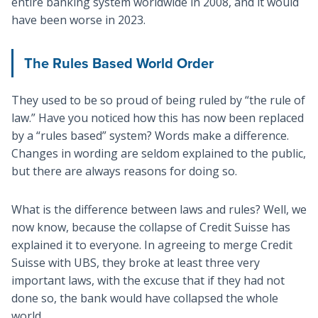
entire banking system worldwide in 2008, and it would
have been worse in 2023.
The Rules Based World Order
They used to be so proud of being ruled by “the rule of
law.” Have you noticed how this has now been replaced
by a “rules based” system? Words make a difference.
Changes in wording are seldom explained to the public,
but there are always reasons for doing so.
What is the difference between laws and rules? Well, we
now know, because the collapse of Credit Suisse has
explained it to everyone. In agreeing to merge Credit
Suisse with UBS, they broke at least three very
important laws, with the excuse that if they had not
done so, the bank would have collapsed the whole
world.