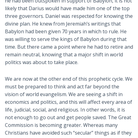
he had been outspoken in support of Babylon, it is not
likely that Darius would have made him one of the top
three governors. Daniel was respected for knowing the
divine plan. He knew from Jeremiah’s writings that
Babylon had been given 70 years in which to rule. He
was willing to serve the kings of Babylon during that
time. But there came a point where he had to retire and
remain neutral, knowing that a major shift in world
politics was about to take place.
We are now at the other end of this prophetic cycle. We
must be prepared to think and act far beyond the
vision of world evangelism. We are seeing a shift in
economics and politics, and this will affect every area of
life, judicial, social, and religious. In other words, it is
not enough to go out and get people saved. The Great
Commission is becoming greater. Whereas many
Christians have avoided such “secular” things as if they