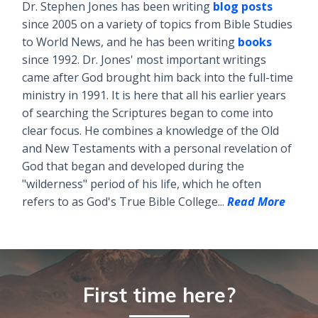
Dr. Stephen Jones has been writing
blog posts
since 2005 on a variety of topics from Bible Studies
to World News, and he has been writing
books
since 1992. Dr. Jones' most important writings
came after God brought him back into the full-time
ministry in 1991. It is here that all his earlier years
of searching the Scriptures began to come into
clear focus. He combines a knowledge of the Old
and New Testaments with a personal revelation of
God that began and developed during the
"wilderness" period of his life, which he often
refers to as God's True Bible College...
Read More
First time here?