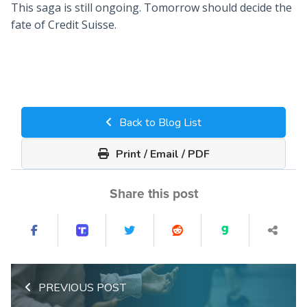
This saga is still ongoing. Tomorrow should decide the
fate of Credit Suisse.
Back to Blog List
Print / Email / PDF
Share this post
PREVIOUS POST