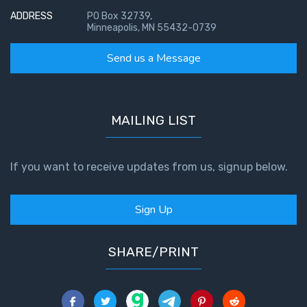
ADDRESS
PO Box 32739,
Minneapolis, MN 55432-0739
Send us a Message
MAILING LIST
If you want to receive updates from us, signup below.
Sign Up
SHARE/PRINT