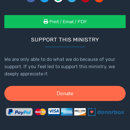
Print / Email / PDF
SUPPORT THIS MINISTRY
We are only able to do what we do because of your
support. If you feel led to support this ministry, we
deeply appreciate it
Donate