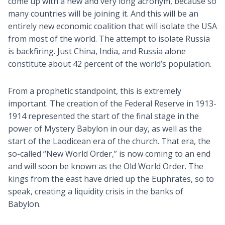
come up with a new and very long acronym, because so
many countries will be joining it. And this will be an
entirely new economic coalition that will isolate the USA
from most of the world. The attempt to isolate Russia
is backfiring. Just China, India, and Russia alone
constitute about 42 percent of the world’s population.
From a prophetic standpoint, this is extremely
important. The creation of the Federal Reserve in 1913-
1914 represented the start of the final stage in the
power of Mystery Babylon in our day, as well as the
start of the Laodicean era of the church. That era, the
so-called “New World Order,” is now coming to an end
and will soon be known as the Old World Order. The
kings from the east have dried up the Euphrates, so to
speak, creating a liquidity crisis in the banks of
Babylon.