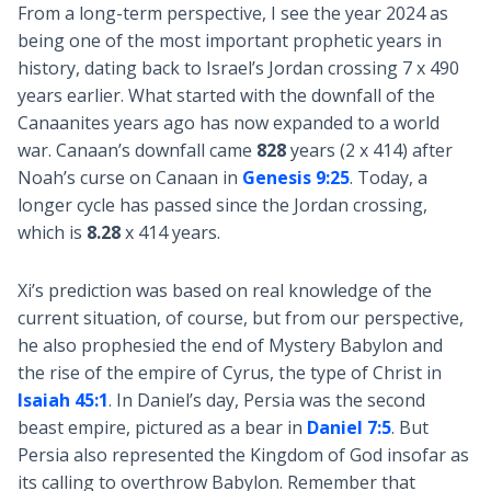
From a long-term perspective, I see the year 2024 as
being one of the most important prophetic years in
history, dating back to Israel’s Jordan crossing 7 x 490
years earlier. What started with the downfall of the
Canaanites years ago has now expanded to a world
war. Canaan’s downfall came
828
years (2 x 414) after
Noah’s curse on Canaan in
Genesis 9:25
. Today, a
longer cycle has passed since the Jordan crossing,
which is
8.28
x 414 years.
Xi’s prediction was based on real knowledge of the
current situation, of course, but from our perspective,
he also prophesied the end of Mystery Babylon and
the rise of the empire of Cyrus, the type of Christ in
Isaiah 45:1
. In Daniel’s day, Persia was the second
beast empire, pictured as a bear in
Daniel 7:5
. But
Persia also represented the Kingdom of God insofar as
its calling to overthrow Babylon. Remember that