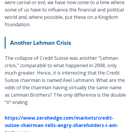
were carnal or evil, we have now come to a time where
some of us have to influence the financial and political
world and, where possible, put these on a Kingdom
foundation.
Another Lehman Crisis
The collapse of Credit Suisse was another “Lehman
crisis,” comparable to what happened in 2008, only
much greater. Hence, it is interesting that the Credit
Suisse chairman is named Axel Lehmann. What are the
odds of the chairman having virtually the same name
as Lehman Brothers? The only difference is the double
“n” ending.
https://www.zerohedge.com/markets/credit-
suisse-chairman-tells-angry-shareholders-i-am-