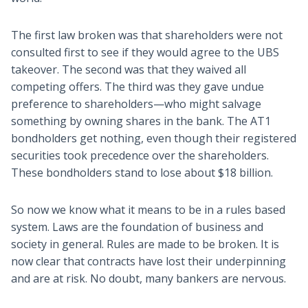
The first law broken was that shareholders were not
consulted first to see if they would agree to the UBS
takeover. The second was that they waived all
competing offers. The third was they gave undue
preference to shareholders—who might salvage
something by owning shares in the bank. The AT1
bondholders get nothing, even though their registered
securities took precedence over the shareholders.
These bondholders stand to lose about $18 billion.
So now we know what it means to be in a rules based
system. Laws are the foundation of business and
society in general. Rules are made to be broken. It is
now clear that contracts have lost their underpinning
and are at risk. No doubt, many bankers are nervous.