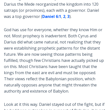
Darius the Mede reorganized the kingdom into 120
satraps (or provinces), each with a governor. Daniel
was a top governor (
Daniel 6:1
,
2
,
3
).
God has use for everyone, whether they know Him or
not. Most prophecy is inadvertent. Both Cyrus and
Darius did what came natural, not realizing that they
were establishing prophetic patterns for the distant
future. We are now seeing those patterns being
fulfilled, though few Christians have actually picked up
on this. Most Christians have been taught that the
kings from the east are evil and must be opposed.
Their views reflect the Babylonian position, which
naturally opposes anyone that might threaten the
authority and existence of Babylon.
Look at it this way. Daniel stayed out of the fight, but if