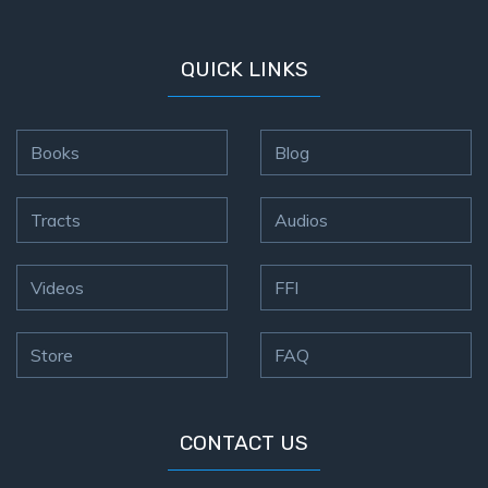
QUICK LINKS
Books
Blog
Tracts
Audios
Videos
FFI
Store
FAQ
CONTACT US