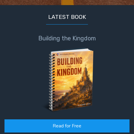
LATEST BOOK
Building the Kingdom
Read for Free