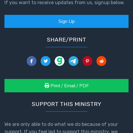
If you want to receive updates from us, signup below.
Sign Up
SHARE/PRINT
Print / Email / PDF
SUPPORT THIS MINISTRY
We are only able to do what we do because of your
support. If you feel led to support this ministry, we