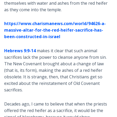
themselves with water and ashes from the red heifer
as they come into the temple.
https://www.charismanews.com/world/94626-a-
massive-altar-for-the-red-heifer-sacrifice-has-
been-constructed-in-israel
Hebrews 9:9-14
makes it clear that such animal
sacrifices lack the power to cleanse anyone from sin.
The New Covenant brought about a change of law
(that is, its form), making the ashes of a red heifer
obsolete. It is strange, then, that Christians get so
excited about the reinstatement of Old Covenant
sacrifices.
Decades ago, I came to believe that when the priests
offered the red heifer as a sacrifice, it would be the