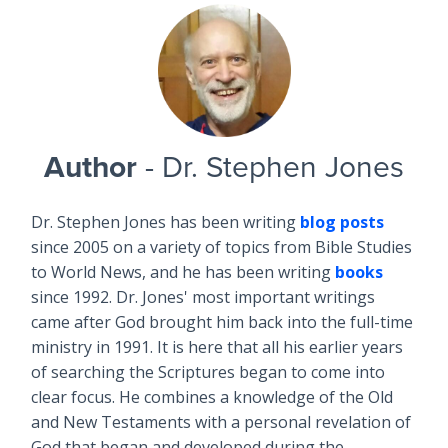
Author
- Dr. Stephen Jones
Dr. Stephen Jones has been writing
blog posts
since 2005 on a variety of topics from Bible Studies
to World News, and he has been writing
books
since 1992. Dr. Jones' most important writings
came after God brought him back into the full-time
ministry in 1991. It is here that all his earlier years
of searching the Scriptures began to come into
clear focus. He combines a knowledge of the Old
and New Testaments with a personal revelation of
God that began and developed during the