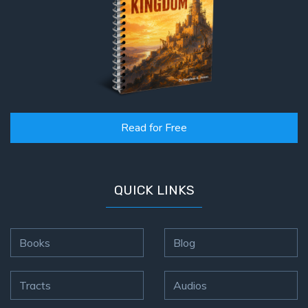
Read for Free
QUICK LINKS
Books
Blog
Tracts
Audios