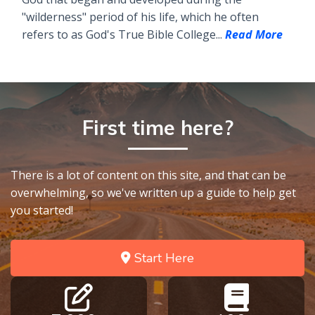
"wilderness" period of his life, which he often
refers to as God's True Bible College...
Read More
First time here?
There is a lot of content on this site, and that can be
overwhelming, so we've written up a guide to help get
you started!
Start Here