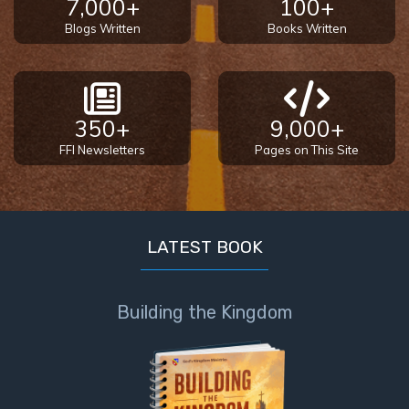
7,000+
100+
Blogs Written
Books Written
350+
9,000+
FFI Newsletters
Pages on This Site
LATEST BOOK
Building the Kingdom