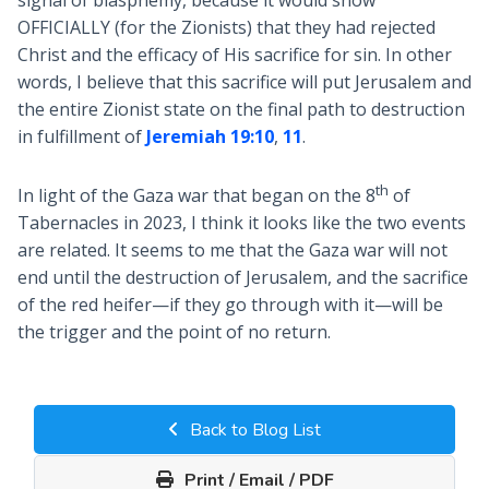
signal of blasphemy, because it would show
OFFICIALLY (for the Zionists) that they had rejected
Christ and the efficacy of His sacrifice for sin. In other
words, I believe that this sacrifice will put Jerusalem and
the entire Zionist state on the final path to destruction
in fulfillment of
Jeremiah 19:10
,
11
.
th
In light of the Gaza war that began on the 8
of
Tabernacles in 2023, I think it looks like the two events
are related. It seems to me that the Gaza war will not
end until the destruction of Jerusalem, and the sacrifice
of the red heifer—if they go through with it—will be
the trigger and the point of no return.
Back to Blog List
Print / Email / PDF