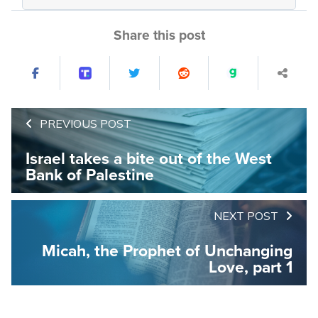
Share this post
PREVIOUS POST
Israel takes a bite out of the West
Bank of Palestine
NEXT POST
Micah, the Prophet of Unchanging
Love, part 1