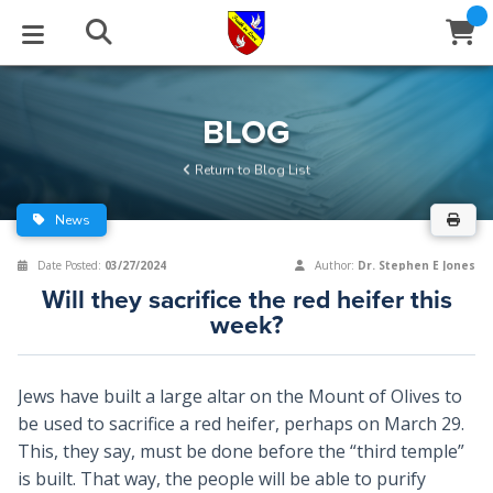
STUDIES
EVENTS
ABOUT
BLOG
HELP
BLOG
Email
Return to Blog List
Latest Posts
Books
Calendar
About Us
Contact Us
News
Blog Series
Tracts
Conference Center
Statement of Beliefs
Instructions
Date Posted:
03/27/2024
Author:
Dr. Stephen E Jones
Will they sacrifice the red heifer this
Blog Archive
Videos
Live Stream
Testimonials
Support
week?
Audios
Gallery
Jews have built a large altar on the Mount of Olives to
Close
Subscribe
Window
FFI Newsletter
Friends
be used to sacrifice a red heifer, perhaps on March 29.
This, they say, must be done before the “third temple”
is built. That way, the people will be able to purify
rticles