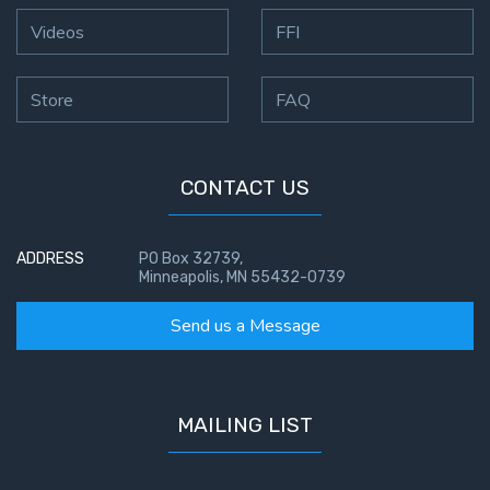
Videos
FFI
Store
FAQ
CONTACT US
ADDRESS
PO Box 32739,
Minneapolis, MN 55432-0739
Send us a Message
MAILING LIST