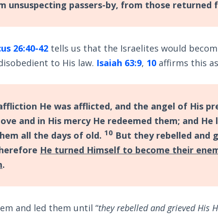
 unsuspecting passers-by, from those returned 
cus 26:40-42
tells us that the Israelites would beco
disobedient to His law.
Isaiah 63:9
,
10
affirms this as
 affliction He was afflicted, and the angel of His 
 love and in His mercy He redeemed them; and He 
10
hem all the days of old.
But they rebelled and g
 therefore
He turned Himself to become their ene
m
.
em and led them until “
they rebelled and grieved His H