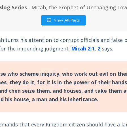
Blog Series
- Micah, the Prophet of Unchanging Lov
View All Parts
ah turns his attention to corrupt officials and fals
for the impending judgment.
Micah 2:1
,
2
says,
e who scheme iniquity, who work out evil on the
, they do it, for it is in the power of their hand
 and then seize them, and houses, and take them 
d his house, a man and his inheritance.
emands that every Kingdom citizen should have a la