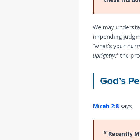
We may understan
impending judgme
“what’s your hurr
uprightly
,” the pr
God’s P
Micah 2:8
says,
8
Recently My