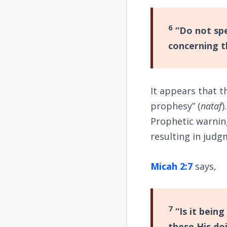
6
“Do not spe
concerning t
It appears that t
prophesy” (
nataf
)
Prophetic warnin
resulting in judg
Micah 2:7
says,
7
“Is it being
these His do