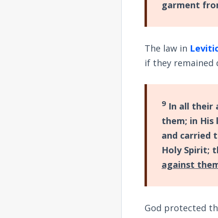
garment from
The law in
Leviti
if they remained 
9
In all their
them; in His
and carried t
Holy Spirit;
against the
God protected th