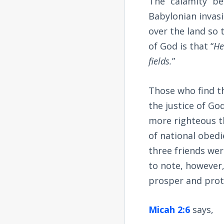
The “calamity” be
Babylonian invasi
over the land so
of God is that “
He
fields.
”
Those who find t
the justice of Go
more righteous th
of national obedi
three friends wer
to note, however,
prosper and prote
Micah 2:6
says,