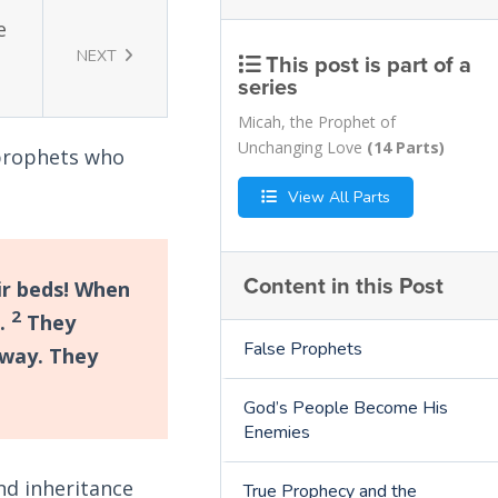
e
NEXT
This post is part of a
series
Micah, the Prophet of
Unchanging Love
(14 Parts)
e prophets who
View All Parts
Content in this Post
ir beds! When
2
s.
They
False Prophets
away. They
God’s People Become His
Enemies
nd inheritance
True Prophecy and the