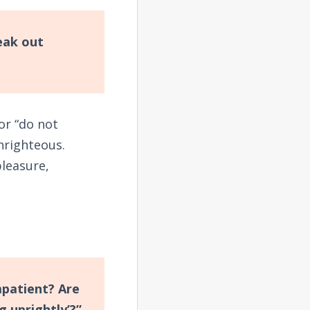
eak out
 or “do not
nrighteous.
pleasure,
impatient? Are
 uprightly’?”