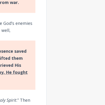
from war.
me God’s enemies
 well,
presence saved
lifted them
rieved His
my. He fought
oly Spirit
.” Then