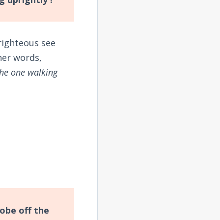
righteous see
ther words,
the one walking
obe off the