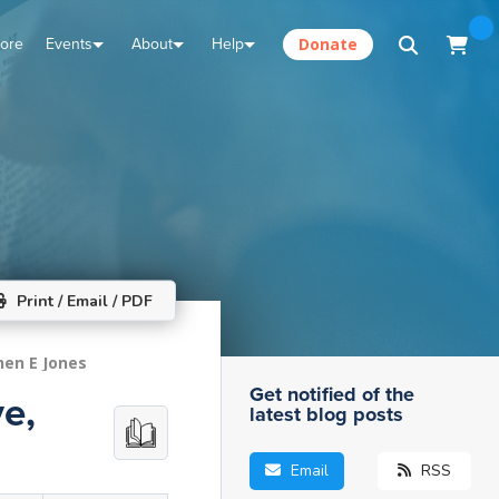
tore
Events
About
Help
Donate
Print / Email / PDF
hen E Jones
Get notified of the
e,
latest blog posts
Email
RSS