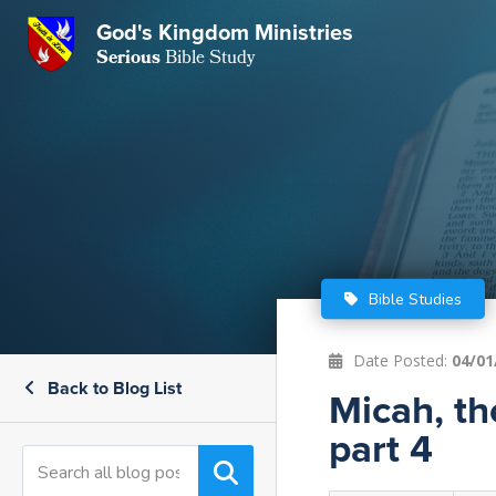
GKM
God's Kingdom Ministries
Serious
Bible Study
S
E
Email
 Posts
ar
 Us
t Us
eries
ence Center
ent of Beliefs
ctions
Bible Studies
rchive
tream
onials
rt
Date Posted:
04/01
Back to Blog List
Close
Micah, th
Subscribe
Window
wsletter
s
part 4
s