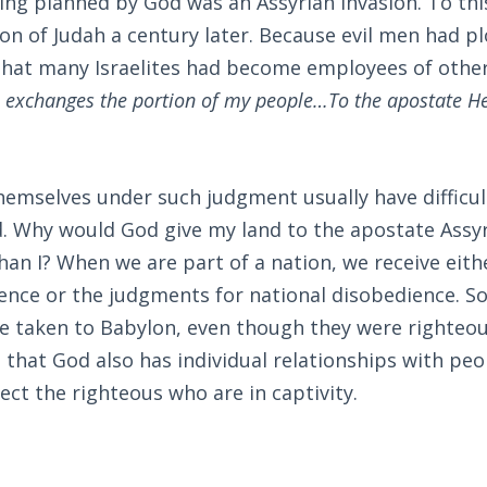
ing planned by God was an Assyrian invasion. To th
on of Judah a century later. Because evil men had pl
 that many Israelites had become employees of othe
 exchanges the portion of my people…To the apostate H
hemselves under such judgment usually have difficu
d. Why would God give my land to the apostate Assyr
an I? When we are part of a nation, we receive eith
ence or the judgments for national disobedience. So
e taken to Babylon, even though they were righteous
 that God also has individual relationships with peo
ct the righteous who are in captivity.