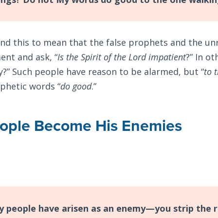
d this to mean that the false prophets and the un
nt and ask, “
Is the Spirit of the Lord impatient
?” In o
y?” Such people have reason to be alarmed, but “
to 
ophetic words “
do good
.”
eople Become His Enemies
 people have arisen as an enemy—you strip the r