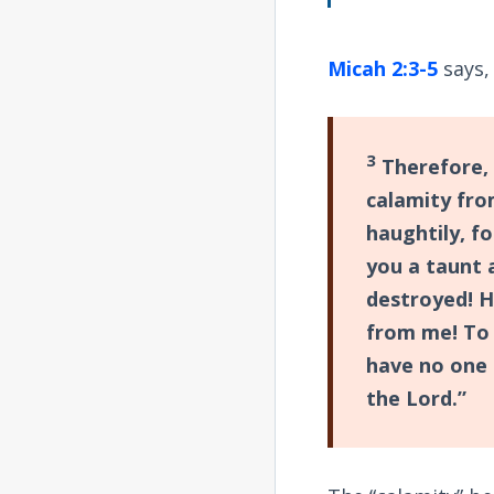
Micah 2:3-5
says,
3
Therefore, 
calamity fro
haughtily, fo
you a taunt 
destroyed! H
from me! To 
have no one 
the Lord.”