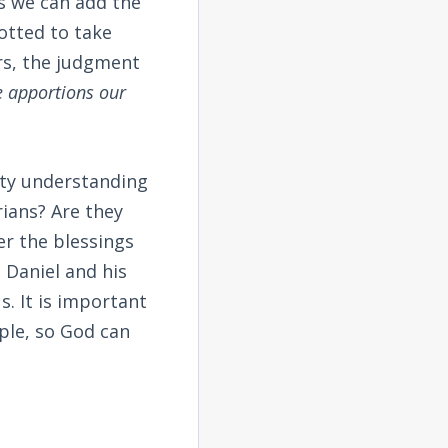
is we can add the
otted to take
rs, the judgment
e apportions our
lty understanding
ians? Are they
er the blessings
 Daniel and his
. It is important
ple, so God can