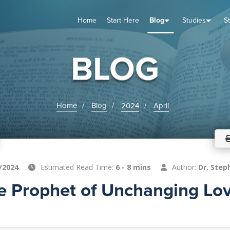
Home
Start Here
Blog
Studies
S
TUDIES
VENTS
ABOUT
BLOG
HELP
BLOG
Home
Blog
2024
April
/2024
Estimated Read Time:
6 - 8 mins
Author:
Dr. Step
e Prophet of Unchanging Lov