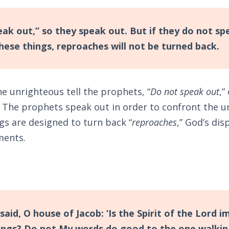
ak out,” so they speak out. But if they do not sp
hese things, reproaches will not be turned back.
he unrighteous tell the prophets, “
Do not speak out
,”
. The prophets speak out in order to confront the u
gs are designed to turn back “
reproaches
,” God’s dis
ments.
 said, O house of Jacob: ‘Is the Spirit of the Lord 
ings? Do not My words do good to the one walking