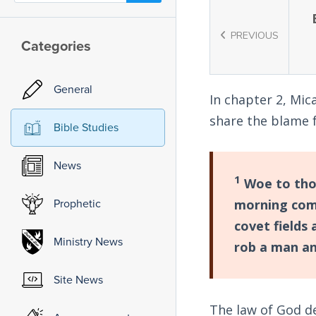
PREVIOUS
Categories
General
In chapter 2, Mic
share the blame 
Bible Studies
News
1
Woe to thos
Prophetic
morning comes
covet fields
Ministry News
rob a man an
Site News
The law of God d