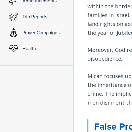
Announcements
within the border
families in Israel
Trip Reports
land rights on ac
the year of Jubile
Prayer Campaigns
Health
Moreover, God res
disobedience.
Micah focuses upo
the inheritance o
crime. The implic
men disinherit th
False Pr