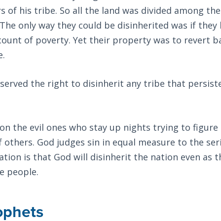
s of his tribe. So all the land was divided among the
. The only way they could be disinherited was if they 
count of poverty. Yet their property was to revert b
e.
erved the right to disinherit any tribe that persist
n the evil ones who stay up nights trying to figure
f others. God judges sin in equal measure to the ser
ation is that God will disinherit the nation even as 
e people.
ophets