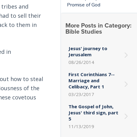
Promise of God
 tribes and
had to sell their
More Posts in Category:
ack to them in
Bible Studies
Jesus' journey to
ed in
Jerusalem
08/26/2014
First Corinthians 7--
 out how to steal
Marriage and
Celibacy, Part 1
iousness of the
03/23/2017
these covetous
The Gospel of John,
Jesus' third sign, part
5
11/13/2019