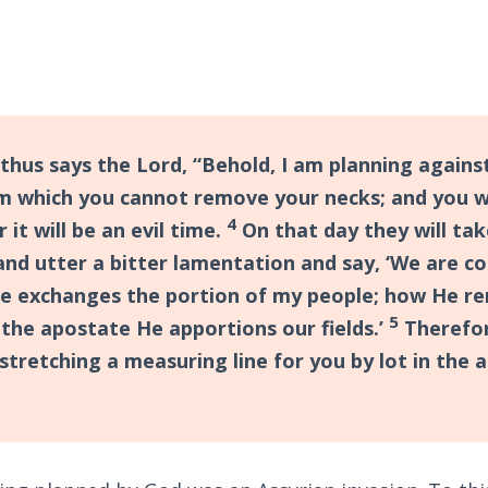
thus says the Lord, “Behold, I am planning against
m which you cannot remove your necks; and you wi
4
r it will be an evil time.
On that day they will tak
and utter a bitter lamentation and say, ‘We are c
e exchanges the portion of my people; how He re
5
the apostate He apportions our fields.’
Therefor
stretching a measuring line for you by lot in the 