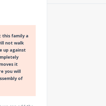
 this family a
ll not walk
e up against
ompletely
moves it
e you will
assembly of