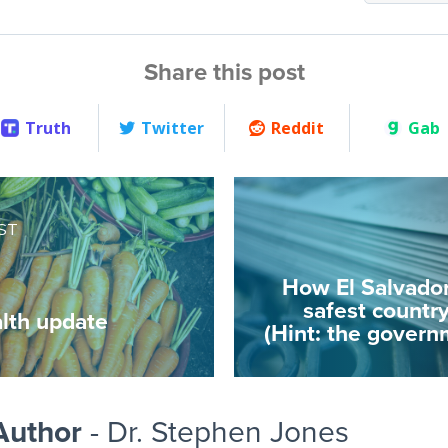
Share this post
Truth
Twitter
Reddit
Gab
ST
How El Salvado
safest country
lth update
(Hint: the governm
Author
- Dr. Stephen Jones