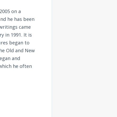
2005 on a
and he has been
 writings came
 in 1991. It is
tures began to
the Old and New
began and
 which he often