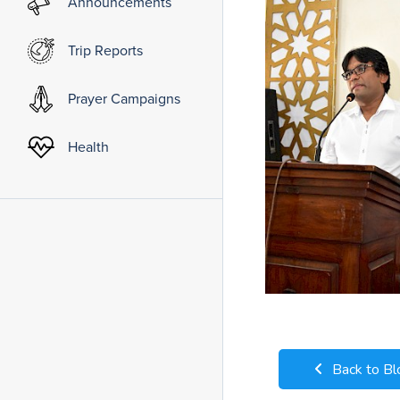
Announcements
Trip Reports
Prayer Campaigns
Health
Back to Bl