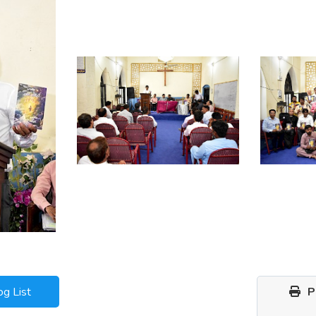
og List
Pr