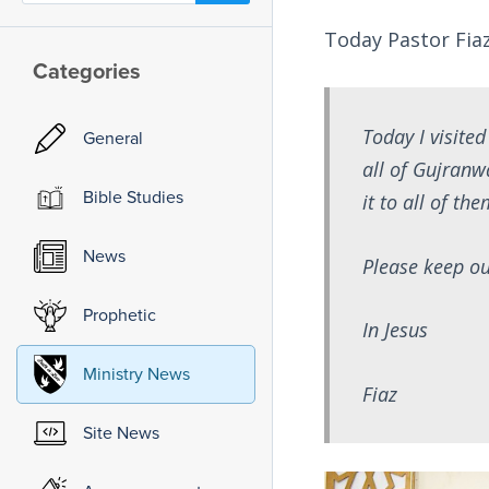
Today Pastor Fiaz
Categories
Today I visite
General
all of Gujranw
Bible Studies
it to all of t
News
Please keep ou
Prophetic
In Jesus
Ministry News
Fiaz
Site News