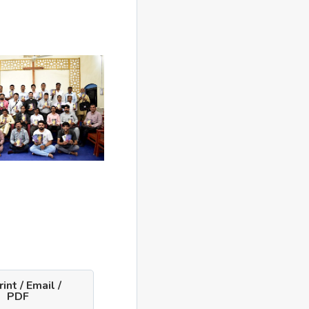
int / Email /
PDF