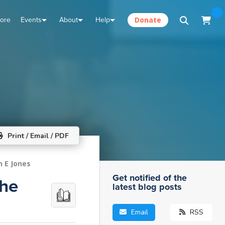
tore
Events
About
Help
Donate
Print / Email / PDF
n E Jones
Get notified of the
The
latest blog posts
Email
RSS