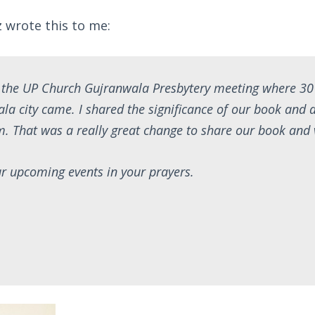
 wrote this to me:
d the UP Church Gujranwala Presbytery meeting where 30
ala city came. I shared the significance of our book and a
hem. That was a really great change to share our book and 
r upcoming events in your prayers.