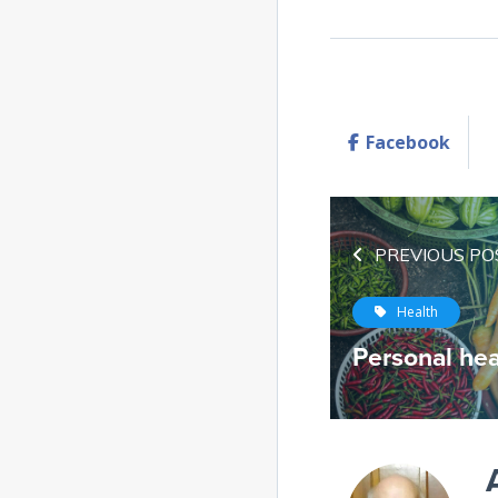
Facebook
PREVIOUS PO
Health
Personal hea