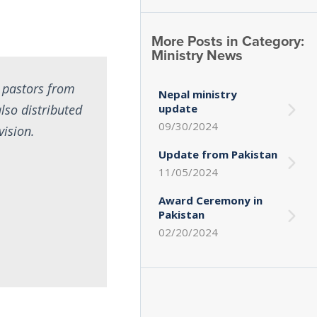
More Posts in Category:
Ministry News
 pastors from
Nepal ministry
lso distributed
update
09/30/2024
vision.
Update from Pakistan
11/05/2024
Award Ceremony in
Pakistan
02/20/2024