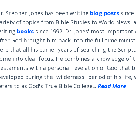
r. Stephen Jones has been writing
blog posts
since 
ariety of topics from Bible Studies to World News, 
riting
books
since 1992. Dr. Jones' most important
fter God brought him back into the full-time ministry
ere that all his earlier years of searching the Scrip
ome into clear focus. He combines a knowledge of 
estaments with a personal revelation of God that 
eveloped during the "wilderness" period of his life,
efers to as God's True Bible College...
Read More