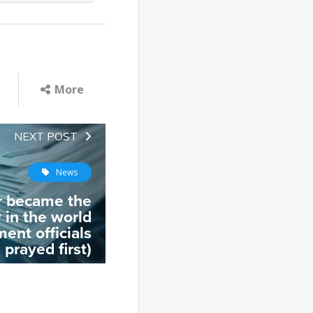
More
NEXT POST
News
r became the
 in the world
ent officials
prayed first)