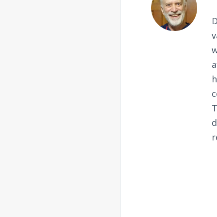
D
v
w
a
h
c
T
d
r