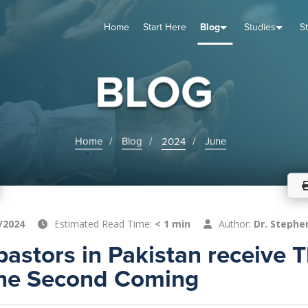
Home
Start Here
Blog
Studies
S
TUDIES
VENTS
ABOUT
BLOG
HELP
BLOG
Home
Blog
2024
June
/2024
Estimated Read Time:
< 1 min
Author:
Dr. Stephe
astors in Pakistan receive 
the Second Coming