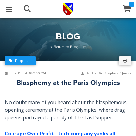
STUDIES
EVENTS
ABOUT
BLOG
HELP
BLOG
Email
Return to Blog List
Latest Posts
Books
Calendar
About Us
Contact Us
Prophetic
Blog Series
Tracts
Conference Center
Statement of Beliefs
Instructions
Date Posted:
07/30/2024
Author:
Dr. Stephen E Jones
Blasphemy at the Paris Olympics
Blog Archive
Videos
Live Stream
Testimonials
Support
Audios
Gallery
No doubt many of you heard about the blasphemous
opening ceremony at the Paris Olympics, where drag
Close
Subscribe
Window
FFI Newsletter
Friends
queens portrayed a parody of The Last Supper.
rticles
Courage Over Profit - tech company yanks all