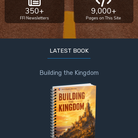
350+
9,000+
FFI Newsletters
Pages on This Site
LATEST BOOK
Building the Kingdom