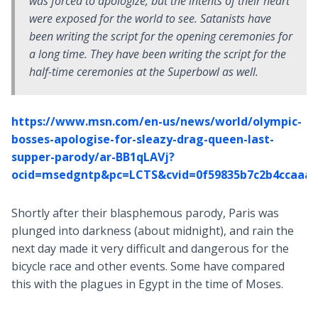
was forced to apologize, but the intents of their heart
were exposed for the world to see. Satanists have
been writing the script for the opening ceremonies for
a long time. They have been writing the script for the
half-time ceremonies at the Superbowl as well.
https://www.msn.com/en-us/news/world/olympic-
bosses-apologise-for-sleazy-drag-queen-last-
supper-parody/ar-BB1qLAVj?
ocid=msedgntp&pc=LCTS&cvid=0f59835b7c2b4ccaaa4
Shortly after their blasphemous parody, Paris was
plunged into darkness (about midnight), and rain the
next day made it very difficult and dangerous for the
bicycle race and other events. Some have compared
this with the plagues in Egypt in the time of Moses.