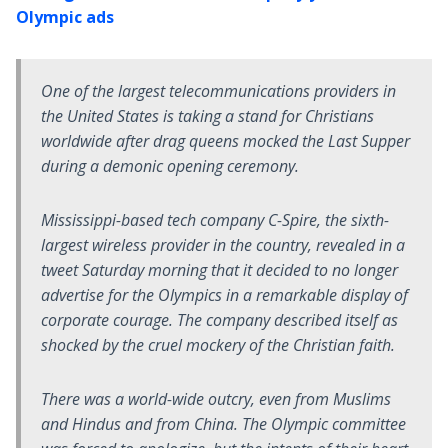
Olympic ads
One of the largest telecommunications providers in
the United States is taking a stand for Christians
worldwide after drag queens mocked the Last Supper
during a demonic opening ceremony.
Mississippi-based tech company C-Spire, the sixth-
largest wireless provider in the country, revealed in a
tweet Saturday morning that it decided to no longer
advertise for the Olympics in a remarkable display of
corporate courage. The company described itself as
shocked by the cruel mockery of the Christian faith.
There was a world-wide outcry, even from Muslims
and Hindus and from China. The Olympic committee