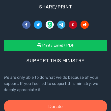
SHARE/PRINT
Print / Email / PDF
SUPPORT THIS MINISTRY
We are only able to do what we do because of your
support. If you feel led to support this ministry, we
deeply appreciate it
Donate