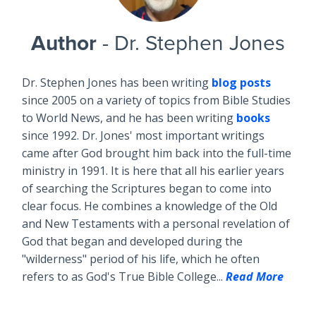
Author
- Dr. Stephen Jones
Dr. Stephen Jones has been writing
blog posts
since 2005 on a variety of topics from Bible Studies
to World News, and he has been writing
books
since 1992. Dr. Jones' most important writings
came after God brought him back into the full-time
ministry in 1991. It is here that all his earlier years
of searching the Scriptures began to come into
clear focus. He combines a knowledge of the Old
and New Testaments with a personal revelation of
God that began and developed during the
"wilderness" period of his life, which he often
refers to as God's True Bible College...
Read More