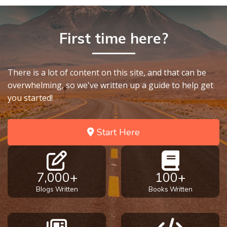
First time here?
There is a lot of content on this site, and that can be
overwhelming, so we've written up a guide to help get
you started!
Start Here
7,000+
100+
Blogs Written
Books Written