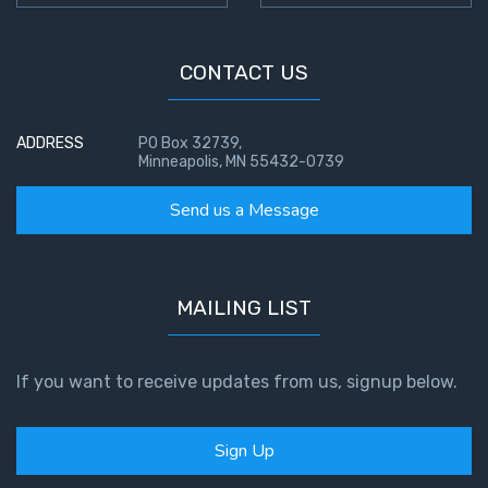
CONTACT US
ADDRESS
PO Box 32739,
Minneapolis, MN 55432-0739
Send us a Message
MAILING LIST
If you want to receive updates from us, signup below.
Sign Up