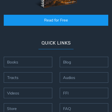
Read for Free
QUICK LINKS
Books
Blog
Tracts
Audios
Videos
FFI
Store
FAQ