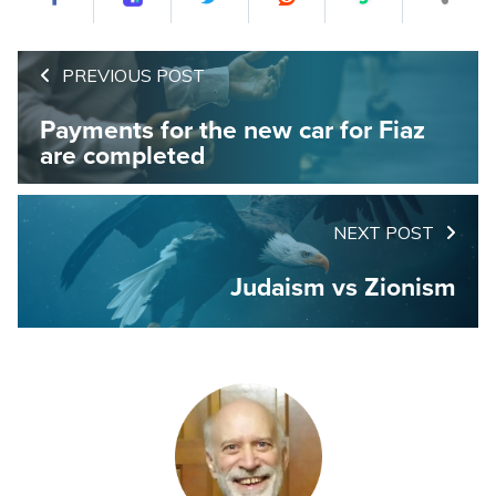
PREVIOUS POST
Payments for the new car for Fiaz
are completed
NEXT POST
Judaism vs Zionism