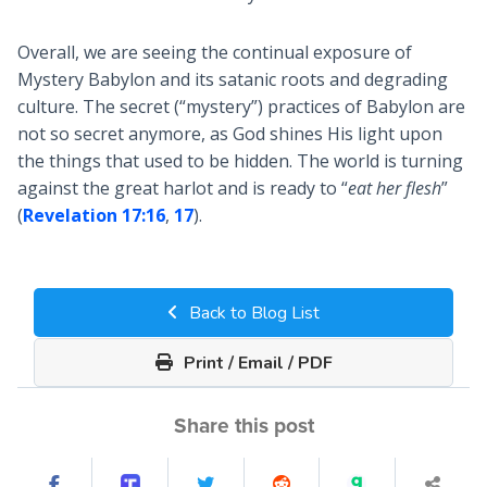
Overall, we are seeing the continual exposure of
Mystery Babylon and its satanic roots and degrading
culture. The secret (“mystery”) practices of Babylon are
not so secret anymore, as God shines His light upon
the things that used to be hidden. The world is turning
against the great harlot and is ready to “
eat her flesh
”
(
Revelation 17:16
,
17
).
Back to Blog List
Print / Email / PDF
Share this post