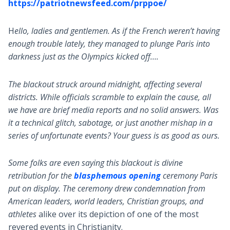
https://patriotnewsfeed.com/prppoe/
H
ello, ladies and gentlemen. As if the French weren’t having
enough trouble lately, they managed to plunge Paris into
darkness just as the Olympics kicked off….
The blackout struck around midnight, affecting several
districts. While officials scramble to explain the cause, all
we have are brief media reports and no solid answers. Was
it a technical glitch, sabotage, or just another mishap in a
series of unfortunate events? Your guess is as good as ours.
Some folks are even saying this blackout is divine
retribution for the
blasphemous opening
ceremony Paris
put on display. The ceremony drew condemnation from
American leaders, world leaders, Christian groups, and
athletes
alike over its depiction of one of the most
revered events in Christianity.