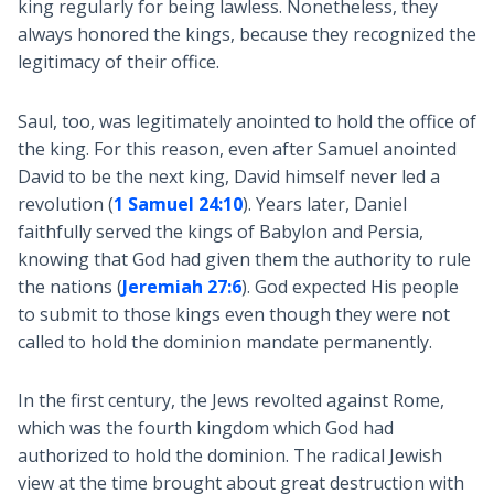
king regularly for being lawless. Nonetheless, they
always honored the kings, because they recognized the
legitimacy of their office.
Saul, too, was legitimately anointed to hold the office of
the king. For this reason, even after Samuel anointed
David to be the next king, David himself never led a
revolution (
1 Samuel 24:10
). Years later, Daniel
faithfully served the kings of Babylon and Persia,
knowing that God had given them the authority to rule
the nations (
Jeremiah 27:6
). God expected His people
to submit to those kings even though they were not
called to hold the dominion mandate permanently.
In the first century, the Jews revolted against Rome,
which was the fourth kingdom which God had
authorized to hold the dominion. The radical Jewish
view at the time brought about great destruction with