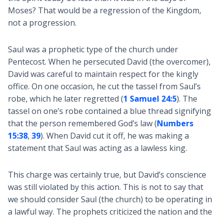
Moses? That would be a regression of the Kingdom,
not a progression.
Saul was a prophetic type of the church under
Pentecost. When he persecuted David (the overcomer),
David was careful to maintain respect for the kingly
office. On one occasion, he cut the tassel from Saul’s
robe, which he later regretted (
1 Samuel 24:5
). The
tassel on one’s robe contained a blue thread signifying
that the person remembered God’s law (
Numbers
15:38
,
39
). When David cut it off, he was making a
statement that Saul was acting as a lawless king.
This charge was certainly true, but David’s conscience
was still violated by this action. This is not to say that
we should consider Saul (the church) to be operating in
a lawful way. The prophets criticized the nation and the