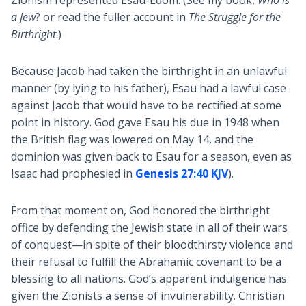
Zionism represented Esau-Edom. (See my book,
Who is
a Jew
? or read the fuller account in
The Struggle for the
Birthright
.)
Because Jacob had taken the birthright in an unlawful
manner (by lying to his father), Esau had a lawful case
against Jacob that would have to be rectified at some
point in history. God gave Esau his due in 1948 when
the British flag was lowered on May 14, and the
dominion was given back to Esau for a season, even as
Isaac had prophesied in
Genesis 27:40 KJV
).
From that moment on, God honored the birthright
office by defending the Jewish state in all of their wars
of conquest—in spite of their bloodthirsty violence and
their refusal to fulfill the Abrahamic covenant to be a
blessing to all nations. God’s apparent indulgence has
given the Zionists a sense of invulnerability. Christian