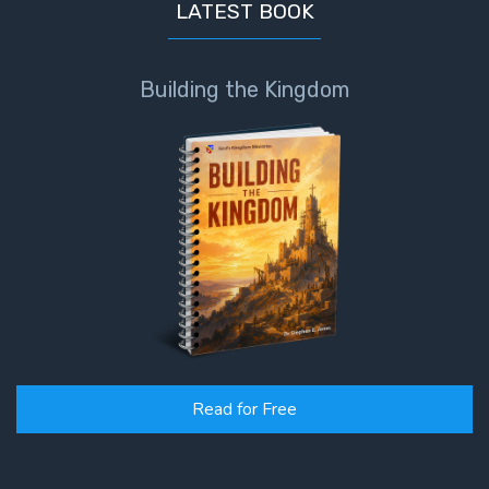
LATEST BOOK
Building the Kingdom
Read for Free