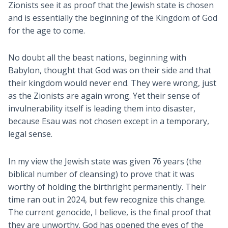
Zionists see it as proof that the Jewish state is chosen
and is essentially the beginning of the Kingdom of God
for the age to come.
No doubt all the beast nations, beginning with
Babylon, thought that God was on their side and that
their kingdom would never end. They were wrong, just
as the Zionists are again wrong. Yet their sense of
invulnerability itself is leading them into disaster,
because Esau was not chosen except in a temporary,
legal sense.
In my view the Jewish state was given 76 years (the
biblical number of cleansing) to prove that it was
worthy of holding the birthright permanently. Their
time ran out in 2024, but few recognize this change.
The current genocide, I believe, is the final proof that
they are unworthy. God has opened the eyes of the