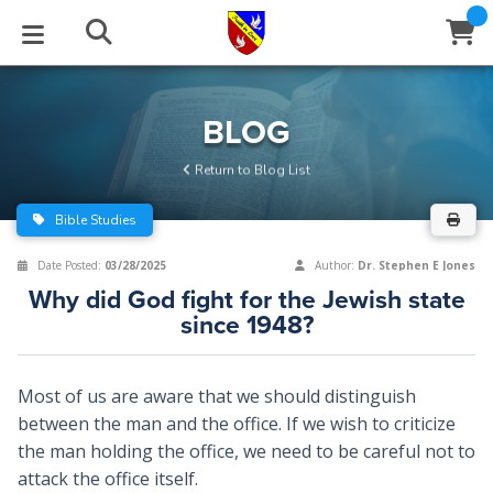
STUDIES
EVENTS
ABOUT
BLOG
HELP
BLOG
Email
Return to Blog List
Latest Posts
Books
Calendar
About Us
Contact Us
Bible Studies
Blog Series
Tracts
Conference Center
Statement of Beliefs
Instructions
Date Posted:
03/28/2025
Author:
Dr. Stephen E Jones
Why did God fight for the Jewish state
Blog Archive
Videos
Live Stream
Testimonials
Support
since 1948?
Audios
Gallery
Most of us are aware that we should distinguish
Close
Subscribe
Window
FFI Newsletter
Friends
between the man and the office. If we wish to criticize
the man holding the office, we need to be careful not to
attack the office itself.
rticles