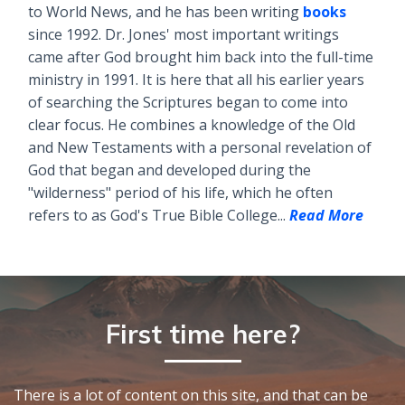
to World News, and he has been writing
books
since 1992. Dr. Jones' most important writings
came after God brought him back into the full-time
ministry in 1991. It is here that all his earlier years
of searching the Scriptures began to come into
clear focus. He combines a knowledge of the Old
and New Testaments with a personal revelation of
God that began and developed during the
"wilderness" period of his life, which he often
refers to as God's True Bible College...
Read More
First time here?
There is a lot of content on this site, and that can be