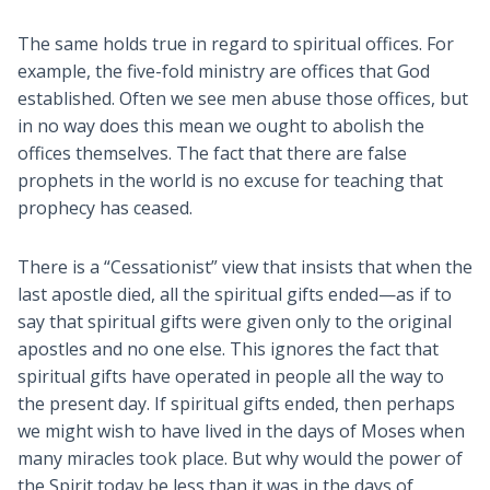
The same holds true in regard to spiritual offices. For
example, the five-fold ministry are offices that God
established. Often we see men abuse those offices, but
in no way does this mean we ought to abolish the
offices themselves. The fact that there are false
prophets in the world is no excuse for teaching that
prophecy has ceased.
There is a “Cessationist” view that insists that when the
last apostle died, all the spiritual gifts ended—as if to
say that spiritual gifts were given only to the original
apostles and no one else. This ignores the fact that
spiritual gifts have operated in people all the way to
the present day. If spiritual gifts ended, then perhaps
we might wish to have lived in the days of Moses when
many miracles took place. But why would the power of
the Spirit today be less than it was in the days of