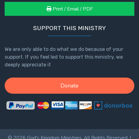
Print / Email / PDF
SUPPORT THIS MINISTRY
We are only able to do what we do because of your
support. If you feel led to support this ministry, we
deeply appreciate it
Donate
© 2026 God's Kingdom Ministries. All Rights Reserved. |