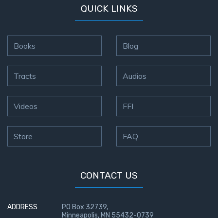
QUICK LINKS
Books
Blog
Tracts
Audios
Videos
FFI
Store
FAQ
CONTACT US
ADDRESS
PO Box 32739,
Minneapolis, MN 55432-0739