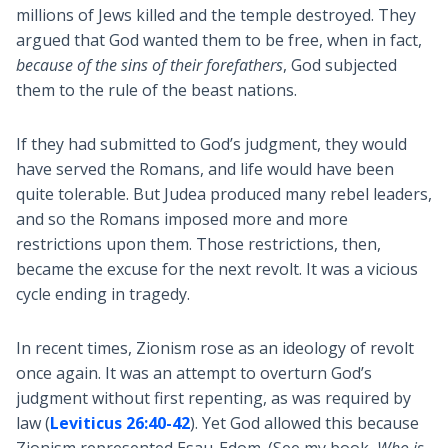
millions of Jews killed and the temple destroyed. They
argued that God wanted them to be free, when in fact,
because of the sins of their forefathers
, God subjected
them to the rule of the beast nations.
If they had submitted to God’s judgment, they would
have served the Romans, and life would have been
quite tolerable. But Judea produced many rebel leaders,
and so the Romans imposed more and more
restrictions upon them. Those restrictions, then,
became the excuse for the next revolt. It was a vicious
cycle ending in tragedy.
In recent times, Zionism rose as an ideology of revolt
once again. It was an attempt to overturn God’s
judgment without first repenting, as was required by
law (
Leviticus 26:40-42
). Yet God allowed this because