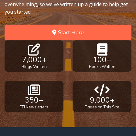
overwhelming, so we've written up a guide to help get
you started!
Start Here
7,000+
100+
Blogs Written
Books Written
350+
9,000+
FFI Newsletters
Pages on This Site