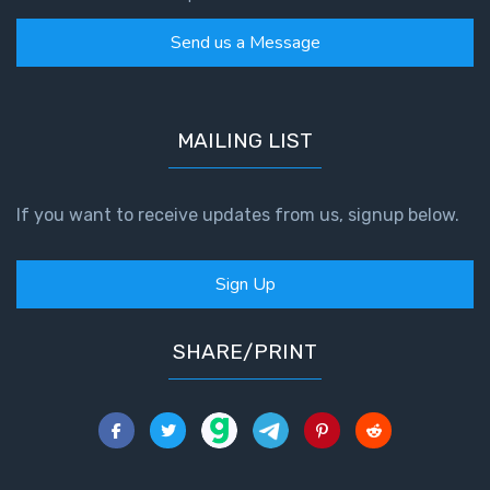
Send us a Message
MAILING LIST
If you want to receive updates from us, signup below.
Sign Up
SHARE/PRINT