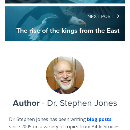
NEXT POST
The rise of the kings from the East
Author
- Dr. Stephen Jones
Dr. Stephen Jones has been writing
blog posts
since 2005 on a variety of topics from Bible Studies