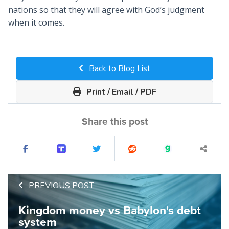
nations so that they will agree with God’s judgment
when it comes.
Back to Blog List
Print / Email / PDF
Share this post
PREVIOUS POST
Kingdom money vs Babylon's debt
system