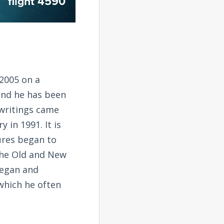
flight 4590
2005 on a
and he has been
 writings came
 in 1991. It is
tures began to
the Old and New
began and
 which he often