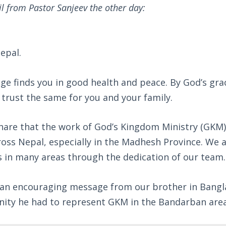
il from Pastor Sanjeev the other day:
epal.
ge finds you in good health and peace. By God’s gra
 trust the same for you and your family.
share that the work of God’s Kingdom Ministry (GKM)
oss Nepal, especially in the Madhesh Province. We 
s in many areas through the dedication of our team.
d an encouraging message from our brother in Bang
nity he had to represent GKM in the Bandarban area