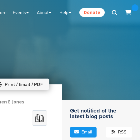
tore
Events
About
Help
Donate
Print / Email / PDF
hen E Jones
Get notified of the
latest blog posts
Email
RSS