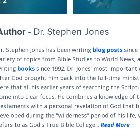
t 2
Author
- Dr. Stephen Jones
r. Stephen Jones has been writing
blog posts
since 
ariety of topics from Bible Studies to World News, 
riting
books
since 1992. Dr. Jones' most important
fter God brought him back into the full-time ministry
ere that all his earlier years of searching the Scrip
ome into clear focus. He combines a knowledge of 
estaments with a personal revelation of God that 
eveloped during the "wilderness" period of his life,
efers to as God's True Bible College...
Read More