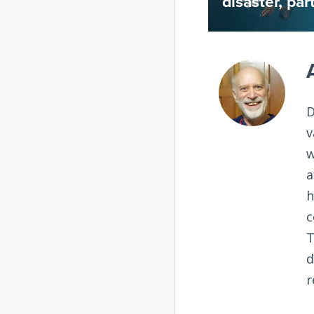
disaster, par
D
v
w
a
h
c
T
d
r