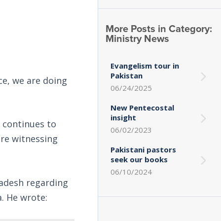
More Posts in Category:
Ministry News
Evangelism tour in
Pakistan
ce, we are doing
06/24/2025
New Pentecostal
insight
 continues to
06/02/2023
are witnessing
Pakistani pastors
seek our books
06/10/2024
ladesh regarding
. He wrote: