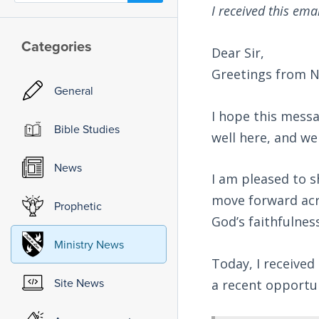
I received this ema
Categories
Dear Sir,
Greetings from N
General
I hope this messa
Bible Studies
well here, and we
News
I am pleased to 
move forward acr
Prophetic
God’s faithfulnes
Ministry News
Today, I receive
Site News
a recent opportu