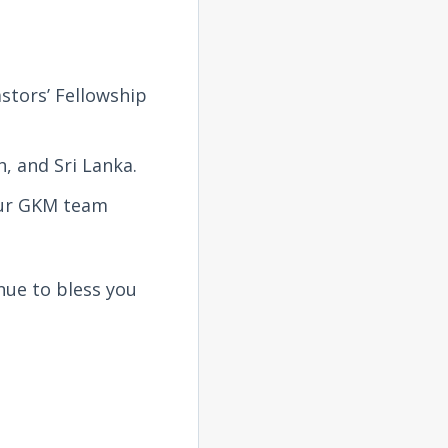
stors’ Fellowship
, and Sri Lanka.
 our GKM team
nue to bless you