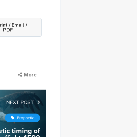
int / Email /
PDF
More
NEXT POST
Prophetic
tic timing of