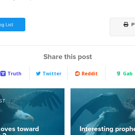
og List
Pr
Share this post
Truth
Twitter
Reddit
Gab
ST
oves toward
Interesting prophe