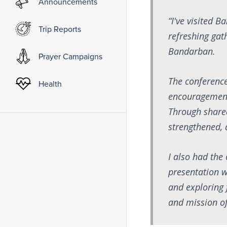
Announcements
“I've visited 
Trip Reports
refreshing gat
Bandarban.
Prayer Campaigns
The conference
Health
encouragement,
Through shared
strengthened, 
I also had the
presentation w
and exploring 
and mission o