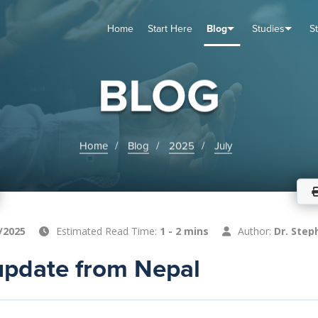
Home
Start Here
Blog
Studies
S
TUDIES
VENTS
ABOUT
BLOG
HELP
BLOG
Home
Blog
2025
July
/2025
Estimated Read Time:
1 - 2 mins
Author:
Dr. Step
update from Nepal