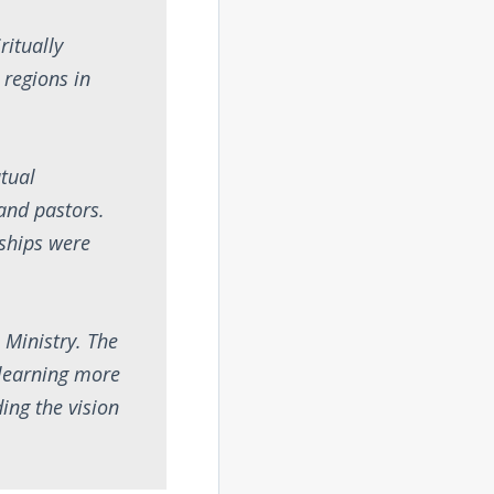
ritually
 regions in
tual
and pastors.
nships were
 Ministry. The
 learning more
ing the vision