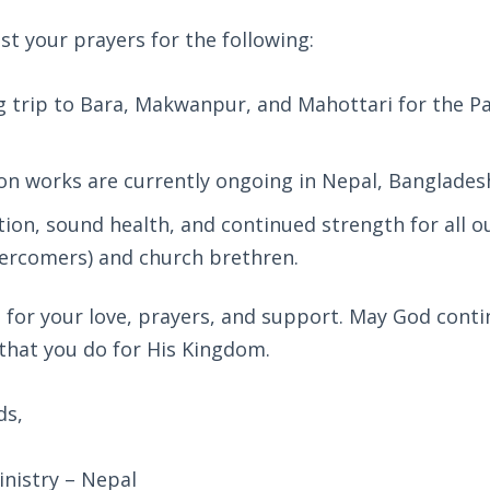
t your prayers for the following:
trip to Bara, Makwanpur, and Mahottari for the Pa
on works are currently ongoing in Nepal, Bangladesh
tion, sound health, and continued strength for all
rcomers) and church brethren.
for your love, prayers, and support. May God conti
 that you do for His Kingdom.
ds,
nistry – Nepal