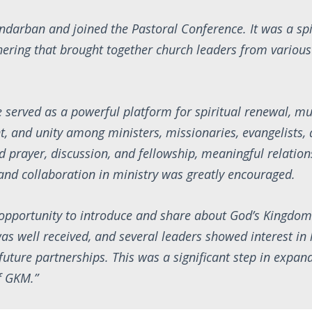
Bandarban and joined the Pastoral Conference. It was a spi
hering that brought together church leaders from various
 served as a powerful platform for spiritual renewal, mu
 and unity among ministers, missionaries, evangelists, 
 prayer, discussion, and fellowship, meaningful relatio
and collaboration in ministry was greatly encouraged.
 opportunity to introduce and share about God’s Kingdom
as well received, and several leaders showed interest in
future partnerships. This was a significant step in expand
f GKM.”