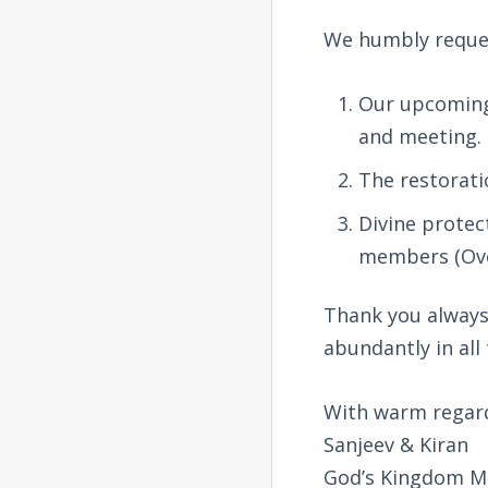
We humbly reques
Our upcoming 
and meeting.
The restorati
Divine protec
members (Ove
Thank you always 
abundantly in all
With warm regar
Sanjeev & Kiran
God’s Kingdom Mi