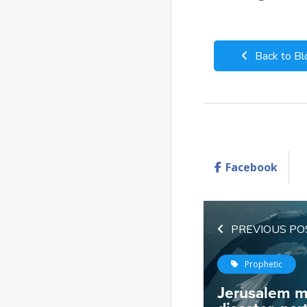
Back to Bl
Facebook
PREVIOUS PO
Prophetic
Jerusalem m