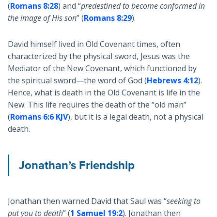
(
Romans 8:28
) and “
predestined to become conformed in
the image of His son
” (
Romans 8:29
).
David himself lived in Old Covenant times, often
characterized by the physical sword, Jesus was the
Mediator of the New Covenant, which functioned by
the spiritual sword—the word of God (
Hebrews 4:12
).
Hence, what is death in the Old Covenant is life in the
New. This life requires the death of the “old man”
(
Romans 6:6 KJV
), but it is a legal death, not a physical
death.
Jonathan’s Friendship
Jonathan then warned David that Saul was “
seeking to
put you to death
” (
1 Samuel 19:2
). Jonathan then