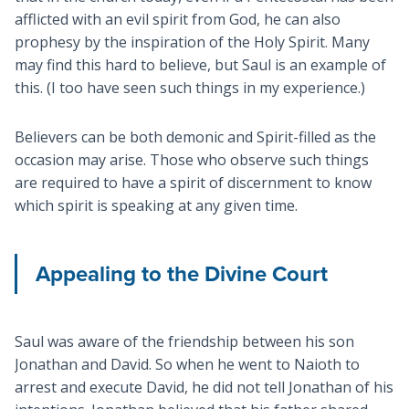
afflicted with an evil spirit from God, he can also
prophesy by the inspiration of the Holy Spirit. Many
may find this hard to believe, but Saul is an example of
this. (I too have seen such things in my experience.)
Believers can be both demonic and Spirit-filled as the
occasion may arise. Those who observe such things
are required to have a spirit of discernment to know
which spirit is speaking at any given time.
Appealing to the Divine Court
Saul was aware of the friendship between his son
Jonathan and David. So when he went to Naioth to
arrest and execute David, he did not tell Jonathan of his