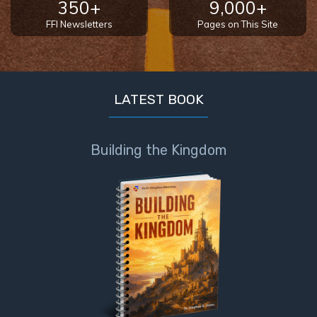
350+
9,000+
FFI Newsletters
Pages on This Site
LATEST BOOK
Building the Kingdom