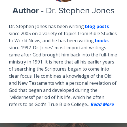
Author
- Dr. Stephen Jones
Dr. Stephen Jones has been writing
blog posts
since 2005 on a variety of topics from Bible Studies
to World News, and he has been writing
books
since 1992. Dr. Jones' most important writings
came after God brought him back into the full-time
ministry in 1991. It is here that all his earlier years
of searching the Scriptures began to come into
clear focus. He combines a knowledge of the Old
and New Testaments with a personal revelation of
God that began and developed during the
"wilderness" period of his life, which he often
refers to as God's True Bible College...
Read More