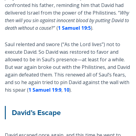
confronted his father, reminding him that David had
delivered Israel from the power of the Philistines. “
Why
then will you sin against innocent blood by putting David to
death without a cause
?” (
1 Samuel 19:5
).
Saul relented and swore (“As the Lord lives”) not to
execute David. So David was restored to favor and
allowed to be in Saul’s presence—at least for a while.
But war again broke out with the Philistines, and David
again defeated them. This renewed all of Saul’s fears,
and so he again tried to pin David against the wall with
his spear (
1 Samuel 19:9
,
10
).
David’s Escape
David escaped once again, and this time he went to