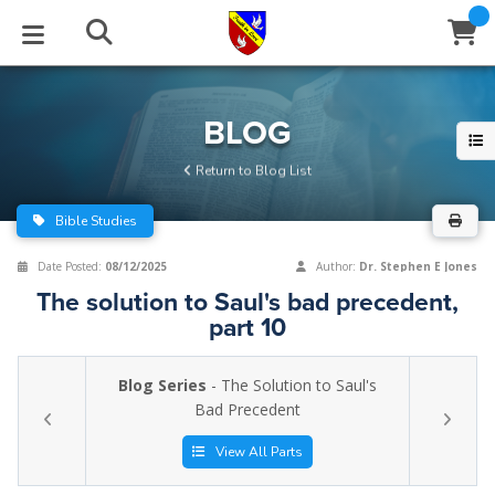
STUDIES
EVENTS
ABOUT
BLOG
HELP
BLOG
Email
Return to Blog List
Latest Posts
Books
Calendar
About Us
Contact Us
Bible Studies
Blog Series
Tracts
Conference Center
Statement of Beliefs
Instructions
Date Posted:
08/12/2025
Author:
Dr. Stephen E Jones
The solution to Saul's bad precedent,
Blog Archive
Videos
Live Stream
Testimonials
Support
part 10
Audios
Gallery
Blog Series
- The Solution to Saul's
Close
Bad Precedent
Subscribe
Window
FFI Newsletter
Friends
View All Parts
rticles