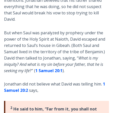
intentions. Jonathan believed that his father shared
everything that he was doing, so he did not suspect
that Saul would break his vow to stop trying to kill
David.
But when Saul was paralyzed by prophecy under the
power of the Holy Spirit at Naioth, David escaped and
returned to Saul’s house in Gibeah. (Both Saul and
Samuel lived in the territory of the tribe of Benjamin.)
David then talked to Jonathan, saying, “
What is my
iniquity? And what is my sin before your father, that he is
seeking my life
?” (
1 Samuel 20:1
).
Jonathan did not believe what David was telling him.
1
Samuel 20:2
says,
2
He said to him, “Far from it, you shall not