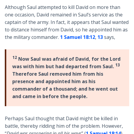
Although Saul attempted to kill David on more than
one occasion, David remained in Saul’s service as the
captain of the army. In fact, it appears that Saul wanted
to distance himself from David, so he appointed him as
the military commander.
1 Samuel 18:12
,
13
says,
12
Now Saul was afraid of David, for the Lord
13
was with him but had departed from Saul.
Therefore Saul removed him from his
presence and appointed him as his
commander of a thousand; and he went out
and came in before the people.
Perhaps Saul thought that David might be killed in
battle, thereby ridding him of the problem. However,
“
David was prospering in all his ways
” (
1 Samuel 18:14
),