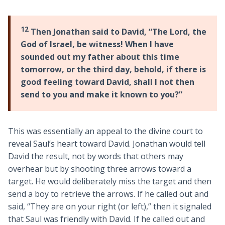
12
Then Jonathan said to David, “The Lord, the
God of Israel, be witness! When I have
sounded out my father about this time
tomorrow, or the third day, behold, if there is
good feeling toward David, shall I not then
send to you and make it known to you?”
This was essentially an appeal to the divine court to
reveal Saul’s heart toward David. Jonathan would tell
David the result, not by words that others may
overhear but by shooting three arrows toward a
target. He would deliberately miss the target and then
send a boy to retrieve the arrows. If he called out and
said, “They are on your right (or left),” then it signaled
that Saul was friendly with David. If he called out and