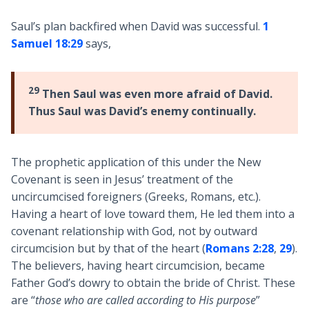
Saul’s plan backfired when David was successful.
1
Samuel 18:29
says,
29
Then Saul was even more afraid of David.
Thus Saul was David’s enemy continually.
The prophetic application of this under the New
Covenant is seen in Jesus’ treatment of the
uncircumcised foreigners (Greeks, Romans, etc.).
Having a heart of love toward them, He led them into a
covenant relationship with God, not by outward
circumcision but by that of the heart (
Romans 2:28
,
29
).
The believers, having heart circumcision, became
Father God’s dowry to obtain the bride of Christ. These
are “
those who are called according to His purpose
”