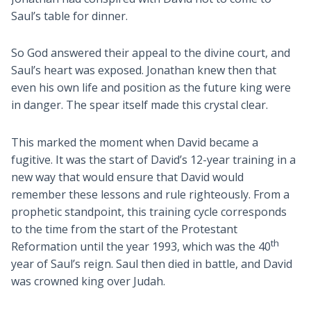
Saul’s table for dinner.
So God answered their appeal to the divine court, and
Saul’s heart was exposed. Jonathan knew then that
even his own life and position as the future king were
in danger. The spear itself made this crystal clear.
This marked the moment when David became a
fugitive. It was the start of David’s 12-year training in a
new way that would ensure that David would
remember these lessons and rule righteously. From a
prophetic standpoint, this training cycle corresponds
to the time from the start of the Protestant
th
Reformation until the year 1993, which was the 40
year of Saul’s reign. Saul then died in battle, and David
was crowned king over Judah.