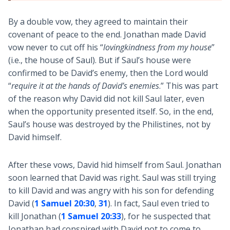
By a double vow, they agreed to maintain their
covenant of peace to the end. Jonathan made David
vow never to cut off his “
lovingkindness from my house
”
(i.e., the house of Saul). But if Saul’s house were
confirmed to be David’s enemy, then the Lord would
“
require it at the hands of David’s enemies
.” This was part
of the reason why David did not kill Saul later, even
when the opportunity presented itself. So, in the end,
Saul’s house was destroyed by the Philistines, not by
David himself.
After these vows, David hid himself from Saul. Jonathan
soon learned that David was right. Saul was still trying
to kill David and was angry with his son for defending
David (
1 Samuel 20:30
,
31
). In fact, Saul even tried to
kill Jonathan (
1 Samuel 20:33
), for he suspected that
Jonathan had conspired with David not to come to