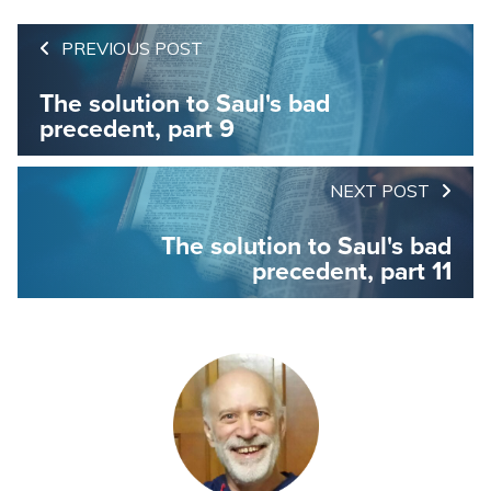
PREVIOUS POST
The solution to Saul's bad
precedent, part 9
NEXT POST
The solution to Saul's bad
precedent, part 11