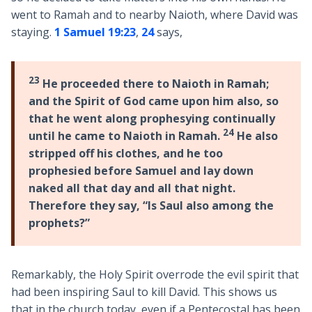
went to Ramah and to nearby Naioth, where David was
staying.
1 Samuel 19:23
,
24
says,
23
He proceeded there to Naioth in Ramah;
and the Spirit of God came upon him also, so
that he went along prophesying continually
24
until he came to Naioth in Ramah.
He also
stripped off his clothes, and he too
prophesied before Samuel and lay down
naked all that day and all that night.
Therefore they say, “Is Saul also among the
prophets?”
Remarkably, the Holy Spirit overrode the evil spirit that
had been inspiring Saul to kill David. This shows us
that in the church today, even if a Pentecostal has been