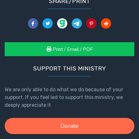
SHARE/PRINT
Print / Email / PDF
SUPPORT THIS MINISTRY
We are only able to do what we do because of your
support. If you feel led to support this ministry, we
deeply appreciate it
Donate