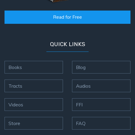
Read for Free
QUICK LINKS
Books
Blog
Tracts
Audios
Videos
FFI
Store
FAQ