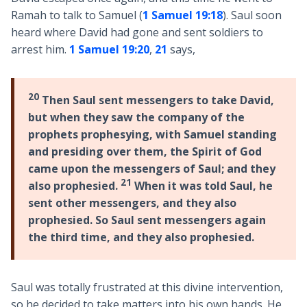
Ramah to talk to Samuel (
1 Samuel 19:18
). Saul soon
heard where David had gone and sent soldiers to
arrest him.
1 Samuel 19:20
,
21
says,
20
Then Saul sent messengers to take David,
but when they saw the company of the
prophets prophesying, with Samuel standing
and presiding over them, the Spirit of God
came upon the messengers of Saul; and they
21
also prophesied.
When it was told Saul, he
sent other messengers, and they also
prophesied. So Saul sent messengers again
the third time, and they also prophesied.
Saul was totally frustrated at this divine intervention,
so he decided to take matters into his own hands. He