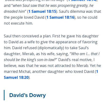
and “
when Saul saw that he was prospering greatly, he
dreaded him
” (
1 Samuel 18:15
). Saul’s dilemma was that
the people loved David (
1 Samuel 18:16
), so he could
not execute him.
Saul then conceived a plan. First he gave his daughter
to David as a wife to give the appearance of favoring
him. David refused (diplomatically) to take Saul’s
daughter, Merab, as his wife, saying, “
Who am I… that I
should be the king’s son-in-law
?” David’s real motive, I
believe, was that he was not attracted to Merab. Yet he
married Michal, another daughter who loved David (
1
Samuel 18:20
).
David’s Dowry