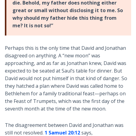
die. Behold, my father does nothing either
great or small without disclosing it to me. So
why should my father hide this thing from
me? It is not so!”
Perhaps this is the only time that David and Jonathan
disagreed on anything. A “new moon” was
approaching, and as far as Jonathan knew, David was
expected to be seated at Saul’s table for dinner. But
David would not put himself in that kind of danger. So
they hatched a plan where David was called home to
Bethlehem for a family traditional feast—perhaps on
the Feast of Trumpets, which was the first day of the
seventh month at the time of the new moon.
The disagreement between David and Jonathan was
still not resolved.
1 Samuel 20:12
says,