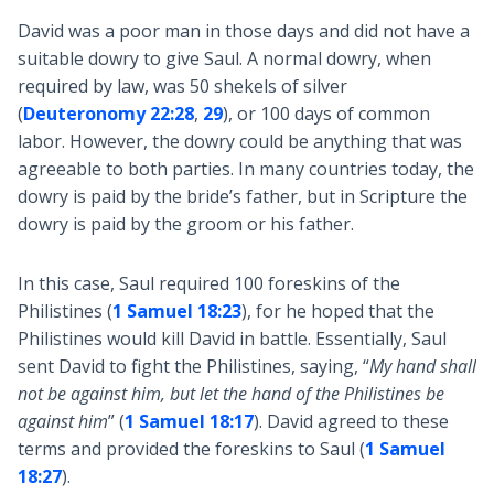
David was a poor man in those days and did not have a
suitable dowry to give Saul. A normal dowry, when
required by law, was 50 shekels of silver
(
Deuteronomy 22:28
,
29
), or 100 days of common
labor. However, the dowry could be anything that was
agreeable to both parties. In many countries today, the
dowry is paid by the bride’s father, but in Scripture the
dowry is paid by the groom or his father.
In this case, Saul required 100 foreskins of the
Philistines (
1 Samuel 18:23
), for he hoped that the
Philistines would kill David in battle. Essentially, Saul
sent David to fight the Philistines, saying, “
My hand shall
not be against him, but let the hand of the Philistines be
against him
” (
1 Samuel 18:17
). David agreed to these
terms and provided the foreskins to Saul (
1 Samuel
18:27
).