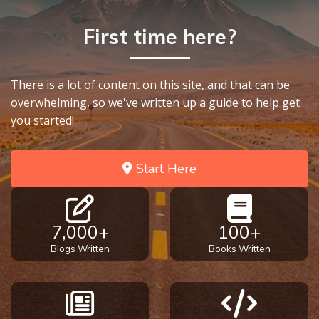
First time here?
There is a lot of content on this site, and that can be
overwhelming, so we've written up a guide to help get
you started!
Start Here
7,000+
100+
Blogs Written
Books Written