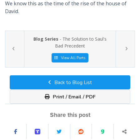
We know this as the time of the rise of the house of
David.
Blog Series
- The Solution to Saul's
Bad Precedent
View All Parts
Back to Blog List
Print / Email / PDF
Share this post