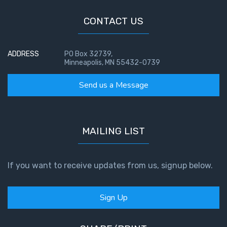
CONTACT US
ADDRESS
PO Box 32739,
Minneapolis, MN 55432-0739
Send us a Message
MAILING LIST
If you want to receive updates from us, signup below.
Sign Up