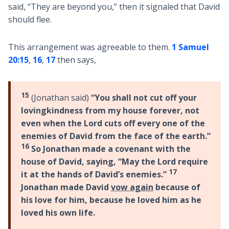
said, “They are beyond you,” then it signaled that David
should flee.
This arrangement was agreeable to them.
1 Samuel
20:15
,
16
,
17
then says,
15
(Jonathan said)
“You shall not cut off your
lovingkindness from my house forever, not
even when the Lord cuts off every one of the
enemies of David from the face of the earth.”
16
So Jonathan made a covenant with the
house of David, saying, “May the Lord require
17
it at the hands of David’s enemies.”
Jonathan made David
vow again
because of
his love for him, because he loved him as he
loved his own life.