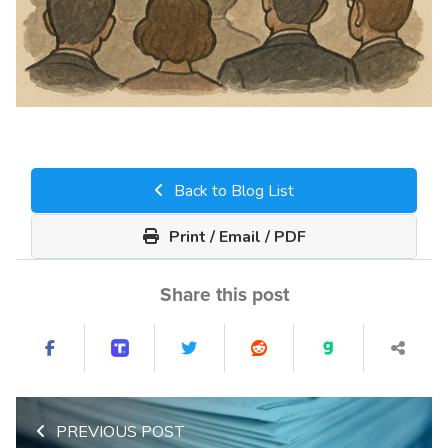
Back to Blog List
Print / Email / PDF
Share this post
PREVIOUS POST