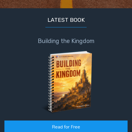
LATEST BOOK
Building the Kingdom
Read for Free