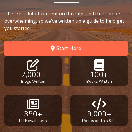
There is a lot of content on this site, and that can be
overwhelming, so we've written up a guide to help get
you started!
Start Here
7,000+
100+
Blogs Written
Books Written
350+
9,000+
FFI Newsletters
Pages on This Site