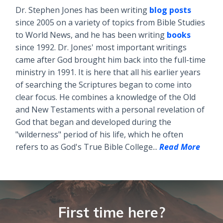
Dr. Stephen Jones has been writing
blog posts
since 2005 on a variety of topics from Bible Studies
to World News, and he has been writing
books
since 1992. Dr. Jones' most important writings
came after God brought him back into the full-time
ministry in 1991. It is here that all his earlier years
of searching the Scriptures began to come into
clear focus. He combines a knowledge of the Old
and New Testaments with a personal revelation of
God that began and developed during the
"wilderness" period of his life, which he often
refers to as God's True Bible College...
Read More
First time here?