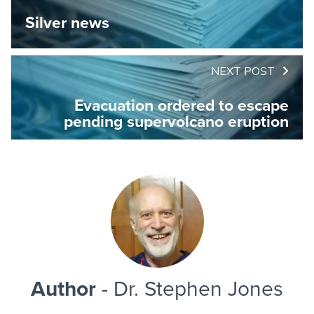
Silver news
NEXT POST
Evacuation ordered to escape
pending supervolcano eruption
Author
- Dr. Stephen Jones