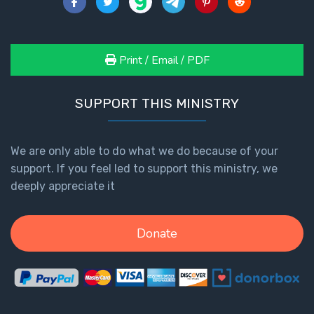
Print / Email / PDF
SUPPORT THIS MINISTRY
We are only able to do what we do because of your
support. If you feel led to support this ministry, we
deeply appreciate it
Donate