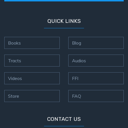
QUICK LINKS
Books
Blog
Tracts
Audios
Videos
FFI
Store
FAQ
CONTACT US