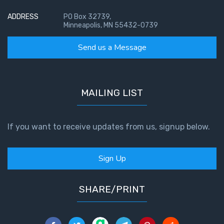
ADDRESS
PO Box 32739,
Minneapolis, MN 55432-0739
Send us a Message
MAILING LIST
If you want to receive updates from us, signup below.
Sign Up
SHARE/PRINT