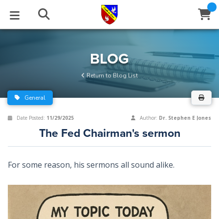
STUDIES
EVENTS
ABOUT
BLOG
HELP
BLOG
Email
Return to Blog List
Latest Posts
Books
Calendar
About Us
Contact Us
General
Blog Series
Tracts
Conference Center
Statement of Beliefs
Instructions
Date Posted:
11/29/2025
Author:
Dr. Stephen E Jones
The Fed Chairman's sermon
Blog Archive
Videos
Live Stream
Testimonials
Support
Audios
Gallery
For some reason, his sermons all sound alike.
Close
Subscribe
Window
FFI Newsletter
Friends
rticles