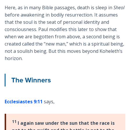
Here, as in many Bible passages, death is sleep in
Sheol
before awakening in bodily resurrection. It assumes
that the soul is the seat of personal identity and
consciousness. Paul modifies this later to show that
when we are begotten from above, a second being is
created called the “new man,” which is a spiritual being,
not a soulish being. But this moves beyond Koheleth’s
horizon.
The Winners
Ecclesiastes 9:11
says,
11
I again saw under the sun that the race is