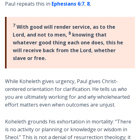
Paul repeats this in
Ephesians 6:7
,
8
,
7
With good will render service, as to the
8
Lord, and not to men,
knowing that
whatever good thing each one does, this he
will receive back from the Lord, whether
slave or free.
While Koheleth gives urgency, Paul gives Christ-
centered orientation for clarification. He tells us
who
you are ultimately working for and
why
wholehearted
effort matters even when outcomes are unjust.
Koheleth grounds his exhortation in mortality: “There
is no activity or planning or knowledge or wisdom in
Sheol.” This is not a denial of resurrection theology; it