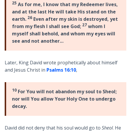
25
As for me, I know that my Redeemer lives,
and at the last He will take His stand on the
26
earth.
Even after my skin is destroyed, yet
27
from my flesh I shall see God;
whom I
myself shall behold, and whom my eyes will
see and not another…
Later, King David wrote prophetically about himself
and Jesus Christ in
Psalms 16:10
,
10
For You will not abandon my soul to Sheol;
nor will You allow Your Holy One to undergo
decay.
David did not deny that his soul would go to
Sheol
. He