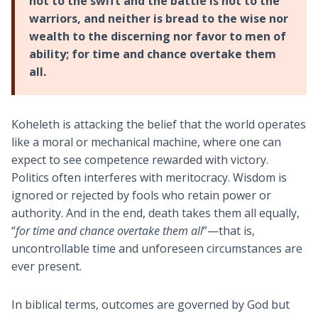
not to the swift and the battle is not to the
warriors, and neither is bread to the wise nor
wealth to the discerning nor favor to men of
ability; for time and chance overtake them
all.
Koheleth is attacking the belief that the world operates
like a moral or mechanical machine, where one can
expect to see competence rewarded with victory.
Politics often interferes with meritocracy. Wisdom is
ignored or rejected by fools who retain power or
authority. And in the end, death takes them all equally,
“
for time and chance overtake them all
”—that is,
uncontrollable time and unforeseen circumstances are
ever present.
In biblical terms, outcomes are governed by God but