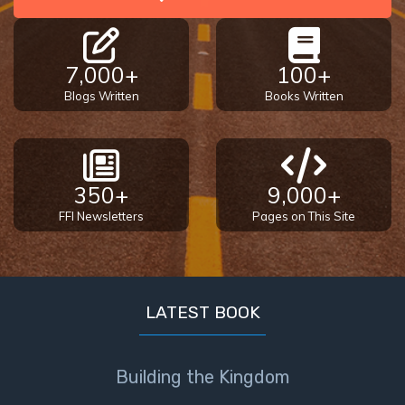
7,000+
100+
Blogs Written
Books Written
350+
9,000+
FFI Newsletters
Pages on This Site
LATEST BOOK
Building the Kingdom