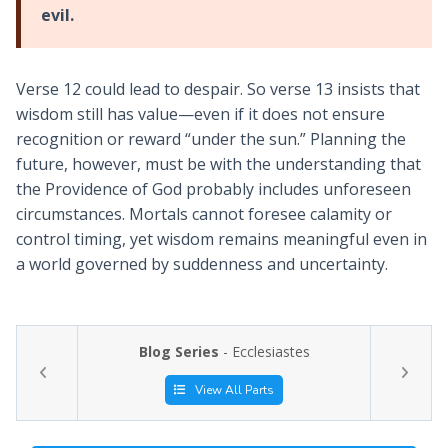
evil.
Verse 12 could lead to despair. So verse 13 insists that
wisdom still has value—even if it does not ensure
recognition or reward “under the sun.” Planning the
future, however, must be with the understanding that
the Providence of God probably includes unforeseen
circumstances. Mortals cannot foresee calamity or
control timing, yet wisdom remains meaningful even in
a world governed by suddenness and uncertainty.
Blog Series
- Ecclesiastes
View All Parts