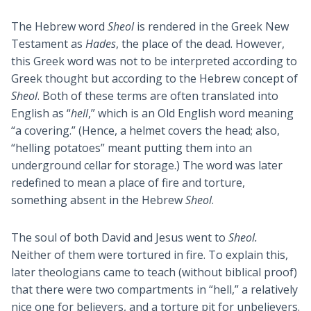
The Hebrew word
Sheol
is rendered in the Greek New
Testament as
Hades
, the place of the dead. However,
this Greek word was not to be interpreted according to
Greek thought but according to the Hebrew concept of
Sheol
. Both of these terms are often translated into
English as “
hell
,” which is an Old English word meaning
“a covering.” (Hence, a helmet covers the head; also,
“helling potatoes” meant putting them into an
underground cellar for storage.) The word was later
redefined to mean a place of fire and torture,
something absent in the Hebrew
Sheol
.
The soul of both David and Jesus went to
Sheol.
Neither of them were tortured in fire. To explain this,
later theologians came to teach (without biblical proof)
that there were two compartments in “hell,” a relatively
nice one for believers, and a torture pit for unbelievers.