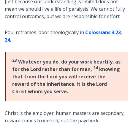
Just because our understanding is limited does not
mean we should live a life of paralysis. We cannot fully
control outcomes, but we are responsible for effort.
Paul reframes labor theologically in
Colossians 3:23
,
24
,
23
Whatever you do, do your work heartily, as
24
for the Lord rather than for men,
knowing
that from the Lord you will receive the
reward of the inheritance. It is the Lord
Christ whom you serve.
Christ is the employer; human masters are secondary;
reward comes from God, not the paycheck.