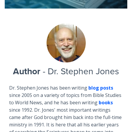
Author
- Dr. Stephen Jones
Dr. Stephen Jones has been writing
blog posts
since 2005 on a variety of topics from Bible Studies
to World News, and he has been writing
books
since 1992. Dr. Jones' most important writings
came after God brought him back into the full-time
ministry in 1991. It is here that all his earlier years