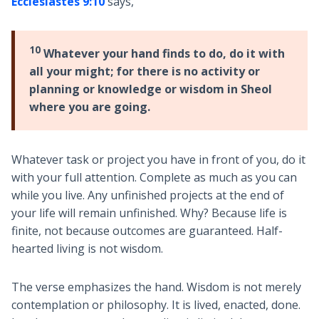
Ecclesiastes 9:10
says,
10
Whatever your hand finds to do, do it with
all your might; for there is no activity or
planning or knowledge or wisdom in Sheol
where you are going.
Whatever task or project you have in front of you, do it
with your full attention. Complete as much as you can
while you live. Any unfinished projects at the end of
your life will remain unfinished. Why? Because life is
finite, not because outcomes are guaranteed. Half-
hearted living is not wisdom.
The verse emphasizes the hand. Wisdom is not merely
contemplation or philosophy. It is lived, enacted, done.