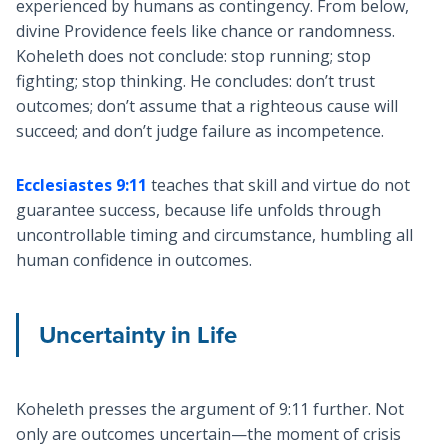
experienced by humans as contingency. From below,
divine Providence feels like chance or randomness.
Koheleth does not conclude: stop running; stop
fighting; stop thinking. He concludes: don’t trust
outcomes; don’t assume that a righteous cause will
succeed; and don’t judge failure as incompetence.
Ecclesiastes 9:11
teaches that skill and virtue do not
guarantee success, because life unfolds through
uncontrollable timing and circumstance, humbling all
human confidence in outcomes.
Uncertainty in Life
Koheleth presses the argument of 9:11 further. Not
only are outcomes uncertain—the moment of crisis