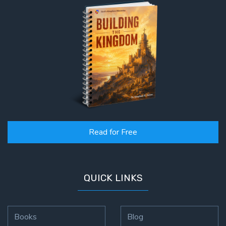
Read for Free
QUICK LINKS
Books
Blog