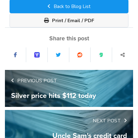
Back to Blog List
Print / Email / PDF
Share this post
PREVIOUS POST
Silver price hits $112 today
NEXT POST
Uncle Sam's credit card