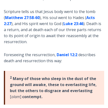
Scripture tells us that Jesus body went to the tomb
(
Matthew 27:58-60
), His soul went to Hades (
Acts
2:27
), and His spirit went to God (
Luke 23:46
). Death is
a return, and at death each of our three parts returns
to its point of origin to await their reassembly at the
resurrection.
Foreseeing the resurrection,
Daniel 12:2
describes
death and resurrection this way:
2
Many of those who sleep in the dust of the
ground will awake, these to everlasting life,
but the others to disgrace and everlasting
[
olam
]
contempt.