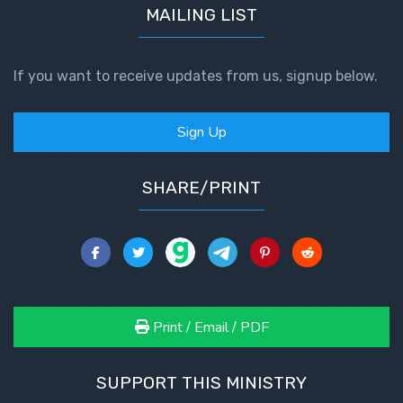
MAILING LIST
If you want to receive updates from us, signup below.
Sign Up
SHARE/PRINT
Print / Email / PDF
SUPPORT THIS MINISTRY