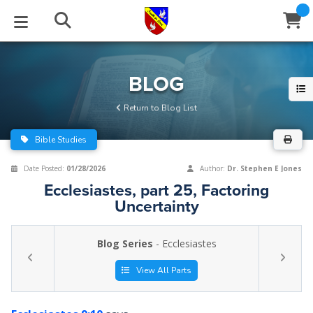
STUDIES
EVENTS
ABOUT
BLOG
HELP
BLOG
Email
Return to Blog List
Latest Posts
Books
Calendar
About Us
Contact Us
Bible Studies
Blog Series
Tracts
Conference Center
Statement of Beliefs
Instructions
Date Posted:
01/28/2026
Author:
Dr. Stephen E Jones
Ecclesiastes, part 25, Factoring
Blog Archive
Videos
Live Stream
Testimonials
Support
Uncertainty
Audios
Gallery
Blog Series
- Ecclesiastes
Close
Subscribe
Window
FFI Newsletter
Friends
View All Parts
rticles