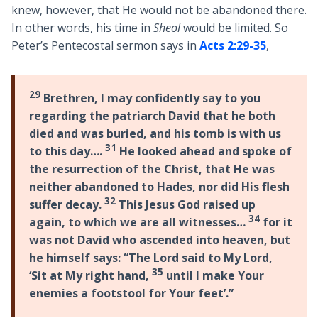
knew, however, that He would not be abandoned there.
In other words, his time in
Sheol
would be limited. So
Peter’s Pentecostal sermon says in
Acts 2:29-35
,
29
Brethren, I may confidently say to you
regarding the patriarch David that he both
died and was buried, and his tomb is with us
31
to this day….
He looked ahead and spoke of
the resurrection of the Christ, that He was
neither abandoned to Hades, nor did His flesh
32
suffer decay.
This Jesus God raised up
34
again, to which we are all witnesses…
for it
was not David who ascended into heaven, but
he himself says: “The Lord said to My Lord,
35
‘Sit at My right hand,
until I make Your
enemies a footstool for Your feet’.”