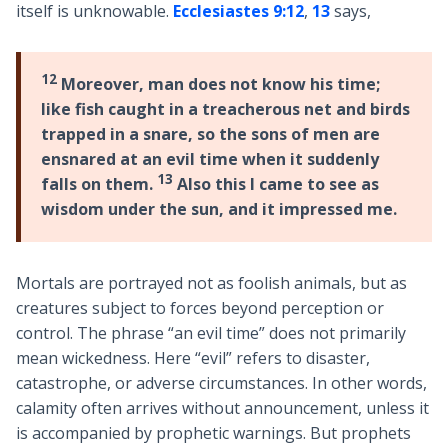
itself is unknowable.
Ecclesiastes 9:12
,
13
says,
12
Moreover, man does not know his time;
like fish caught in a treacherous net and birds
trapped in a snare, so the sons of men are
ensnared at an evil time when it suddenly
13
falls on them.
Also this I came to see as
wisdom under the sun, and it impressed me.
Mortals are portrayed not as foolish animals, but as
creatures subject to forces beyond perception or
control. The phrase “an evil time” does not primarily
mean wickedness. Here “evil” refers to disaster,
catastrophe, or adverse circumstances. In other words,
calamity often arrives without announcement, unless it
is accompanied by prophetic warnings. But prophets