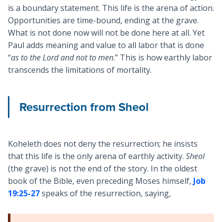
is a boundary statement. This life is the arena of action.
Opportunities are time-bound, ending at the grave.
What is not done now will not be done here at all. Yet
Paul adds meaning and value to all labor that is done
“
as to the Lord and not to men
.” This is how earthly labor
transcends the limitations of mortality.
Resurrection from Sheol
Koheleth does not deny the resurrection; he insists
that this life is the only arena of earthly activity.
Sheol
(the grave) is not the end of the story. In the oldest
book of the Bible, even preceding Moses himself,
Job
19:25-27
speaks of the resurrection, saying,