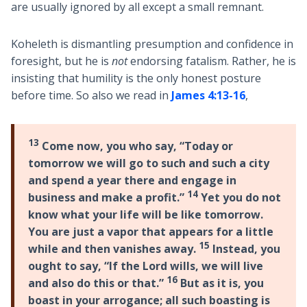
are usually ignored by all except a small remnant.
Koheleth is dismantling presumption and confidence in
foresight, but he is
not
endorsing fatalism. Rather, he is
insisting that humility is the only honest posture
before time. So also we read in
James 4:13-16
,
13
Come now, you who say, “Today or
tomorrow we will go to such and such a city
and spend a year there and engage in
14
business and make a profit.”
Yet you do not
know what your life will be like tomorrow.
You are just a vapor that appears for a little
15
while and then vanishes away.
Instead, you
ought to say, “If the Lord wills, we will live
16
and also do this or that.”
But as it is, you
boast in your arrogance; all such boasting is