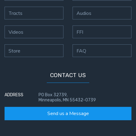
Tracts
Audios
Videos
FFI
Store
FAQ
CONTACT US
ADDRESS
PO Box 32739,
Minneapolis, MN 55432-0739
Send us a Message