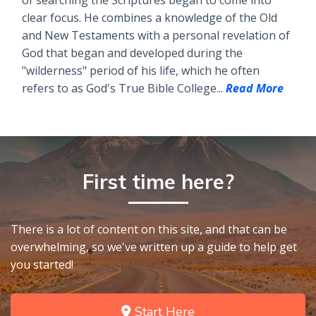
of searching the Scriptures began to come into
clear focus. He combines a knowledge of the Old
and New Testaments with a personal revelation of
God that began and developed during the
"wilderness" period of his life, which he often
refers to as God's True Bible College...
Read More
First time here?
There is a lot of content on this site, and that can be
overwhelming, so we've written up a guide to help get
you started!
Start Here