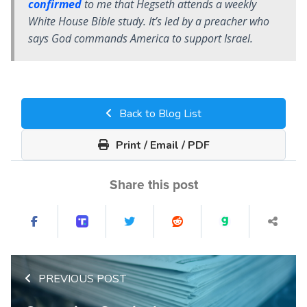
confirmed
to me that Hegseth attends a weekly
White House Bible study. It’s led by a preacher who
says God commands America to support Israel.
Back to Blog List
Print / Email / PDF
Share this post
PREVIOUS POST