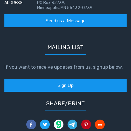
ADDRESS
PO Box 32739,
Minneapolis, MN 55432-0739
Send us a Message
MAILING LIST
If you want to receive updates from us, signup below.
Sign Up
SHARE/PRINT