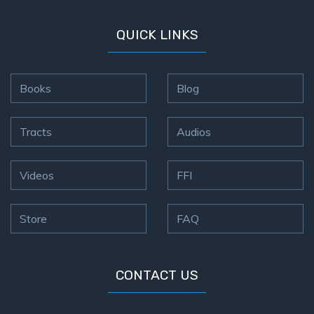
QUICK LINKS
Books
Blog
Tracts
Audios
Videos
FFI
Store
FAQ
CONTACT US