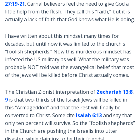
27:19-21
. Carnal believers feel the need to give God a
little help from the flesh. They call this “faith,” but it is
actually a lack of faith that God knows what He is doing.
I have written about this mindset many times for
decades, but until now it was limited to the church's
"foolish shepherds." Now this murderous mindset has
infected the US military as well. What the military was
probably NOT told was the evangelical belief that most
of the Jews will be killed before Christ actually comes.
The Christian Zionist interpretation of
Zechariah 13:8
,
9
is that two-thirds of the Israeli Jews will be killed in
this “Armageddon” and that the rest will finally be
converted to Christ. Some cite
Isaiah 6:13
and say that
only ten percent will survive. So the “foolish shepherds”
in the Church are pushing the Israelis into utter
disaster, while claiming to be their friends!