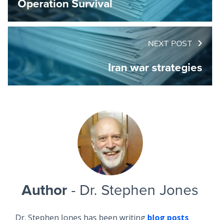
Operation Survival
NEXT POST
Iran war strategies
Author
- Dr. Stephen Jones
Dr. Stephen Jones has been writing
blog posts