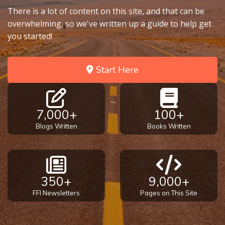
There is a lot of content on this site, and that can be
overwhelming, so we've written up a guide to help get
you started!
Start Here
7,000+
100+
Blogs Written
Books Written
350+
9,000+
FFI Newsletters
Pages on This Site