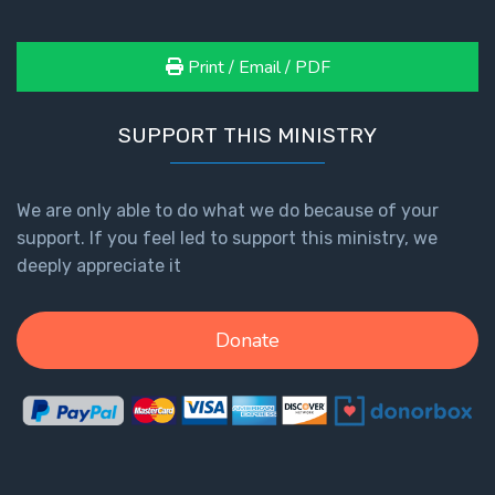
Print / Email / PDF
SUPPORT THIS MINISTRY
We are only able to do what we do because of your
support. If you feel led to support this ministry, we
deeply appreciate it
Donate