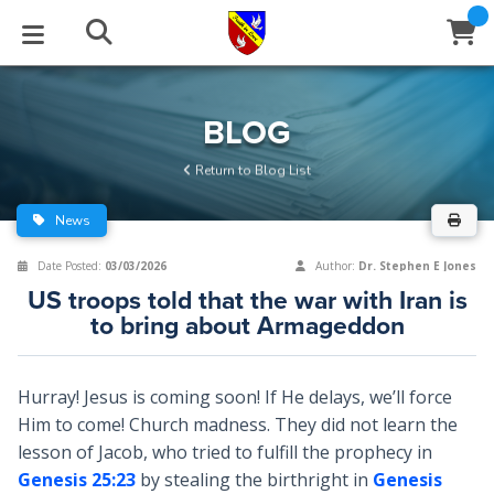
STUDIES
EVENTS
ABOUT
BLOG
HELP
BLOG
Email
Return to Blog List
Latest Posts
Books
Calendar
About Us
Contact Us
News
Blog Series
Tracts
Conference Center
Statement of Beliefs
Instructions
Date Posted:
03/03/2026
Author:
Dr. Stephen E Jones
US troops told that the war with Iran is
Blog Archive
Videos
Live Stream
Testimonials
Support
to bring about Armageddon
Audios
Gallery
Hurray! Jesus is coming soon! If He delays, we’ll force
Close
Subscribe
Window
FFI Newsletter
Friends
Him to come! Church madness. They did not learn the
lesson of Jacob, who tried to fulfill the prophecy in
Genesis 25:23
by stealing the birthright in
Genesis
rticles