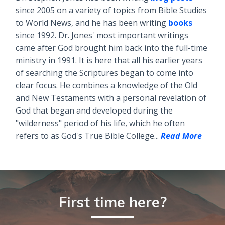
since 2005 on a variety of topics from Bible Studies
to World News, and he has been writing
books
since 1992. Dr. Jones' most important writings
came after God brought him back into the full-time
ministry in 1991. It is here that all his earlier years
of searching the Scriptures began to come into
clear focus. He combines a knowledge of the Old
and New Testaments with a personal revelation of
God that began and developed during the
"wilderness" period of his life, which he often
refers to as God's True Bible College...
Read More
First time here?