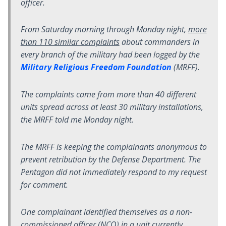
officer.
From Saturday morning through Monday night,
more
than 110 similar complaints
about commanders in
every branch of the military had been logged by the
Military Religious Freedom Foundation
(MRFF).
The complaints came from more than 40 different
units spread across at least 30 military installations,
the MRFF told me Monday night.
The MRFF is keeping the complainants anonymous to
prevent retribution by the Defense Department. The
Pentagon did not immediately respond to my request
for comment.
One complainant identified themselves as a non-
commissioned officer (NCO) in a unit currently