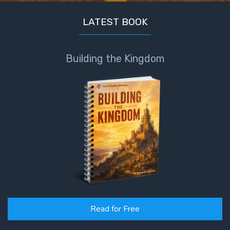
LATEST BOOK
Building the Kingdom
Read for Free