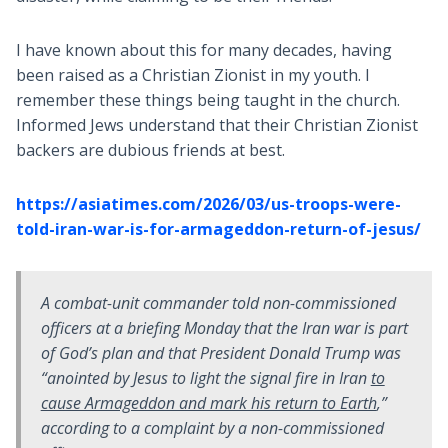
I have known about this for many decades, having
been raised as a Christian Zionist in my youth. I
remember these things being taught in the church.
Informed Jews understand that their Christian Zionist
backers are dubious friends at best.
https://asiatimes.com/2026/03/us-troops-were-
told-iran-war-is-for-armageddon-return-of-jesus/
A combat-unit commander told non-commissioned
officers at a briefing Monday that the Iran war is part
of God’s plan and that President Donald Trump was
“anointed by Jesus to light the signal fire in Iran
to
cause Armageddon and mark his return to Earth
,”
according to a complaint by a non-commissioned