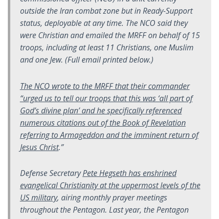
outside the Iran combat zone but in Ready-Support
status, deployable at any time. The NCO said they
were Christian and emailed the MRFF on behalf of 15
troops, including at least 11 Christians, one Muslim
and one Jew. (Full email printed below.)
The NCO wrote to the MRFF that their commander
“urged us to tell our troops that this was ‘all part of
God’s divine plan’ and he specifically referenced
numerous citations out of the Book of Revelation
referring to Armageddon and the imminent return of
Jesus Christ
.”
Defense Secretary
Pete Hegseth has enshrined
evangelical Christianity at the uppermost levels of the
US military
, airing monthly prayer meetings
throughout the Pentagon. Last year, the Pentagon