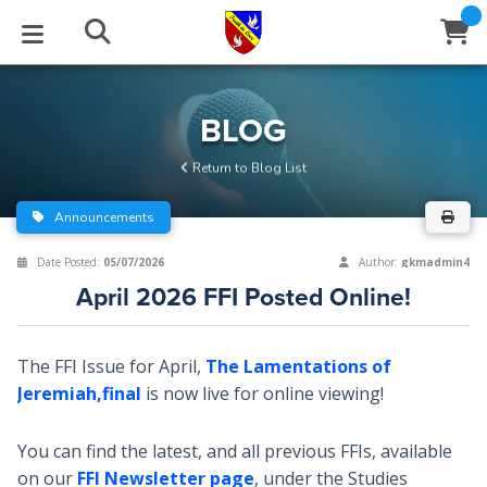
STUDIES
EVENTS
ABOUT
BLOG
HELP
BLOG
Email
Return to Blog List
Latest Posts
Books
Calendar
About Us
Contact Us
Announcements
Blog Series
Tracts
Conference Center
Statement of Beliefs
Instructions
Date Posted:
05/07/2026
Author:
gkmadmin4
April 2026 FFI Posted Online!
Blog Archive
Videos
Live Stream
Testimonials
Support
Audios
Gallery
The FFI Issue for April,
The Lamentations of
Jeremiah,final
is now live for online viewing!
Close
Subscribe
Window
FFI Newsletter
Friends
You can find the latest, and all previous FFIs, available
rticles
on our
FFI Newsletter page
, under the Studies