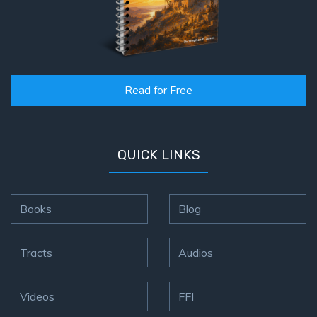
Read for Free
QUICK LINKS
Books
Blog
Tracts
Audios
Videos
FFI