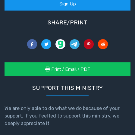
Sign Up
SHARE/PRINT
Print / Email / PDF
SUPPORT THIS MINISTRY
We are only able to do what we do because of your
support. If you feel led to support this ministry, we
deeply appreciate it