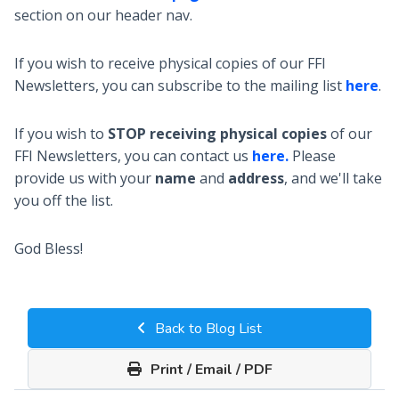
section on our header nav.
If you wish to receive physical copies of our FFI
Newsletters, you can subscribe to the mailing list
here
.
If you wish to
STOP receiving physical copies
of our
FFI Newsletters, you can contact us
here.
Please
provide us with your
name
and
address
, and we'll take
you off the list.
God Bless!
Back to Blog List
Print / Email / PDF