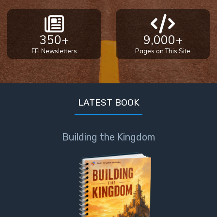
350+
9,000+
FFI Newsletters
Pages on This Site
LATEST BOOK
Building the Kingdom