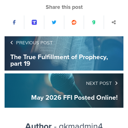
Share this post
PREVIOUS POST
The True Fulfillment of Prophecy,
part 19
NEXT POST
May 2026 FFI Posted Online!
Author
- gkmadmin4