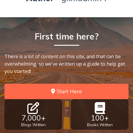
First time here?
There is a lot of content on this site, and that can be
overwhelming, so we've written up a guide to help get
you started!
Start Here
7,000+
100+
Blogs Written
Books Written