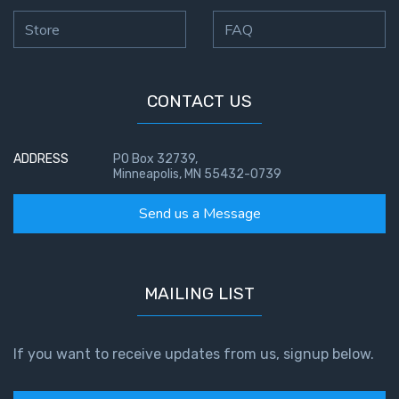
Store
FAQ
CONTACT US
ADDRESS
PO Box 32739,
Minneapolis, MN 55432-0739
Send us a Message
MAILING LIST
If you want to receive updates from us, signup below.