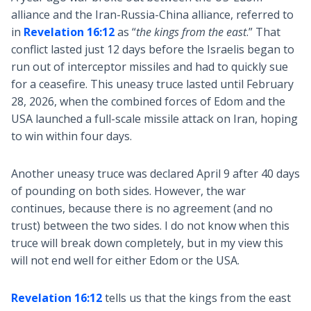
alliance and the Iran-Russia-China alliance, referred to
in
Revelation 16:12
as “
the kings from the east
.” That
conflict lasted just 12 days before the Israelis began to
run out of interceptor missiles and had to quickly sue
for a ceasefire. This uneasy truce lasted until February
28, 2026, when the combined forces of Edom and the
USA launched a full-scale missile attack on Iran, hoping
to win within four days.
Another uneasy truce was declared April 9 after 40 days
of pounding on both sides. However, the war
continues, because there is no agreement (and no
trust) between the two sides. I do not know when this
truce will break down completely, but in my view this
will not end well for either Edom or the USA.
Revelation 16:12
tells us that the kings from the east