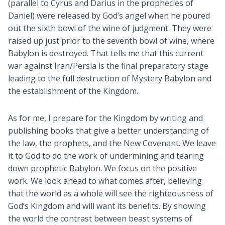
(parallel to Cyrus and Darius in the prophecies of
Daniel) were released by God’s angel when he poured
out the sixth bowl of the wine of judgment. They were
raised up just prior to the seventh bowl of wine, where
Babylon is destroyed. That tells me that this current
war against Iran/Persia is the final preparatory stage
leading to the full destruction of Mystery Babylon and
the establishment of the Kingdom.
As for me, I prepare for the Kingdom by writing and
publishing books that give a better understanding of
the law, the prophets, and the New Covenant. We leave
it to God to do the work of undermining and tearing
down prophetic Babylon. We focus on the positive
work. We look ahead to what comes after, believing
that the world as a whole will see the righteousness of
God’s Kingdom and will want its benefits. By showing
the world the contrast between beast systems of