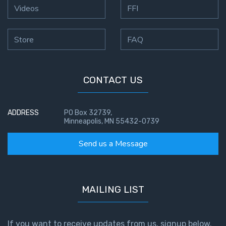
Videos
FFI
Store
FAQ
CONTACT US
ADDRESS
PO Box 32739,
Minneapolis, MN 55432-0739
Send us a Message
MAILING LIST
If you want to receive updates from us, signup below.