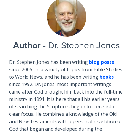
Author
- Dr. Stephen Jones
Dr. Stephen Jones has been writing
blog posts
since 2005 on a variety of topics from Bible Studies
to World News, and he has been writing
books
since 1992. Dr. Jones' most important writings
came after God brought him back into the full-time
ministry in 1991. It is here that all his earlier years
of searching the Scriptures began to come into
clear focus. He combines a knowledge of the Old
and New Testaments with a personal revelation of
God that began and developed during the