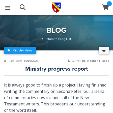
STUDIES
EVENTS
ABOUT
BLOG
HELP
BLOG
Email
Return to Blog List
Latest Posts
Books
Calendar
About Us
Contact Us
Ministry News
Blog Series
Tracts
Conference Center
Statement of Beliefs
Instructions
Date Posted:
06/05/2026
Author:
Dr. Stephen E Jones
Ministry progress report
Blog Archive
Videos
Live Stream
Testimonials
Support
Audios
Gallery
It is always good to finish up a project. Having finished
writing the commentary on Second Peter, our arsenal
Close
Subscribe
Window
FFI Newsletter
Friends
of commentaries now includes all of the New
Testament writers. This broadens our understanding
rticles
of the word itself.