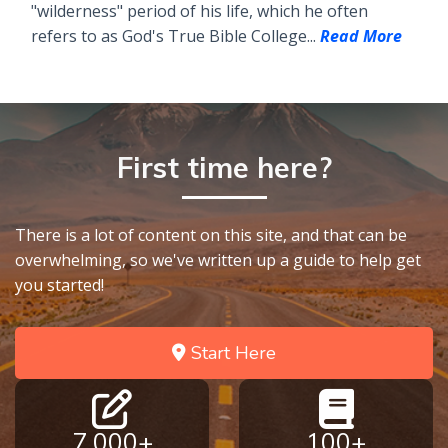
"wilderness" period of his life, which he often
refers to as God's True Bible College...
Read More
First time here?
There is a lot of content on this site, and that can be
overwhelming, so we've written up a guide to help get
you started!
Start Here
7,000+
100+