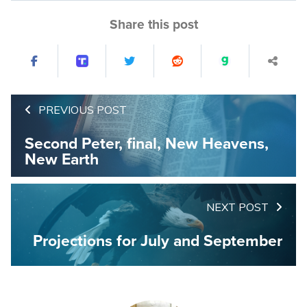
Share this post
PREVIOUS POST
Second Peter, final, New Heavens,
New Earth
NEXT POST
Projections for July and September