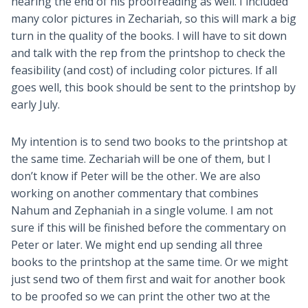
nearing the end of his proofreading as well. I included
many color pictures in Zechariah, so this will mark a big
turn in the quality of the books. I will have to sit down
and talk with the rep from the printshop to check the
feasibility (and cost) of including color pictures. If all
goes well, this book should be sent to the printshop by
early July.
My intention is to send two books to the printshop at
the same time. Zechariah will be one of them, but I
don’t know if Peter will be the other. We are also
working on another commentary that combines
Nahum and Zephaniah in a single volume. I am not
sure if this will be finished before the commentary on
Peter or later. We might end up sending all three
books to the printshop at the same time. Or we might
just send two of them first and wait for another book
to be proofed so we can print the other two at the