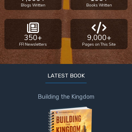
Blogs Written
Books Written
350+
9,000+
FFI Newsletters
Pages on This Site
LATEST BOOK
Building the Kingdom