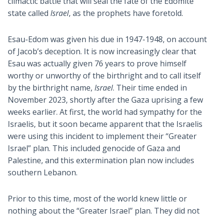
climactic battle that will seal the fate of the Edomite
state called
Israel
, as the prophets have foretold.
Esau-Edom was given his due in 1947-1948, on account
of Jacob’s deception. It is now increasingly clear that
Esau was actually given 76 years to prove himself
worthy or unworthy of the birthright and to call itself
by the birthright name,
Israel
. Their time ended in
November 2023, shortly after the Gaza uprising a few
weeks earlier. At first, the world had sympathy for the
Israelis, but it soon became apparent that the Israelis
were using this incident to implement their “Greater
Israel” plan. This included genocide of Gaza and
Palestine, and this extermination plan now includes
southern Lebanon.
Prior to this time, most of the world knew little or
nothing about the “Greater Israel” plan. They did not