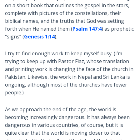
on a short book that outlines the gospel in the stars,
complete with pictures of the constellations, their
biblical names, and the truths that God was setting
forth when He named them (
Psalm 147:4
) as prophetic
“signs” (
Genesis 1:14
).
I try to find enough work to keep myself busy. (I’m
trying to keep up with Pastor Fiaz, whose translation
and printing work is changing the face of the church in
Pakistan. Likewise, the work in Nepal and Sri Lanka is
ongoing, although most of the churches have fewer
people.)
As we approach the end of the age, the world is
becoming increasingly dangerous. It has always been
dangerous in various countries, of course, but it is
quite clear that the world is moving closer to that