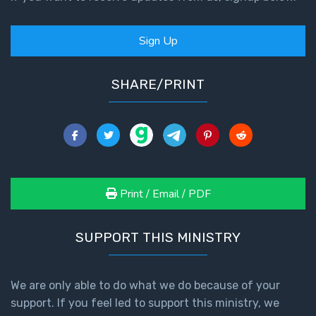
Sign Up
SHARE/PRINT
Print / Email / PDF
SUPPORT THIS MINISTRY
We are only able to do what we do because of your
support. If you feel led to support this ministry, we