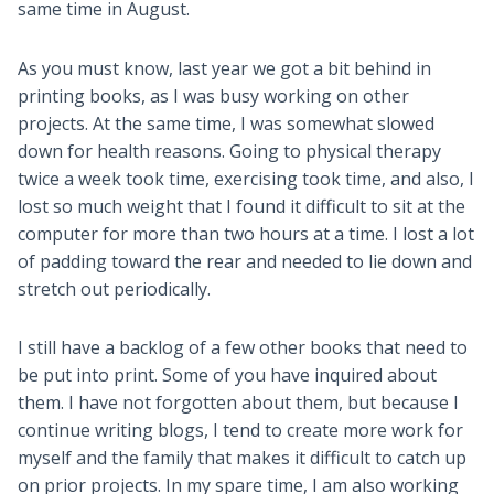
same time in August.
As you must know, last year we got a bit behind in
printing books, as I was busy working on other
projects. At the same time, I was somewhat slowed
down for health reasons. Going to physical therapy
twice a week took time, exercising took time, and also, I
lost so much weight that I found it difficult to sit at the
computer for more than two hours at a time. I lost a lot
of padding toward the rear and needed to lie down and
stretch out periodically.
I still have a backlog of a few other books that need to
be put into print. Some of you have inquired about
them. I have not forgotten about them, but because I
continue writing blogs, I tend to create more work for
myself and the family that makes it difficult to catch up
on prior projects. In my spare time, I am also working