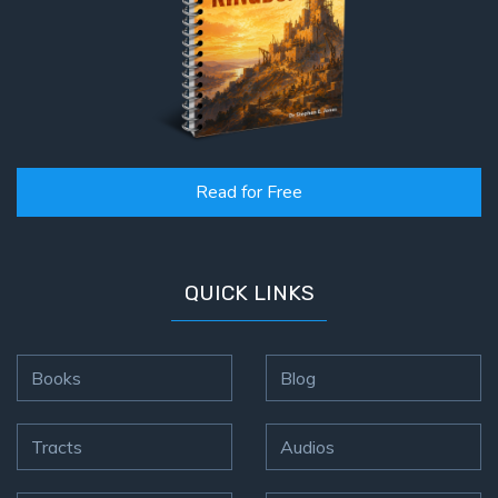
Read for Free
QUICK LINKS
Books
Blog
Tracts
Audios