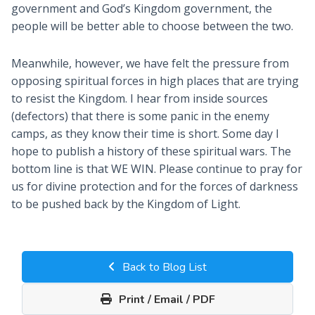
government and God’s Kingdom government, the
people will be better able to choose between the two.
Meanwhile, however, we have felt the pressure from
opposing spiritual forces in high places that are trying
to resist the Kingdom. I hear from inside sources
(defectors) that there is some panic in the enemy
camps, as they know their time is short. Some day I
hope to publish a history of these spiritual wars. The
bottom line is that WE WIN. Please continue to pray for
us for divine protection and for the forces of darkness
to be pushed back by the Kingdom of Light.
Back to Blog List
Print / Email / PDF