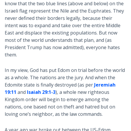
know that the two blue lines (above and below) on the
Israeli flag represent the Nile and the Euphrates. They
never defined their borders legally, because their
intent was to expand and take over the entire Middle
East and displace the existing populations. But now
most of the world understands that plan, and (as
President Trump has now admitted), everyone hates
them.
In my view, God has put Edom on trial before the world
as a whole. The nations are the jury. And when the
Edomite state is finally destroyed (as per
Jeremiah
19:11
and
Isaiah 29:1-3
), a whole new righteous
Kingdom order will begin to emerge among the
nations, one based not on theft and hatred but on
loving one’s neighbor, as the law commands.
A year ago war broke out between the US-Edom