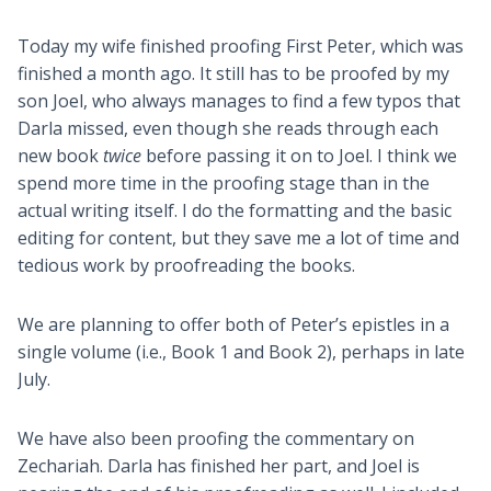
Today my wife finished proofing First Peter, which was
finished a month ago. It still has to be proofed by my
son Joel, who always manages to find a few typos that
Darla missed, even though she reads through each
new book
twice
before passing it on to Joel. I think we
spend more time in the proofing stage than in the
actual writing itself. I do the formatting and the basic
editing for content, but they save me a lot of time and
tedious work by proofreading the books.
We are planning to offer both of Peter’s epistles in a
single volume (i.e., Book 1 and Book 2), perhaps in late
July.
We have also been proofing the commentary on
Zechariah. Darla has finished her part, and Joel is