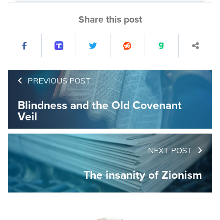
Share this post
PREVIOUS POST
Blindness and the Old Covenant
Veil
NEXT POST
The insanity of Zionism