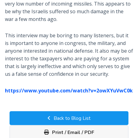
very low number of incoming missiles. This appears to
be why the Israelis suffered so much damage in the
war a few months ago.
This interview may be boring to many listeners, but it
is important to anyone in congress, the military, and
anyone interested in national defense. It also may be of
interest to the taxpayers who are paying for a system
that is largely ineffective and which only serves to give
us a false sense of confidence in our security.
https://www.youtube.com/watch?v=2owXYuVwC0k
Back to Blog List
Print / Email / PDF