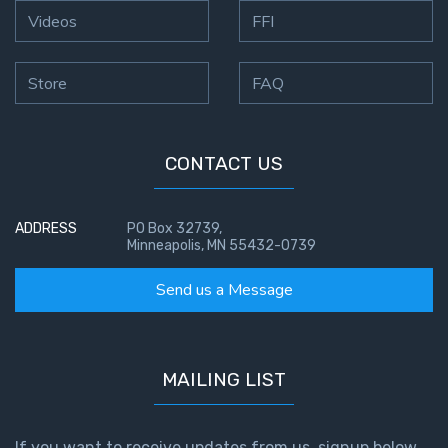
Videos
FFI
Store
FAQ
CONTACT US
ADDRESS
PO Box 32739,
Minneapolis, MN 55432-0739
Send us a Message
MAILING LIST
If you want to receive updates from us, signup below.