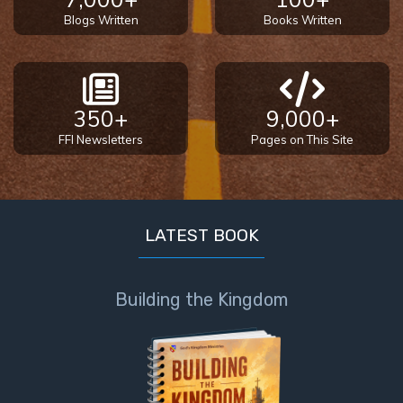
Blogs Written
Books Written
350+
9,000+
FFI Newsletters
Pages on This Site
LATEST BOOK
Building the Kingdom