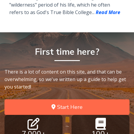
"wilderness" period of his life, which he often
refers to as God's True Bible College...
Read More
First time here?
There is a lot of content on this site, and that can be
overwhelming, so we've written up a guide to help get
you started!
Start Here
7,000+
100+