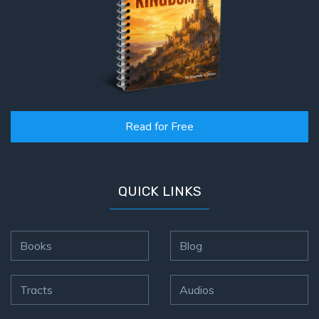
Read for Free
QUICK LINKS
Books
Blog
Tracts
Audios