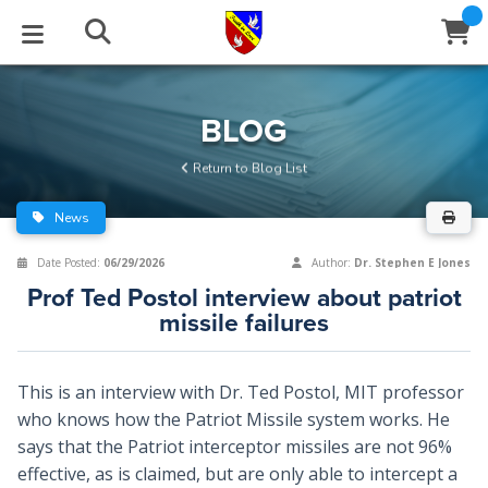
STUDIES
EVENTS
ABOUT
BLOG
HELP
BLOG
Email
Return to Blog List
Latest Posts
Books
Calendar
About Us
Contact Us
News
Blog Series
Tracts
Conference Center
Statement of Beliefs
Instructions
Date Posted:
06/29/2026
Author:
Dr. Stephen E Jones
Prof Ted Postol interview about patriot
Blog Archive
Videos
Live Stream
Testimonials
Support
missile failures
Audios
Gallery
This is an interview with Dr. Ted Postol, MIT professor
Close
Subscribe
Window
FFI Newsletter
Friends
who knows how the Patriot Missile system works. He
says that the Patriot interceptor missiles are not 96%
effective, as is claimed, but are only able to intercept a
rticles