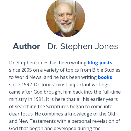
Author
- Dr. Stephen Jones
Dr. Stephen Jones has been writing
blog posts
since 2005 on a variety of topics from Bible Studies
to World News, and he has been writing
books
since 1992. Dr. Jones' most important writings
came after God brought him back into the full-time
ministry in 1991. It is here that all his earlier years
of searching the Scriptures began to come into
clear focus. He combines a knowledge of the Old
and New Testaments with a personal revelation of
God that began and developed during the