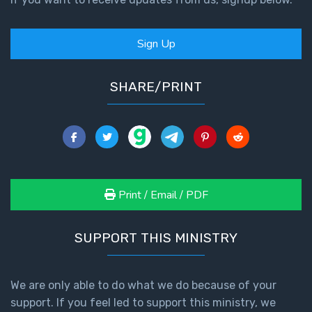
Sign Up
SHARE/PRINT
Print / Email / PDF
SUPPORT THIS MINISTRY
We are only able to do what we do because of your
support. If you feel led to support this ministry, we