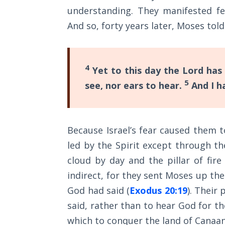
The
understanding. They manifested fe
Silver-
And so, forty years later, Moses tol
Barley
Standard
My
4
Yet to this day the Lord has
Father's
5
see, nor ears to hear.
And I h
Tear
Power
of the
Because Israel’s fear caused them t
Flame
led by the Spirit except through th
cloud by day and the pillar of fir
Deuteronomy:
indirect, for they sent Moses up th
The Second
Law - Speech
God had said (
Exodus 20:19
). Their
1
said, rather than to hear God for t
which to conquer the land of Canaan