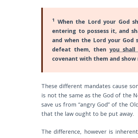
Wars
of
the
1
When the Lord your God sha
Lord
entering to possess it, and 
and when the Lord your God sh
A Short
History of
defeat them, then
you shall
Universal
covenant with them and show 
Reconciliation
Lessons
From
These different mandates cause so
Church
is not the same as the God of the 
History
Volume
save us from “angry God” of the Old
1
that the law ought to be put away.
Lessons
The difference, however is inheren
From