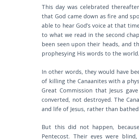
Wars
This day was celebrated thereafter
that God came down as fire and spok
Light
able to hear God’s voice at that ti
From
the
to what we read in the second chap
Crack
been seen upon their heads, and t
prophesying His words to the world
The
Prophetic
Roots of
In other words, they would have bee
Modern
of killing the Canaanites with a ph
Abortion
Great Commission that Jesus gave 
converted, not destroyed. The Can
Through
Timeless
and life of Jesus, rather than bathed
Mountains
But this did not happen, because 
Biblical
Pentecost. Their eyes were blind,
Money: