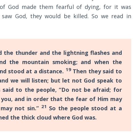
of God made them fearful of dying, for it was
 saw God, they would be killed. So we read in
d the thunder and the lightning flashes and
nd the mountain smoking; and when the
19
nd stood at a distance.
Then they said to
nd we will listen; but let not God speak to
aid to the people, “Do not be afraid; for
 you, and in order that the fear of Him may
21
 may not sin.”
So the people stood at a
hed the thick cloud where God was.