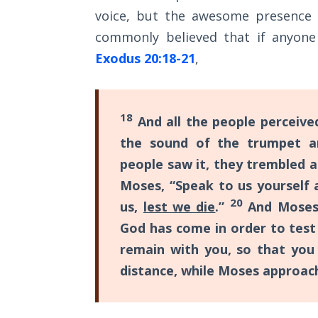
Sons
voice, but the awesome presence 
of
commonly believed that if anyone
God
Exodus 20:18-21
,
The Ten
Commandments
18
And all the people perceive
The
the sound of the trumpet a
Purpose
of Law
people saw it, they trembled a
and
Moses, “Speak to us yourself a
Grace
20
us,
lest we die
.”
And Moses s
God has come in order to test
The
1986
remain with you, so that you
Vision
distance, while Moses approac
of the
Two
Gulf