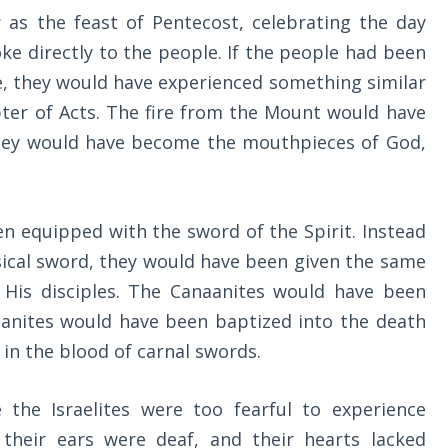
 as the feast of Pentecost, celebrating the day
e directly to the people. If the people had been
me, they would have experienced something similar
ter of Acts. The fire from the Mount would have
hey would have become the mouthpieces of God,
.
n equipped with the sword of the Spirit. Instead
ysical sword, they would have been given the same
His disciples. The Canaanites would have been
aanites would have been baptized into the death
 in the blood of carnal swords.
the Israelites were too fearful to experience
 their ears were deaf, and their hearts lacked