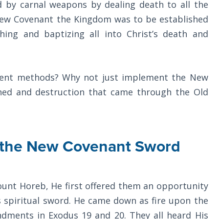
 by carnal weapons by dealing death to all the
New Covenant the Kingdom was to be established
ing and baptizing all into Christ’s death and
rent methods? Why not just implement the New
hed and destruction that came through the Old
of the New Covenant Sword
ount Horeb, He first offered them an opportunity
 spiritual sword. He came down as fire upon the
dments in Exodus 19
and 20. They all heard His