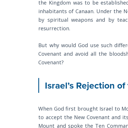
Church
the Kingdom was to be established
History
inhabitants of Canaan. Under the 
Volume
by spiritual weapons and by teach
2
resurrection.
The
Kingdom
But why would God use such diffe
of God
Covenant and avoid all the bloods
Covenant?
The Debt
Note in
Prophecy
Israel’s Rejection 
The
Struggle
for the
When God first brought Israel to M
Birthright
to accept the New Covenant and its
The
Mount and spoke the Ten Comman