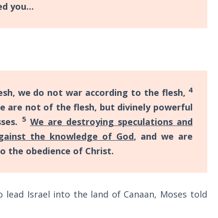
ded you…
4
esh, we do not war according to the flesh,
 are not of the flesh, but divinely powerful
5
sses.
We are destroying speculations and
against the knowledge of God
, and we are
o the obedience of Christ.
lead Israel into the land of Canaan, Moses told