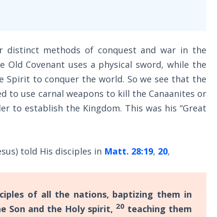
r distinct methods of conquest and war in the
e Old Covenant uses a physical sword, while the
 Spirit to conquer the world. So we see that the
to use carnal weapons to kill the Canaanites or
er to establish the Kingdom. This was his “Great
us) told His disciples in
Matt. 28:19
,
20
,
ples of all the nations, baptizing them in
20
e Son and the Holy spirit,
teaching them