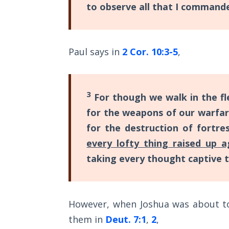
to observe all that I comman
while
The
the
Rapture in
New
the Light of
Paul says in
2 Cor. 10:3-5
,
Tabernacles
Covenant
was
The
God's
Biblical
3
For though we walk in the fl
vow
Meaning
for the weapons of our warfare
of
(or
Numbers
for the destruction of fortre
promise)
every lofty thing raised up 
to
If God
taking every thought captive t
man.
Could
Save
Everyone
Category
- Would
However, when Joshua was about to 
-
He?
them in
Deut. 7:1
,
2
,
General