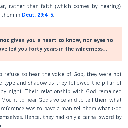
ar, rather than faith (which comes by hearing).
d them in
Deut. 29:4
,
5
,
 not given you a heart to know, nor eyes to
ave led you forty years in the wilderness…
o refuse to hear the voice of God, they were not
e type and shadow as they followed the pillar of
e by night. Their relationship with God remained
e Mount to hear God’s voice and to tell them what
 preference was to have a man tell them what God
hemselves. Hence, they had only a carnal sword by
.