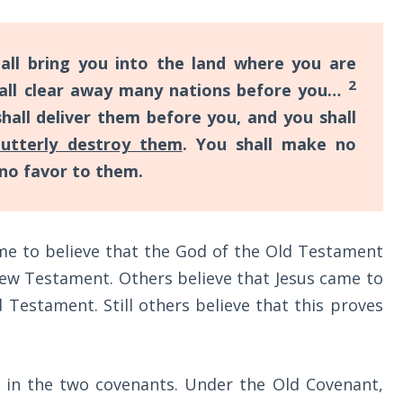
ll bring you into the land where you are
2
shall clear away many nations before you…
all deliver them before you, and you shall
 utterly destroy them
. You shall make no
no favor to them.
me to believe that the God of the Old Testament
New Testament. Others believe that Jesus came to
 Testament. Still others believe that this proves
t in the two covenants. Under the Old Covenant,