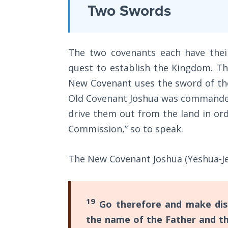
Laws on
Two Swords
New
Righteous
Covenants.
Judgment
The
The two covenants each have thei
main
The
Laws of
quest to establish the Kingdom. Th
difference
the
New Covenant uses the sword of the
is
Second
Coming
Old Covenant Joshua was commanded 
that
drive them out from the land in ord
the
Free Will
Commission,” so to speak.
Old
Versus
Covenant
Ownership
The New Covenant Joshua (Yeshua-Jes
was
The
man's
Genesis
vow
Book
19
Go therefore and make disci
to
of
the name of the Father and th
Psalms
God,