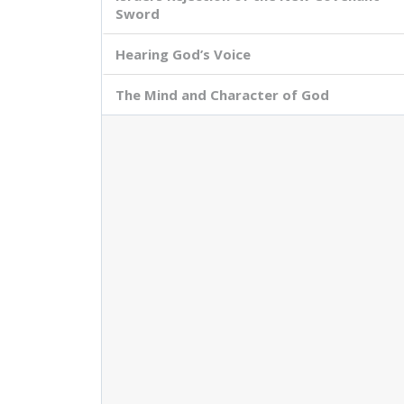
Sword
Hearing God’s Voice
The Mind and Character of God