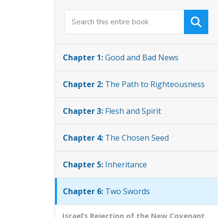
Chapter 1:
Good and Bad News
Chapter 2:
The Path to Righteousness
Chapter 3:
Flesh and Spirit
Chapter 4:
The Chosen Seed
Chapter 5:
Inheritance
Chapter 6:
Two Swords
Israel’s Rejection of the New Covenant