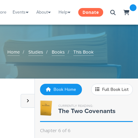
tore
Events
About
Help
Donate
Home
Studies
Books
This Book
Book Home
Full Book List
CURRENTLY READING:
The Two Covenants
Chapter 6 of 6