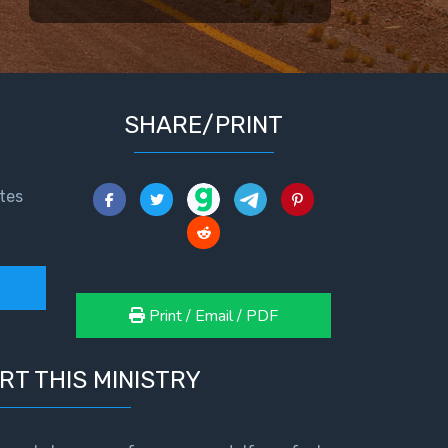
SHARE/PRINT
tes
Print / Email / PDF
RT THIS MINISTRY