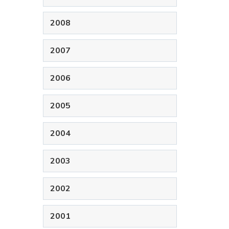
2008
2007
2006
2005
2004
2003
2002
2001