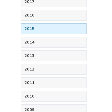
2017
2016
2015
2014
2013
2012
2011
2010
2009