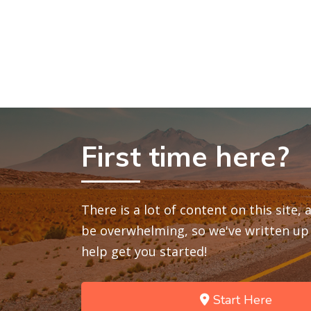
First time here?
There is a lot of content on this site,
be overwhelming, so we've written up 
help get you started!
Start Here