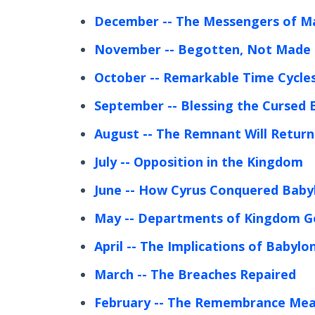
December
-- The Messengers of Ma
November
-- Begotten, Not Made
October
-- Remarkable Time Cycles
September
-- Blessing the Cursed 
August
-- The Remnant Will Return
July
-- Opposition in the Kingdom
June
-- How Cyrus Conquered Baby
May
-- Departments of Kingdom 
April
-- The Implications of Babylon’
March
-- The Breaches Repaired
February
-- The Remembrance Mea