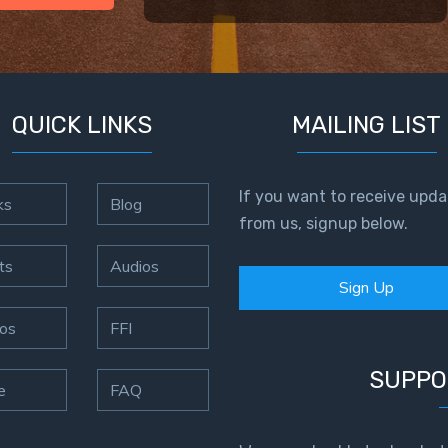
QUICK LINKS
MAILING LIST
If you want to receive upda
ks
Blog
from us, signup below.
ts
Audios
Sign Up
os
FFI
SUPPO
e
FAQ