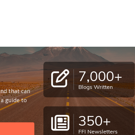
7,000+
Blogs Written
 and that can
a guide to
350+
FFI Newsletters