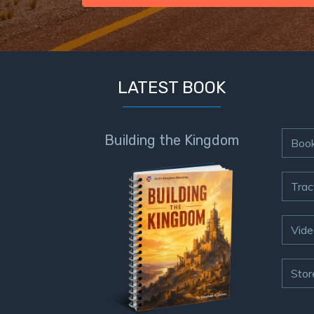
LATEST BOOK
Building the Kingdom
Boo
Trac
Vide
Stor