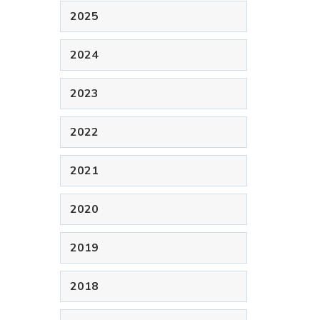
2025
2024
2023
2022
2021
2020
2019
2018