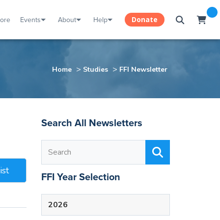
tore
Events
About
Help
Donate
>
>
Home
Studies
FFI Newsletter
Search All Newsletters
ist
FFI Year Selection
2026