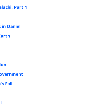
lachi, Part 1
 in Daniel
Earth
lon
Government
s Fall
l