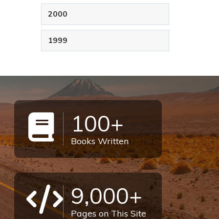
2000
1999
100+
Books Written
9,000+
Pages on This Site