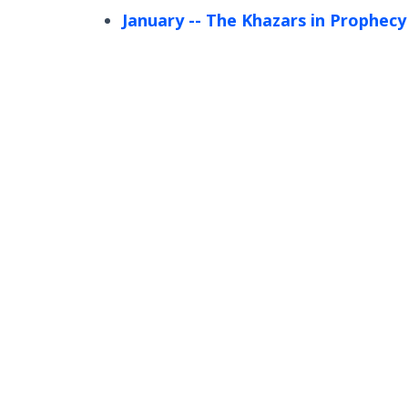
January
-- The Khazars in Prophecy