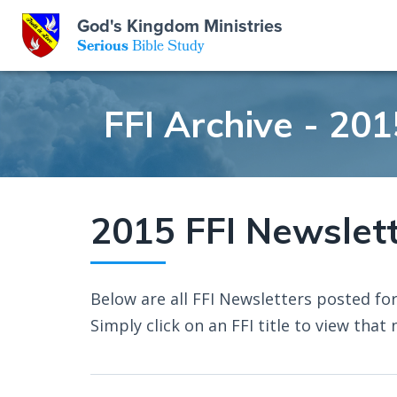
God's Kingdom Ministries
GKM
Serious
Bible Study
S
E
Email
FFI Archive - 201
 Posts
ar
 Us
t Us
eries
ence Center
ent of Beliefs
ctions
2015 FFI Newslet
rchive
tream
onials
rt
Below are all FFI Newsletters posted for
Close
Subscribe
Simply click on an FFI title to view that 
Window
wsletter
s
s