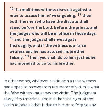
16
If a malicious witness rises up against a
17
man to accuse him of wrongdoing,
then
both the men who have the dispute shall
stand before the Lord, before the priests and
the judges who will be in office in those days,
18
and the judges shall investigate
thoroughly; and if the witness is a false
witness and he has accused his brother
19
falsely,
then you shall do to him just as he
had intended to do to his brother.
In other words, whatever restitution a false witness
had hoped to receive from the innocent victim is what
the false witness must pay the victim. The judgment
always fits the crime, and it is then the right of the
victim to take all that is due to him or to forgive any