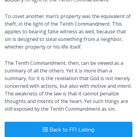
To covet another man’s property was the equivalent of
theft, in the light of the Tenth Commandment. This
applies to bearing false witness as well, because that
sin is designed to steal something from a neighbor,
whether property or his life itself.
The Tenth Commandment, then, can be viewed as a
summary of all the others. Yet it is more than a
summary, for it is the revelation that God is not merely
concerned with actions, but also with motive and intent.
The weakness of the law is that it cannot penalize
thoughts and intents of the heart. Yet such things are
still exposed by the Tenth Commandment as sin.
Back to FFI Listing