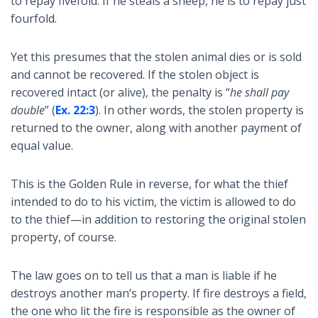
to repay fivefold. If he steals a sheep, he is to repay just
fourfold.
Yet this presumes that the stolen animal dies or is sold
and cannot be recovered. If the stolen object is
recovered intact (or alive), the penalty is “
he shall pay
double
” (
Ex. 22:3
). In other words, the stolen property is
returned to the owner, along with another payment of
equal value.
This is the Golden Rule in reverse, for what the thief
intended to do to his victim, the victim is allowed to do
to the thief—in addition to restoring the original stolen
property, of course.
The law goes on to tell us that a man is liable if he
destroys another man’s property. If fire destroys a field,
the one who lit the fire is responsible as the owner of