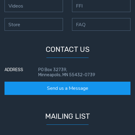
Videos
FFI
Store
FAQ
CONTACT US
ADDRESS
PO Box 32739,
Minneapolis, MN 55432-0739
Send us a Message
MAILING LIST