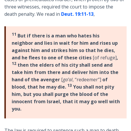
three witnesses, required the court to impose the
death penalty. We read in
Deut. 19:11-13
,
11
But if there is a man who hates his
neighbor and lies in wait for him and rises up
against him and strikes him so that he dies,
and he flees to one of these cities
[of refuge]
,
12
then the elders of his city shall send and
take him from there and deliver him into the
hand of the avenger
[
ga’al
, “redeemer”]
of
13
blood, that he may die.
You shall not pity
him, but you shall purge the blood of the
innocent from Israel, that it may go well with
you.
The law is required to sentence such a man to death.