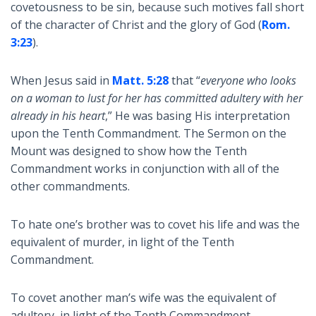
covetousness to be sin, because such motives fall short
of the character of Christ and the glory of God (
Rom.
3:23
).
When Jesus said in
Matt. 5:28
that “
everyone who looks
on a woman to lust for her has committed adultery with her
already in his heart
,” He was basing His interpretation
upon the Tenth Commandment. The Sermon on the
Mount was designed to show how the Tenth
Commandment works in conjunction with all of the
other commandments.
To hate one’s brother was to covet his life and was the
equivalent of murder, in light of the Tenth
Commandment.
To covet another man’s wife was the equivalent of
adultery, in light of the Tenth Commandment.