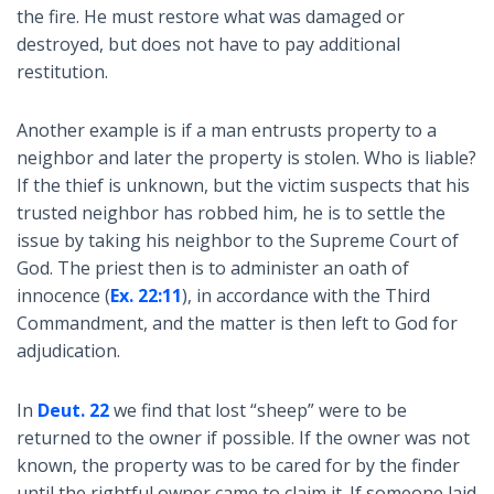
the fire. He must restore what was damaged or
destroyed, but does not have to pay additional
restitution.
Another example is if a man entrusts property to a
neighbor and later the property is stolen. Who is liable?
If the thief is unknown, but the victim suspects that his
trusted neighbor has robbed him, he is to settle the
issue by taking his neighbor to the Supreme Court of
God. The priest then is to administer an oath of
innocence (
Ex. 22:11
), in accordance with the Third
Commandment, and the matter is then left to God for
adjudication.
In
Deut. 22
we find that lost “sheep” were to be
returned to the owner if possible. If the owner was not
known, the property was to be cared for by the finder
until the rightful owner came to claim it. If someone laid