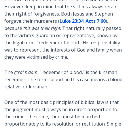
However, keep in mind that the victims always retain
their right of forgiveness. Both Jesus and Stephen
forgave their murderers (
Luke 23:34
;
Acts 7:60
),
because
this was their right
. That right naturally passed
to the victim's guardian or representative, known by
the legal term, “redeemer of blood.” His responsibility
was to represent the interests of God and family when
they were victimized by crime.
The
ga’al h’dam
, “redeemer of blood,” is the kinsman
redeemer. The term “blood” in this case means a blood
relative, or kinsman.
One of the most basic principles of biblical law is that
the judgment must always be in direct proportion to
the crime. The crime, then, must be matched
proportionately to its resolution or restitution. Simple