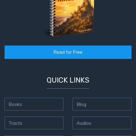
Read for Free
QUICK LINKS
Books
Blog
Tracts
Audios