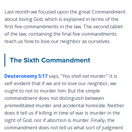
Last month we focused upon the great Commandment
about loving God, which is explained in terms of the
first five commandments in the law. The second tablet
of the law, containing the final five commandments
teach us how to love our neighbor as ourselves.
The Sixth Commandment
Deuteronomy 5:17
says, “
You shall not murder
.” It is
self-evident that if we are to love our neighbor, we
ought to not to murder him. But the simple
commandment does not distinguish between
premeditated murder and accidental homicide. Neither
does it tell us if killing in time of war is murder in the
sight of God, nor if abortion is murder. Finally, the
commandment does not tell us what sort of judgment