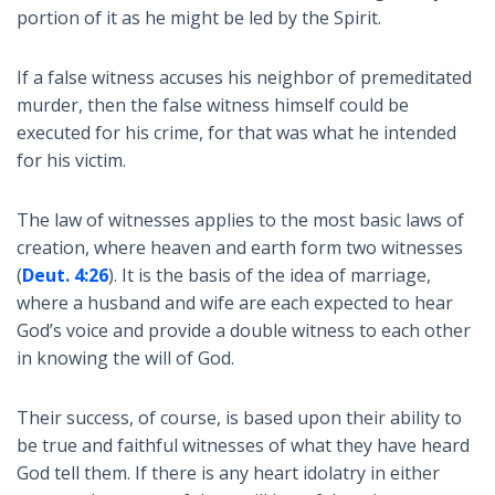
portion of it as he might be led by the Spirit.
If a false witness accuses his neighbor of premeditated
murder, then the false witness himself could be
executed for his crime, for that was what he intended
for his victim.
The law of witnesses applies to the most basic laws of
creation, where heaven and earth form two witnesses
(
Deut. 4:26
). It is the basis of the idea of marriage,
where a husband and wife are each expected to hear
God’s voice and provide a double witness to each other
in knowing the will of God.
Their success, of course, is based upon their ability to
be true and faithful witnesses of what they have heard
God tell them. If there is any heart idolatry in either