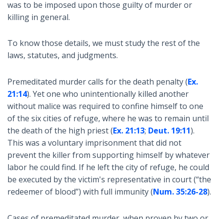
was to be imposed upon those guilty of murder or
killing in general.
To know those details, we must study the rest of the
laws, statutes, and judgments.
Premeditated murder calls for the death penalty (
Ex.
21:14
). Yet one who unintentionally killed another
without malice was required to confine himself to one
of the six cities of refuge, where he was to remain until
the death of the high priest (
Ex. 21:13
;
Deut. 19:11
).
This was a voluntary imprisonment that did not
prevent the killer from supporting himself by whatever
labor he could find. If he left the city of refuge, he could
be executed by the victim's representative in court (“the
redeemer of blood”) with full immunity (
Num. 35:26-28
).
Cases of premeditated murder, when proven by two or