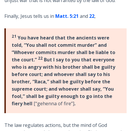
unjust war that is not warranted by the law of God.
Finally, Jesus tells us in
Matt. 5:21
and
22
,
21
You have heard that the ancients were
told, “You shall not commit murder” and
“Whoever commits murder shall be liable to
22
the court.”
But I say to you that everyone
who is angry with his brother shall be guilty
before court; and whoever shall say to his
brother, “Raca,” shall be guilty before
the
supreme court; and whoever shall say, “You
fool,” shall be guilty enough to go into the
fiery hell
[“gehenna of fire”]
.
The law regulates actions, but the mind of God