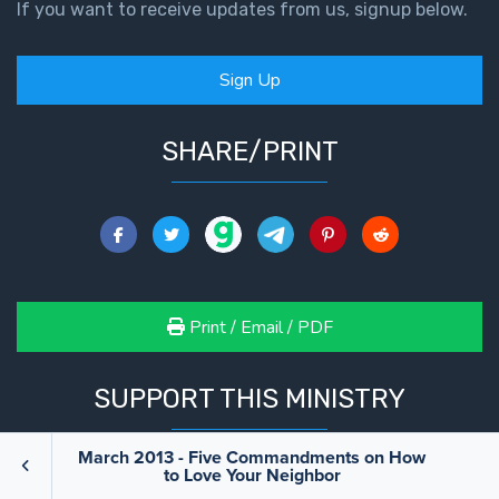
If you want to receive updates from us, signup below.
Sign Up
SHARE/PRINT
Print / Email / PDF
SUPPORT THIS MINISTRY
March 2013 - Five Commandments on How
to Love Your Neighbor
We are only able to do what we do because of your