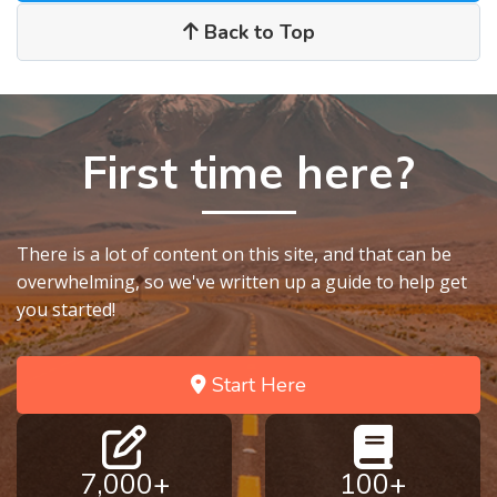
Back to Top
First time here?
There is a lot of content on this site, and that can be
overwhelming, so we've written up a guide to help get
you started!
Start Here
7,000+
100+