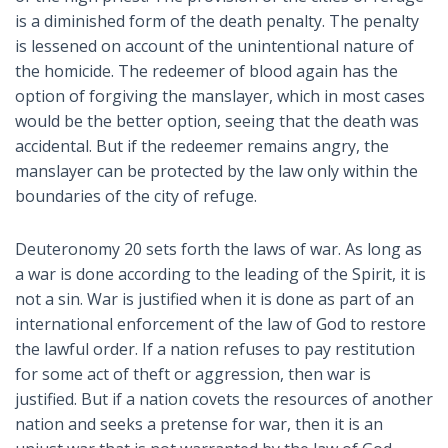
is a diminished form of the death penalty. The penalty
is lessened on account of the unintentional nature of
the homicide. The redeemer of blood again has the
option of forgiving the manslayer, which in most cases
would be the better option, seeing that the death was
accidental. But if the redeemer remains angry, the
manslayer can be protected by the law only within the
boundaries of the city of refuge.
Deuteronomy 20
sets forth the laws of war. As long as
a war is done according to the leading of the Spirit, it is
not a sin. War is justified when it is done as part of an
international enforcement of the law of God to restore
the lawful order. If a nation refuses to pay restitution
for some act of theft or aggression, then war is
justified. But if a nation covets the resources of another
nation and seeks a pretense for war, then it is an