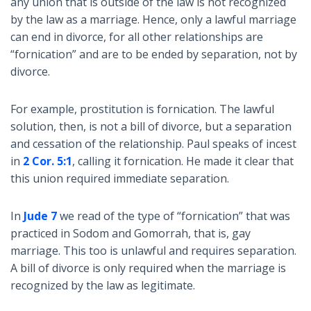
any union that is outside of the law is not recognized
by the law as a marriage. Hence, only a lawful marriage
can end in divorce, for all other relationships are
“fornication” and are to be ended by separation, not by
divorce.
For example, prostitution is fornication. The lawful
solution, then, is not a bill of divorce, but a separation
and cessation of the relationship. Paul speaks of incest
in
2 Cor. 5:1
, calling it fornication. He made it clear that
this union required immediate separation.
In
Jude 7
we read of the type of “fornication” that was
practiced in Sodom and Gomorrah, that is, gay
marriage. This too is unlawful and requires separation.
A bill of divorce is only required when the marriage is
recognized by the law as legitimate.