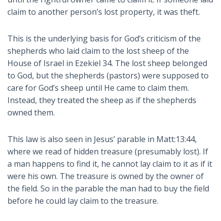
claim to another person’s lost property, it was theft.
This is the underlying basis for God’s criticism of the
shepherds who laid claim to the lost sheep of the
House of Israel in Ezekiel 34
. The lost sheep belonged
to God, but the shepherds (pastors) were supposed to
care for God’s sheep until He came to claim them.
Instead, they treated the sheep as if the shepherds
owned them.
This law is also seen in Jesus’ parable in Matt:13:44,
where we read of hidden treasure (presumably lost). If
a man happens to find it, he cannot lay claim to it as if it
were his own. The treasure is owned by the owner of
the field. So in the parable the man had to buy the field
before he could lay claim to the treasure.