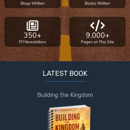
Blogs Written
Books Written
350+
9,000+
FFI Newsletters
Pages on This Site
LATEST BOOK
Building the Kingdom