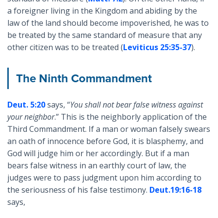
a foreigner living in the Kingdom and abiding by the
law of the land should become impoverished, he was to
be treated by the same standard of measure that any
other citizen was to be treated (
Leviticus 25:35-37
).
The Ninth Commandment
Deut. 5:20
says, “
You shall not bear false witness against
your neighbor
.” This is the neighborly application of the
Third Commandment. If a man or woman falsely swears
an oath of innocence before God, it is blasphemy, and
God will judge him or her accordingly. But if a man
bears false witness in an earthly court of law, the
judges were to pass judgment upon him according to
the seriousness of his false testimony.
Deut.19:16-18
says,