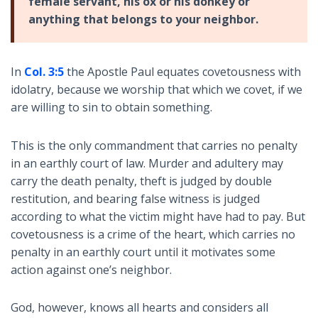
female servant, his ox or his donkey or
anything that belongs to your neighbor.
In
Col. 3:5
the Apostle Paul equates covetousness with
idolatry, because we worship that which we covet, if we
are willing to sin to obtain something.
This is the only commandment that carries no penalty
in an earthly court of law. Murder and adultery may
carry the death penalty, theft is judged by double
restitution, and bearing false witness is judged
according to what the victim might have had to pay. But
covetousness is a crime of the heart, which carries no
penalty in an earthly court until it motivates some
action against one’s neighbor.
God, however, knows all hearts and considers all