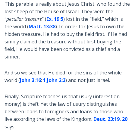
This parable is really about Jesus Christ, who found the
lost sheep of the House of Israel. They were the
“
peculiar treasure
” (
Ex. 19:5
) lost in the “field,” which is
the world (
Matt. 13:38
). In order for Jesus to own the
hidden treasure, He had to buy the field first. If He had
simply claimed the treasure without first buying the
field, He would have been convicted as a thief and a
sinner.
And so we see that He died for the sins of the whole
world (
John 3:16
;
1 John 2:2
) and not just Israel.
Finally, Scripture teaches us that usury (interest on
money) is theft. Yet the law of usury distinguishes
between loans to foreigners and loans to those who
live according the laws of the Kingdom.
Deut. 23:19
,
20
says,