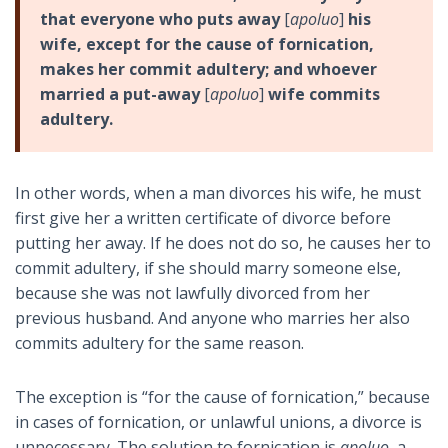
that everyone who puts away
[
apoluo
]
his
wife, except for the cause of fornication,
makes her commit adultery; and whoever
married a put-away
[
apoluo
]
wife commits
adultery.
In other words, when a man divorces his wife, he must
first give her a written certificate of divorce before
putting her away. If he does not do so, he causes her to
commit adultery, if she should marry someone else,
because she was not lawfully divorced from her
previous husband. And anyone who marries her also
commits adultery for the same reason.
The exception is “for the cause of fornication,” because
in cases of fornication, or unlawful unions, a divorce is
unnecessary. The solution to fornication is
apoluo
, a