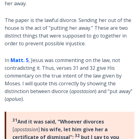
her away.
The paper is the lawful divorce. Sending her out of the
house is the act of “putting her away.” These are two
distinct things that were supposed to go together in
order to prevent possible injustice.
In
Matt. 5
, Jesus was commenting on the law, not
contradicting it. Thus, verses 31 and 32 give His
commentary on the true intent of the law given by
Moses. I will quote this correctly by showing the
distinction between divorce (
apostasion
) and “put away”
(
apoluo
).
31
And it was said, “Whoever divorces
[
apostasion
]
his wife, let him give her a
32
certificate of dismissal”;
but I say to you