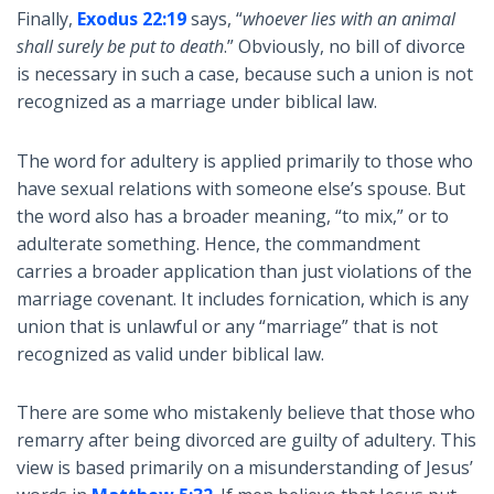
Finally,
Exodus 22:19
says, “
whoever lies with an animal
shall surely be put to death
.” Obviously, no bill of divorce
is necessary in such a case, because such a union is not
recognized as a marriage under biblical law.
The word for adultery is applied primarily to those who
have sexual relations with someone else’s spouse. But
the word also has a broader meaning, “to mix,” or to
adulterate something. Hence, the commandment
carries a broader application than just violations of the
marriage covenant. It includes fornication, which is any
union that is unlawful or any “marriage” that is not
recognized as valid under biblical law.
There are some who mistakenly believe that those who
remarry after being divorced are guilty of adultery. This
view is based primarily on a misunderstanding of Jesus’