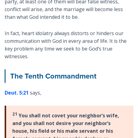
party, at least one of them will bear false witness,
conflict will arise, and the marriage will become less
than what God intended it to be.
In fact, heart idolatry always distorts or hinders our
communication with God in every area of life. It is the
key problem any time we seek to be God’s true
witnesses.
The Tenth Commandment
Deut. 5:21
says,
21
You shall not covet your neighbor’s wife,
and you shall not desire your neighbor’s
house, his field or his male servant or his