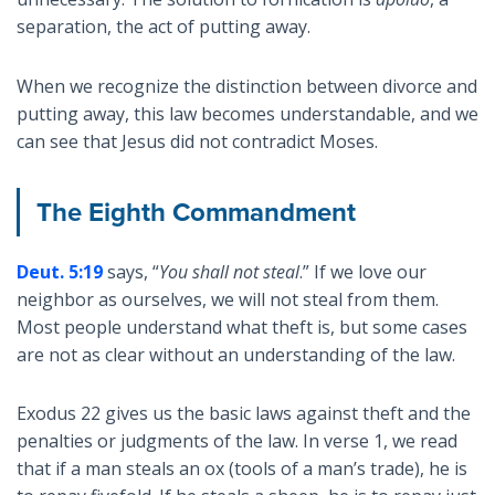
separation, the act of putting away.
When we recognize the distinction between divorce and
putting away, this law becomes understandable, and we
can see that Jesus did not contradict Moses.
The Eighth Commandment
Deut. 5:19
says, “
You shall not steal
.” If we love our
neighbor as ourselves, we will not steal from them.
Most people understand what theft is, but some cases
are not as clear without an understanding of the law.
Exodus 22
gives us the basic laws against theft and the
penalties or judgments of the law. In verse 1, we read
that if a man steals an ox (tools of a man’s trade), he is