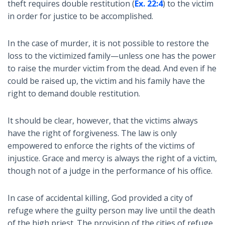
theft requires double restitution (
Ex. 22:4
) to the victim
in order for justice to be accomplished.
In the case of murder, it is not possible to restore the
loss to the victimized family—unless one has the power
to raise the murder victim from the dead. And even if he
could be raised up, the victim and his family have the
right to demand double restitution.
It should be clear, however, that the victims always
have the right of forgiveness. The law is only
empowered to enforce the rights of the victims of
injustice. Grace and mercy is always the right of a victim,
though not of a judge in the performance of his office.
In case of accidental killing, God provided a city of
refuge where the guilty person may live until the death
of the high priest. The provision of the cities of refuge