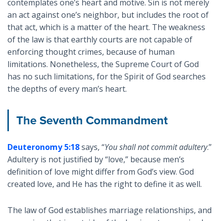
contemplates one’s heart and motive. Sin is not merely
an act against one’s neighbor, but includes the root of
that act, which is a matter of the heart. The weakness
of the law is that earthly courts are not capable of
enforcing thought crimes, because of human
limitations. Nonetheless, the Supreme Court of God
has no such limitations, for the Spirit of God searches
the depths of every man’s heart.
The Seventh Commandment
Deuteronomy 5:18
says, “
You shall not commit adultery
.”
Adultery is not justified by “love,” because men’s
definition of love might differ from God’s view. God
created love, and He has the right to define it as well.
The law of God establishes marriage relationships, and