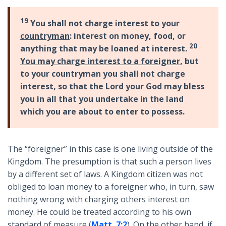
19
You shall not charge interest to your
countryman
: interest on money, food, or
20
anything that may be loaned at interest.
You may charge interest to a foreigner
, but
to your countryman you shall not charge
interest, so that the Lord your God may bless
you in all that you undertake in the land
which you are about to enter to possess.
The “foreigner” in this case is one living outside of the
Kingdom. The presumption is that such a person lives
by a different set of laws. A Kingdom citizen was not
obliged to loan money to a foreigner who, in turn, saw
nothing wrong with charging others interest on
money. He could be treated according to his own
standard of measure (
Matt. 7:2
). On the other hand, if