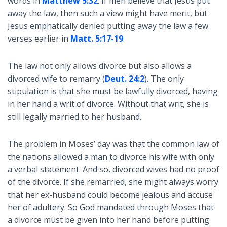
words in
Matthew 5:32
. If men believe that Jesus put
away the law, then such a view might have merit, but
Jesus emphatically denied putting away the law a few
verses earlier in
Matt. 5:17-19
.
The law not only allows divorce but also allows a
divorced wife to remarry (
Deut. 24:2
). The only
stipulation is that she must be lawfully divorced, having
in her hand a writ of divorce. Without that writ, she is
still legally married to her husband.
The problem in Moses’ day was that the common law of
the nations allowed a man to divorce his wife with only
a verbal statement. And so, divorced wives had no proof
of the divorce. If she remarried, she might always worry
that her ex-husband could become jealous and accuse
her of adultery. So God mandated through Moses that
a divorce must be given into her hand before putting