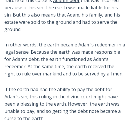
nature of this curse is
Adam’s debt
that was incurred
because of his sin. The earth was made liable for his
sin. But this also means that Adam, his family, and his
estate were sold to the ground and had to serve the
ground.
In other words, the earth became Adam’s redeemer in a
legal sense. Because the earth was made responsible
for Adam’s debt, the earth functioned as Adam’s
redeemer. At the same time, the earth received the
right to rule over mankind and to be served by all men.
If the earth had had the ability to pay the debt for
Adam’s sin, this ruling in the divine court might have
been a blessing to the earth. However, the earth was
unable to pay, and so getting the debt note became a
curse to the earth.