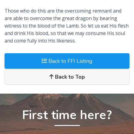
Those who do this are the overcoming remnant and
are able to overcome the great dragon by bearing
witness to the blood of the Lamb. So let us eat His flesh
and drink His blood, so that we may consume His soul
and come fully into His likeness.
Back to FFI Listing
Back to Top
First time here?