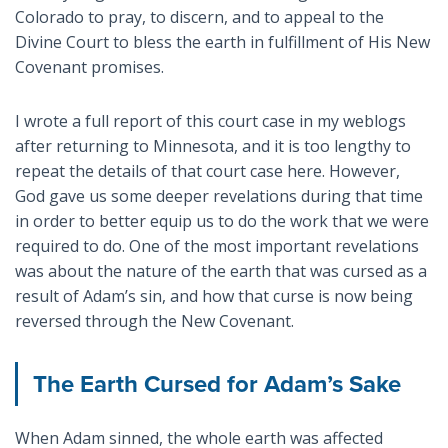
Colorado to pray, to discern, and to appeal to the
Divine Court to bless the earth in fulfillment of His New
Covenant promises.
I wrote a full report of this court case in my weblogs
after returning to Minnesota, and it is too lengthy to
repeat the details of that court case here. However,
God gave us some deeper revelations during that time
in order to better equip us to do the work that we were
required to do. One of the most important revelations
was about the nature of the earth that was cursed as a
result of Adam’s sin, and how that curse is now being
reversed through the New Covenant.
The Earth Cursed for Adam’s Sake
When Adam sinned, the whole earth was affected