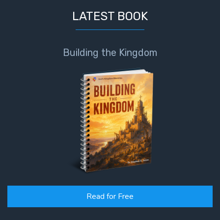
LATEST BOOK
Building the Kingdom
Read for Free