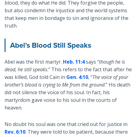
blood, they do what He did. They forgive the people,
but also condemn the injustice and the world systems
that keep men in bondage to sin and ignorance of the
truth.
Abel’s Blood Still Speaks
Abel was the first martyr.
Heb. 11:4
says “
though he is
dead, he still speaks
.” This refers to the fact that after he
was killed, God told Cain in
Gen. 4:10
, “
The voice of your
brother’s blood is crying to Me from the ground
.” His death
did not silence the voice of his soul. In fact, his
martyrdom gave voice to his soul in the courts of
heaven.
No doubt his soul was one that cried out for justice in
Rev. 6:10
. They were told to be patient, because there