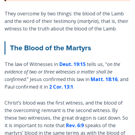
They overcome by two things: the blood of the Lamb
and the word of their testimony (
martyria
), that is, their
witness to the truth about the blood of the Lamb.
The Blood of the Martyrs
The law of Witnesses in
Deut. 19:15
tells us, “
on the
evidence of two or three witnesses a matter shall be
confirmed
.” Jesus confirmed this law in
Matt. 18:16
, and
Paul confirmed it in
2 Cor. 13:1
.
Christ’s blood was the first witness, and the blood of
the overcoming remnant is the second witness. By
these two witnesses, the great dragon is cast down. So
it is important to note that
Rev. 6:9
speaks of the
martyrs’ blood in the same terms as with the blood of