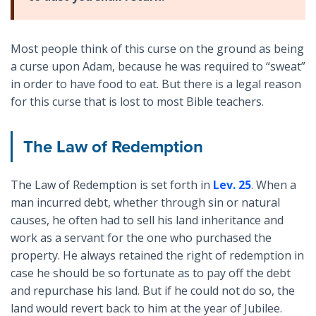
Most people think of this curse on the ground as being
a curse upon Adam, because he was required to “sweat”
in order to have food to eat. But there is a legal reason
for this curse that is lost to most Bible teachers.
The Law of Redemption
The Law of Redemption is set forth in
Lev. 25
. When a
man incurred debt, whether through sin or natural
causes, he often had to sell his land inheritance and
work as a servant for the one who purchased the
property. He always retained the right of redemption in
case he should be so fortunate as to pay off the debt
and repurchase his land. But if he could not do so, the
land would revert back to him at the year of Jubilee.