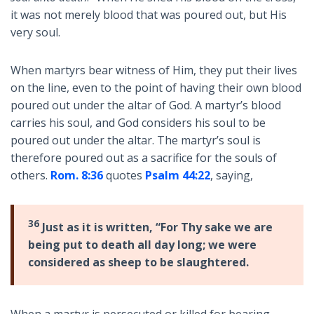
it was not merely blood that was poured out, but His
very soul.
When martyrs bear witness of Him, they put their lives
on the line, even to the point of having their own blood
poured out under the altar of God. A martyr’s blood
carries his soul, and God considers his soul to be
poured out under the altar. The martyr’s soul is
therefore poured out as a sacrifice for the souls of
others.
Rom. 8:36
quotes
Psalm 44:22
, saying,
36
Just as it is written, “For Thy sake we are
being put to death all day long; we were
considered as sheep to be slaughtered.
When a martyr is persecuted or killed for bearing