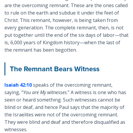
are the overcoming remnant. These are the ones called
to rule on the earth and subdue it under the feet of
Christ. This remnant, however, is being taken from
every generation. The complete remnant, then, is not
put together until the end of the six days of labor—that
is, 6,000 years of Kingdom history—when the last of
the remnant has been begotten.
The Remnant Bears Witness
Isaiah 42:10
speaks of the overcoming remnant,
saying, “
You are My witnesses
.” A witness is one who has
seen or heard something. Such witnesses cannot be
blind or deaf, and hence Paul says that the majority of
the Israelites were not of the overcoming remnant.
They were blind and deaf and therefore disqualified as
witnesses.