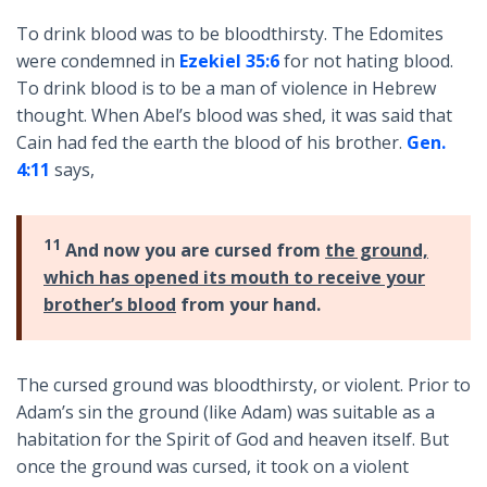
To drink blood was to be bloodthirsty. The Edomites
were condemned in
Ezekiel 35:6
for not hating blood.
To drink blood is to be a man of violence in Hebrew
thought. When Abel’s blood was shed, it was said that
Cain had fed the earth the blood of his brother.
Gen.
4:11
says,
11
And now you are cursed from
the ground,
which has opened its mouth to receive your
brother’s blood
from your hand.
The cursed ground was bloodthirsty, or violent. Prior to
Adam’s sin the ground (like Adam) was suitable as a
habitation for the Spirit of God and heaven itself. But
once the ground was cursed, it took on a violent