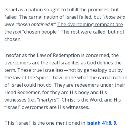
Israel as a nation sought to fulfill the promises, but
failed. The carnal nation of Israel failed, but “
those who
were chosen obtained it
.”
The overcoming remnant are
the
real
“chosen people
.” The rest were called, but not
chosen.
Insofar as the Law of Redemption is concerned, the
overcomers are the real Israelites as God defines the
term. These true Israelites—not by genealogy but by
the law of the Spirit—have done what the carnal nation
of Israel could not do. They are redeemers under their
Head Redeemer, for they are His body and His
witnesses (i.e., “martyrs”). Christ is the Word, and His
“Israel” overcomers are His witnesses.
This “Israel” is the one mentioned in
Isaiah 41:8
,
9
,