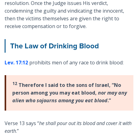
resolution. Once the Judge issues His verdict,
condemning the guilty and vindicating the innocent,
then the victims themselves are given the right to
receive compensation or to forgive.
The Law of Drinking Blood
Lev. 17:12
prohibits men of any race to drink blood:
12
Therefore I said to the sons of Israel, “No
person among you may eat blood,
nor may any
alien who sojourns among you eat blood
.”
Verse 13 says “
he shall pour out its blood and cover it with
earth
.”