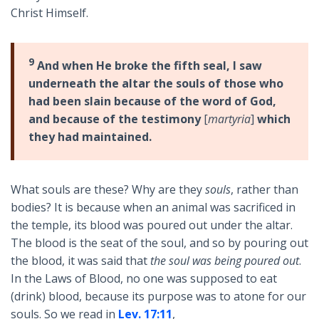
Christ Himself.
9
And when He broke the fifth seal, I saw
underneath the altar the souls of those who
had been slain because of the word of God,
and because of the testimony
[
martyria
]
which
they had maintained.
What souls are these? Why are they
souls
, rather than
bodies? It is because when an animal was sacrificed in
the temple, its blood was poured out under the altar.
The blood is the seat of the soul, and so by pouring out
the blood, it was said that
the soul was being poured out
.
In the Laws of Blood, no one was supposed to eat
(drink) blood, because its purpose was to atone for our
souls. So we read in
Lev. 17:11
,