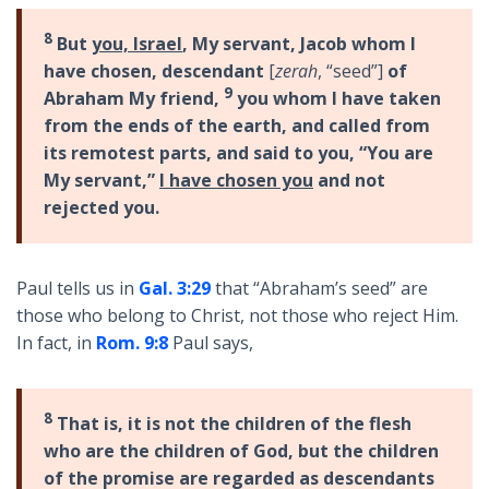
8
But
you, Israel
, My servant, Jacob whom I
have chosen, descendant
[
zerah
, “seed”]
of
9
Abraham My friend,
you whom I have taken
from the ends of the earth, and called from
its remotest parts, and said to you, “You are
My servant,”
I have chosen you
and not
rejected you.
Paul tells us in
Gal. 3:29
that “Abraham’s seed” are
those who belong to Christ, not those who reject Him.
In fact, in
Rom. 9:8
Paul says,
8
That is, it is not the children of the flesh
who are the children of God, but the children
of the promise are regarded as descendants