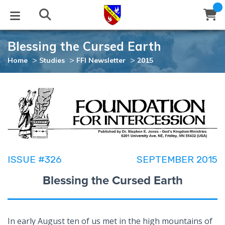
Blessing the Cursed Earth
STUDIES
EVENTS
ABOUT
BLOG
HELP
>
>
>
Home
Studies
FFI Newsletter
2015
Email
Latest Posts
Books
Calendar
About Us
Contact Us
Blog Series
Tracts
Conference Center
Statement of Beliefs
Instructions
Blog Archive
Videos
Live Stream
Testimonials
Support
ISSUE #326
SEPTEMBER 2015
Audios
Gallery
Blessing the Cursed Earth
Close
Subscribe
Window
FFI Newsletter
Friends
rticles
In early August ten of us met in the high mountains of