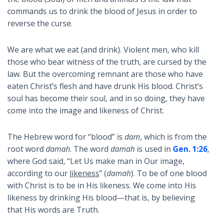
commands us to drink the blood of Jesus in order to
reverse the curse.
We are what we eat (and drink). Violent men, who kill
those who bear witness of the truth, are cursed by the
law. But the overcoming remnant are those who have
eaten Christ’s flesh and have drunk His blood. Christ’s
soul has become their soul, and in so doing, they have
come into the image and likeness of Christ.
The Hebrew word for “blood” is
dam
, which is from the
root word
damah
. The word
damah
is used in
Gen. 1:26
,
where God said, “Let Us make man in Our image,
according to our
likeness
” (
damah
). To be of one blood
with Christ is to be in His likeness. We come into His
likeness by drinking His blood—that is, by believing
that His words are Truth.