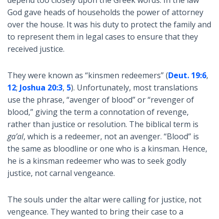
depend too closely upon the Greek words. In the law
God gave heads of households the power of attorney
over the house. It was his duty to protect the family and
to represent them in legal cases to ensure that they
received justice.
They were known as “kinsmen redeemers” (
Deut. 19:6
,
12
;
Joshua 20:3
,
5
). Unfortunately, most translations
use the phrase, “avenger of blood” or “revenger of
blood,” giving the term a connotation of revenge,
rather than justice or resolution. The biblical term is
ga’al
, which is a redeemer, not an avenger. “Blood” is
the same as bloodline or one who is a kinsman. Hence,
he is a kinsman redeemer who was to seek godly
justice, not carnal vengeance.
The souls under the altar were calling for justice, not
vengeance. They wanted to bring their case to a