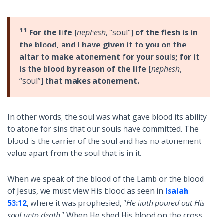
11
For the life
[
nephesh
, “soul”]
of the flesh is in
the blood, and I have given it to you on the
altar to make atonement for your souls; for it
is the blood by reason of the life
[
nephesh
,
“soul”]
that makes atonement.
In other words, the soul was what gave blood its ability
to atone for sins that our souls have committed. The
blood is the carrier of the soul and has no atonement
value apart from the soul that is in it.
When we speak of the blood of the Lamb or the blood
of Jesus, we must view His blood as seen in
Isaiah
53:12
, where it was prophesied, “
He hath poured out His
soul unto death
.” When He shed His blood on the cross,