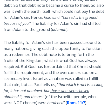
debt. So that debt note became a curse to them. So also
was it with the earth itself, which could not pay the debt
for Adam’s sin. Hence, God said, “
Cursed is the ground
because of you
.” The liability for Adam’s sin had shifted
from Adam to the ground (
adamah
).
The liability for Adam’s sin has been passed around to
many nations, giving each the opportunity to function
as a redeemer. The debt note is to bring forth the
fruits of the Kingdom, which is what God has always
required. But God has foreordained that Christ should
fulfill the requirement, and the overcomers too on a
secondary level. Israel as a nation was called to fulfill
that role, but as Paul tells us, “
that which Israel is seeking
for, it has not obtained, but
those
who were chosen
obtained it, and the rest
[of the Israelite people, who
were NOT chosen]
were hardened
” (
Rom. 11:7
).