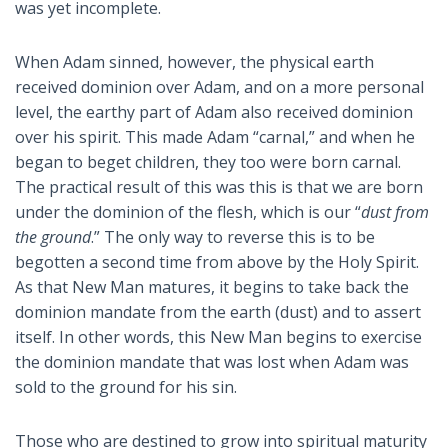
was yet incomplete.
When Adam sinned, however, the physical earth
received dominion over Adam, and on a more personal
level, the earthy part of Adam also received dominion
over his spirit. This made Adam “carnal,” and when he
began to beget children, they too were born carnal.
The practical result of this was this is that we are born
under the dominion of the flesh, which is our “
dust from
the ground
.” The only way to reverse this is to be
begotten a second time from above by the Holy Spirit.
As that New Man matures, it begins to take back the
dominion mandate from the earth (dust) and to assert
itself. In other words, this New Man begins to exercise
the dominion mandate that was lost when Adam was
sold to the ground for his sin.
Those who are destined to grow into spiritual maturity