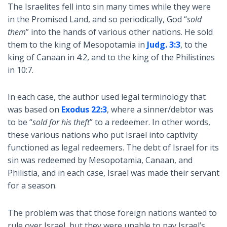
The Israelites fell into sin many times while they were
in the Promised Land, and so periodically, God “
sold
them
” into the hands of various other nations. He sold
them to the king of Mesopotamia in
Judg. 3:3
, to the
king of Canaan in 4:2, and to the king of the Philistines
in 10:7.
In each case, the author used legal terminology that
was based on
Exodus 22:3
, where a sinner/debtor was
to be “
sold for his theft
” to a redeemer. In other words,
these various nations who put Israel into captivity
functioned as legal redeemers. The debt of Israel for its
sin was redeemed by Mesopotamia, Canaan, and
Philistia, and in each case, Israel was made their servant
for a season.
The problem was that those foreign nations wanted to
rule over Israel, but they were unable to pay Israel’s