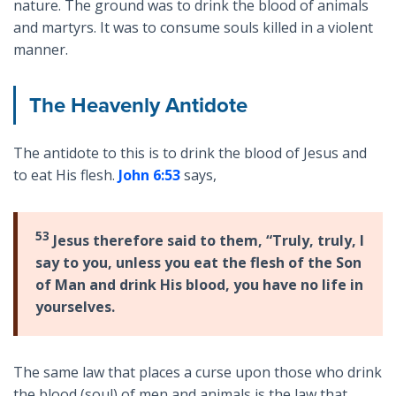
nature. The ground was to drink the blood of animals
and martyrs. It was to consume souls killed in a violent
manner.
The Heavenly Antidote
The antidote to this is to drink the blood of Jesus and
to eat His flesh.
John 6:53
says,
53
Jesus therefore said to them, “Truly, truly, I
say to you, unless you eat the flesh of the Son
of Man and drink His blood, you have no life in
yourselves.
The same law that places a curse upon those who drink
the blood (soul) of men and animals is the law that