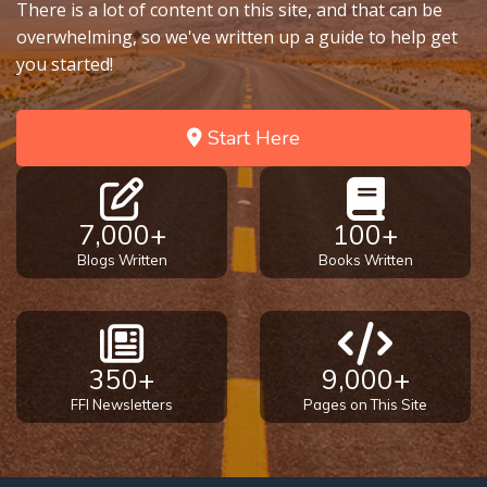
There is a lot of content on this site, and that can be
overwhelming, so we've written up a guide to help get
you started!
Start Here
7,000+
100+
Blogs Written
Books Written
350+
9,000+
FFI Newsletters
Pages on This Site