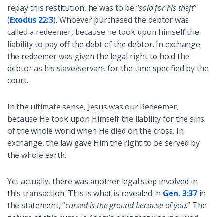
repay this restitution, he was to be “
sold for his theft
”
(
Exodus 22:3
). Whoever purchased the debtor was
called a redeemer, because he took upon himself the
liability to pay off the debt of the debtor. In exchange,
the redeemer was given the legal right to hold the
debtor as his slave/servant for the time specified by the
court.
In the ultimate sense, Jesus was our Redeemer,
because He took upon Himself the liability for the sins
of the whole world when He died on the cross. In
exchange, the law gave Him the right to be served by
the whole earth.
Yet actually, there was another legal step involved in
this transaction. This is what is revealed in
Gen. 3:37
in
the statement, “
cursed is the ground because of you
.” The