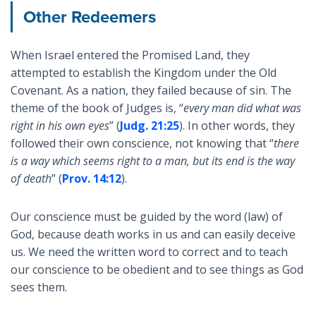
Other Redeemers
When Israel entered the Promised Land, they
attempted to establish the Kingdom under the Old
Covenant. As a nation, they failed because of sin. The
theme of the book of Judges is, “
every man did what was
right in his own eyes
” (
Judg. 21:25
). In other words, they
followed their own conscience, not knowing that “
there
is a way which seems right to a man, but its end is the way
of death
” (
Prov. 14:12
).
Our conscience must be guided by the word (law) of
God, because death works in us and can easily deceive
us. We need the written word to correct and to teach
our conscience to be obedient and to see things as God
sees them.