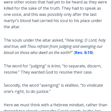
were other voices that had yet to be heard as they were
killed for the sake of the truth. They had to speak as
one voice, and this was possibly only after the last
martyr’s blood had carried his soul to his place under
the altar.
The souls under the altar asked, “
How long, O Lord, holy
and true, wilt Thou refrain from judging and avenging our
blood on those who dwell on the earth
?” (
Rev. 6:10
).
The word for “judging” is
krino
, “to separate, discern,
resolve.” They wanted God to resolve their case.
Secondly, the word “avenging” is
ekdikeo
, “to vindicate
one’s right, to do justice.”
Here we must think with a Hebrew mindset, rather than