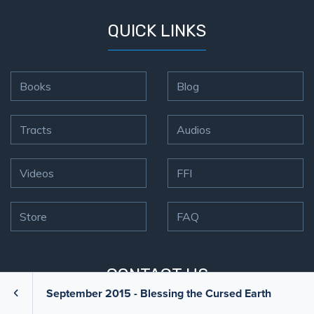
QUICK LINKS
Books
Blog
Tracts
Audios
Videos
FFI
Store
FAQ
CONTACT US
September 2015 - Blessing the Cursed Earth