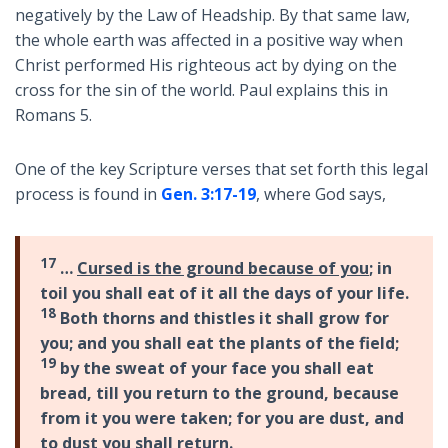
negatively by the Law of Headship. By that same law,
the whole earth was affected in a positive way when
Christ performed His righteous act by dying on the
cross for the sin of the world. Paul explains this in
Romans 5
.
One of the key Scripture verses that set forth this legal
process is found in
Gen. 3:17-19
, where God says,
17
…
Cursed is the ground because of you
; in
toil you shall eat of it all the days of your life.
18
Both thorns and thistles it shall grow for
you; and you shall eat the plants of the field;
19
by the sweat of your face you shall eat
bread, till you return to the ground, because
from it you were taken; for you are dust, and
to dust you shall return.