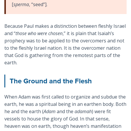
[
sperma
, “seed”].
Because Paul makes a distinction between fleshly Israel
and “
those who were chosen
,” it is plain that Isaiah’s
prophecy was to be applied to the overcomers and not
to the fleshly Israel nation. It is the overcomer nation
that God is gathering from the remotest parts of the
earth.
The Ground and the Flesh
When Adam was first called to organize and subdue the
earth, he was a spiritual being in an earthen body. Both
he and the earth (
Adam
and the
adamah
) were fit
vessels to house the glory of God. In that sense,
heaven was on earth, though heaven’s manifestation