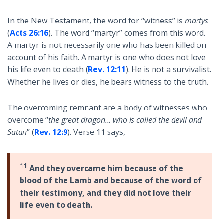
In the New Testament, the word for “witness” is
martys
(
Acts 26:16
). The word “martyr” comes from this word.
A martyr is not necessarily one who has been killed on
account of his faith. A martyr is one who does not love
his life even to death (
Rev. 12:11
). He is not a survivalist.
Whether he lives or dies, he bears witness to the truth.
The overcoming remnant are a body of witnesses who
overcome “
the great dragon… who is called the devil and
Satan
” (
Rev. 12:9
). Verse 11 says,
11
And they overcame him because of the
blood of the Lamb and because of the word of
their testimony, and they did not love their
life even to death.