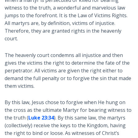
witness to the truth, a wonderful and marvelous law
jumps to the forefront. It is the Law of Victims Rights.
All martyrs are, by definition, victims of injustice.
Therefore, they are granted rights in the heavenly
court.
The heavenly court condemns all injustice and then
gives the victims the right to determine the fate of the
perpetrator. All victims are given the right either to
demand the full penalty or to forgive the sin that made
them victims.
By this law, Jesus chose to forgive when He hung on
the cross as the ultimate Martyr for bearing witness to
the truth (
Luke 23:34
). By this same law, the martyrs
(collectively) receive the keys to the Kingdom, having
the right to bind or loose. As witnesses of Christ’s