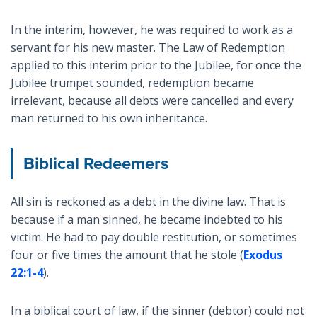
In the interim, however, he was required to work as a
servant for his new master. The Law of Redemption
applied to this interim prior to the Jubilee, for once the
Jubilee trumpet sounded, redemption became
irrelevant, because all debts were cancelled and every
man returned to his own inheritance.
Biblical Redeemers
All sin is reckoned as a debt in the divine law. That is
because if a man sinned, he became indebted to his
victim. He had to pay double restitution, or sometimes
four or five times the amount that he stole (
Exodus
22:1-4
).
In a biblical court of law, if the sinner (debtor) could not