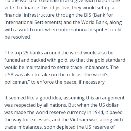
rid the world of colonialism and give each nation one
vote. To finance this objective, they would set up a
financial infrastructure through the BIS (Bank for
International Settlements) and the World Bank, along
with a world court where international disputes could
be resolved.
The top 25 banks around the world would also be
funded and backed with gold, so that the gold standard
would be maintained to settle trade imbalances. The
USA was also to take on the role as “the world’s
policeman,” to enforce the peace, if necessary.
It seemed like a good idea, assuming this arrangement
was respected by all nations. But when the US dollar
was made the world reserve currency in 1944, it paved
the way for excesses, and the Vietnam war, along with
trade imbalances, soon depleted the US reserve of