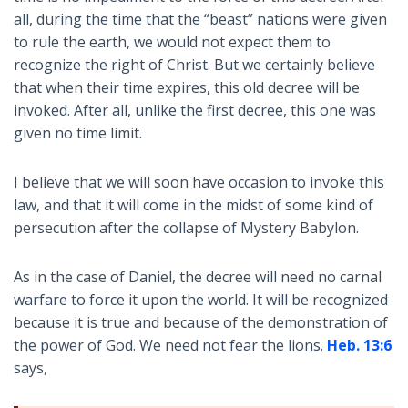
all, during the time that the “beast” nations were given
to rule the earth, we would not expect them to
recognize the right of Christ. But we certainly believe
that when their time expires, this old decree will be
invoked. After all, unlike the first decree, this one was
given no time limit.
I believe that we will soon have occasion to invoke this
law, and that it will come in the midst of some kind of
persecution after the collapse of Mystery Babylon.
As in the case of Daniel, the decree will need no carnal
warfare to force it upon the world. It will be recognized
because it is true and because of the demonstration of
the power of God. We need not fear the lions.
Heb. 13:6
says,