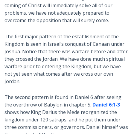
coming of Christ will immediately solve all of our
problems, we have not adequately prepared to
overcome the opposition that will surely come.
The first major pattern of the establishment of the
Kingdom is seen in Israel’s conquest of Canaan under
Joshua. Notice that there was warfare before and after
they crossed the Jordan. We have done much spiritual
warfare prior to entering the Kingdom, but we have
not yet seen what comes after we cross our own
Jordan.
The second pattern is found in Daniel 6
after seeing
the overthrow of Babylon in chapter 5.
Daniel 6:1-3
shows how King Darius the Mede reorganized the
kingdom under 120 satraps, and he put them under
three commissioners, or governors. Daniel himself was