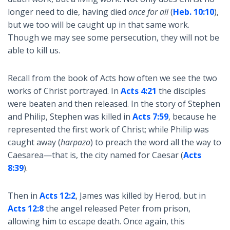
longer need to die, having died
once for all
(
Heb. 10:10
),
but we too will be caught up in that same work.
Though we may see some persecution, they will not be
able to kill us.
Recall from the book of Acts how often we see the two
works of Christ portrayed. In
Acts 4:21
the disciples
were beaten and then released. In the story of Stephen
and Philip, Stephen was killed in
Acts 7:59
, because he
represented the first work of Christ; while Philip was
caught away (
harpazo
) to preach the word all the way to
Caesarea—that is, the city named for Caesar (
Acts
8:39
).
Then in
Acts 12:2
, James was killed by Herod, but in
Acts 12:8
the angel released Peter from prison,
allowing him to escape death. Once again, this