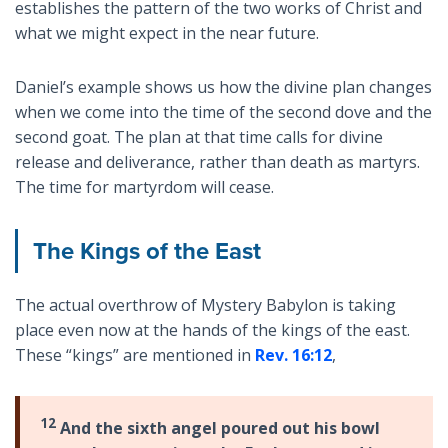
establishes the pattern of the two works of Christ and
what we might expect in the near future.
Daniel’s example shows us how the divine plan changes
when we come into the time of the second dove and the
second goat. The plan at that time calls for divine
release and deliverance, rather than death as martyrs.
The time for martyrdom will cease.
The Kings of the East
The actual overthrow of Mystery Babylon is taking
place even now at the hands of the kings of the east.
These “kings” are mentioned in
Rev. 16:12
,
12
And the sixth angel poured out his bowl