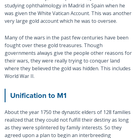
studying ophthalmology in Madrid in Spain when he
was given the White Vatican Account. This was another
very large gold account which he was to oversee.
Many of the wars in the past few centuries have been
fought over these gold treasures. Though
governments always give the people other reasons for
their wars, they were really trying to conquer land
where they believed the gold was hidden. This includes
World War II.
Unification to M1
About the year 1750 the dynastic elders of 128 families
realized that they could not fulfill their destiny as long
as they were splintered by family interests. So they
agreed upon a plan to begin an interbreeding