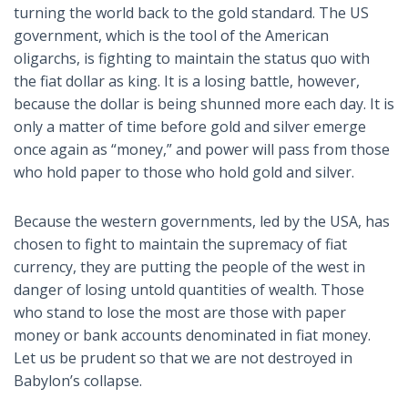
turning the world back to the gold standard. The US
government, which is the tool of the American
oligarchs, is fighting to maintain the status quo with
the fiat dollar as king. It is a losing battle, however,
because the dollar is being shunned more each day. It is
only a matter of time before gold and silver emerge
once again as “money,” and power will pass from those
who hold paper to those who hold gold and silver.
Because the western governments, led by the USA, has
chosen to fight to maintain the supremacy of fiat
currency, they are putting the people of the west in
danger of losing untold quantities of wealth. Those
who stand to lose the most are those with paper
money or bank accounts denominated in fiat money.
Let us be prudent so that we are not destroyed in
Babylon’s collapse.