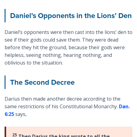
Daniel’s Opponents in the Lions’ Den
Daniel’s opponents were then cast into the lions’ den to
see if their gods could save them. They were dead
before they hit the ground, because their gods were
helpless, seeing nothing, hearing nothing, and
oblivious to the situation.
The Second Decree
Darius then made another decree according to the
same restrictions of his Constitutional Monarchy.
Dan.
6:25
says,
25
Then Darius the king wrote to all the