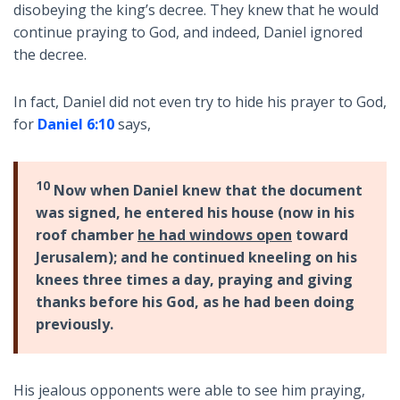
disobeying the king’s decree. They knew that he would
continue praying to God, and indeed, Daniel ignored
the decree.
In fact, Daniel did not even try to hide his prayer to God,
for
Daniel 6:10
says,
10
Now when Daniel knew that the document
was signed, he entered his house (now in his
roof chamber
he had windows open
toward
Jerusalem); and he continued kneeling on his
knees three times a day, praying and giving
thanks before his God, as he had been doing
previously.
His jealous opponents were able to see him praying,