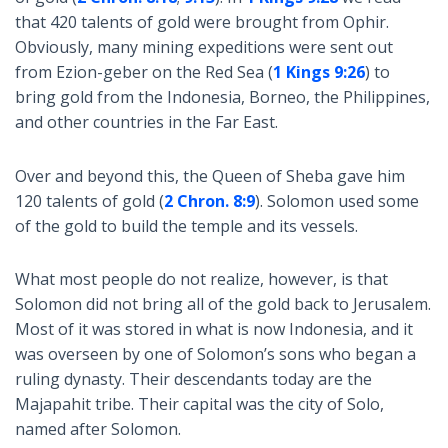
that 420 talents of gold were brought from Ophir.
Obviously, many mining expeditions were sent out
from Ezion-geber on the Red Sea (
1 Kings 9:26
) to
bring gold from the Indonesia, Borneo, the Philippines,
and other countries in the Far East.
Over and beyond this, the Queen of Sheba gave him
120 talents of gold (
2 Chron. 8:9
). Solomon used some
of the gold to build the temple and its vessels.
What most people do not realize, however, is that
Solomon did not bring all of the gold back to Jerusalem.
Most of it was stored in what is now Indonesia, and it
was overseen by one of Solomon’s sons who began a
ruling dynasty. Their descendants today are the
Majapahit tribe. Their capital was the city of Solo,
named after Solomon.