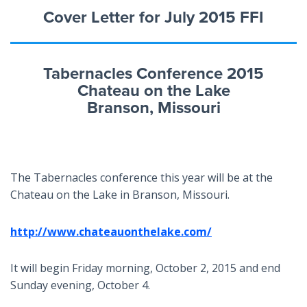
Cover Letter for July 2015 FFI
Tabernacles Conference 2015
Chateau on the Lake
Branson, Missouri
The Tabernacles conference this year will be at the
Chateau on the Lake in Branson, Missouri.
http://www.chateauonthelake.com/
It will begin Friday morning, October 2, 2015 and end
Sunday evening, October 4.