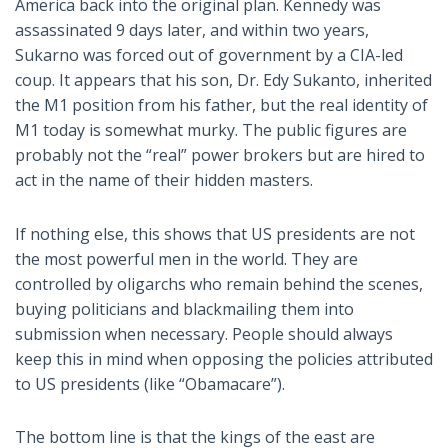
America back into the original plan. Kennedy was
assassinated 9 days later, and within two years,
Sukarno was forced out of government by a CIA-led
coup. It appears that his son, Dr. Edy Sukanto, inherited
the M1 position from his father, but the real identity of
M1 today is somewhat murky. The public figures are
probably not the “real” power brokers but are hired to
act in the name of their hidden masters.
If nothing else, this shows that US presidents are not
the most powerful men in the world. They are
controlled by oligarchs who remain behind the scenes,
buying politicians and blackmailing them into
submission when necessary. People should always
keep this in mind when opposing the policies attributed
to US presidents (like “Obamacare”).
The bottom line is that the kings of the east are