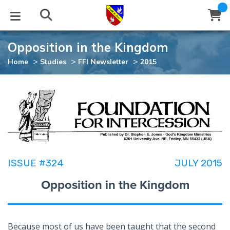
Opposition in the Kingdom
STUDIES
EVENTS
ABOUT
BLOG
HELP
>
>
>
Home
Studies
FFI Newsletter
2015
Email
Latest Posts
Books
Calendar
About Us
Contact Us
Blog Series
Tracts
Conference Center
Statement of Beliefs
Instructions
Blog Archive
Videos
Live Stream
Testimonials
Support
ISSUE #324
JULY 2015
Audios
Gallery
Opposition in the Kingdom
Close
Subscribe
Window
FFI Newsletter
Friends
rticles
Because most of us have been taught that the second