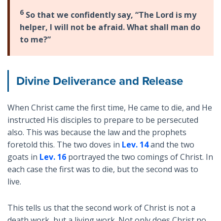
6
So that we confidently say, “The Lord is my
helper, I will not be afraid. What shall man do
to me?”
Divine Deliverance and Release
When Christ came the first time, He came to die, and He
instructed His disciples to prepare to be persecuted
also. This was because the law and the prophets
foretold this. The two doves in
Lev. 14
and the two
goats in
Lev. 16
portrayed the two comings of Christ. In
each case the first was to die, but the second was to
live.
This tells us that the second work of Christ is not a
death work, but a living work. Not only does Christ no