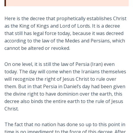
Here is the decree that prophetically establishes Christ
as the King of Kings and Lord of Lords. It is a decree
that still has legal force today, because it was decreed
according to the law of the Medes and Persians, which
cannot be altered or revoked.
On one level, it is still the law of Persia (Iran) even
today. The day will come when the Iranians themselves
will recognize the right of Jesus Christ to rule over
them. But in that Persia in Daniel’s day had been given
the divine right to have dominion over the earth, this
decree also binds the entire earth to the rule of Jesus
Christ.
The fact that no nation has done so up to this point in
time is no impediment to the force of this decree. After