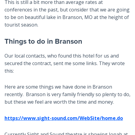
This is still a bit more than average rates at
conferences in the past, but consider that we are going
to be on beautiful lake in Branson, MO at the height of
tourist season.
Things to do in Branson
Our local contacts, who found this hotel for us and
secured the contract, sent me some links. They wrote
this:
Here are some things we have done in Branson
recently. Branson is very family friendly so plenty to do,
but these we feel are worth the time and money.
https://www.sight-sound.com/WebSite/home.do
Currently Sight and Sound theatre is showing Jonah at