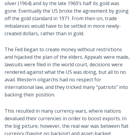
silver (1964) and by the late 1960’s half its gold was
gone. Eventually the US broke the agreement by going
off the gold standard in 1971. From then on, trade
imbalances would have to be settled in more newly-
created dollars, rather than in gold.
The Fed began to create money without restrictions
and hijacked the plan of the elders. Appeals were made,
lawsuits were filed in the world court, decisions were
rendered against what the US was doing, but all to no
avail. Western oligarchs had no respect for
international law, and they tricked many “patriots” into
backing their position.
This resulted in many currency wars, where nations
devalued their currencies in order to boost exports. In
the big picture, however, the real war was between fiat
currency (having no backing) and asset-backed