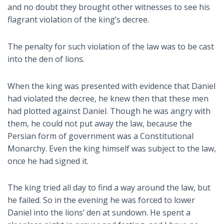
and no doubt they brought other witnesses to see his
flagrant violation of the king’s decree.
The penalty for such violation of the law was to be cast
into the den of lions.
When the king was presented with evidence that Daniel
had violated the decree, he knew then that these men
had plotted against Daniel. Though he was angry with
them, he could not put away the law, because the
Persian form of government was a Constitutional
Monarchy. Even the king himself was subject to the law,
once he had signed it.
The king tried all day to find a way around the law, but
he failed. So in the evening he was forced to lower
Daniel into the lions’ den at sundown. He spent a