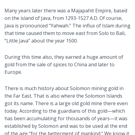
Many years later there was a Majapahit Empire, based
on the island of Java, from 1293-1527 A.D. Of course,
Java is pronounced “Yahwah.” The influx of Islam during
that time caused them to move east from Solo to Bali,
“Little Java” about the year 1500.
During this time also, they earned a huge amount of
gold from the sale of spices to China and later to
Europe.
There is much history about Solomon mining gold in
the Far East. That is also where the Solomon Islands
got its name. There is a large old gold mine there even
today. According to the guardians of this gold—which
has been accumulating for thousands of years—it was
established by Solomon and was to be used at the end
of the age “for the betterment of mankind.” We know it