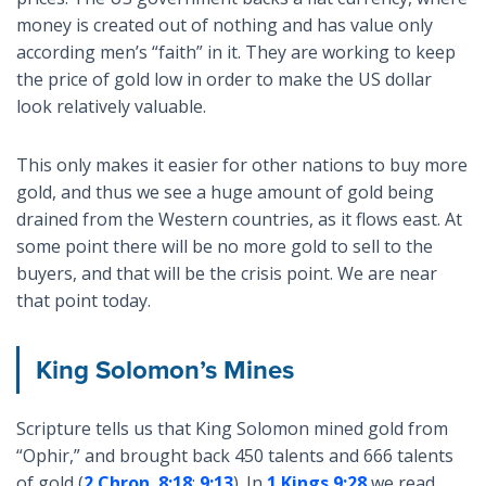
money is created out of nothing and has value only
according men’s “faith” in it. They are working to keep
the price of gold low in order to make the US dollar
look relatively valuable.
This only makes it easier for other nations to buy more
gold, and thus we see a huge amount of gold being
drained from the Western countries, as it flows east. At
some point there will be no more gold to sell to the
buyers, and that will be the crisis point. We are near
that point today.
King Solomon’s Mines
Scripture tells us that King Solomon mined gold from
“Ophir,” and brought back 450 talents and 666 talents
of gold (
2 Chron. 8:18
;
9:13
). In
1 Kings 9:28
we read