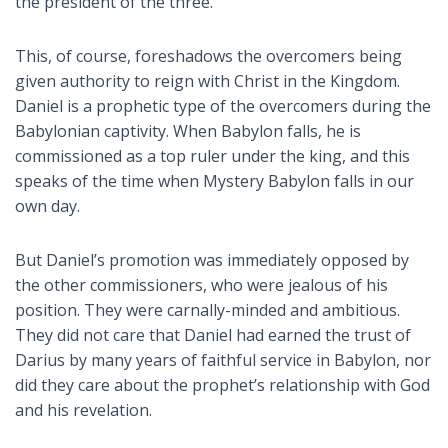
the president of the three.
This, of course, foreshadows the overcomers being
given authority to reign with Christ in the Kingdom.
Daniel is a prophetic type of the overcomers during the
Babylonian captivity. When Babylon falls, he is
commissioned as a top ruler under the king, and this
speaks of the time when Mystery Babylon falls in our
own day.
But Daniel’s promotion was immediately opposed by
the other commissioners, who were jealous of his
position. They were carnally-minded and ambitious.
They did not care that Daniel had earned the trust of
Darius by many years of faithful service in Babylon, nor
did they care about the prophet’s relationship with God
and his revelation.