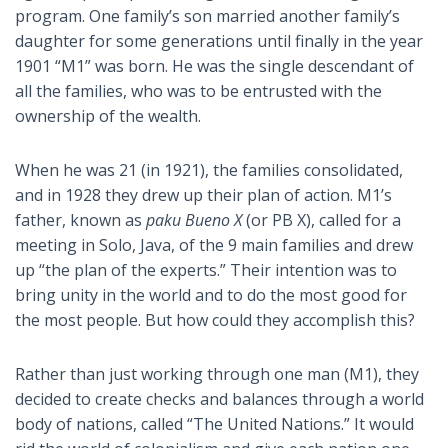
program. One family’s son married another family’s
daughter for some generations until finally in the year
1901 “M1” was born. He was the single descendant of
all the families, who was to be entrusted with the
ownership of the wealth.
When he was 21 (in 1921), the families consolidated,
and in 1928 they drew up their plan of action. M1’s
father, known as
paku Bueno X
(or PB X), called for a
meeting in Solo, Java, of the 9 main families and drew
up “the plan of the experts.” Their intention was to
bring unity in the world and to do the most good for
the most people. But how could they accomplish this?
Rather than just working through one man (M1), they
decided to create checks and balances through a world
body of nations, called “The United Nations.” It would