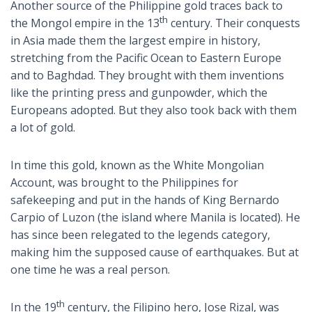
Another source of the Philippine gold traces back to
th
the Mongol empire in the 13
century. Their conquests
in Asia made them the largest empire in history,
stretching from the Pacific Ocean to Eastern Europe
and to Baghdad. They brought with them inventions
like the printing press and gunpowder, which the
Europeans adopted. But they also took back with them
a lot of gold.
In time this gold, known as the White Mongolian
Account, was brought to the Philippines for
safekeeping and put in the hands of King Bernardo
Carpio of Luzon (the island where Manila is located). He
has since been relegated to the legends category,
making him the supposed cause of earthquakes. But at
one time he was a real person.
th
In the 19
century, the Filipino hero, Jose Rizal, was