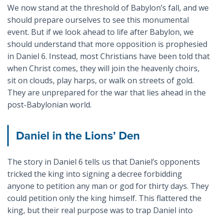
We now stand at the threshold of Babylon’s fall, and we
should prepare ourselves to see this monumental
event. But if we look ahead to life after Babylon, we
should understand that more opposition is prophesied
in Daniel 6
. Instead, most Christians have been told that
when Christ comes, they will join the heavenly choirs,
sit on clouds, play harps, or walk on streets of gold.
They are unprepared for the war that lies ahead in the
post-Babylonian world.
Daniel in the Lions’ Den
The story in Daniel 6
tells us that Daniel’s opponents
tricked the king into signing a decree forbidding
anyone to petition any man or god for thirty days. They
could petition only the king himself. This flattered the
king, but their real purpose was to trap Daniel into