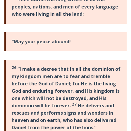
peoples, nations, and men of every language
who were living in all the land:
“May your peace abound!
26
“
I make a decree
that in all the dominion of
my kingdom men are to fear and tremble
before the God of Daniel; for He is the living
God and enduring forever, and His kingdom is
one which will not be destroyed, and His
27
dominion will be forever.
He delivers and
rescues and performs signs and wonders in
heaven and on earth, who has also delivered
Daniel from the power of the lions.”