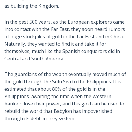
as building the Kingdom.
In the past 500 years, as the European explorers came
into contact with the Far East, they soon heard rumors
of huge stockpiles of gold in the Far East and in China.
Naturally, they wanted to find it and take it for
themselves, much like the Spanish conquerors did in
Central and South America.
The guardians of the wealth eventually moved much of
the gold through the Sulu Sea to the Philippines. It is
estimated that about 80% of the gold is in the
Philippines, awaiting the time when the Western
bankers lose their power, and this gold can be used to
rebuild the world that Babylon has impoverished
through its debt-money system.