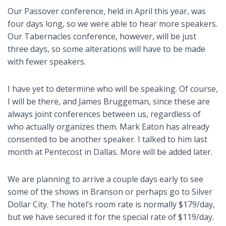
Our Passover conference, held in April this year, was
four days long, so we were able to hear more speakers.
Our Tabernacles conference, however, will be just
three days, so some alterations will have to be made
with fewer speakers.
I have yet to determine who will be speaking. Of course,
I will be there, and James Bruggeman, since these are
always joint conferences between us, regardless of
who actually organizes them. Mark Eaton has already
consented to be another speaker. I talked to him last
month at Pentecost in Dallas. More will be added later.
We are planning to arrive a couple days early to see
some of the shows in Branson or perhaps go to Silver
Dollar City. The hotel’s room rate is normally $179/day,
but we have secured it for the special rate of $119/day.