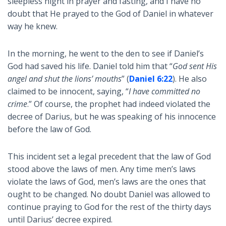
sleepless night in prayer and fasting, and I have no
doubt that He prayed to the God of Daniel in whatever
way he knew.
In the morning, he went to the den to see if Daniel’s
God had saved his life. Daniel told him that “
God sent His
angel and shut the lions’ mouths
” (
Daniel 6:22
). He also
claimed to be innocent, saying, “
I have committed no
crime
.” Of course, the prophet had indeed violated the
decree of Darius, but he was speaking of his innocence
before the law of God.
This incident set a legal precedent that the law of God
stood above the laws of men. Any time men’s laws
violate the laws of God, men’s laws are the ones that
ought to be changed. No doubt Daniel was allowed to
continue praying to God for the rest of the thirty days
until Darius’ decree expired.