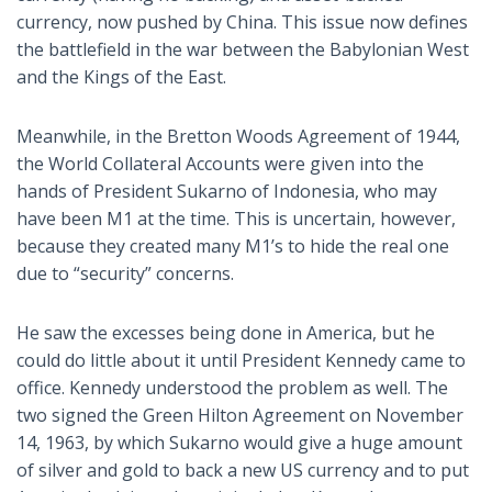
currency, now pushed by China. This issue now defines
the battlefield in the war between the Babylonian West
and the Kings of the East.
Meanwhile, in the Bretton Woods Agreement of 1944,
the World Collateral Accounts were given into the
hands of President Sukarno of Indonesia, who may
have been M1 at the time. This is uncertain, however,
because they created many M1’s to hide the real one
due to “security” concerns.
He saw the excesses being done in America, but he
could do little about it until President Kennedy came to
office. Kennedy understood the problem as well. The
two signed the Green Hilton Agreement on November
14, 1963, by which Sukarno would give a huge amount
of silver and gold to back a new US currency and to put