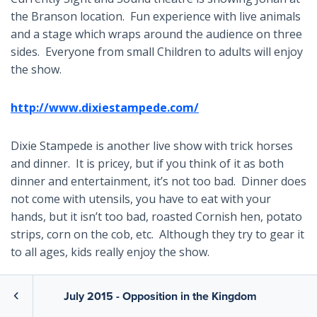
the Branson location. Fun experience with live animals
and a stage which wraps around the audience on three
sides. Everyone from small Children to adults will enjoy
the show.
http://www.dixiestampede.com/
Dixie Stampede is another live show with trick horses
and dinner. It is pricey, but if you think of it as both
dinner and entertainment, it’s not too bad. Dinner does
not come with utensils, you have to eat with your
hands, but it isn’t too bad, roasted Cornish hen, potato
strips, corn on the cob, etc. Although they try to gear it
to all ages, kids really enjoy the show.
http://www.mainstreetlakecruises.com/
July 2015 - Opposition in the Kingdom