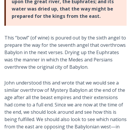
upon the great river, the Euphrates; and its
water was dried up, that the way might be
prepared for the kings from the east.
This “bowl” (of wine) is poured out by the sixth angel to
prepare the way for the seventh angel that overthrows
Babylon in the next verses. Drying up the Euphrates
was the manner in which the Medes and Persians
overthrew the original city of Babylon.
John understood this and wrote that we would see a
similar overthrow of Mystery Babylon at the end of the
age after all the beast empires and their extensions
had come to a full end. Since we are now at the time of
the end, we should look around and see how this is
being fulfilled. We should also look to see which nations
from the east are opposing the Babylonian west—in