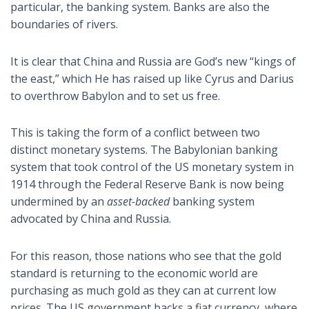
particular, the banking system. Banks are also the
boundaries of rivers.
It is clear that China and Russia are God’s new “kings of
the east,” which He has raised up like Cyrus and Darius
to overthrow Babylon and to set us free.
This is taking the form of a conflict between two
distinct monetary systems. The Babylonian banking
system that took control of the US monetary system in
1914 through the Federal Reserve Bank is now being
undermined by an
asset-backed
banking system
advocated by China and Russia.
For this reason, those nations who see that the gold
standard is returning to the economic world are
purchasing as much gold as they can at current low
prices. The US government backs a fiat currency, where