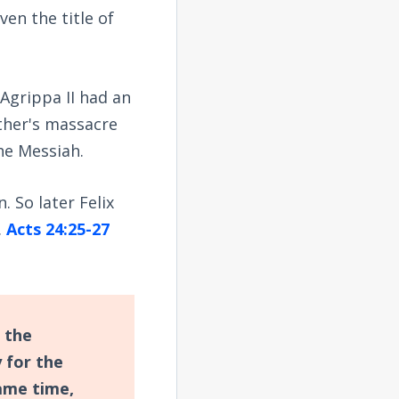
en the title of
Agrippa II had an
ather's massacre
he Messiah.
 So later Felix
.
Acts 24:25-27
 the
 for the
ame time,