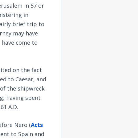
Jerusalem in 57 or
nistering in
irly brief trip to
urney may have
ht have come to
nited on the fact
led to Caesar, and
 of the shipwreck
ng, having spent
 61 A.D.
efore Nero (
Acts
went to Spain and