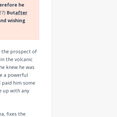
erefore he
27)
But
after
and wishing
r the prospect of
in the volcanic
h he knew he was
te a powerful
ad paid him some
e up with any
a, fixes the