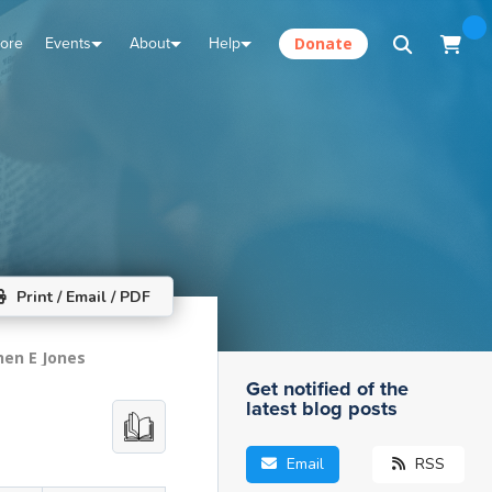
tore
Events
About
Help
Donate
Print / Email / PDF
hen E Jones
Get notified of the
latest blog posts
Email
RSS