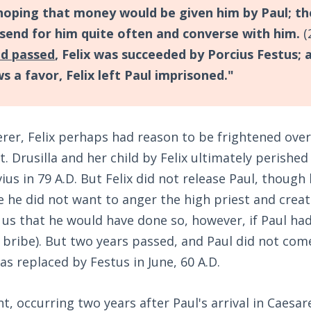
hoping that money would be given him by Paul; th
 send for him quite often and converse with him.
(
ad passed
, Felix was succeeded by Porcius Festus; 
s a favor, Felix left Paul imprisoned."
rer, Felix perhaps had reason to be frightened ove
. Drusilla and her child by Felix ultimately perished 
ius in 79 A.D. But Felix did not release Paul, thoug
 he did not want to anger the high priest and crea
 us that he would have done so, however, if Paul h
bribe). But two years passed, and Paul did not com
as replaced by Festus in June, 60 A.D.
nt, occurring two years after Paul's arrival in Caesare