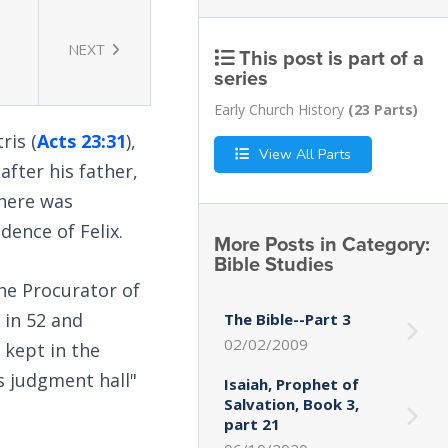
NEXT
This post is part of a
series
Early Church History
(23 Parts)
ris (
Acts 23:31
),
View All Parts
fter his father,
where was
dence of Felix.
More Posts in Category:
Bible Studies
the Procurator of
 in 52 and
The Bible--Part 3
02/02/2009
 kept in the
s judgment hall"
Isaiah, Prophet of
Salvation, Book 3,
part 21