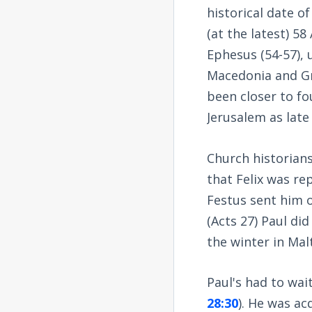
historical date of
(at the latest) 58
Ephesus (54-57), u
Macedonia and Gr
been closer to fo
Jerusalem as late 
Church historians
that Felix was re
Festus sent him 
(Acts 27
) Paul di
the winter in Malt
Paul's had to wai
28:30
). He was ac