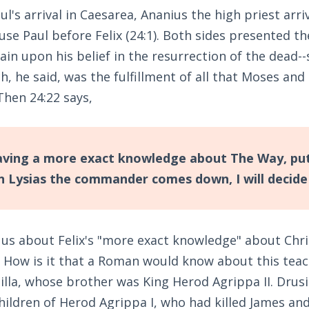
ul's arrival in Caesarea, Ananius the high priest arri
use Paul before Felix (24:1). Both sides presented the
in upon his belief in the resurrection of the dead--s
ch, he said, was the fulfillment of all that Moses an
Then 24:22 says,
having a more exact knowledge about The Way, put
n Lysias the commander comes down, I will decide 
 us about Felix's "more exact knowledge" about Chri
 How is it that a Roman would know about this teach
lla, whose brother was King Herod Agrippa II. Drusil
hildren of Herod Agrippa I, who had killed James an