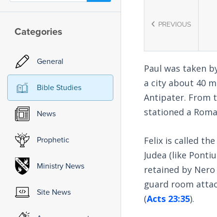
PREVIOUS
Categories
General
Paul was taken by
a city about 40 m
Bible Studies
Antipater. From 
stationed a Roman
News
Prophetic
Felix is called th
Judea (like Ponti
Ministry News
retained by Nero 
guard room attach
Site News
(
Acts 23:35
).