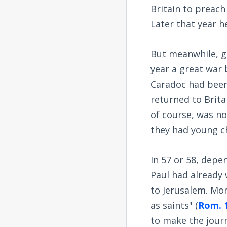
Britain to preach
Later that year 
But meanwhile, ge
year a great war 
Caradoc had been
returned to Brita
of course, was n
they had young ch
In 57 or 58, depe
Paul had already 
to Jerusalem. Mor
as saints" (
Rom. 
to make the jour