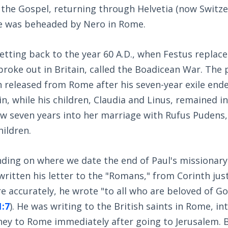
 the Gospel, returning through Helvetia (now Switzer
he was beheaded by Nero in Rome.
tting back to the year 60 A.D., when Festus replaced 
broke out in Britain, called the Boadicean War. The 
 released from Rome after his seven-year exile end
in, while his children, Claudia and Linus, remained i
ow seven years into her marriage with Rufus Pudens,
ildren.
nding on where we date the end of Paul's missionary
written his letter to the "Romans," from Corinth just
e accurately, he wrote "to all who are beloved of Go
1:7
). He was writing to the British saints in Rome, i
ney to Rome immediately after going to Jerusalem. B