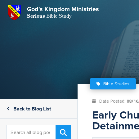
GKM
God's Kingdom Ministries
Serious
Bible Study
S
E
Email
 Posts
ar
 Us
t Us
eries
ence Center
ent of Beliefs
ctions
Bible Studies
rchive
tream
onials
rt
Date Posted:
08/16
Back to Blog List
Close
Early Chu
Subscribe
Window
wsletter
s
Detainme
s