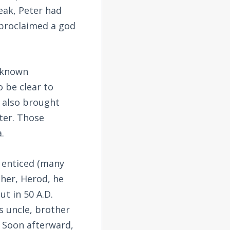
reak, Peter had
 proclaimed a god
e known
o be clear to
 also brought
ter. Those
.
s enticed (many
ther, Herod, he
ut in 50 A.D.
s uncle, brother
. Soon afterward,