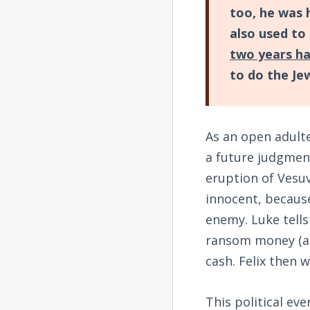
too, he was 
also used to
two years h
to do the Jew
As an open adulte
a future judgment
eruption of Vesuv
innocent, because
enemy. Luke tells
ransom money (a 
cash. Felix then w
This political eve