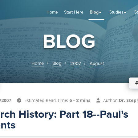
Home
Start Here
Blog
Studies
S
TUDIES
VENTS
ABOUT
BLOG
HELP
BLOG
Home
Blog
2007
August
/2007
Estimated Read Time:
6 - 8 mins
Author:
Dr. Step
rch History: Part 18--Paul's
nts