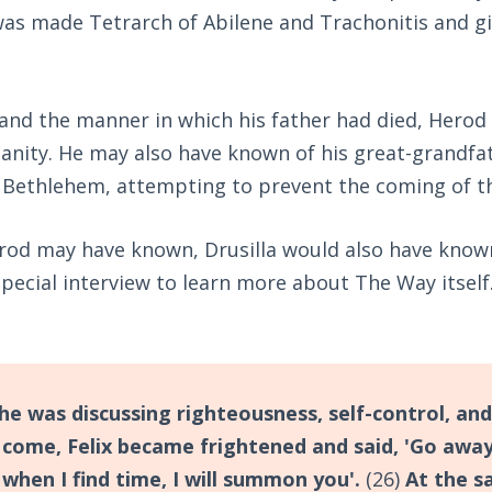
s made Tetrarch of Abilene and Trachonitis and giv
 and the manner in which his father had died, Herod 
tianity. He may also have known of his great-grandf
in Bethlehem, attempting to prevent the coming of t
od may have known, Drusilla would also have known.
 special interview to learn more about The Way itself
he was discussing righteousness, self-control, and
come, Felix became frightened and said, 'Go away
 when I find time, I will summon you'.
(26)
At the s