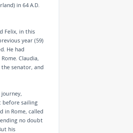
land) in 64 A.D.
Felix, in this
previous year (59)
ed. He had
n Rome. Claudia,
 the senator, and
 journey,
 before sailing
d in Rome, called
ntending no doubt
ut his