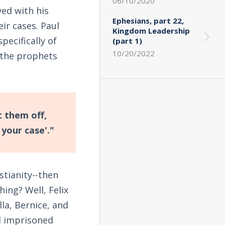
06/10/2020
ved with his
Ephesians, part 22,
ir cases. Paul
Kingdom Leadership
pecifically of
(part 1)
10/20/2022
d the prophets
 them off,
your case'."
stianity--then
ing? Well, Felix
la, Bernice, and
d imprisoned