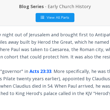
Blog Series
- Early Church History
View All Parts
 night out of Jerusalem and brought first to Antipat
iles away built by Herod the Great, which he named a
there Paul was taken to Caesarea, the Roman city, 
 cohort that could protect him. It was also the resi
e "governor" in
Acts 23:33
. More specifically, he was 
us Pilate twenty years earlier), appointed by Claudius
when Claudius died in 54. When Paul arrived, he was
ed to King Herod's palace called in the KJV "Herod'