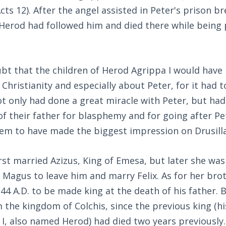
Acts 12
). After the angel assisted in Peter's prison b
. Herod had followed him and died there while being
oubt that the children of Herod Agrippa I would hav
hristianity and especially about Peter, for it had t
t only had done a great miracle with Peter, but had
f their father for blasphemy and for going after Pe
em to have made the biggest impression on Drusilla
first married Azizus, King of Emesa, but later she wa
 Magus to leave him and marry Felix. As for her bro
44 A.D. to be made king at the death of his father. B
 the kingdom of Colchis, since the previous king (hi
I, also named Herod) had died two years previously