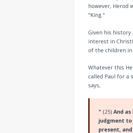
however, Herod wa
"King."
Given his history
interest in Chris
of the children 
Whatever this Her
called Paul for a
says,
"
(25)
And as 
judgment to 
present, and