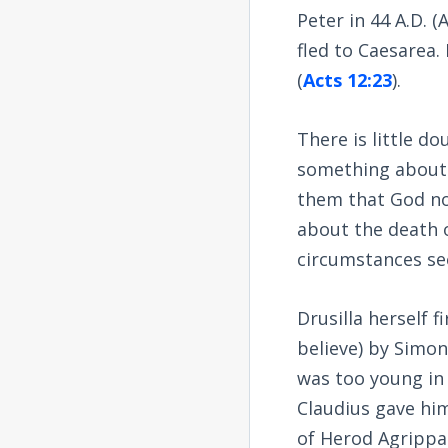
Peter in 44 A.D. (
fled to Caesarea
(
Acts 12:23
).
There is little d
something about C
them that God no
about the death o
circumstances se
Drusilla herself 
believe) by Simon
was too young in 
Claudius gave him
of Herod Agrippa 