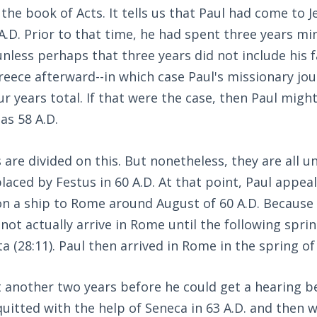
 the book of Acts. It tells us that Paul had come to 
 A.D. Prior to that time, he had spent three years mi
nless perhaps that three years did not include his fa
eece afterward--in which case Paul's missionary jo
ur years total. If that were the case, then Paul mig
as 58 A.D.
 are divided on this. But nonetheless, they are all u
placed by Festus in 60 A.D. At that point, Paul appea
on a ship to Rome around August of 60 A.D. Because
d not actually arrive in Rome until the following spri
a (28:11). Paul then arrived in Rome in the spring of
t another two years before he could get a hearing b
quitted with the help of Seneca in 63 A.D. and then 