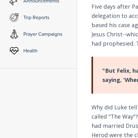
Announcements
Five days after Pa
delegation to acc
Trip Reports
based his case aga
Jesus Christ--whi
Prayer Campaigns
had prophesied. 
Health
"But Felix, 
saying, 'Whe
Why did Luke tell
called "The Way"?
had married Drusi
Herod were the c