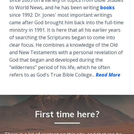
to World News, and he has been writing
books
since 1992. Dr. Jones' most important writings
came after God brought him back into the full-time
ministry in 1991. It is here that all his earlier years
of searching the Scriptures began to come into
clear focus. He combines a knowledge of the Old
and New Testaments with a personal revelation of
God that began and developed during the
"wilderness" period of his life, which he often
refers to as God's True Bible College...
Read More
First time here?