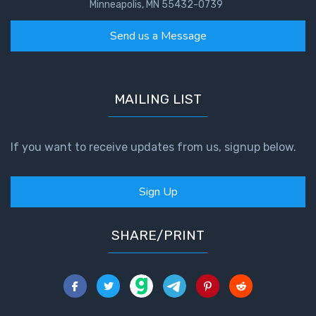
Minneapolis, MN 55432-0739
Send us a Message
MAILING LIST
If you want to receive updates from us, signup below.
Sign Up
SHARE/PRINT