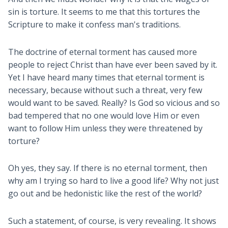
sin is torture. It seems to me that this tortures the
Scripture to make it confess man's traditions.
The doctrine of eternal torment has caused more
people to reject Christ than have ever been saved by it.
Yet I have heard many times that eternal torment is
necessary, because without such a threat, very few
would want to be saved. Really? Is God so vicious and so
bad tempered that no one would love Him or even
want to follow Him unless they were threatened by
torture?
Oh yes, they say. If there is no eternal torment, then
why am I trying so hard to live a good life? Why not just
go out and be hedonistic like the rest of the world?
Such a statement, of course, is very revealing. It shows