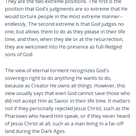
They are the two extreme positions. The first is the
position that God's judgments are so extreme that He
would torture people in the most extreme manner--
endlessly. The second extreme is that God judges no
one, but allows them to do as they please in their life
time, and then, when they die or at the resurrection,
they are welcomed into His presence as full-fledged
sons of God.
The view of eternal torment recognizes God's
sovereign right to do anything He wants to do,
because as Creator He owns all things. However, this
view usually says that even God cannot save those who
did not accept Him as Savior in their life time. It matters
not if they personally rejected Jesus Christ, such as the
Pharisees who heard Him speak, or if they never heard
of Jesus Christ at all, such as a man living in a far-off
land during the Dark Ages.