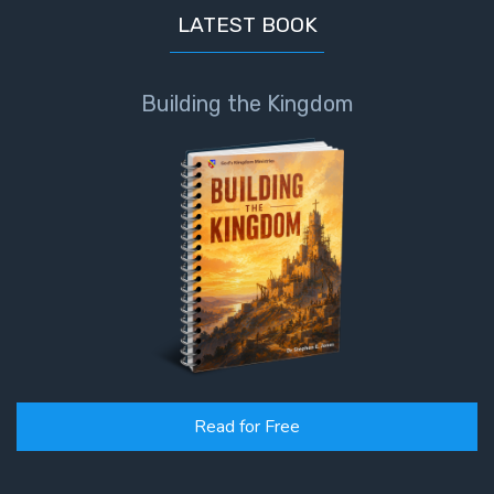
LATEST BOOK
Building the Kingdom
Read for Free