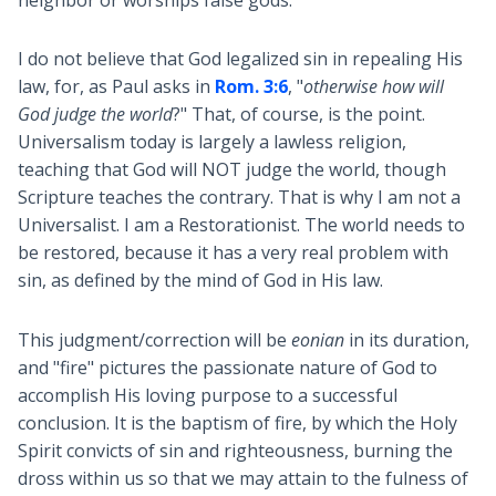
I do not believe that God legalized sin in repealing His
law, for, as Paul asks in
Rom. 3:6
, "
otherwise how will
God judge the world
?" That, of course, is the point.
Universalism today is largely a lawless religion,
teaching that God will NOT judge the world, though
Scripture teaches the contrary. That is why I am not a
Universalist. I am a Restorationist. The world needs to
be restored, because it has a very real problem with
sin, as defined by the mind of God in His law.
This judgment/correction will be
eonian
in its duration,
and "fire" pictures the passionate nature of God to
accomplish His loving purpose to a successful
conclusion. It is the baptism of fire, by which the Holy
Spirit convicts of sin and righteousness, burning the
dross within us so that we may attain to the fulness of