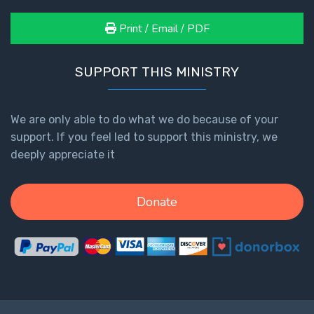
Print / Email / PDF
SUPPORT THIS MINISTRY
We are only able to do what we do because of your
support. If you feel led to support this ministry, we
deeply appreciate it
Donate