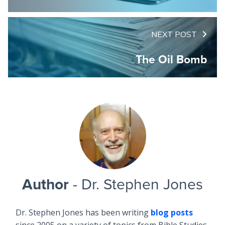
NEXT POST
The Oil Bomb
Author
- Dr. Stephen Jones
Dr. Stephen Jones has been writing
blog posts
since 2005 on a variety of topics from Bible Studies