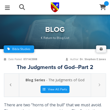
STUDIES
EVENTS
ABOUT
BLOG
HELP
BLOG
Email
Return to Blog List
Latest Posts
Books
Calendar
About Us
Contact Us
Bible Studies
Blog Series
Tracts
Conference Center
Statement of Beliefs
Instructions
Date Posted:
07/14/2008
Author:
Dr. Stephen E Jones
The Judgments of God--Part 2
Blog Archive
Videos
Live Stream
Testimonials
Support
Blog Series
- The Judgments of God
Audios
Gallery
Close
View All Parts
Subscribe
Window
FFI Newsletter
Friends
There are two "horns of the bull" that we must avoid.
rticles