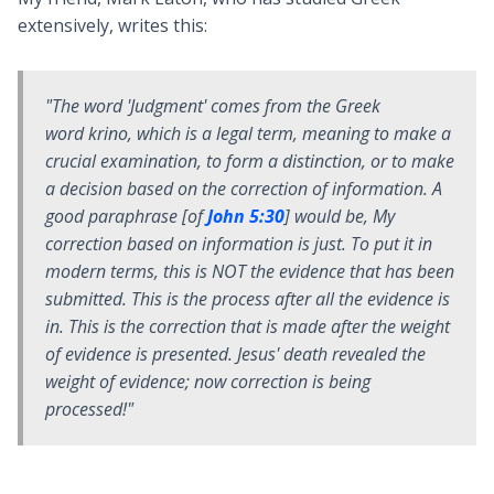
extensively, writes this:
"The word 'Judgment' comes from the Greek
word
krino
, which is a legal term, meaning to make a
crucial examination, to form a distinction, or to make
a decision based on the correction of information. A
good paraphrase [of
John 5:30
] would be,
My
correction based on information is just
. To put it in
modern terms, this is NOT the evidence that has been
submitted. This is the process after all the evidence is
in. This is the correction that is made after the weight
of evidence is presented. Jesus' death revealed the
weight of evidence; now correction is being
processed!"