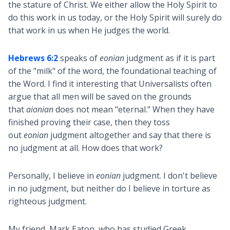
the stature of Christ. We either allow the Holy Spirit to
do this work in us today, or the Holy Spirit will surely do
that work in us when He judges the world.
Hebrews 6:2
speaks of
eonian
judgment as if it is part
of the "milk" of the word, the foundational teaching of
the Word. I find it interesting that Universalists often
argue that all men will be saved on the grounds
that
aionian
does not mean "eternal." When they have
finished proving their case, then they toss
out
eonian
judgment altogether and say that there is
no judgment at all. How does that work?
Personally, I believe in
eonian
judgment. I don't believe
in no judgment, but neither do I believe in torture as
righteous judgment.
My friend, Mark Eaton, who has studied Greek