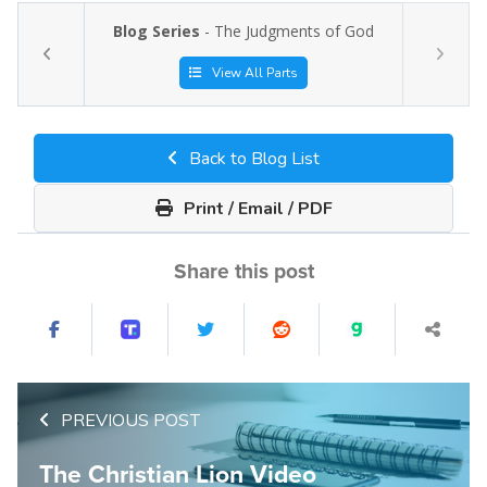
Blog Series
- The Judgments of God
View All Parts
Back to Blog List
Print / Email / PDF
Share this post
PREVIOUS POST
The Christian Lion Video