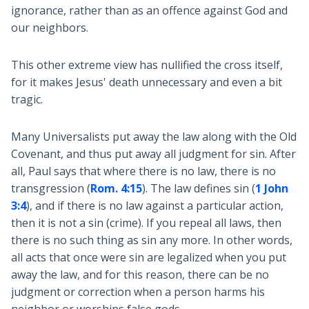
ignorance, rather than as an offence against God and
our neighbors.
This other extreme view has nullified the cross itself,
for it makes Jesus' death unnecessary and even a bit
tragic.
Many Universalists put away the law along with the Old
Covenant, and thus put away all judgment for sin. After
all, Paul says that where there is no law, there is no
transgression (
Rom. 4:15
). The law defines sin (
1 John
3:4
), and if there is no law against a particular action,
then it is not a sin (crime). If you repeal all laws, then
there is no such thing as sin any more. In other words,
all acts that once were sin are legalized when you put
away the law, and for this reason, there can be no
judgment or correction when a person harms his
neighbor or worships false gods.