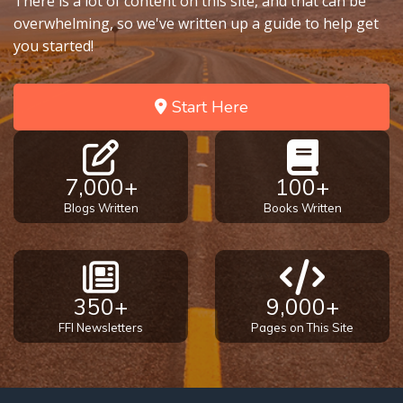
There is a lot of content on this site, and that can be
overwhelming, so we've written up a guide to help get
you started!
Start Here
7,000+
100+
Blogs Written
Books Written
350+
9,000+
FFI Newsletters
Pages on This Site