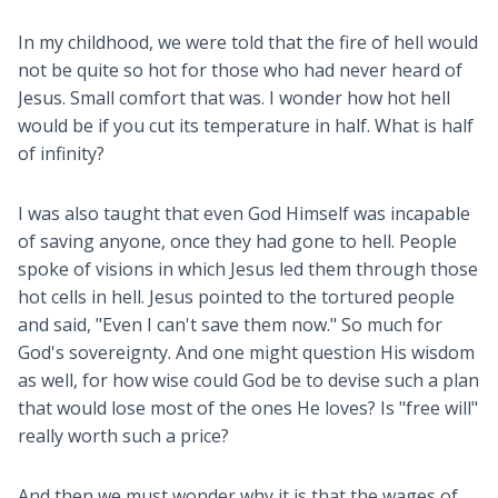
In my childhood, we were told that the fire of hell would
not be quite so hot for those who had never heard of
Jesus. Small comfort that was. I wonder how hot hell
would be if you cut its temperature in half. What is half
of infinity?
I was also taught that even God Himself was incapable
of saving anyone, once they had gone to hell. People
spoke of visions in which Jesus led them through those
hot cells in hell. Jesus pointed to the tortured people
and said, "Even I can't save them now." So much for
God's sovereignty. And one might question His wisdom
as well, for how wise could God be to devise such a plan
that would lose most of the ones He loves? Is "free will"
really worth such a price?
And then we must wonder why it is that the wages of