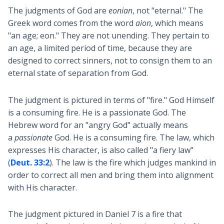
The judgments of God are
eonian
, not "eternal." The
Greek word comes from the word
aion
, which means
"an age; eon." They are not unending. They pertain to
an age, a limited period of time, because they are
designed to correct sinners, not to consign them to an
eternal state of separation from God.
The judgment is pictured in terms of "fire." God Himself
is a consuming fire. He is a passionate God. The
Hebrew word for an "angry God" actually means
a
passionate
God. He is a consuming fire. The law, which
expresses His character, is also called "a fiery law"
(
Deut. 33:2
). The law is the fire which judges mankind in
order to correct all men and bring them into alignment
with His character.
The judgment pictured in Daniel 7
is a fire that