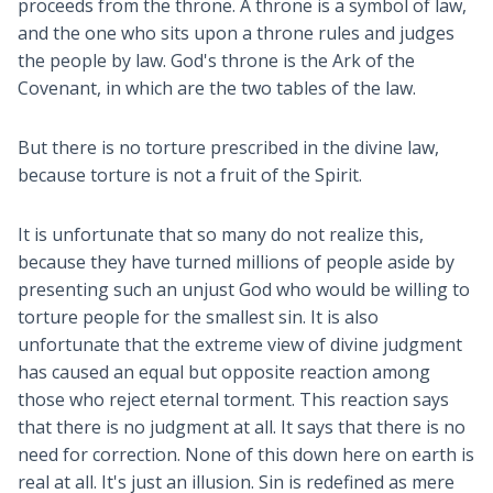
proceeds from the throne. A throne is a symbol of law,
and the one who sits upon a throne rules and judges
the people by law. God's throne is the Ark of the
Covenant, in which are the two tables of the law.
But there is no torture prescribed in the divine law,
because torture is not a fruit of the Spirit.
It is unfortunate that so many do not realize this,
because they have turned millions of people aside by
presenting such an unjust God who would be willing to
torture people for the smallest sin. It is also
unfortunate that the extreme view of divine judgment
has caused an equal but opposite reaction among
those who reject eternal torment. This reaction says
that there is no judgment at all. It says that there is no
need for correction. None of this down here on earth is
real at all. It's just an illusion. Sin is redefined as mere