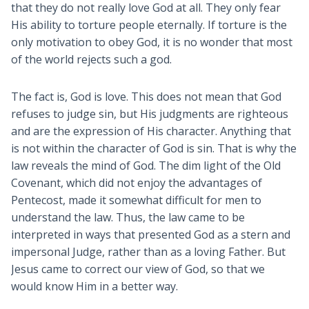
that they do not really love God at all. They only fear
His ability to torture people eternally. If torture is the
only motivation to obey God, it is no wonder that most
of the world rejects such a god.
The fact is, God is love. This does not mean that God
refuses to judge sin, but His judgments are righteous
and are the expression of His character. Anything that
is not within the character of God is sin. That is why the
law reveals the mind of God. The dim light of the Old
Covenant, which did not enjoy the advantages of
Pentecost, made it somewhat difficult for men to
understand the law. Thus, the law came to be
interpreted in ways that presented God as a stern and
impersonal Judge, rather than as a loving Father. But
Jesus came to correct our view of God, so that we
would know Him in a better way.