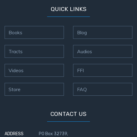
QUICK LINKS
Books
Blog
Tracts
Audios
Videos
FFI
Store
FAQ
CONTACT US
ADDRESS
PO Box 32739,