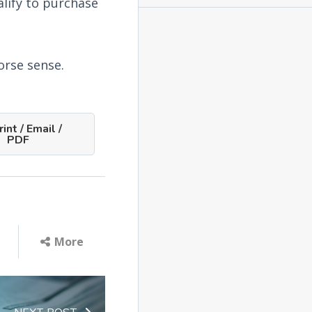
lify to purchase
orse sense.
int / Email /
PDF
More