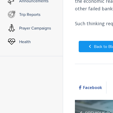
Announcements
the economic rea
other failed bank
Trip Reports
Such thinking req
Prayer Campaigns
Health
Back to Bl
Facebook