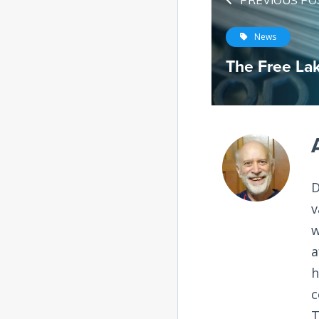
PREVIOUS PO
News
The Free La
D
v
w
a
h
c
T