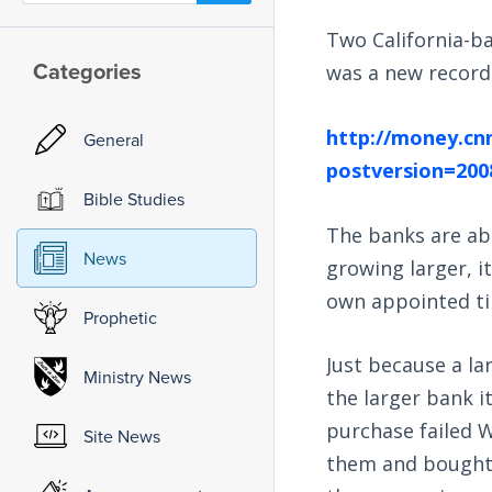
Two California-ba
Categories
was a new record f
http://money.cn
General
postversion=200
Bible Studies
The banks are ab
News
growing larger, it 
own appointed t
Prophetic
Just because a la
Ministry News
the larger bank i
purchase failed W
Site News
them and bought o