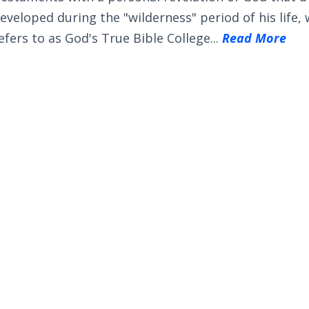
eveloped during the "wilderness" period of his life,
efers to as God's True Bible College...
Read More