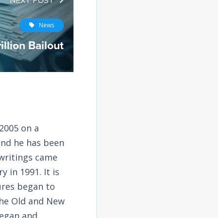
NEXT POST
News
illion Bailout
2005 on a
and he has been
 writings came
 in 1991. It is
tures began to
the Old and New
began and