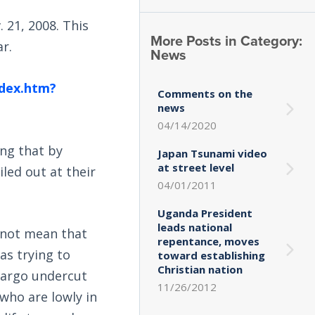
 21, 2008. This
More Posts in Category:
ar.
News
ndex.htm?
Comments on the
news
04/14/2020
ng that by
Japan Tsunami video
at street level
ailed out at their
04/01/2011
Uganda President
leads national
s not mean that
repentance, moves
as trying to
toward establishing
Christian nation
 Fargo undercut
11/26/2012
who are lowly in