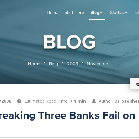
Home
Start Here
Blog
Studies
S
TUDIES
VENTS
ABOUT
BLOG
HELP
BLOG
Home
Blog
2008
November
/2008
Estimated Read Time:
< 1 min
Author:
Dr. Stephe
eaking Three Banks Fail on