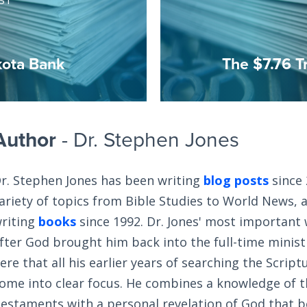
ST
kota Bank
The $7.76 Tr
Author
- Dr. Stephen Jones
r. Stephen Jones has been writing
blog posts
since 
ariety of topics from Bible Studies to World News, 
riting
books
since 1992. Dr. Jones' most important
fter God brought him back into the full-time ministry
ere that all his earlier years of searching the Scrip
ome into clear focus. He combines a knowledge of 
estaments with a personal revelation of God that 