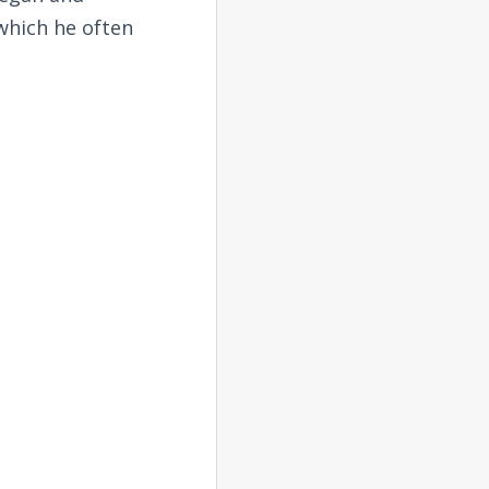
 which he often