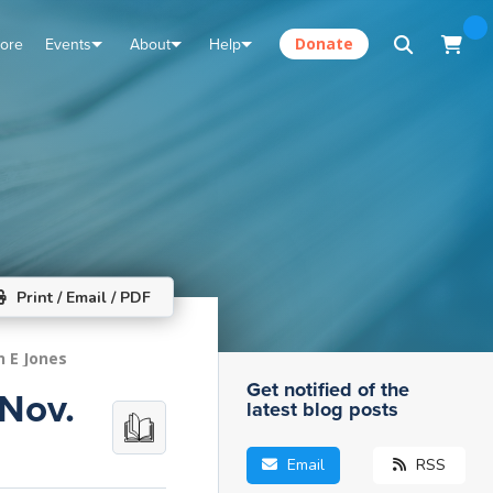
tore
Events
About
Help
Donate
Print / Email / PDF
n E Jones
Get notified of the
 Nov.
latest blog posts
Email
RSS