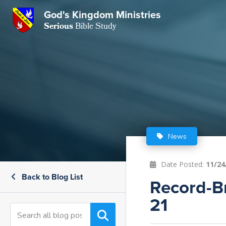
God's Kingdom Ministries
GKM
Serious
Bible Study
S
E
Email
 Posts
ar
 Us
t Us
eries
ence Center
ent of Beliefs
ctions
News
rchive
tream
onials
rt
Date Posted:
11/24
Back to Blog List
Close
Record-Br
Subscribe
Window
wsletter
s
21
s