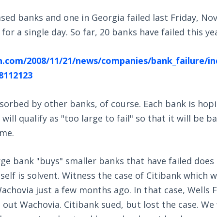
sed banks and one in Georgia failed last Friday, Nov.
or a single day. So far, 20 banks have failed this ye
n.com/2008/11/21/news/companies/bank_failure/i
8112123
sorbed by other banks, of course. Each bank is hopi
will qualify as "too large to fail" so that it will be b
ime.
rge bank "buys" smaller banks that have failed doe
tself is solvent. Witness the case of Citibank which w
achovia just a few months ago. In that case, Wells
ut Wachovia. Citibank sued, but lost the case. We 