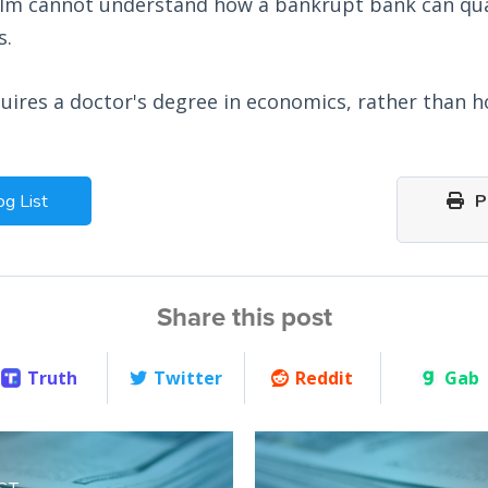
lm cannot understand how a bankrupt bank can qua
s.
uires a doctor's degree in economics, rather than h
og List
Pr
Share this post
Truth
Twitter
Reddit
Gab