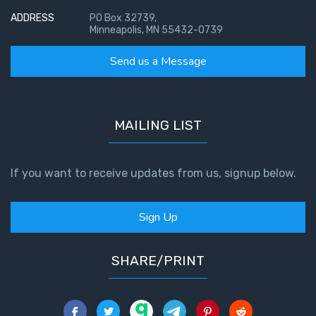
ADDRESS
PO Box 32739,
Minneapolis, MN 55432-0739
Send us a Message
MAILING LIST
If you want to receive updates from us, signup below.
Sign Up
SHARE/PRINT