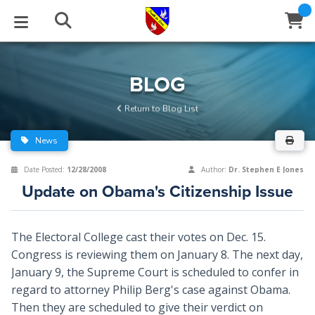
STUDIES
EVENTS
ABOUT
BLOG
HELP
BLOG
Email
Return to Blog List
Latest Posts
Books
Calendar
About Us
Contact Us
News
Blog Series
Tracts
Conference Center
Statement of Beliefs
Instructions
Date Posted:
12/28/2008
Author:
Dr. Stephen E Jones
Update on Obama's Citizenship Issue
Blog Archive
Videos
Live Stream
Testimonials
Support
Audios
Gallery
The Electoral College cast their votes on Dec. 15.
Congress is reviewing them on January 8. The next day,
Close
Subscribe
Window
FFI Newsletter
Friends
January 9, the Supreme Court is scheduled to confer in
regard to attorney Philip Berg's case against Obama.
rticles
Then they are scheduled to give their verdict on