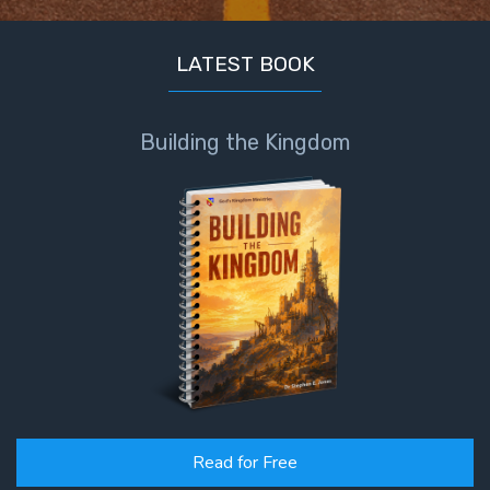
LATEST BOOK
Building the Kingdom
Read for Free