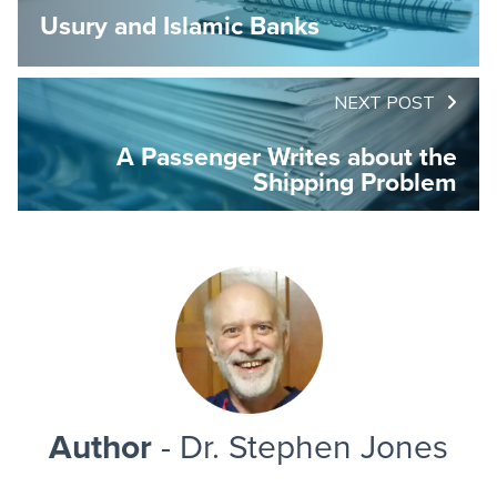
Usury and Islamic Banks
NEXT POST
A Passenger Writes about the
Shipping Problem
Author
- Dr. Stephen Jones