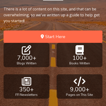
There is a lot of content on this site, and that can be
overwhelming, so we've written up a guide to help get
you started!
Start Here
7,000+
100+
Blogs Written
Books Written
350+
9,000+
FFI Newsletters
Pages on This Site