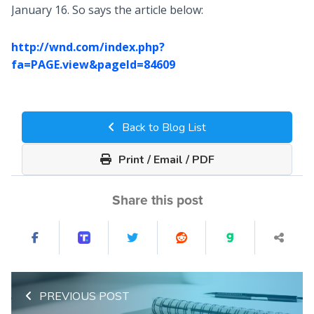
January 16. So says the article below:
http://wnd.com/index.php?
fa=PAGE.view&pageId=84609
Back to Blog List
Print / Email / PDF
Share this post
PREVIOUS POST