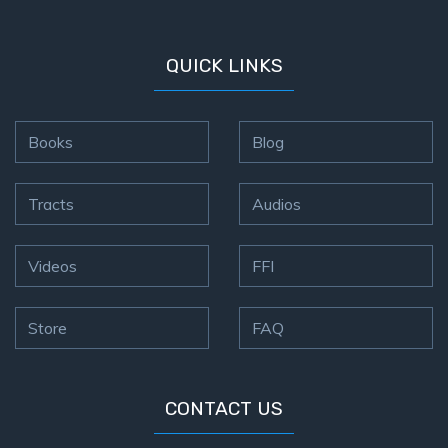
QUICK LINKS
Books
Blog
Tracts
Audios
Videos
FFI
Store
FAQ
CONTACT US