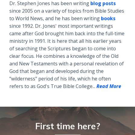
Dr. Stephen Jones has been writing
blog posts
since 2005 on a variety of topics from Bible Studies
to World News, and he has been writing
books
since 1992. Dr. Jones' most important writings
came after God brought him back into the full-time
ministry in 1991. It is here that all his earlier years
of searching the Scriptures began to come into
clear focus. He combines a knowledge of the Old
and New Testaments with a personal revelation of
God that began and developed during the
"wilderness" period of his life, which he often
refers to as God's True Bible College...
Read More
First time here?