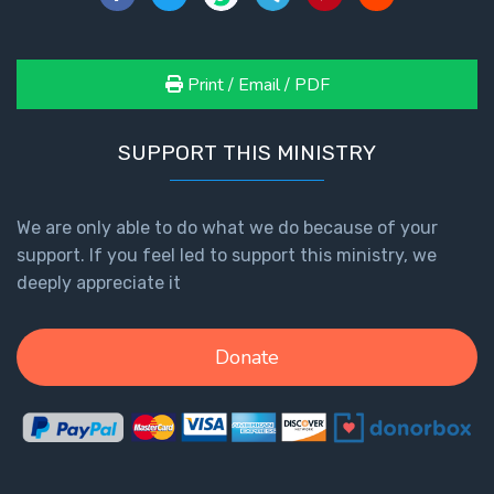
Print / Email / PDF
SUPPORT THIS MINISTRY
We are only able to do what we do because of your
support. If you feel led to support this ministry, we
deeply appreciate it
Donate