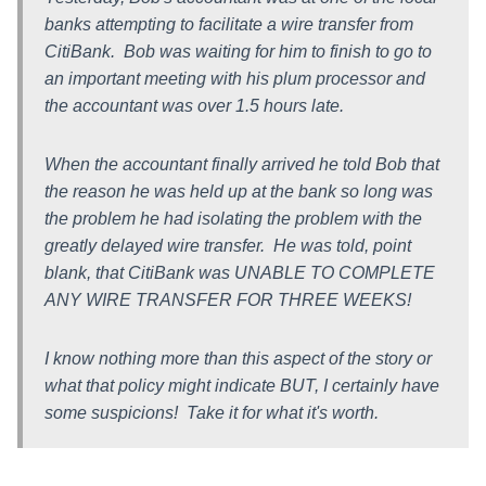
banks attempting to facilitate a wire transfer from
CitiBank. Bob was waiting for him to finish to go to
an important meeting with his plum processor and
the accountant was over 1.5 hours late.
When the accountant finally arrived he told Bob that
the reason he was held up at the bank so long was
the problem he had isolating the problem with the
greatly delayed wire transfer. He was told, point
blank, that CitiBank was UNABLE TO COMPLETE
ANY WIRE TRANSFER FOR THREE WEEKS!
I know nothing more than this aspect of the story or
what that policy might indicate BUT, I certainly have
some suspicions! Take it for what it's worth.