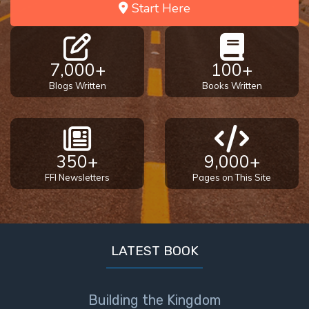
Start Here
7,000+
100+
Blogs Written
Books Written
350+
9,000+
FFI Newsletters
Pages on This Site
LATEST BOOK
Building the Kingdom