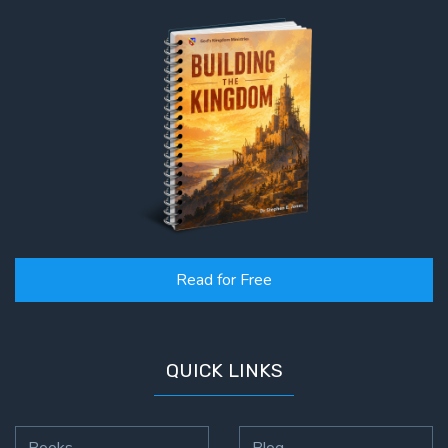
Read for Free
QUICK LINKS
Books
Blog