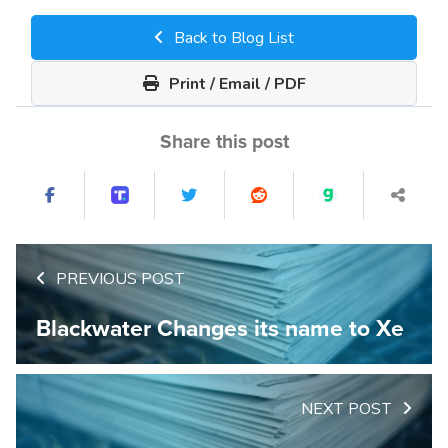
Back to Blog List
Print / Email / PDF
Share this post
PREVIOUS POST
Blackwater Changes its name to Xe
NEXT POST