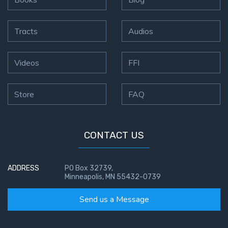
Tracts
Audios
Videos
FFI
Store
FAQ
CONTACT US
ADDRESS
PO Box 32739,
Minneapolis, MN 55432-0739
Send us a Message