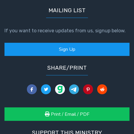
MAILING LIST
If you want to receive updates from us, signup below.
Sign Up
SHARE/PRINT
Print / Email / PDF
SUPPORT THIS MINISTRY