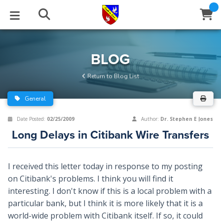
STUDIES
EVENTS
ABOUT
BLOG
HELP
BLOG
Email
Return to Blog List
Latest Posts
Books
Calendar
About Us
Contact Us
General
Blog Series
Tracts
Conference Center
Statement of Beliefs
Instructions
Date Posted:
02/25/2009
Author:
Dr. Stephen E Jones
Long Delays in Citibank Wire Transfers
Blog Archive
Videos
Live Stream
Testimonials
Support
Audios
Gallery
I received this letter today in response to my posting
on Citibank's problems. I think you will find it
Close
Subscribe
Window
FFI Newsletter
Friends
interesting. I don't know if this is a local problem with a
particular bank, but I think it is more likely that it is a
rticles
world-wide problem with Citibank itself. If so, it could