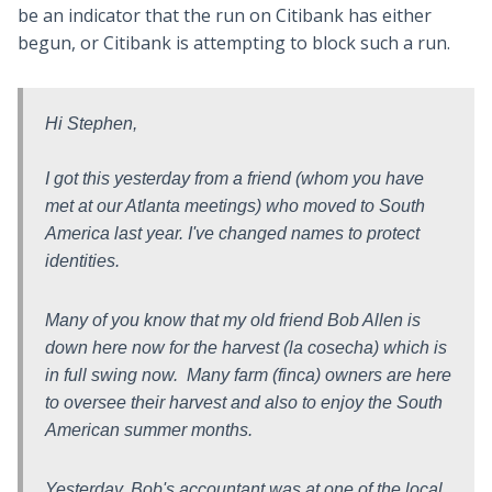
be an indicator that the run on Citibank has either
begun, or Citibank is attempting to block such a run.
Hi Stephen,
I got this yesterday from a friend (whom you have
met at our Atlanta meetings) who moved to South
America last year. I've changed names to protect
identities.
Many of you know that my old friend Bob Allen is
down here now for the harvest (la cosecha) which is
in full swing now. Many farm (finca) owners are here
to oversee their harvest and also to enjoy the South
American summer months.
Yesterday, Bob's accountant was at one of the local