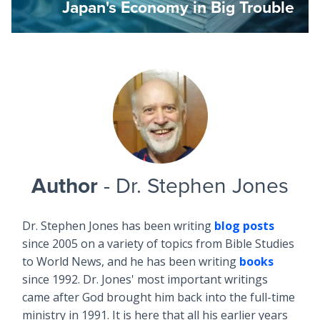
Japan's Economy in Big Trouble
Author
- Dr. Stephen Jones
Dr. Stephen Jones has been writing
blog posts
since 2005 on a variety of topics from Bible Studies
to World News, and he has been writing
books
since 1992. Dr. Jones' most important writings
came after God brought him back into the full-time
ministry in 1991. It is here that all his earlier years