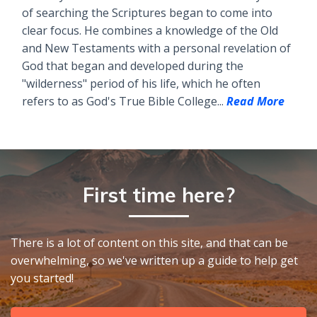
of searching the Scriptures began to come into
clear focus. He combines a knowledge of the Old
and New Testaments with a personal revelation of
God that began and developed during the
"wilderness" period of his life, which he often
refers to as God's True Bible College...
Read More
First time here?
There is a lot of content on this site, and that can be
overwhelming, so we've written up a guide to help get
you started!