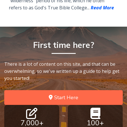
"wilderness" period of his life, which he often
refers to as God's True Bible College...
Read More
First time here?
There is a lot of content on this site, and that can be
overwhelming, so we've written up a guide to help get
you started!
Start Here
7,000+
100+