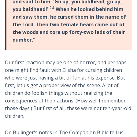
and said to him, 'Go up, you baldhead; go up,
24
you baldhead!'
When he looked behind him
and saw them, he cursed them in the name of
the Lord. Then two female bears came out of
the woods and tore up forty-two lads of their
number."
Our first reaction may be one of horror, and perhaps
one might find fault with Elisha for cursing children
who were just having a bit of fun at his expense. But
first, let us get a proper view of the scene. A lot of
children do foolish things without realizing the
consequences of their actions. (How well I remember
those days.) But first of all, these were not ten-year-old
children.
Dr. Bullinger's notes in The Companion Bible tell us