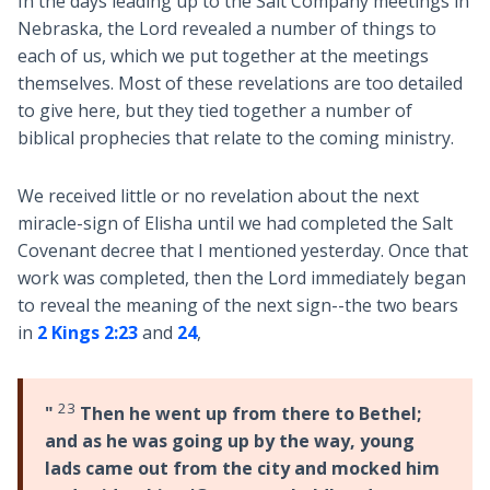
In the days leading up to the Salt Company meetings in
Nebraska, the Lord revealed a number of things to
each of us, which we put together at the meetings
themselves. Most of these revelations are too detailed
to give here, but they tied together a number of
biblical prophecies that relate to the coming ministry.
We received little or no revelation about the next
miracle-sign of Elisha until we had completed the Salt
Covenant decree that I mentioned yesterday. Once that
work was completed, then the Lord immediately began
to reveal the meaning of the next sign--the two bears
in
2 Kings 2:23
and
24
,
23
"
Then he went up from there to Bethel;
and as he was going up by the way, young
lads came out from the city and mocked him