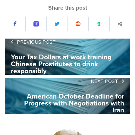
Share this post
PREVIOUS POST
Your Tax Dollars at work training
Chinese Prostitutes to drink
responsibly
NEXT POST
American October Deadline for
Progress with Negotiations with
Iran