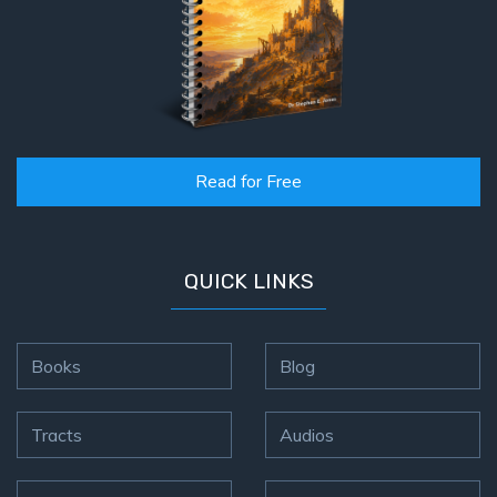
Read for Free
QUICK LINKS
Books
Blog
Tracts
Audios