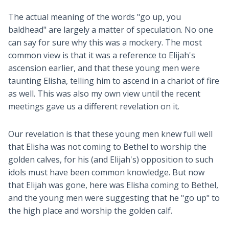
The actual meaning of the words "go up, you
baldhead" are largely a matter of speculation. No one
can say for sure why this was a mockery. The most
common view is that it was a reference to Elijah's
ascension earlier, and that these young men were
taunting Elisha, telling him to ascend in a chariot of fire
as well. This was also my own view until the recent
meetings gave us a different revelation on it.
Our revelation is that these young men knew full well
that Elisha was not coming to Bethel to worship the
golden calves, for his (and Elijah's) opposition to such
idols must have been common knowledge. But now
that Elijah was gone, here was Elisha coming to Bethel,
and the young men were suggesting that he "go up" to
the high place and worship the golden calf.