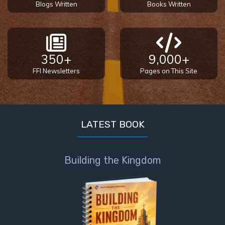
Blogs Written
Books Written
350+
9,000+
FFI Newsletters
Pages on This Site
LATEST BOOK
Building the Kingdom