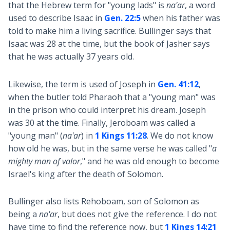
that the Hebrew term for "young lads" is
na'ar
, a word
used to describe Isaac in
Gen. 22:5
when his father was
told to make him a living sacrifice. Bullinger says that
Isaac was 28 at the time, but the book of Jasher says
that he was actually 37 years old.
Likewise, the term is used of Joseph in
Gen. 41:12
,
when the butler told Pharaoh that a "young man" was
in the prison who could interpret his dream. Joseph
was 30 at the time. Finally, Jeroboam was called a
"young man" (
na'ar
) in
1 Kings 11:28
. We do not know
how old he was, but in the same verse he was called "
a
mighty man of valor
," and he was old enough to become
Israel's king after the death of Solomon.
Bullinger also lists Rehoboam, son of Solomon as
being a
na'ar
, but does not give the reference. I do not
have time to find the reference now, but
1 Kings 14:21