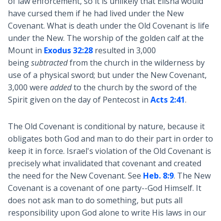
of law enforcement, so it is unlikely that Elisha would
have cursed them if he had lived under the New
Covenant. What is death under the Old Covenant is life
under the New. The worship of the golden calf at the
Mount in
Exodus 32:28
resulted in 3,000
being
subtracted
from the church in the wilderness by
use of a physical sword; but under the New Covenant,
3,000 were
added
to the church by the sword of the
Spirit given on the day of Pentecost in
Acts 2:41
.
The Old Covenant is conditional by nature, because it
obligates both God and man to do their part in order to
keep it in force. Israel's violation of the Old Covenant is
precisely what invalidated that covenant and created
the need for the New Covenant. See
Heb. 8:9
. The New
Covenant is a covenant of one party--God Himself. It
does not ask man to do something, but puts all
responsibility upon God alone to write His laws in our