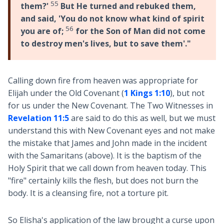
55
them?'
But He turned and rebuked them,
and said, 'You do not know what kind of spirit
56
you are of;
for the Son of Man did not come
to destroy men's lives, but to save them'."
Calling down fire from heaven was appropriate for
Elijah under the Old Covenant (
1 Kings 1:10
), but not
for us under the New Covenant. The Two Witnesses in
Revelation 11:5
are said to do this as well, but we must
understand this with New Covenant eyes and not make
the mistake that James and John made in the incident
with the Samaritans (above). It is the baptism of the
Holy Spirit that we call down from heaven today. This
"fire" certainly kills the flesh, but does not burn the
body. It is a cleansing fire, not a torture pit.
So Elisha's application of the law brought a curse upon