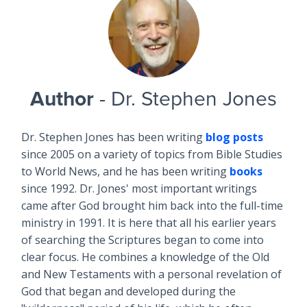
Author
- Dr. Stephen Jones
Dr. Stephen Jones has been writing
blog posts
since 2005 on a variety of topics from Bible Studies
to World News, and he has been writing
books
since 1992. Dr. Jones' most important writings
came after God brought him back into the full-time
ministry in 1991. It is here that all his earlier years
of searching the Scriptures began to come into
clear focus. He combines a knowledge of the Old
and New Testaments with a personal revelation of
God that began and developed during the