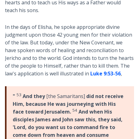
hearts and to teach us His ways as a Father would
teach his sons.
In the days of Elisha, he spoke appropriate divine
judgment upon those 42 young men for their violation
of the law. But today, under the New Covenant, we
have spoken words of healing and reconciliation to
Jericho and to the world. God intends to turn the hearts
of the people to Himself, rather than to kill them. The
law's application is well illustrated in
Luke 9:53-56
,
53
"
And they
[the Samaritans]
did not receive
Him, because He was journeying with His
54
face toward Jerusalem.
And when His
disciples James and John saw this, they said,
'Lord, do you want us to command fire to
come down from heaven and consume