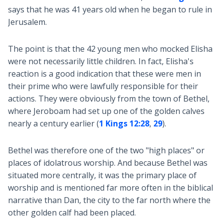
says that he was 41 years old when he began to rule in
Jerusalem.
The point is that the 42 young men who mocked Elisha
were not necessarily little children. In fact, Elisha's
reaction is a good indication that these were men in
their prime who were lawfully responsible for their
actions. They were obviously from the town of Bethel,
where Jeroboam had set up one of the golden calves
nearly a century earlier (
1 Kings 12:28
,
29
).
Bethel was therefore one of the two "high places" or
places of idolatrous worship. And because Bethel was
situated more centrally, it was the primary place of
worship and is mentioned far more often in the biblical
narrative than Dan, the city to the far north where the
other golden calf had been placed.