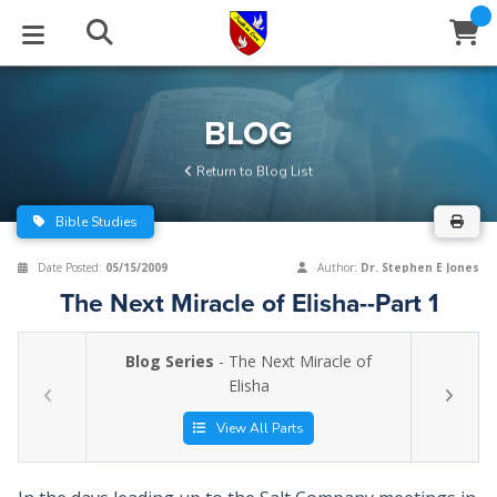
STUDIES
EVENTS
ABOUT
BLOG
HELP
BLOG
Email
Return to Blog List
Latest Posts
Books
Calendar
About Us
Contact Us
Bible Studies
Blog Series
Tracts
Conference Center
Statement of Beliefs
Instructions
Date Posted:
05/15/2009
Author:
Dr. Stephen E Jones
The Next Miracle of Elisha--Part 1
Blog Archive
Videos
Live Stream
Testimonials
Support
Blog Series
- The Next Miracle of
Audios
Gallery
Elisha
Close
Subscribe
Window
FFI Newsletter
Friends
View All Parts
rticles