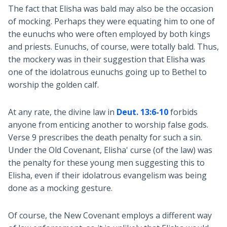
The fact that Elisha was bald may also be the occasion
of mocking. Perhaps they were equating him to one of
the eunuchs who were often employed by both kings
and priests. Eunuchs, of course, were totally bald. Thus,
the mockery was in their suggestion that Elisha was
one of the idolatrous eunuchs going up to Bethel to
worship the golden calf.
At any rate, the divine law in
Deut. 13:6-10
forbids
anyone from enticing another to worship false gods.
Verse 9 prescribes the death penalty for such a sin.
Under the Old Covenant, Elisha' curse (of the law) was
the penalty for these young men suggesting this to
Elisha, even if their idolatrous evangelism was being
done as a mocking gesture.
Of course, the New Covenant employs a different way