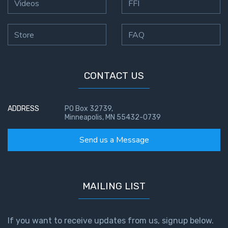
Videos
FFI
Store
FAQ
CONTACT US
ADDRESS
PO Box 32739,
Minneapolis, MN 55432-0739
Send us a Message
MAILING LIST
If you want to receive updates from us, signup below.