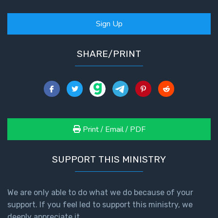
Sign Up
SHARE/PRINT
Print / Email / PDF
SUPPORT THIS MINISTRY
We are only able to do what we do because of your
support. If you feel led to support this ministry, we
deeply appreciate it