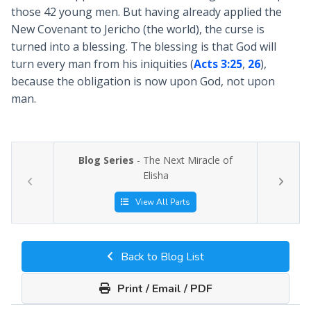
those 42 young men. But having already applied the
New Covenant to Jericho (the world), the curse is
turned into a blessing. The blessing is that God will
turn every man from his iniquities (
Acts 3:25
,
26
),
because the obligation is now upon God, not upon
man.
Blog Series
- The Next Miracle of
Elisha
View All Parts
Back to Blog List
Print / Email / PDF