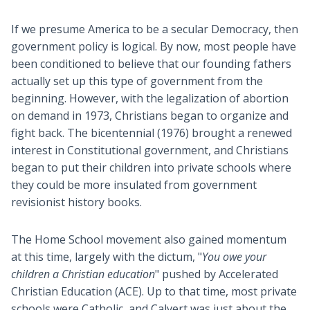
If we presume America to be a secular Democracy, then
government policy is logical. By now, most people have
been conditioned to believe that our founding fathers
actually set up this type of government from the
beginning. However, with the legalization of abortion
on demand in 1973, Christians began to organize and
fight back. The bicentennial (1976) brought a renewed
interest in Constitutional government, and Christians
began to put their children into private schools where
they could be more insulated from government
revisionist history books.
The Home School movement also gained momentum
at this time, largely with the dictum, "
You owe your
children a Christian education
" pushed by Accelerated
Christian Education (ACE). Up to that time, most private
schools were Catholic, and Calvert was just about the