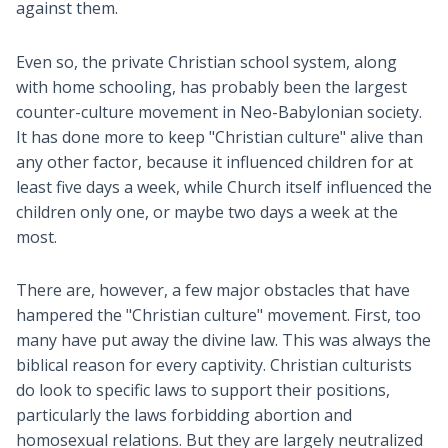
against them.
Even so, the private Christian school system, along
with home schooling, has probably been the largest
counter-culture movement in Neo-Babylonian society.
It has done more to keep "Christian culture" alive than
any other factor, because it influenced children for at
least five days a week, while Church itself influenced the
children only one, or maybe two days a week at the
most.
There are, however, a few major obstacles that have
hampered the "Christian culture" movement. First, too
many have put away the divine law. This was always the
biblical reason for every captivity. Christian culturists
do look to specific laws to support their positions,
particularly the laws forbidding abortion and
homosexual relations. But they are largely neutralized