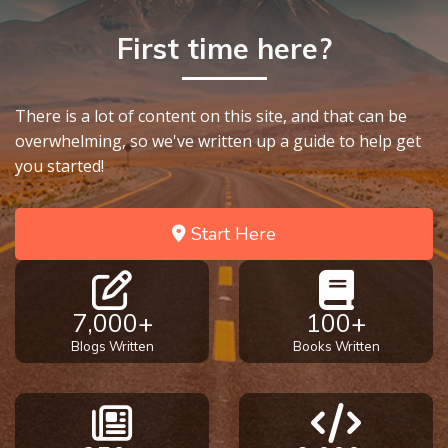
First time here?
There is a lot of content on this site, and that can be
overwhelming, so we've written up a guide to help get
you started!
Start Here
7,000+
100+
Blogs Written
Books Written