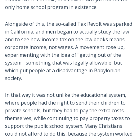
only home school program in existence.
Alongside of this, the so-called Tax Revolt was sparked
in California, and men began to actually study the law
and to see how income tax on the law books means
corporate income, not wages. A movement rose up,
experimenting with the idea of "getting out of the
system," something that was legally allowable, but
which put people at a disadvantage in Babylonian
society.
In that way it was not unlike the educational system,
where people had the right to send their children to
private schools, but they had to pay the extra costs
themselves, while continuing to pay property taxes to
support the public school system. Many Christians
could not afford to do this, because the system worked