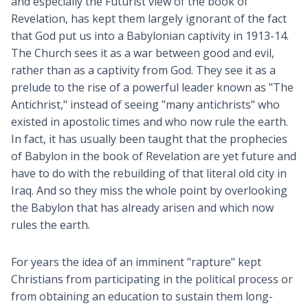
and especially the Futurist view of the book of
Revelation, has kept them largely ignorant of the fact
that God put us into a Babylonian captivity in 1913-14.
The Church sees it as a war between good and evil,
rather than as a captivity from God. They see it as a
prelude to the rise of a powerful leader known as "The
Antichrist," instead of seeing "many antichrists" who
existed in apostolic times and who now rule the earth.
In fact, it has usually been taught that the prophecies
of Babylon in the book of Revelation are yet future and
have to do with the rebuilding of that literal old city in
Iraq. And so they miss the whole point by overlooking
the Babylon that has already arisen and which now
rules the earth.
For years the idea of an imminent "rapture" kept
Christians from participating in the political process or
from obtaining an education to sustain them long-