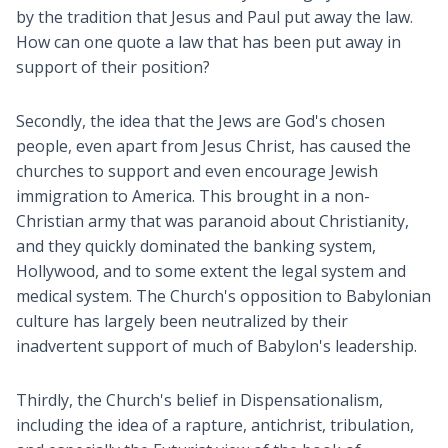
by the tradition that Jesus and Paul put away the law.
How can one quote a law that has been put away in
support of their position?
Secondly, the idea that the Jews are God's chosen
people, even apart from Jesus Christ, has caused the
churches to support and even encourage Jewish
immigration to America. This brought in a non-
Christian army that was paranoid about Christianity,
and they quickly dominated the banking system,
Hollywood, and to some extent the legal system and
medical system. The Church's opposition to Babylonian
culture has largely been neutralized by their
inadvertent support of much of Babylon's leadership.
Thirdly, the Church's belief in Dispensationalism,
including the idea of a rapture, antichrist, tribulation,