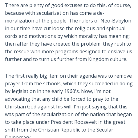
There are plenty of good excuses to do this, of course,
because with secularization has come a de-
moralization of the people. The rulers of Neo-Babylon
in our time have cut loose the religious and spiritual
cords and motivations by which morality has meaning;
then after they have created the problem, they rush to
the rescue with more programs designed to enslave us
further and to turn us further from Kingdom culture.
The first really big item on their agenda was to remove
prayer from the schools, which they succeeded in doing
by legislation in the early 1960's. Now, I'm not
advocating that any child be forced to pray to the
Christian God against his will. I'm just saying that this
was part of the secularization of the nation that began
to take place under President Roosevelt in the great
shift from the Christian Republic to the Secular
Democracy.