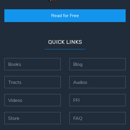
Read for Free
QUICK LINKS
Books
Blog
Tracts
Audios
Videos
FFI
Store
FAQ