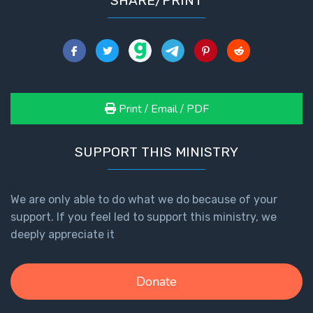
SHARE/PRINT
Print / Email / PDF
SUPPORT THIS MINISTRY
We are only able to do what we do because of your
support. If you feel led to support this ministry, we
deeply appreciate it
Donate