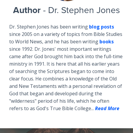
Author
- Dr. Stephen Jones
Dr. Stephen Jones has been writing
blog posts
since 2005 on a variety of topics from Bible Studies
to World News, and he has been writing
books
since 1992. Dr. Jones' most important writings
came after God brought him back into the full-time
ministry in 1991. It is here that all his earlier years
of searching the Scriptures began to come into
clear focus. He combines a knowledge of the Old
and New Testaments with a personal revelation of
God that began and developed during the
"wilderness" period of his life, which he often
refers to as God's True Bible College...
Read More