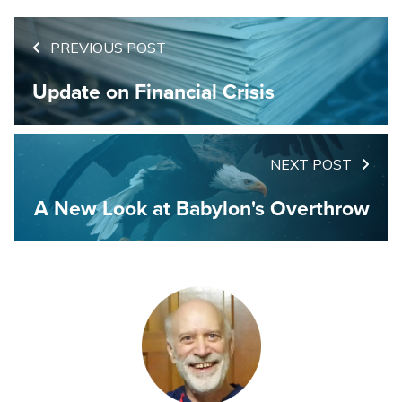
PREVIOUS POST
Update on Financial Crisis
NEXT POST
A New Look at Babylon's Overthrow