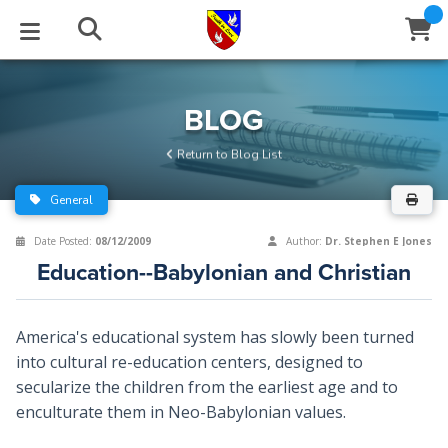
STUDIES
EVENTS
ABOUT
BLOG
HELP
BLOG
Email
Return to Blog List
Latest Posts
Books
Calendar
About Us
Contact Us
General
Blog Series
Tracts
Conference Center
Statement of Beliefs
Instructions
Date Posted:
08/12/2009
Author:
Dr. Stephen E Jones
Education--Babylonian and Christian
Blog Archive
Videos
Live Stream
Testimonials
Support
Audios
Gallery
America's educational system has slowly been turned
into cultural re-education centers, designed to
Close
Subscribe
Window
FFI Newsletter
Friends
secularize the children from the earliest age and to
enculturate them in Neo-Babylonian values.
rticles