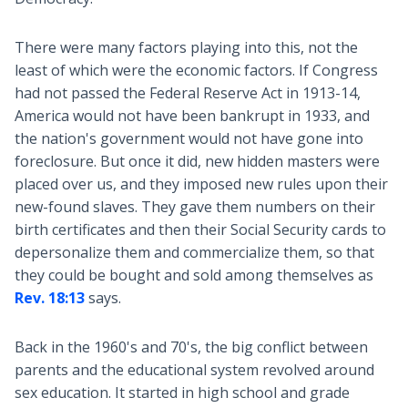
There were many factors playing into this, not the
least of which were the economic factors. If Congress
had not passed the Federal Reserve Act in 1913-14,
America would not have been bankrupt in 1933, and
the nation's government would not have gone into
foreclosure. But once it did, new hidden masters were
placed over us, and they imposed new rules upon their
new-found slaves. They gave them numbers on their
birth certificates and then their Social Security cards to
depersonalize them and commercialize them, so that
they could be bought and sold among themselves as
Rev. 18:13
says.
Back in the 1960's and 70's, the big conflict between
parents and the educational system revolved around
sex education. It started in high school and grade