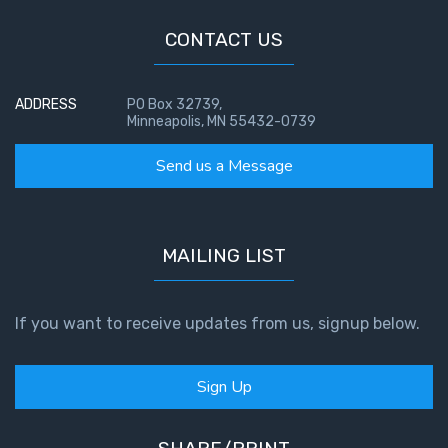
CONTACT US
ADDRESS
PO Box 32739,
Minneapolis, MN 55432-0739
Send us a Message
MAILING LIST
If you want to receive updates from us, signup below.
Sign Up