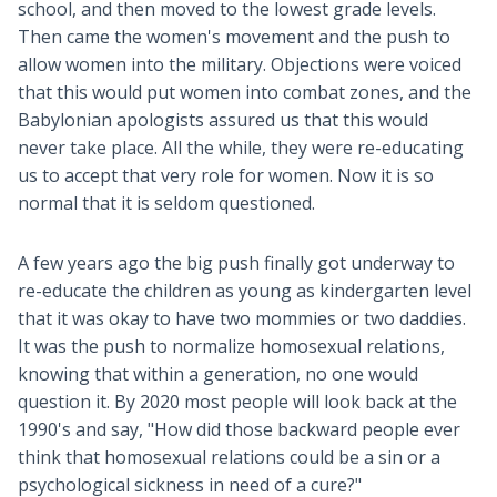
school, and then moved to the lowest grade levels.
Then came the women's movement and the push to
allow women into the military. Objections were voiced
that this would put women into combat zones, and the
Babylonian apologists assured us that this would
never take place. All the while, they were re-educating
us to accept that very role for women. Now it is so
normal that it is seldom questioned.
A few years ago the big push finally got underway to
re-educate the children as young as kindergarten level
that it was okay to have two mommies or two daddies.
It was the push to normalize homosexual relations,
knowing that within a generation, no one would
question it. By 2020 most people will look back at the
1990's and say, "How did those backward people ever
think that homosexual relations could be a sin or a
psychological sickness in need of a cure?"