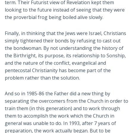
term. Their Futurist view of Revelation kept them
looking to the future instead of seeing that they were
the proverbial frog being boiled alive slowly.
Finally, in thinking that the Jews were Israel, Christians
simply tightened their bonds by refusing to cast out
the bondwoman. By not understanding the history of
the Birthright, its purpose, its relationship to Sonship,
and the nature of the conflict, evangelical and
pentecostal Christianity has become part of the
problem rather than the solution.
And so in 1985-86 the Father did a new thing by
separating the overcomers from the Church in order to
train them (in this generation) and to work through
them to accomplish the work which the Church in
general was unable to do. In 1993, after 7 years of
preparation, the work actually began. But to be