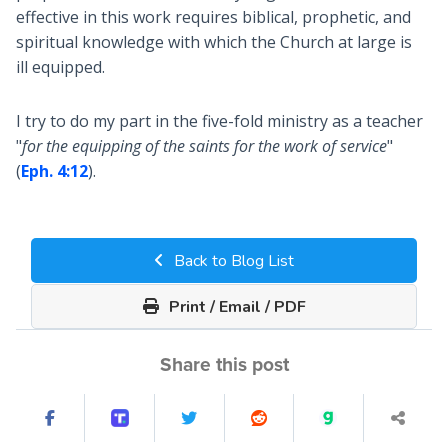
effective in this work requires biblical, prophetic, and
spiritual knowledge with which the Church at large is
ill equipped.
I try to do my part in the five-fold ministry as a teacher
"
for the equipping of the saints for the work of service
"
(
Eph. 4:12
).
Back to Blog List
Print / Email / PDF
Share this post