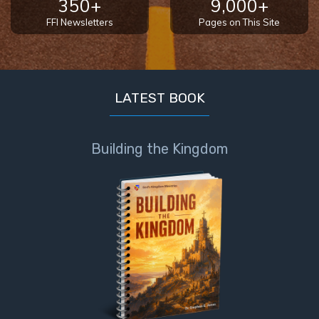
350+
9,000+
FFI Newsletters
Pages on This Site
LATEST BOOK
Building the Kingdom