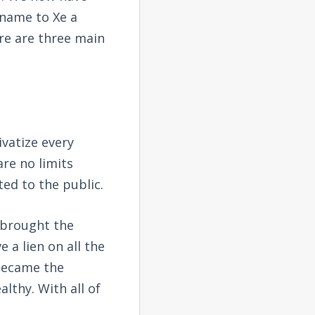
 name to Xe a
ere are three main
ivatize every
re no limits
ted to the public.
f brought the
a lien on all the
 became the
lthy. With all of