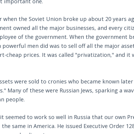
st important one.
when the Soviet Union broke up about 20 years ag
ment owned all the major businesses, and every citi
mployee of the government. When the government bro
n powerful men did was to sell off all the major asse
-cheap prices. It was called "privatization," and it 
ssets were sold to cronies who became known later 
hs." Many of these were Russian Jews, sparking a wa
n people.
 it seemed to work so well in Russia that our own P
o the same in America. He issued Executive Order 12