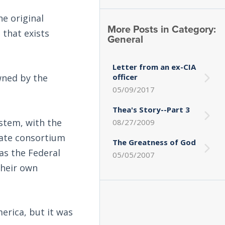
e original
More Posts in Category:
 that exists
General
Letter from an ex-CIA
wned by the
officer
05/09/2017
Thea's Story--Part 3
ystem, with the
08/27/2009
vate consortium
The Greatness of God
as the Federal
05/05/2007
their own
erica, but it was