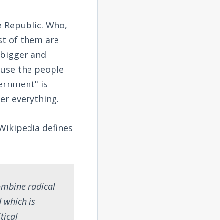
he Republic. Who,
st of them are
 bigger and
ause the people
vernment" is
ver everything.
 Wikipedia defines
combine radical
d which is
tical