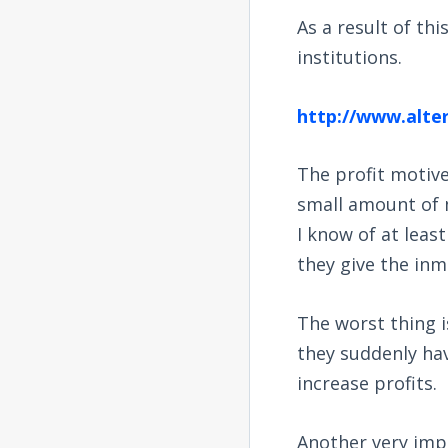
As a result of th
institutions.
http://www.alte
The profit motiv
small amount of 
I know of at leas
they give the inma
The worst thing i
they suddenly hav
increase profits.
Another very impo