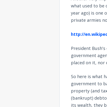
what used to be c
year ago) is one 
private armies no
http://en.wikip
President Bush's 
government agenc
placed on it, nor
So here is what h
government to ban
property (and tax
(bankrupt) debtor
its wealth, they 