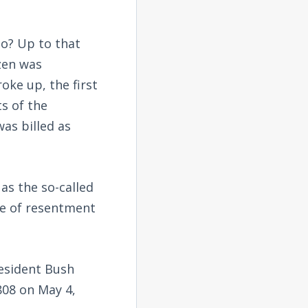
o? Up to that
zen was
ke up, the first
ts of the
was billed as
as the so-called
ve of resentment
resident Bush
808 on May 4,