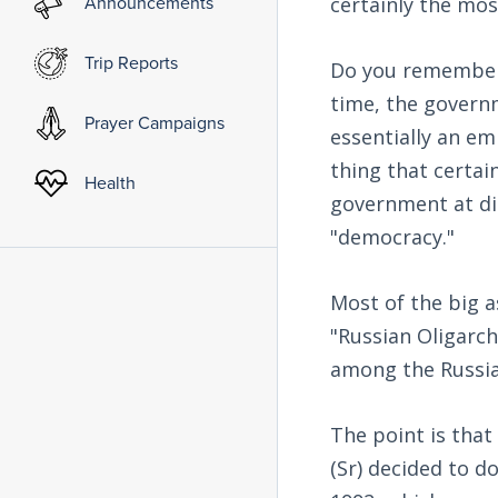
Announcements
certainly the mo
Trip Reports
Do you remember 
time, the govern
Prayer Campaigns
essentially an e
thing that certai
Health
government at dirt
"democracy."
Most of the big a
"Russian Oligarc
among the Russia
The point is that
(Sr) decided to d