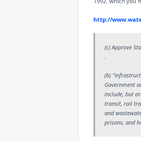
1992, which you m
http://www.wate
(c) Approve Sta
.
(b) "Infrastru
Government an
include, but ar
transit, rail t
and wastewater 
prisons, and h