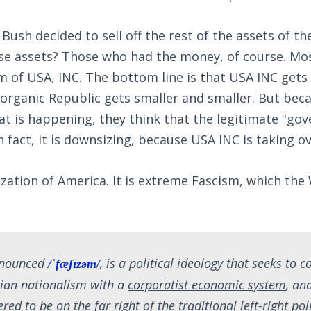
 Bush decided to sell off the rest of the assets of t
se assets? Those who had the money, of course. Mo
m of USA, INC. The bottom line is that USA INC gets
 organic Republic gets smaller and smaller. But bec
at is happening, they think that the legitimate "go
n fact, it is downsizing, because USA INC is taking o
tization of America. It is extreme Fascism, which the
onounced
, is a political ideology that seeks to 
/ˈfæʃɪzəm/
rian nationalism with a
corporatist economic system
, an
red to be on the far right of the traditional left-right poli