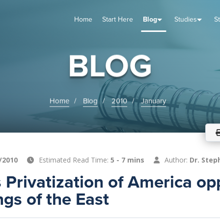
Home
Start Here
Blog
Studies
S
TUDIES
VENTS
ABOUT
BLOG
HELP
BLOG
Home
Blog
2010
January
/2010
Estimated Read Time:
5 - 7 mins
Author:
Dr. Step
 Privatization of America o
ngs of the East