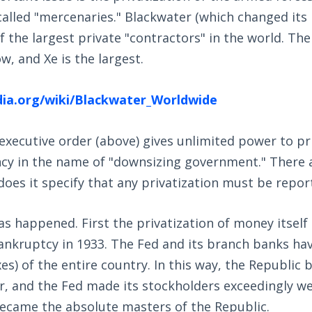
alled "mercenaries." Blackwater (which changed its
of the largest private "contractors" in the world. Th
w, and Xe is the largest.
edia.org/wiki/Blackwater_Worldwide
executive order (above) gives unlimited power to pr
y in the name of "downsizing government." There a
 does it specify that any privatization must be repor
as happened. First the privatization of money itsel
kruptcy in 1933. The Fed and its branch banks have 
es) of the entire country. In this way, the Republic
, and the Fed made its stockholders exceedingly wea
became the absolute masters of the Republic.