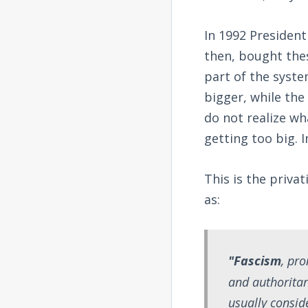
In 1992 President
then, bought the
part of the syste
bigger, while the
do not realize wh
getting too big. I
This is the priva
as:
"Fascism
, pr
and authorita
usually conside