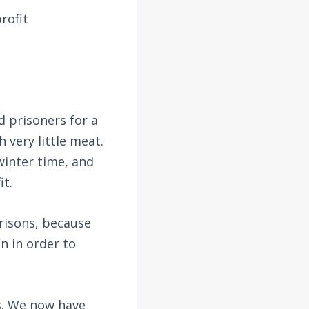
rofit
 prisoners for a
very little meat.
winter time, and
it.
risons, because
n in order to
es. We now have