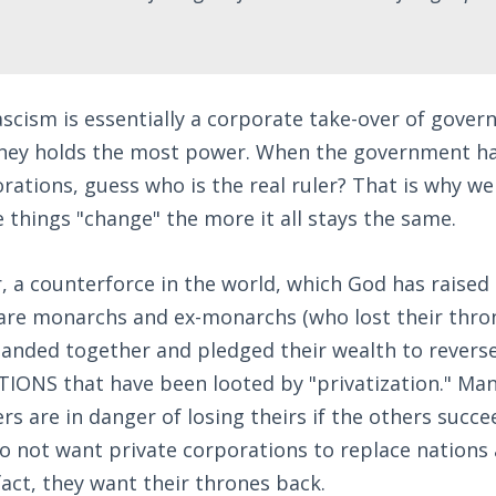
ascism is essentially a corporate take-over of gove
ey holds the most power. When the government has
rations, guess who is the real ruler? That is why w
e things "change" the more it all stays the same.
, a counterforce in the world, which God has raised 
 are monarchs and ex-monarchs (who lost their thron
anded together and pledged their wealth to reverse 
NATIONS that have been looted by "privatization." Man
rs are in danger of losing theirs if the others succe
o not want private corporations to replace nations
act, they want their thrones back.