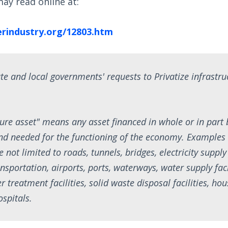
ay read online at:
rindustry.org/12803.htm
te and local governments' requests to Privatize infrastruc
cture asset" means any asset financed in whole or in part 
d needed for the functioning of the economy. Examples 
e not limited to roads, tunnels, bridges, electricity supply
ransportation, airports, ports, waterways, water supply faci
treatment facilities, solid waste disposal facilities, hou
ospitals.