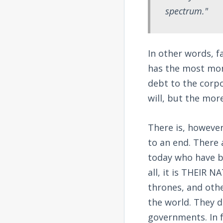
spectrum."
In other words, f
has the most mon
debt to the corpo
will, but the mor
There is, however
to an end. There
today who have b
all, it is THEIR 
thrones, and othe
the world. They d
governments. In f