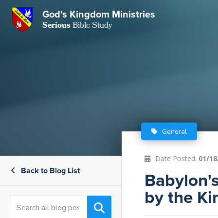
GKM
God's Kingdom Ministries
Serious
Bible Study
S
E
Email
 Posts
ar
 Us
t Us
eries
ence Center
ent of Beliefs
ctions
General
rchive
tream
onials
rt
Date Posted:
01/18
Back to Blog List
Close
Babylon's
Subscribe
Window
wsletter
s
by the Ki
s