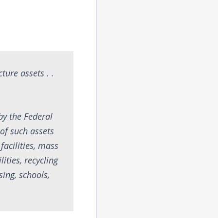
ture assets . .
by the Federal
of such assets
 facilities, mass
lities, recycling
sing, schools,