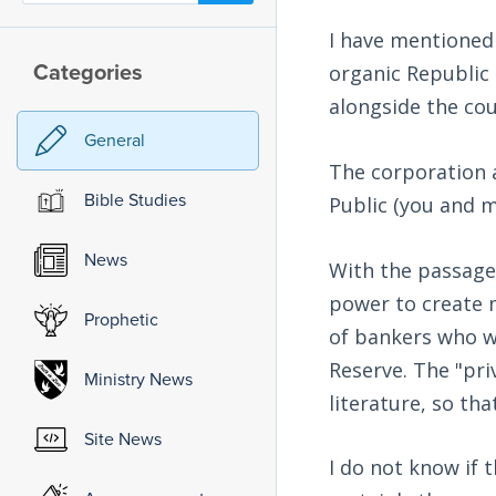
I have mentioned 
Categories
organic Republic 
alongside the cou
General
The corporation 
Bible Studies
Public (you and m
News
With the passage 
power to create m
Prophetic
of bankers who w
Reserve. The "pri
Ministry News
literature, so tha
Site News
I do not know if 