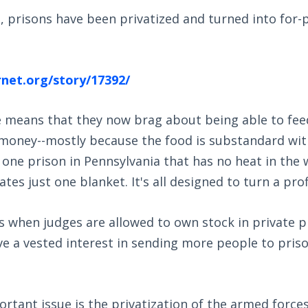
is, prisons have been privatized and turned into for-p
rnet.org/story/17392/
e means that they now brag about being able to feed
money--mostly because the food is substandard with 
t one prison in Pennsylvania that has no heat in the 
tes just one blanket. It's all designed to turn a prof
s when judges are allowed to own stock in private p
e a vested interest in sending more people to priso
rtant issue is the privatization of the armed forc