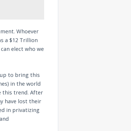
rnment. Whoever
 a $12 Trillion
e can elect who we
up to bring this
es) in the world
this trend. After
y have lost their
ed in privatizing
 and