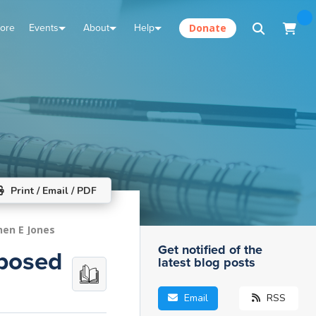
tore
Events
About
Help
Donate
Print / Email / PDF
hen E Jones
Get notified of the
pposed
latest blog posts
Email
RSS