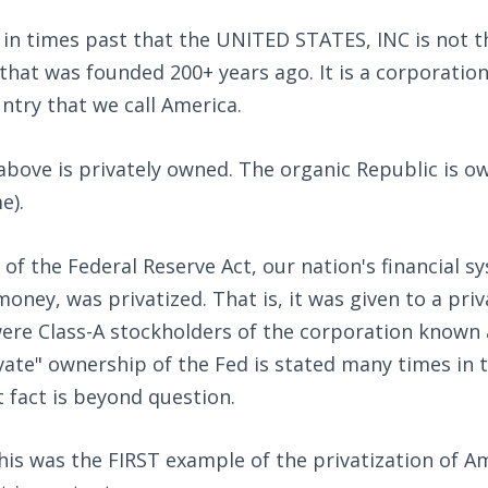
in times past that the UNITED STATES, INC is not th
that was founded 200+ years ago. It is a corporation
ntry that we call America.
above is privately owned. The organic Republic is o
e).
of the Federal Reserve Act, our nation's financial s
oney, was privatized. That is, it was given to a pri
ere Class-A stockholders of the corporation known 
vate" ownership of the Fed is stated many times in 
t fact is beyond question.
this was the FIRST example of the privatization of Am