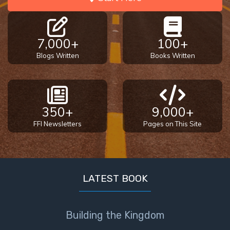
7,000+
100+
Blogs Written
Books Written
350+
9,000+
FFI Newsletters
Pages on This Site
LATEST BOOK
Building the Kingdom