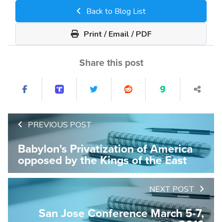
Back to Blog List
Print / Email / PDF
Share this post
PREVIOUS POST
Babylon's Privatization of America
opposed by the Kings of the East
NEXT POST
San Jose Conference March 5-7,