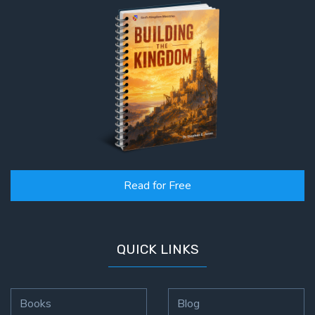
Read for Free
QUICK LINKS
Books
Blog