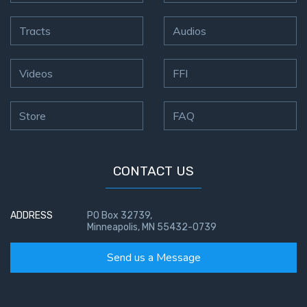
Tracts
Audios
Videos
FFI
Store
FAQ
CONTACT US
ADDRESS
PO Box 32739,
Minneapolis, MN 55432-0739
Send us a Message