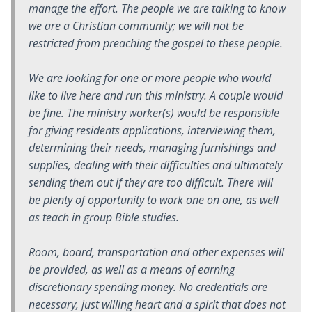
manage the effort. The people we are talking to know
we are a Christian community; we will not be
restricted from preaching the gospel to these people.
We are looking for one or more people who would
like to live here and run this ministry. A couple would
be fine. The ministry worker(s) would be responsible
for giving residents applications, interviewing them,
determining their needs, managing furnishings and
supplies, dealing with their difficulties and ultimately
sending them out if they are too difficult. There will
be plenty of opportunity to work one on one, as well
as teach in group Bible studies.
Room, board, transportation and other expenses will
be provided, as well as a means of earning
discretionary spending money. No credentials are
necessary, just willing heart and a spirit that does not