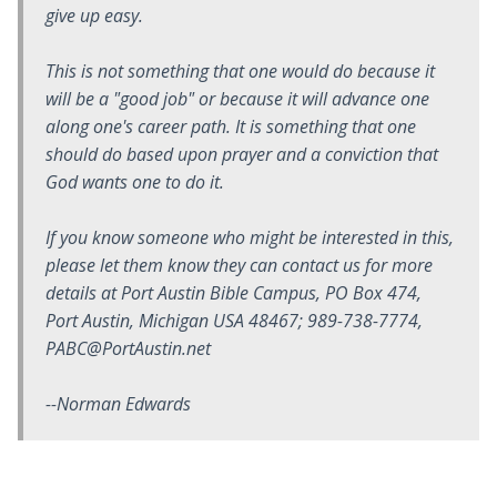
give up easy.
This is not something that one would do because it
will be a "good job" or because it will advance one
along one's career path. It is something that one
should do based upon prayer and a conviction that
God wants one to do it.
If you know someone who might be interested in this,
please let them know they can contact us for more
details at Port Austin Bible Campus, PO Box 474,
Port Austin, Michigan USA 48467; 989-738-7774,
PABC@PortAustin.net
--Norman Edwards