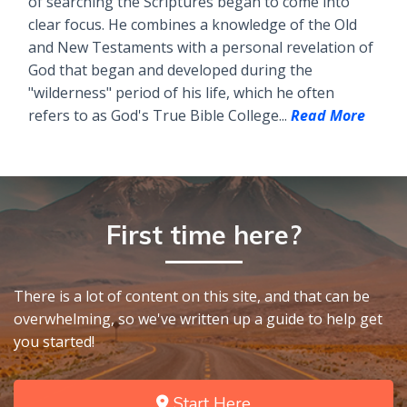
of searching the Scriptures began to come into
clear focus. He combines a knowledge of the Old
and New Testaments with a personal revelation of
God that began and developed during the
"wilderness" period of his life, which he often
refers to as God's True Bible College...
Read More
First time here?
There is a lot of content on this site, and that can be
overwhelming, so we've written up a guide to help get
you started!
Start Here