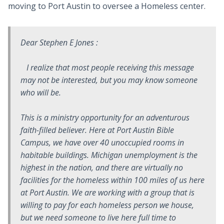
moving to Port Austin to oversee a Homeless center.
Dear Stephen E Jones :
I realize that most people receiving this message
may not be interested, but you may know someone
who will be.
This is a ministry opportunity for an adventurous
faith-filled believer. Here at Port Austin Bible
Campus, we have over 40 unoccupied rooms in
habitable buildings. Michigan unemployment is the
highest in the nation, and there are virtually no
facilities for the homeless within 100 miles of us here
at Port Austin. We are working with a group that is
willing to pay for each homeless person we house,
but we need someone to live here full time to