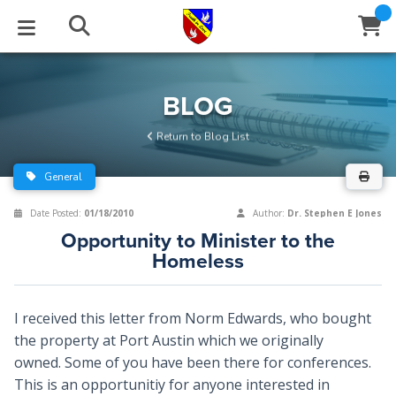
STUDIES
EVENTS
ABOUT
BLOG
HELP
BLOG
Email
Return to Blog List
Latest Posts
Books
Calendar
About Us
Contact Us
General
Blog Series
Tracts
Conference Center
Statement of Beliefs
Instructions
Date Posted:
01/18/2010
Author:
Dr. Stephen E Jones
Opportunity to Minister to the
Blog Archive
Videos
Live Stream
Testimonials
Support
Homeless
Audios
Gallery
I received this letter from Norm Edwards, who bought
Close
Subscribe
Window
FFI Newsletter
Friends
the property at Port Austin which we originally
owned. Some of you have been there for conferences.
This is an opportunitiy for anyone interested in
rticles