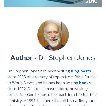
2010
Author
- Dr. Stephen Jones
Dr. Stephen Jones has been writing
blog posts
since 2005 on a variety of topics from Bible Studies
to World News, and he has been writing
books
since 1992. Dr. Jones' most important writings
came after God brought him back into the full-time
ministry in 1991. It is here that all his earlier years