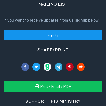
MAILING LIST
If you want to receive updates from us, signup below.
Sign Up
SHARE/PRINT
Print / Email / PDF
SUPPORT THIS MINISTRY