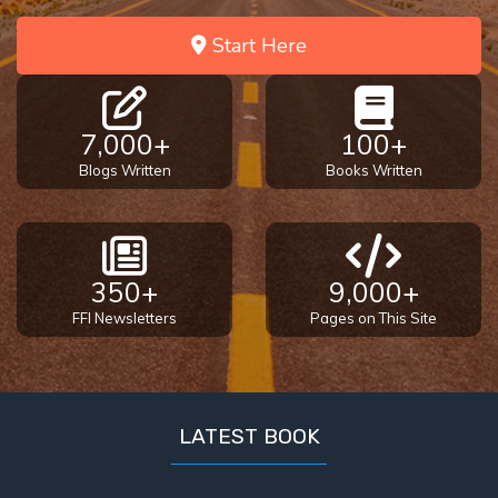
Start Here
7,000+
100+
Blogs Written
Books Written
350+
9,000+
FFI Newsletters
Pages on This Site
LATEST BOOK