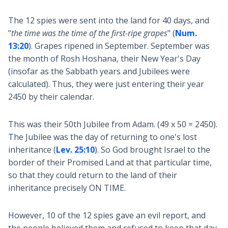
The 12 spies were sent into the land for 40 days, and
"
the time was the time of the first-ripe grapes
" (
Num.
13:20
). Grapes ripened in September. September was
the month of Rosh Hoshana, their New Year's Day
(insofar as the Sabbath years and Jubilees were
calculated). Thus, they were just entering their year
2450 by their calendar.
This was their 50th Jubilee from Adam. (49 x 50 = 2450).
The Jubilee was the day of returning to one's lost
inheritance (
Lev. 25:10
). So God brought Israel to the
border of their Promised Land at that particular time,
so that they could return to the land of their
inheritance precisely ON TIME.
However, 10 of the 12 spies gave an evil report, and