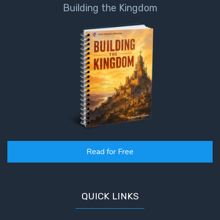
Building the Kingdom
Read for Free
QUICK LINKS