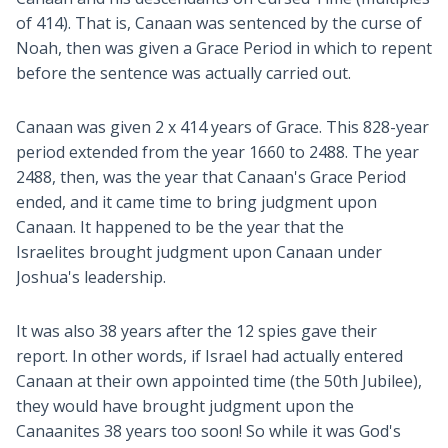
of 414). That is, Canaan was sentenced by the curse of
Noah, then was given a Grace Period in which to repent
before the sentence was actually carried out.
Canaan was given 2 x 414 years of Grace. This 828-year
period extended from the year 1660 to 2488. The year
2488, then, was the year that Canaan's Grace Period
ended, and it came time to bring judgment upon
Canaan. It happened to be the year that the
Israelites brought judgment upon Canaan under
Joshua's leadership.
It was also 38 years after the 12 spies gave their
report. In other words, if Israel had actually entered
Canaan at their own appointed time (the 50th Jubilee),
they would have brought judgment upon the
Canaanites 38 years too soon! So while it was God's