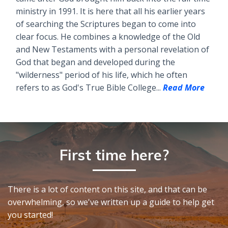
ministry in 1991. It is here that all his earlier years
of searching the Scriptures began to come into
clear focus. He combines a knowledge of the Old
and New Testaments with a personal revelation of
God that began and developed during the
"wilderness" period of his life, which he often
refers to as God's True Bible College...
Read More
First time here?
There is a lot of content on this site, and that can be
overwhelming, so we've written up a guide to help get
you started!