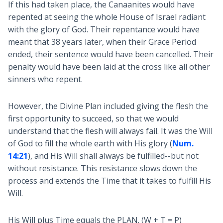
If this had taken place, the Canaanites would have
repented at seeing the whole House of Israel radiant
with the glory of God. Their repentance would have
meant that 38 years later, when their Grace Period
ended, their sentence would have been cancelled. Their
penalty would have been laid at the cross like all other
sinners who repent.
However, the Divine Plan included giving the flesh the
first opportunity to succeed, so that we would
understand that the flesh will always fail. It was the Will
of God to fill the whole earth with His glory (
Num.
14:21
), and His Will shall always be fulfilled--but not
without resistance. This resistance slows down the
process and extends the Time that it takes to fulfill His
Will.
His Will plus Time equals the PLAN. (W + T = P)