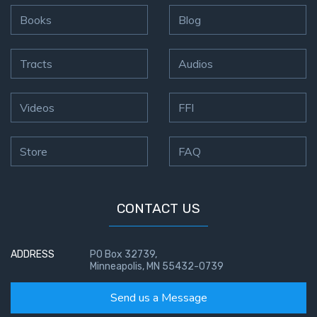
Books
Blog
Tracts
Audios
Videos
FFI
Store
FAQ
CONTACT US
ADDRESS
PO Box 32739,
Minneapolis, MN 55432-0739
Send us a Message