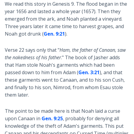
We read this story in Genesis 9
. The flood began in the
year 1656 and lasted a whole year (1657). Then they
emerged from the ark, and Noah planted a vineyard.
Three years later it came time to harvest grapes, and
Noah got drunk (
Gen. 9:21
).
Verse 22 says only that "
Ham, the father of Canaan, saw
the nakedness of his father
." The book of Jasher adds
that Ham stole Noah's garments which had been
passed down to him from Adam (
Gen. 3:21
), and that
these garments went to Canaan, and to his son Cush,
and finally to his son, Nimrod, from whom Esau stole
them later.
The point to be made here is that Noah laid a curse
upon Canaan in
Gen. 9:25
, probably for denying all
knowledge of the theft of Adam's garments. This put
Canaan and his descendants on Cursed Time (multiples