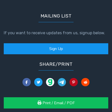
MAILING LIST
If you want to receive updates from us, signup below.
Sign Up
SHARE/PRINT
Print / Email / PDF