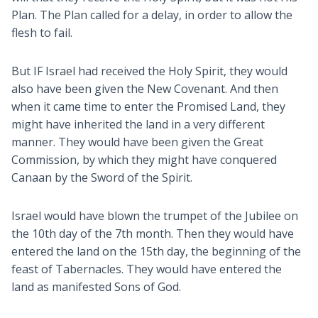
Plan. The Plan called for a delay, in order to allow the
flesh to fail.
But IF Israel had received the Holy Spirit, they would
also have been given the New Covenant. And then
when it came time to enter the Promised Land, they
might have inherited the land in a very different
manner. They would have been given the Great
Commission, by which they might have conquered
Canaan by the Sword of the Spirit.
Israel would have blown the trumpet of the Jubilee on
the 10th day of the 7th month. Then they would have
entered the land on the 15th day, the beginning of the
feast of Tabernacles. They would have entered the
land as manifested Sons of God.