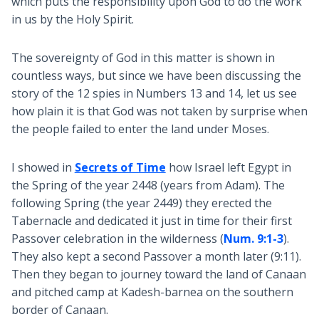
which puts the responsibility upon God to do the work
in us by the Holy Spirit.
The sovereignty of God in this matter is shown in
countless ways, but since we have been discussing the
story of the 12 spies in Numbers 13
and 14, let us see
how plain it is that God was not taken by surprise when
the people failed to enter the land under Moses.
I showed in
Secrets of Time
how Israel left Egypt in
the Spring of the year 2448 (years from Adam). The
following Spring (the year 2449) they erected the
Tabernacle and dedicated it just in time for their first
Passover celebration in the wilderness (
Num. 9:1-3
).
They also kept a second Passover a month later (9:11).
Then they began to journey toward the land of Canaan
and pitched camp at Kadesh-barnea on the southern
border of Canaan.