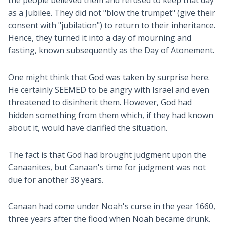
the people believed them and refused to keep that day
as a Jubilee. They did not "blow the trumpet" (give their
consent with "jubilation") to return to their inheritance.
Hence, they turned it into a day of mourning and
fasting, known subsequently as the Day of Atonement.
One might think that God was taken by surprise here.
He certainly SEEMED to be angry with Israel and even
threatened to disinherit them. However, God had
hidden something from them which, if they had known
about it, would have clarified the situation.
The fact is that God had brought judgment upon the
Canaanites, but Canaan's time for judgment was not
due for another 38 years.
Canaan had come under Noah's curse in the year 1660,
three years after the flood when Noah became drunk.