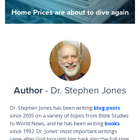
Home Prices are about to dive again
Author
- Dr. Stephen Jones
Dr. Stephen Jones has been writing
blog posts
since 2005 on a variety of topics from Bible Studies
to World News, and he has been writing
books
since 1992. Dr. Jones' most important writings
came after God brought him back into the full-time