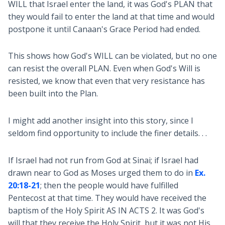
WILL that Israel enter the land, it was God's PLAN that
they would fail to enter the land at that time and would
postpone it until Canaan's Grace Period had ended.
This shows how God's WILL can be violated, but no one
can resist the overall PLAN. Even when God's Will is
resisted, we know that even that very resistance has
been built into the Plan.
I might add another insight into this story, since I
seldom find opportunity to include the finer details. . .
If Israel had not run from God at Sinai; if Israel had
drawn near to God as Moses urged them to do in
Ex.
20:18-21
; then the people would have fulfilled
Pentecost at that time. They would have received the
baptism of the Holy Spirit AS IN ACTS 2. It was God's
will that they receive the Holy Spirit, but it was not His