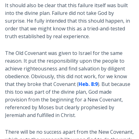
It should also be clear that this failure itself was built
into the divine plan. Failure did not take God by
surprise. He fully intended that this should happen, in
order that we might know this as a tried-and-tested
truth established by real experience.
The Old Covenant was given to Israel for the same
reason. It put the responsibility upon the people to
achieve righteousness and find salvation by diligent
obedience. Obviously, this did not work, for we know
that they broke that Covenant (
Heb. 8:9
). But because
this too was part of the divine plan, God made
provision from the beginning for a New Covenant,
referenced by Moses but clearly prophesied by
Jeremiah and fulfilled in Christ.
There will be no success apart from the New Covenant,