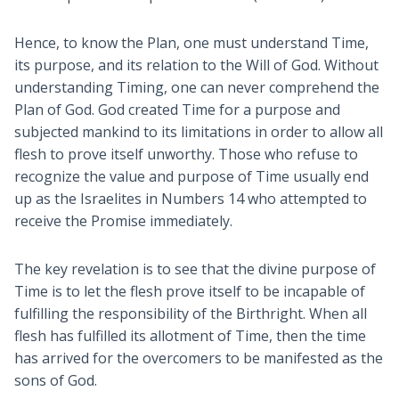
Hence, to know the Plan, one must understand Time,
its purpose, and its relation to the Will of God. Without
understanding Timing, one can never comprehend the
Plan of God. God created Time for a purpose and
subjected mankind to its limitations in order to allow all
flesh to prove itself unworthy. Those who refuse to
recognize the value and purpose of Time usually end
up as the Israelites in Numbers 14
who attempted to
receive the Promise immediately.
The key revelation is to see that the divine purpose of
Time is to let the flesh prove itself to be incapable of
fulfilling the responsibility of the Birthright. When all
flesh has fulfilled its allotment of Time, then the time
has arrived for the overcomers to be manifested as the
sons of God.