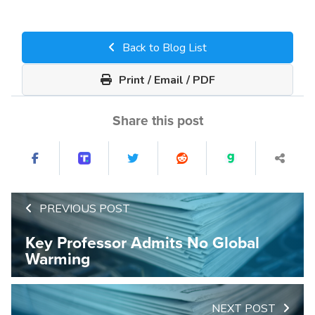
Back to Blog List
Print / Email / PDF
Share this post
PREVIOUS POST
Key Professor Admits No Global
Warming
NEXT POST