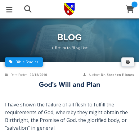
STUDIES
EVENTS
ABOUT
BLOG
HELP
BLOG
Email
Return to Blog List
Latest Posts
Books
Calendar
About Us
Contact Us
Bible Studies
Blog Series
Tracts
Conference Center
Statement of Beliefs
Instructions
Date Posted:
02/18/2010
Author:
Dr. Stephen E Jones
God's Will and Plan
Blog Archive
Videos
Live Stream
Testimonials
Support
Audios
Gallery
I have shown the failure of all flesh to fulfill the
requirements of God, whereby they might obtain the
Close
Subscribe
Window
FFI Newsletter
Friends
Birthright, the Promise of God, the glorified body, or
"salvation" in general.
rticles